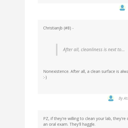
Christianjb (#8) -
After all, cleanliness is next to...
Nonexistence. After all, a clean surface is al
:-)
By
At
PZ, if they're willing to clean your lab, they'r
an oral exam. They'll haggle.