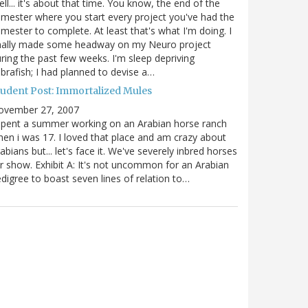
ll... it's about that time. You know, the end of the
mester where you start every project you've had the
mester to complete. At least that's what I'm doing. I
inally made some headway on my Neuro project
ring the past few weeks. I'm sleep depriving
brafish; I had planned to devise a…
tudent Post: Immortalized Mules
ovember 27, 2007
spent a summer working on an Arabian horse ranch
en i was 17. I loved that place and am crazy about
abians but... let's face it. We've severely inbred horses
r show. Exhibit A: It's not uncommon for an Arabian
digree to boast seven lines of relation to…