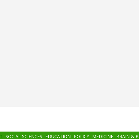
T
SOCIAL SCIENCES
EDUCATION
POLICY
MEDICINE
BRAIN & 