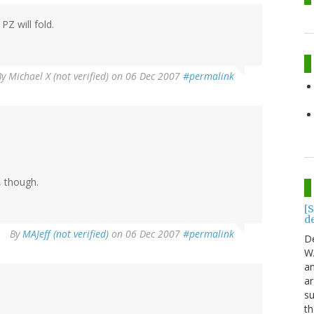
PZ will fold.
By
Michael X (not verified)
on 06 Dec 2007
#permalink
 though.
[S
d
By
MAJeff (not verified)
on 06 Dec 2007
#permalink
D
WA
an
a
su
th