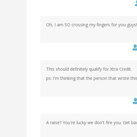
Oh, I am SO crossing my fingers for you guys!
This should definitely qualify for Xtra Credit.
ps: I'm thinking that the person that wrote this
A raise? You're lucky we don't fire you. Get ba