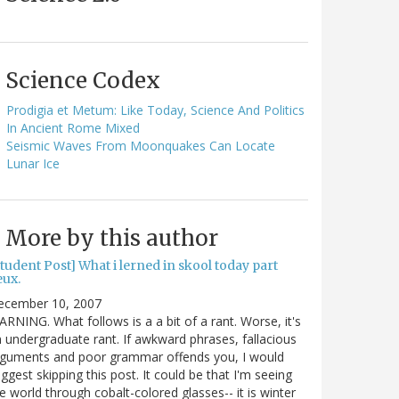
Science Codex
Prodigia et Metum: Like Today, Science And Politics
In Ancient Rome Mixed
Seismic Waves From Moonquakes Can Locate
Lunar Ice
More by this author
tudent Post] What i lerned in skool today part
eux.
ecember 10, 2007
RNING. What follows is a a bit of a rant. Worse, it's
 undergraduate rant. If awkward phrases, fallacious
rguments and poor grammar offends you, I would
ggest skipping this post. It could be that I'm seeing
e world through cobalt-colored glasses-- it is winter