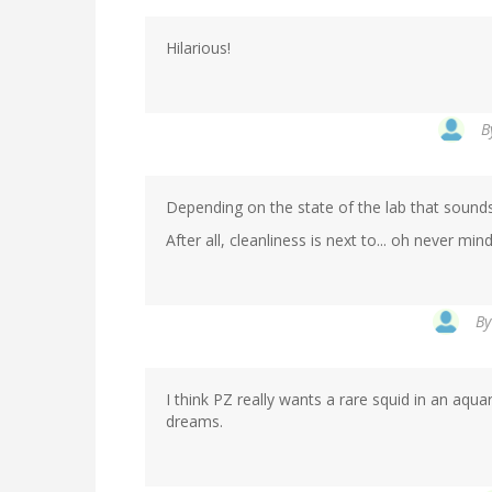
Hilarious!
B
Depending on the state of the lab that sounds 
After all, cleanliness is next to... oh never mind
B
I think PZ really wants a rare squid in an aquar
dreams.