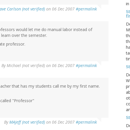
in
ave Carlson (not verified)
on 06 Dec 2007
#permalink
St
fi
D
rofessors would let me do manual labor instead of
My
o learn over the semester.
th
th
mate professor.
ha
ta
ti
By
Michael (not verified)
on 06 Dec 2007
#permalink
St
D
We
 teacher that has my students call me by my first name.
pr
ab
ot
called "Professor"
co
an
St
By
MAJeff (not verified)
on 06 Dec 2007
#permalink
D