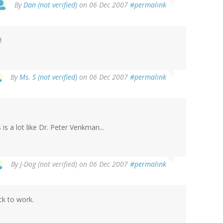
By
Dan (not verified)
on 06 Dec 2007
#permalink
!
By
Ms. S (not verified)
on 06 Dec 2007
#permalink
 is a lot like Dr. Peter Venkman...
By
J-Dog (not verified)
on 06 Dec 2007
#permalink
ck to work.