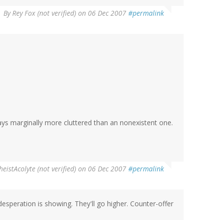
By
Rey Fox (not verified)
on 06 Dec 2007
#permalink
ways marginally more cluttered than an nonexistent one.
heistAcolyte (not verified)
on 06 Dec 2007
#permalink
e desperation is showing. They'll go higher. Counter-offer