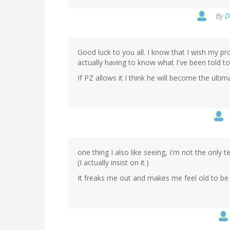
By
D
Good luck to you all. I know that I wish my p
actually having to know what I've been told t
If PZ allows it I think he will become the ulti
one thing I also like seeing, I'm not the only
(I actually insist on it.)
It freaks me out and makes me feel old to be 