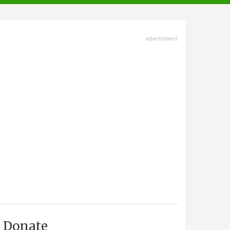
advertisment
Donate