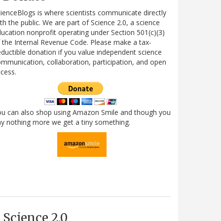
ienceBlogs is where scientists communicate directly
th the public. We are part of Science 2.0, a science
ucation nonprofit operating under Section 501(c)(3)
 the Internal Revenue Code. Please make a tax-
ductible donation if you value independent science
mmunication, collaboration, participation, and open
cess.
ou can also shop using Amazon Smile and though you
y nothing more we get a tiny something.
Science 2.0