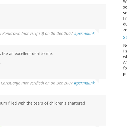
We
se
se
f
du
ze
y
RonBrown (not verified)
on 06 Dec 2007
#permalink
S
N
I 
like an excellent deal to me.
wh
.
Ar
fo
pe
y
Christianjb (not verified)
on 06 Dec 2007
#permalink
ium filled with the tears of children's shattered