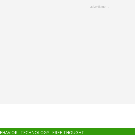
advertisment
BEHAVIOR
TECHNOLOGY
FREE THOUGHT