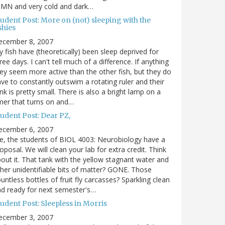
 MN and very cold and dark…
udent Post: More on (not) sleeping with the
shies
ecember 8, 2007
 fish have (theoretically) been sleep deprived for
ree days. I can't tell much of a difference. If anything
ey seem more active than the other fish, but they do
ve to constantly outswim a rotating ruler and their
nk is pretty small. There is also a bright lamp on a
mer that turns on and…
udent Post: Dear PZ,
ecember 6, 2007
, the students of BIOL 4003: Neurobiology have a
oposal. We will clean your lab for extra credit. Think
out it. That tank with the yellow stagnant water and
her unidentifiable bits of matter? GONE. Those
untless bottles of fruit fly carcasses? Sparkling clean
d ready for next semester's…
udent Post: Sleepless in Morris
ecember 3, 2007