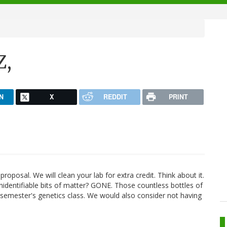
Z,
N
X
REDDIT
PRINT
posal. We will clean your lab for extra credit. Think about it.
nidentifiable bits of matter? GONE. Those countless bottles of
xt semester's genetics class. We would also consider not having