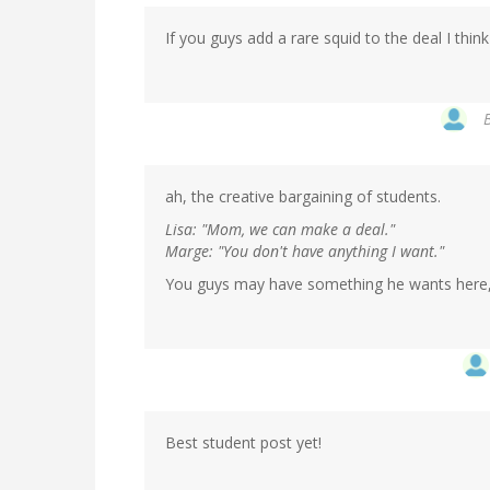
If you guys add a rare squid to the deal I think 
ah, the creative bargaining of students.
Lisa: "Mom, we can make a deal."
Marge: "You don't have anything I want."
You guys may have something he wants here,
Best student post yet!