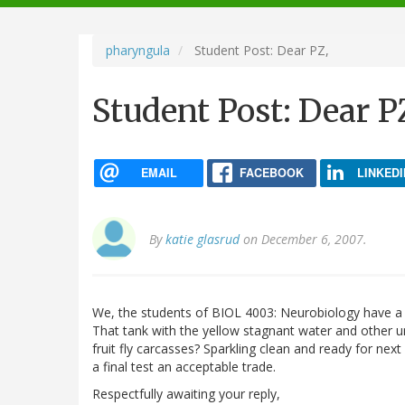
navigation
pharyngula
Student Post: Dear PZ,
Student Post: Dear P
EMAIL
FACEBOOK
LINKEDI
By
katie glasrud
on December 6, 2007.
We, the students of BIOL 4003: Neurobiology have a pro
That tank with the yellow stagnant water and other u
fruit fly carcasses? Sparkling clean and ready for ne
a final test an acceptable trade.
Respectfully awaiting your reply,