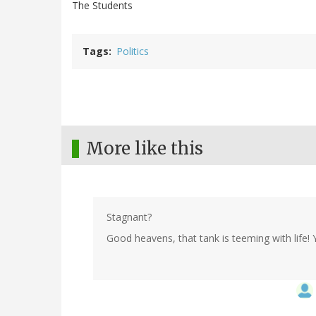
The Students
Tags
Politics
More like this
Stagnant?
Good heavens, that tank is teeming with life! Y