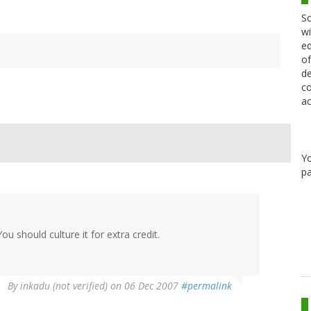
Sc
wi
ed
of
de
co
ac
Y
pa
ou should culture it for extra credit.
By
inkadu (not verified)
on 06 Dec 2007
#permalink