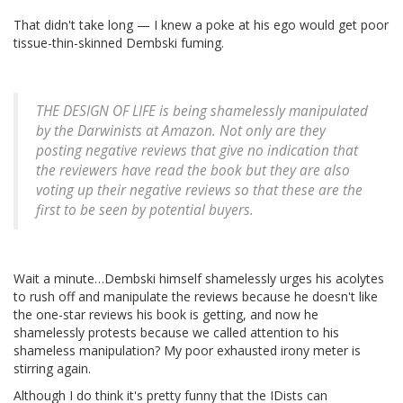
That didn't take long — I knew a poke at his ego would get poor
tissue-thin-skinned Dembski fuming.
THE DESIGN OF LIFE is being shamelessly manipulated
by the Darwinists at Amazon. Not only are they
posting negative reviews that give no indication that
the reviewers have read the book but they are also
voting up their negative reviews so that these are the
first to be seen by potential buyers.
Wait a minute…Dembski himself shamelessly urges his acolytes
to rush off and manipulate the reviews because he doesn't like
the one-star reviews his book is getting, and now he
shamelessly protests because we called attention to his
shameless manipulation? My poor exhausted irony meter is
stirring again.
Although I do think it's pretty funny that the IDists can