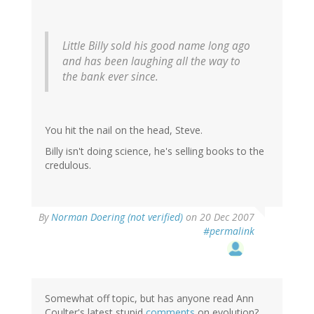
Little Billy sold his good name long ago
and has been laughing all the way to
the bank ever since.
You hit the nail on the head, Steve.
Billy isn't doing science, he's selling books to the
credulous.
By
Norman Doering (not verified)
on 20 Dec 2007
#permalink
Somewhat off topic, but has anyone read Ann
Coulter's latest stupid
comments
on evolution?