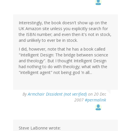
Interestingly, the book doesn't show up on the
UK Amazon site unless you explicitly search for
the ISBN number; and even then it's not in stock,
and unlikely to ever be in stock.
I did, however, note that he has a book called
"Intelligent Design: The bridge between science
and theology". But I thought Intelligent Design
had nothing to do with theology; what with the
"intelligent agent" not being god 'n all...
By
Armchair Dissident (not verified)
on 20 Dec
2007
#permalink
Steve LaBonne wrote: