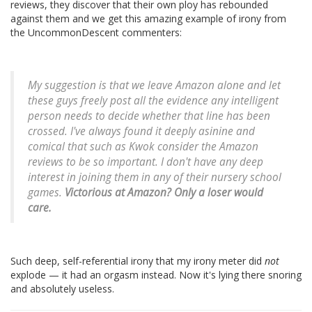
reviews, they discover that their own ploy has rebounded
against them and we get this amazing example of irony from
the UncommonDescent commenters:
My suggestion is that we leave Amazon alone and let
these guys freely post all the evidence any intelligent
person needs to decide whether that line has been
crossed. I've always found it deeply asinine and
comical that such as Kwok consider the Amazon
reviews to be so important. I don't have any deep
interest in joining them in any of their nursery school
games.
Victorious at Amazon? Only a loser would
care.
Such deep, self-referential irony that my irony meter did
not
explode — it had an orgasm instead. Now it's lying there snoring
and absolutely useless.