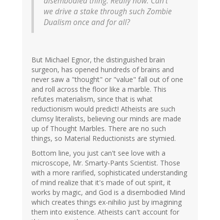
disembodied thing. Really now. Can't
we drive a stake through such Zombie
Dualism once and for all?
But Michael Egnor, the distinguished brain
surgeon, has opened hundreds of brains and
never saw a "thought" or "value" fall out of one
and roll across the floor like a marble. This
refutes materialism, since that is what
reductionism would predict! Atheists are such
clumsy literalists, believing our minds are made
up of Thought Marbles. There are no such
things, so Material Reductionists are stymied.
Bottom line, you just can't see love with a
microscope, Mr. Smarty-Pants Scientist. Those
with a more rarified, sophisticated understanding
of mind realize that it's made of out spirit, it
works by magic, and God is a disembodied Mind
which creates things ex-nihilio just by imagining
them into existence. Atheists can't account for