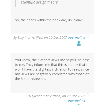
scientific design theory
So, the pages within the book are, uh, blank?
By
Billy (not verified)
on 20 Dec 2007
#permalink
You know, the 5-star reviews
are
helpful, at least
to me. They inform me that this is a book that I
won't have the slightest inclination to read, since
my views are negatively correlated with those of
the 5-star reviewers.
By
lylebot (not verified)
on 20 Dec 2007
#permalink