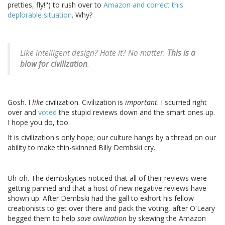
pretties, fly!") to rush over to
Amazon and correct this
deplorable situation
. Why?
Like intelligent design? Hate it? No matter.
This is a
blow for civilization
.
Gosh. I
like
civilization. Civilization is
important
. I scurried right
over and
voted
the stupid reviews down and the smart ones up.
I hope you do, too.
It is civilization's only hope; our culture hangs by a thread on our
ability to make thin-skinned Billy Dembski cry.
Uh-oh. The dembskyites noticed that all of their reviews were
getting panned and that a host of new negative reviews have
shown up. After Dembski had the gall to exhort his fellow
creationists to get over there and pack the voting, after O'Leary
begged them to help
save civilization
by skewing the Amazon