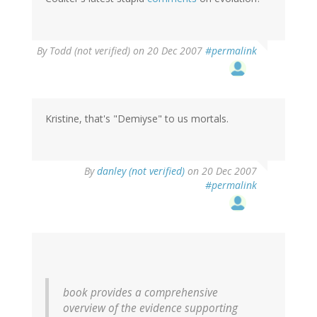
By
Todd (not verified)
on 20 Dec 2007
#permalink
Kristine, that's "Demiyse" to us mortals.
By
danley (not verified)
on 20 Dec 2007
#permalink
book provides a comprehensive
overview of the evidence supporting