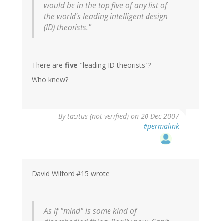
would be in the top five of any list of
the world's leading intelligent design
(ID) theorists."
There are
five
"leading ID theorists"?
Who knew?
By
tacitus (not verified)
on 20 Dec 2007
#permalink
David Wilford #15 wrote:
As if "mind" is some kind of