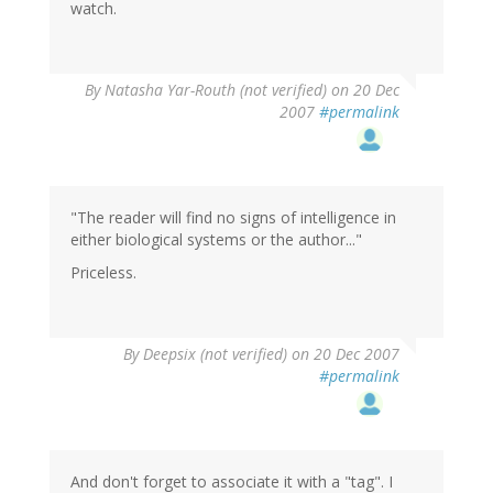
watch.
By
Natasha Yar-Routh (not verified)
on 20 Dec
2007
#permalink
"The reader will find no signs of intelligence in
either biological systems or the author..."
Priceless.
By
Deepsix (not verified)
on 20 Dec 2007
#permalink
And don't forget to associate it with a "tag". I