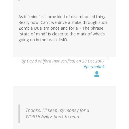
As if "mind" is some kind of disembodied thing.
Really now. Can't we drive a stake through such
Zombie Dualism once and for all? The phrase
"state of mind" is closer to the mark of what's
going on in the brain, IMO.
By
David Wilford (not verified)
on 20 Dec 2007
#permalink
Thanks, I'll keep my money for a
WORTHWHILE book to read.