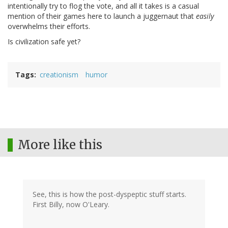
intentionally try to flog the vote, and all it takes is a casual
mention of their games here to launch a juggernaut that
easily
overwhelms their efforts.
Is civilization safe yet?
Tags
creationism
humor
More like this
See, this is how the post-dyspeptic stuff starts.
First Billy, now O'Leary.