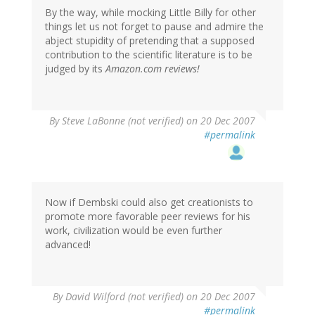
By the way, while mocking Little Billy for other
things let us not forget to pause and admire the
abject stupidity of pretending that a supposed
contribution to the scientific literature is to be
judged by its
Amazon.com reviews!
By
Steve LaBonne (not verified)
on 20 Dec 2007
#permalink
Now if Dembski could also get creationists to
promote more favorable peer reviews for his
work, civilization would be even further
advanced!
By
David Wilford (not verified)
on 20 Dec 2007
#permalink