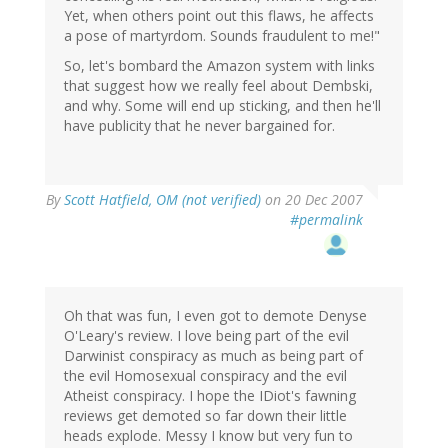
Yet, when others point out this flaws, he affects
a pose of martyrdom. Sounds fraudulent to me!"
So, let's bombard the Amazon system with links
that suggest how we really feel about Dembski,
and why. Some will end up sticking, and then he'll
have publicity that he never bargained for.
By
Scott Hatfield, OM (not verified)
on 20 Dec 2007
#permalink
Oh that was fun, I even got to demote Denyse
O'Leary's review. I love being part of the evil
Darwinist conspiracy as much as being part of
the evil Homosexual conspiracy and the evil
Atheist conspiracy. I hope the IDiot's fawning
reviews get demoted so far down their little
heads explode. Messy I know but very fun to