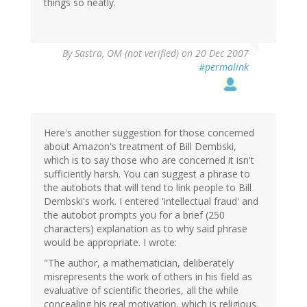
things so neatly.
By
Sastra, OM (not verified)
on 20 Dec 2007
#permalink
Here's another suggestion for those concerned
about Amazon's treatment of Bill Dembski,
which is to say those who are concerned it isn't
sufficiently harsh. You can suggest a phrase to
the autobots that will tend to link people to Bill
Dembski's work. I entered 'intellectual fraud' and
the autobot prompts you for a brief (250
characters) explanation as to why said phrase
would be appropriate. I wrote:
"The author, a mathematician, deliberately
misrepresents the work of others in his field as
evaluative of scientific theories, all the while
concealing his real motivation, which is religious.