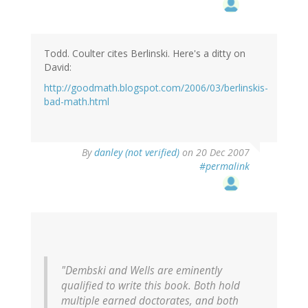
Todd. Coulter cites Berlinski. Here's a ditty on
David:
http://goodmath.blogspot.com/2006/03/berlinskis-
bad-math.html
By
danley (not verified)
on 20 Dec 2007
#permalink
"Dembski and Wells are eminently
qualified to write this book. Both hold
multiple earned doctorates, and both