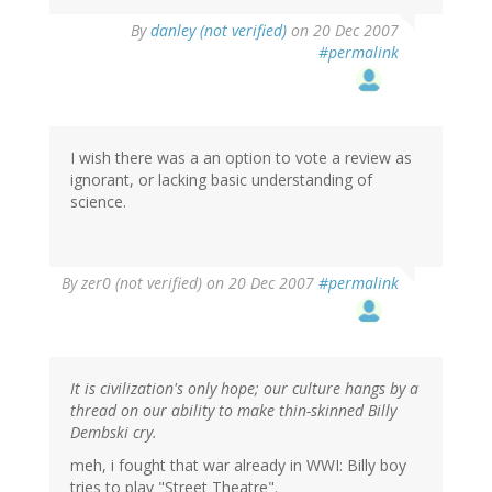
By
danley (not verified)
on 20 Dec 2007
#permalink
I wish there was a an option to vote a review as
ignorant, or lacking basic understanding of
science.
By
zer0 (not verified)
on 20 Dec 2007
#permalink
It is civilization's only hope; our culture hangs by a
thread on our ability to make thin-skinned Billy
Dembski cry.
meh, i fought that war already in WWI: Billy boy
tries to play "Street Theatre".