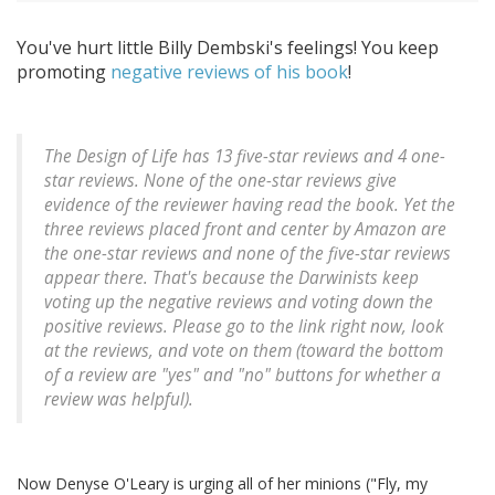
You've hurt little Billy Dembski's feelings! You keep
promoting
negative reviews of his book
!
The Design of Life has 13 five-star reviews and 4 one-
star reviews. None of the one-star reviews give
evidence of the reviewer having read the book. Yet the
three reviews placed front and center by Amazon are
the one-star reviews and none of the five-star reviews
appear there. That's because the Darwinists keep
voting up the negative reviews and voting down the
positive reviews. Please go to the link right now, look
at the reviews, and vote on them (toward the bottom
of a review are "yes" and "no" buttons for whether a
review was helpful).
Now Denyse O'Leary is urging all of her minions ("Fly, my