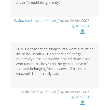
chose "breathtaking inanity".
By
Rob the Lurker… (not verified)
on 20 Dec 2007
#permalink
THis is a fascinating glimpse into what it must be
like to be Dembski. He's entire self-image
apparently turns on reviews posted to Amazon.
Who raised this boy? That he gets a sense of
love and belonging from reviews of his book on
Amazon? That is really sad.
By
fardels bear (not verified)
on 20 Dec 2007
#permalink