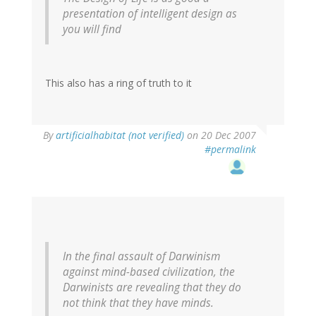
presentation of intelligent design as
you will find
This also has a ring of truth to it
By
artificialhabitat (not verified)
on 20 Dec 2007
#permalink
In the final assault of Darwinism
against mind-based civilization, the
Darwinists are revealing that they do
not think that they have minds.