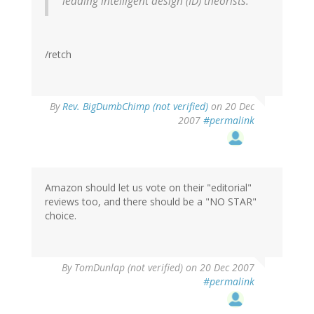
leading intelligent design (ID) theorists.
/retch
By
Rev. BigDumbChimp (not verified)
on 20 Dec
2007
#permalink
Amazon should let us vote on their "editorial"
reviews too, and there should be a "NO STAR"
choice.
By
TomDunlap (not verified)
on 20 Dec 2007
#permalink