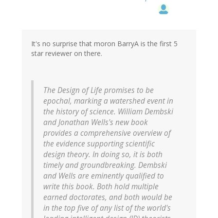
It's no surprise that moron BarryA is the first 5
star reviewer on there.
The Design of Life promises to be
epochal, marking a watershed event in
the history of science. William Dembski
and Jonathan Wells's new book
provides a comprehensive overview of
the evidence supporting scientific
design theory. In doing so, it is both
timely and groundbreaking. Dembski
and Wells are eminently qualified to
write this book. Both hold multiple
earned doctorates, and both would be
in the top five of any list of the world's