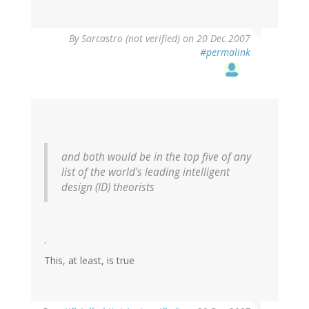
By
Sarcastro (not verified)
on 20 Dec 2007
#permalink
and both would be in the top five of any
list of the world's leading intelligent
design (ID) theorists
.
This, at least, is true