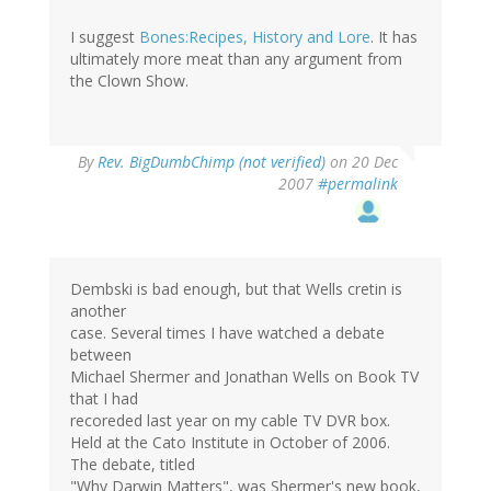
I suggest
Bones:Recipes, History and Lore
. It has
ultimately more meat than any argument from
the Clown Show.
By
Rev. BigDumbChimp (not verified)
on 20 Dec
2007
#permalink
Dembski is bad enough, but that Wells cretin is
another
case. Several times I have watched a debate
between
Michael Shermer and Jonathan Wells on Book TV
that I had
recoreded last year on my cable TV DVR box.
Held at the Cato Institute in October of 2006.
The debate, titled
"Why Darwin Matters", was Shermer's new book,