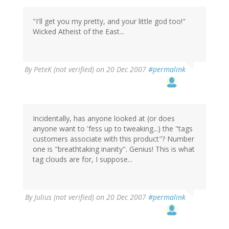
"I'll get you my pretty, and your little god too!"
Wicked Atheist of the East...
By
PeteK (not verified)
on 20 Dec 2007
#permalink
Incidentally, has anyone looked at (or does
anyone want to 'fess up to tweaking...) the "tags
customers associate with this product"? Number
one is "breathtaking inanity". Genius! This is what
tag clouds are for, I suppose...
By
Julius (not verified)
on 20 Dec 2007
#permalink