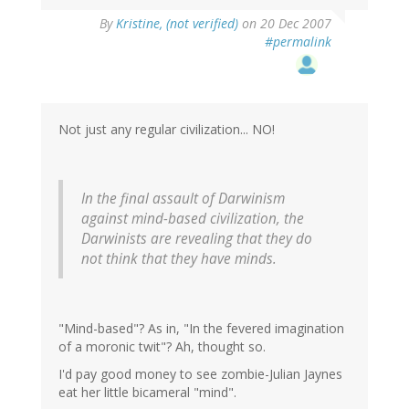
By
Kristine, (not verified)
on 20 Dec 2007
#permalink
Not just any regular civilization... NO!
In the final assault of Darwinism
against mind-based civilization, the
Darwinists are revealing that they do
not think that they have minds.
"Mind-based"? As in, "In the fevered imagination
of a moronic twit"? Ah, thought so.
I'd pay good money to see zombie-Julian Jaynes
eat her little bicameral "mind".