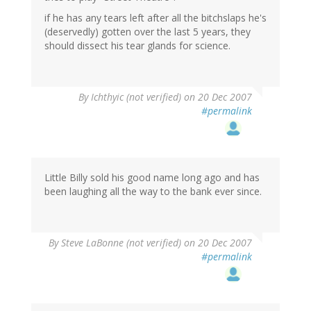
if he has any tears left after all the bitchslaps he's
(deservedly) gotten over the last 5 years, they
should dissect his tear glands for science.
By
Ichthyic (not verified)
on 20 Dec 2007
#permalink
Little Billy sold his good name long ago and has
been laughing all the way to the bank ever since.
By
Steve LaBonne (not verified)
on 20 Dec 2007
#permalink