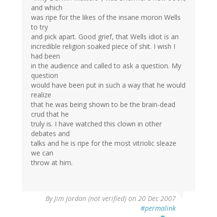
and which
was ripe for the likes of the insane moron Wells
to try
and pick apart. Good grief, that Wells idiot is an
incredible religion soaked piece of shit. I wish I
had been
in the audience and called to ask a question. My
question
would have been put in such a way that he would
realize
that he was being shown to be the brain-dead
crud that he
truly is. I have watched this clown in other
debates and
talks and he is ripe for the most vitriolic sleaze
we can
throw at him.
By
Jim Jordan (not verified)
on 20 Dec 2007
#permalink