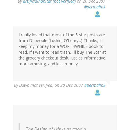
By
artificialhabitat (not verified)
on 20 Dec 2007
#permalink
I really loved that most of the 5 star posts are
from DI people (Luskin, O'Leary...) Thanks, I'll
keep my money for a WORTHWHILE book to
read. If I want to read trash, I'll buy The Star at
the grocery checkout desk. Just as informative,
more amusing, and less money.
By
Dawn (not verified)
on 20 Dec 2007
#permalink
The Design of Life is as good a