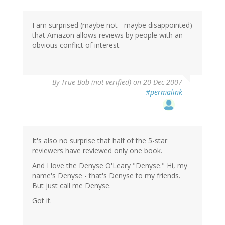
I am surprised (maybe not - maybe disappointed)
that Amazon allows reviews by people with an
obvious conflict of interest.
By
True Bob (not verified)
on 20 Dec 2007
#permalink
It's also no surprise that half of the 5-star
reviewers have reviewed only one book.
And I love the Denyse O'Leary "Denyse." Hi, my
name's Denyse - that's Denyse to my friends.
But just call me Denyse.
Got it.