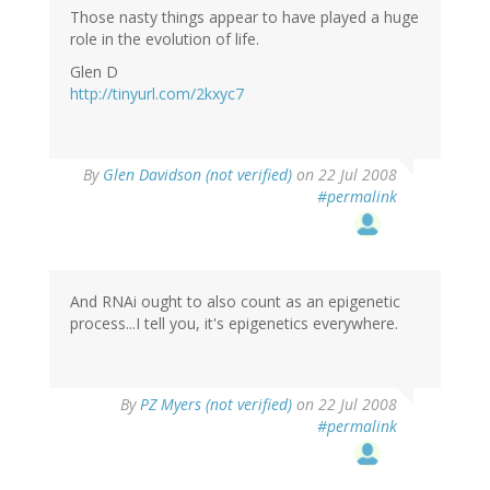
Those nasty things appear to have played a huge
role in the evolution of life.
Glen D
http://tinyurl.com/2kxyc7
By
Glen Davidson (not verified)
on 22 Jul 2008
#permalink
And RNAi ought to also count as an epigenetic
process...I tell you, it's epigenetics everywhere.
By
PZ Myers (not verified)
on 22 Jul 2008
#permalink