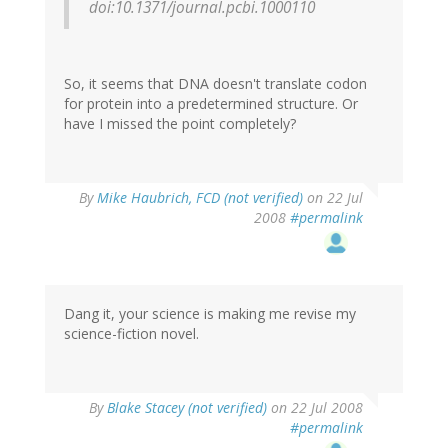
doi:10.1371/journal.pcbi.1000110
So, it seems that DNA doesn't translate codon
for protein into a predetermined structure. Or
have I missed the point completely?
By
Mike Haubrich, FCD (not verified)
on 22 Jul
2008
#permalink
Dang it, your science is making me revise my
science-fiction novel.
By
Blake Stacey (not verified)
on 22 Jul 2008
#permalink