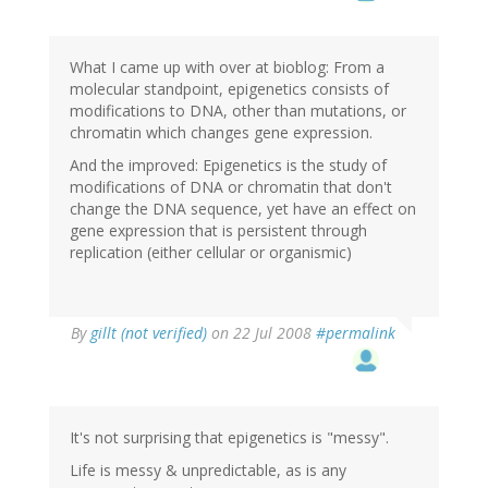
What I came up with over at bioblog: From a
molecular standpoint, epigenetics consists of
modifications to DNA, other than mutations, or
chromatin which changes gene expression.
And the improved: Epigenetics is the study of
modifications of DNA or chromatin that don't
change the DNA sequence, yet have an effect on
gene expression that is persistent through
replication (either cellular or organismic)
By
gillt (not verified)
on 22 Jul 2008
#permalink
It's not surprising that epigenetics is "messy".
Life is messy & unpredictable, as is any