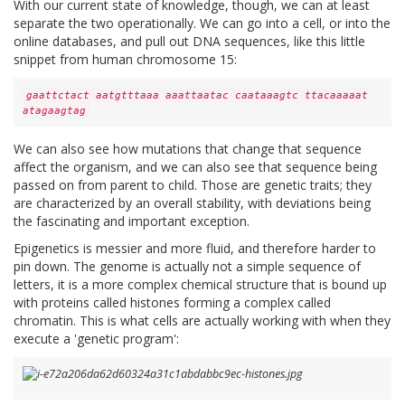
With our current state of knowledge, though, we can at least
separate the two operationally. We can go into a cell, or into the
online databases, and pull out DNA sequences, like this little
snippet from human chromosome 15:
gaattctact aatgtttaaa aaattaatac caataaagtc ttacaaaaat
atagaagtag
We can also see how mutations that change that sequence
affect the organism, and we can also see that sequence being
passed on from parent to child. Those are genetic traits; they
are characterized by an overall stability, with deviations being
the fascinating and important exception.
Epigenetics is messier and more fluid, and therefore harder to
pin down. The genome is actually not a simple sequence of
letters, it is a more complex chemical structure that is bound up
with proteins called histones forming a complex called
chromatin. This is what cells are actually working with when they
execute a 'genetic program':