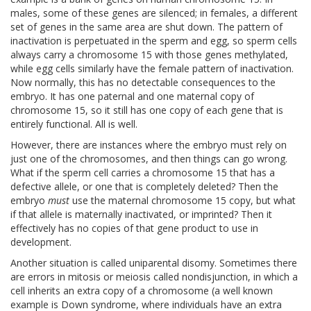
males, some of these genes are silenced; in females, a different
set of genes in the same area are shut down. The pattern of
inactivation is perpetuated in the sperm and egg, so sperm cells
always carry a chromosome 15 with those genes methylated,
while egg cells similarly have the female pattern of inactivation.
Now normally, this has no detectable consequences to the
embryo. It has one paternal and one maternal copy of
chromosome 15, so it still has one copy of each gene that is
entirely functional. All is well.
However, there are instances where the embryo must rely on
just one of the chromosomes, and then things can go wrong.
What if the sperm cell carries a chromosome 15 that has a
defective allele, or one that is completely deleted? Then the
embryo
must
use the maternal chromosome 15 copy, but what
if that allele is maternally inactivated, or imprinted? Then it
effectively has no copies of that gene product to use in
development.
Another situation is called uniparental disomy. Sometimes there
are errors in mitosis or meiosis called nondisjunction, in which a
cell inherits an extra copy of a chromosome (a well known
example is Down syndrome, where individuals have an extra