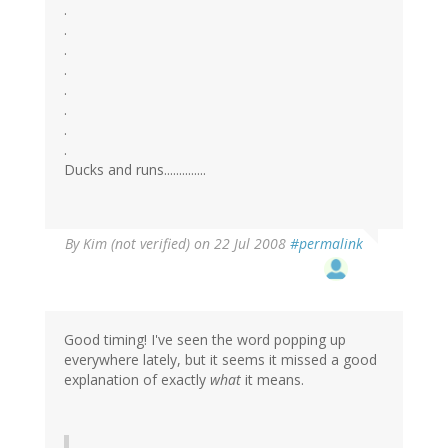
.
.
.
.
.
.
.
.
Ducks and runs..............
By
Kim (not verified)
on 22 Jul 2008
#permalink
Good timing! I've seen the word popping up
everywhere lately, but it seems it missed a good
explanation of exactly
what
it means.