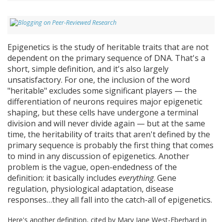
Epigenetics is the study of heritable traits that are not
dependent on the primary sequence of DNA. That's a
short, simple definition, and it's also largely
unsatisfactory. For one, the inclusion of the word
"heritable" excludes some significant players — the
differentiation of neurons requires major epigenetic
shaping, but these cells have undergone a terminal
division and will never divide again — but at the same
time, the heritability of traits that aren't defined by the
primary sequence is probably the first thing that comes
to mind in any discussion of epigenetics. Another
problem is the vague, open-endedness of the
definition: it basically includes
everything
. Gene
regulation, physiological adaptation, disease
responses…they all fall into the catch-all of epigenetics.
Here's another definition, cited by Mary Jane West-Eberhard in