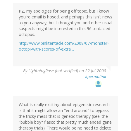
PZ, my apologies for being off topic, but I know
you're email is hosed, and perhaps this isn't news
to you anyway, but I thought you and other usual
suspects might be interested in this 96 tentacled
octopus.
http://www.pinktentacle.com/2008/07/monster-
octopi-with-scores-of-extra…
By
LightningRose (not verified)
on 22 Jul 2008
#permalink
What is really exciting about epigenetic research
is that it might allow an "end around" to bypass
the tricky mess that is genetic therapy (see: the
"bubble boy" fiasco that pretty much ended gene
therapy trials). There would be no need to delete