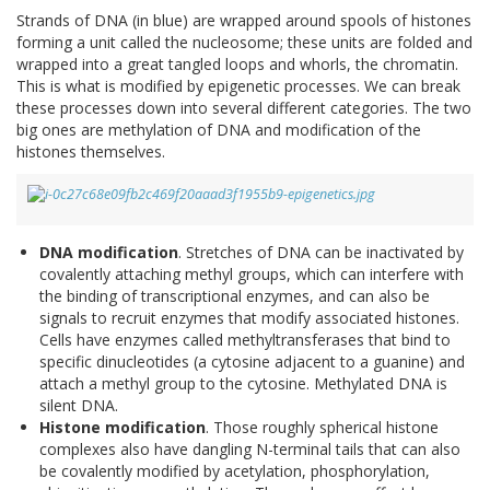
Strands of DNA (in blue) are wrapped around spools of histones
forming a unit called the nucleosome; these units are folded and
wrapped into a great tangled loops and whorls, the chromatin.
This is what is modified by epigenetic processes. We can break
these processes down into several different categories. The two
big ones are methylation of DNA and modification of the
histones themselves.
DNA modification
. Stretches of DNA can be inactivated by
covalently attaching methyl groups, which can interfere with
the binding of transcriptional enzymes, and can also be
signals to recruit enzymes that modify associated histones.
Cells have enzymes called methyltransferases that bind to
specific dinucleotides (a cytosine adjacent to a guanine) and
attach a methyl group to the cytosine. Methylated DNA is
silent DNA.
Histone modification
. Those roughly spherical histone
complexes also have dangling N-terminal tails that can also
be covalently modified by acetylation, phosphorylation,