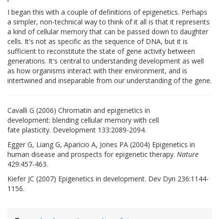
I began this with a couple of definitions of epigenetics. Perhaps
a simpler, non-technical way to think of it all is that it represents
a kind of cellular memory that can be passed down to daughter
cells. It's not as specific as the sequence of DNA, but it is
sufficient to reconstitute the state of gene activity between
generations. It's central to understanding development as well
as how organisms interact with their environment, and is
intertwined and inseparable from our understanding of the gene.
Cavalli G (2006) Chromatin and epigenetics in
development: blending cellular memory with cell
fate plasticity. Development 133:2089-2094.
Egger G, Liang G, Aparicio A, Jones PA (2004) Epigenetics in
human disease and prospects for epigenetic therapy.
Nature
429:457-463.
Kiefer JC (2007) Epigenetics in development. Dev Dyn 236:1144-
1156.