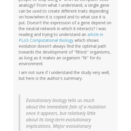
analogy? From what I understand, a single gene
can be used to create different traits depending
on how/when it is copied and to what use it is
put. Doesn't the expression of a gene depend on
the neutral network in which it interacts? I was
reading and trying to understand an
article in
PLoS Computational Biology
which shows
evolution doesn't always find the optimal path
towards the development of "fittest" organisms,
as long as it makes an organism "fit" for its
environment.
I am not sure if I understand the study very well,
but here is the author's summary:
Evolutionary biology tells us much
about the immediate fate of a mutation
once it appears, but relatively little
about its long-term evolutionary
implications. Major evolutionary