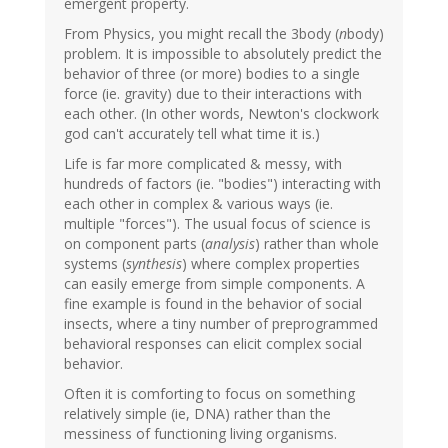
emergent property.
From Physics, you might recall the 3body (
n
body)
problem. It is impossible to absolutely predict the
behavior of three (or more) bodies to a single
force (ie. gravity) due to their interactions with
each other. (In other words, Newton's clockwork
god can't accurately tell what time it is.)
Life is far more complicated & messy, with
hundreds of factors (ie. "bodies") interacting with
each other in complex & various ways (ie.
multiple "forces"). The usual focus of science is
on component parts (
analysis
) rather than whole
systems (
synthesis
) where complex properties
can easily emerge from simple components. A
fine example is found in the behavior of social
insects, where a tiny number of preprogrammed
behavioral responses can elicit complex social
behavior.
Often it is comforting to focus on something
relatively simple (ie, DNA) rather than the
messiness of functioning living organisms.