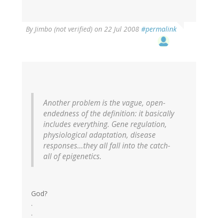
By
Jimbo (not verified)
on 22 Jul 2008
#permalink
Another problem is the vague, open-
endedness of the definition: it basically
includes everything. Gene regulation,
physiological adaptation, disease
responses...they all fall into the catch-
all of epigenetics.
God?
.
.