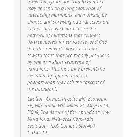
transitions from one trait to another
may depend on a long sequence of
interacting mutations, each arising by
chance and surviving natural selection.
In this study, we characterize the
network of mutations that connect
diverse molecular structures, and find
that this network biases evolution
toward traits that are readily produced
by one or a short sequence of
mutations. This bias may prevent the
evolution of optimal traits, a
phenomenon they call the "ascent of
the abundant."
Citation: Cowperthwaite MC, Economo
EP, Harcombe WR, Miller EL, Meyers LA
(2008) The Ascent of the Abundant: How
Mutational Networks Constrain
Evolution. PLoS Comput Biol 4(7):
e1000110.