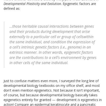
Developmental Plasticity and Evolution
. Epigenetic factors are
defined as:
…those heritable causal interactions between genes
and their products during development that arise
externally to a particular cell or group of cellswithin
the same individual, and condition the expression of
a cell's intrinsic genetic factors (i.e., genome) in an
extrinsic manner. In other words, epigenetic factors
are the contributions to a cell's environment by genes
in other cells of the same individual.
Just to confuse matters even more, I surveyed the long line of
developmental biology textbooks on my office shelf, and most
don't even mention epigenetics. Not because it isn't important,
of course, but because developmental biology basically takes
epigenetics entirely for granted — development
is
epigenetics in
action! Compare an epidermal keratinocyte and a pancreatic