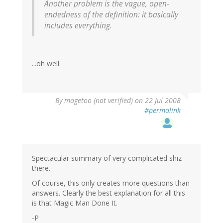
Another problem is the vague, open-
endedness of the definition: it basically
includes
everything
.
...oh well.
By
magetoo (not verified)
on 22 Jul 2008
#permalink
Spectacular summary of very complicated shiz
there.
Of course, this only creates more questions than
answers. Clearly the best explanation for all this
is that Magic Man Done It.
-P