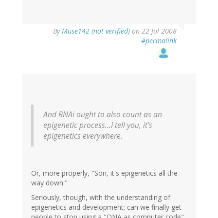
By
Muse142 (not verified)
on 22 Jul 2008
#permalink
And RNAi ought to also count as an
epigenetic process...I tell you, it's
epigenetics everywhere.
Or, more properly, "Son, it's epigenetics all the
way down."
Seriously, though, with the understanding of
epigenetics and development; can we finally get
people to stop using a "DNA as computer code"