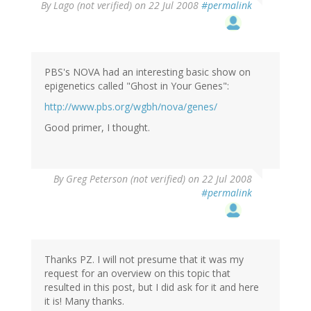
By
Lago (not verified)
on 22 Jul 2008
#permalink
PBS's NOVA had an interesting basic show on
epigenetics called "Ghost in Your Genes":
http://www.pbs.org/wgbh/nova/genes/
Good primer, I thought.
By
Greg Peterson (not verified)
on 22 Jul 2008
#permalink
Thanks PZ. I will not presume that it was my
request for an overview on this topic that
resulted in this post, but I did ask for it and here
it is! Many thanks.