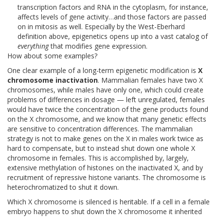
transcription factors and RNA in the cytoplasm, for instance,
affects levels of gene activity…and those factors are passed
on in mitosis as well. Especially by the West-Eberhard
definition above, epigenetics opens up into a vast catalog of
everything
that modifies gene expression.
How about some examples?
One clear example of a long-term epigenetic modification is
X
chromosome inactivation
. Mammalian females have two X
chromosomes, while males have only one, which could create
problems of differences in dosage — left unregulated, females
would have twice the concentration of the gene products found
on the X chromosome, and we know that many genetic effects
are sensitive to concentration differences. The mammalian
strategy is not to make genes on the X in males work twice as
hard to compensate, but to instead shut down one whole X
chromosome in females. This is accomplished by, largely,
extensive methylation of histones on the inactivated X, and by
recruitment of repressive histone variants. The chromosome is
heterochromatized to shut it down.
Which X chromosome is silenced is heritable. If a cell in a female
embryo happens to shut down the X chromosome it inherited