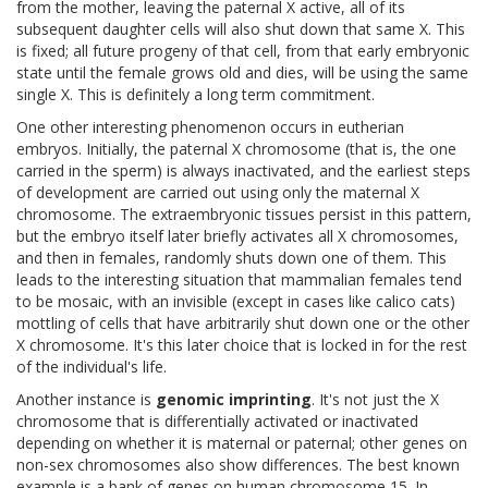
from the mother, leaving the paternal X active, all of its
subsequent daughter cells will also shut down that same X. This
is fixed; all future progeny of that cell, from that early embryonic
state until the female grows old and dies, will be using the same
single X. This is definitely a long term commitment.
One other interesting phenomenon occurs in eutherian
embryos. Initially, the paternal X chromosome (that is, the one
carried in the sperm) is always inactivated, and the earliest steps
of development are carried out using only the maternal X
chromosome. The extraembryonic tissues persist in this pattern,
but the embryo itself later briefly activates all X chromosomes,
and then in females, randomly shuts down one of them. This
leads to the interesting situation that mammalian females tend
to be mosaic, with an invisible (except in cases like calico cats)
mottling of cells that have arbitrarily shut down one or the other
X chromosome. It's this later choice that is locked in for the rest
of the individual's life.
Another instance is
genomic imprinting
. It's not just the X
chromosome that is differentially activated or inactivated
depending on whether it is maternal or paternal; other genes on
non-sex chromosomes also show differences. The best known
example is a bank of genes on human chromosome 15. In