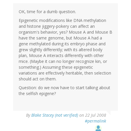
OK, time for a dumb question.
Epigenetic modifications like DNA methylation
and histone jiggery-pokery can affect an
organism's behavior, yes? Mouse A and Mouse B
have the same genome, but Mouse A had a
gene methylated during its embryo phase and
grew slightly differently; with its altered body
plan, Mouse A interacts differently with other
mice. (Maybe it can no longer recognize kin, or
something.) Assuming these epigenetic
variations are effectively heritable, then selection
should act on them.
Question: do we now have to start talking about
the selfish epigene?
By
Blake Stacey (not verified)
on 22 Jul 2008
#permalink