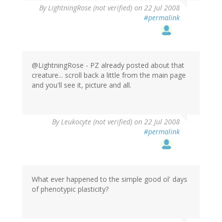
By
LightningRose (not verified)
on 22 Jul 2008
#permalink
@LightningRose - PZ already posted about that
creature... scroll back a little from the main page
and you'll see it, picture and all.
By
Leukocyte (not verified)
on 22 Jul 2008
#permalink
What ever happened to the simple good ol' days
of phenotypic plasticity?