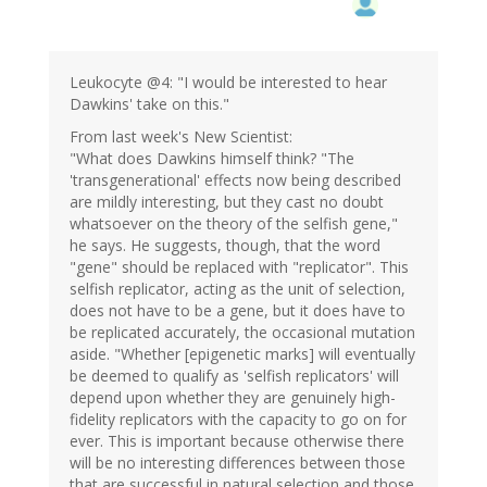
Leukocyte @4: "I would be interested to hear
Dawkins' take on this."
From last week's New Scientist:
"What does Dawkins himself think? "The
'transgenerational' effects now being described
are mildly interesting, but they cast no doubt
whatsoever on the theory of the selfish gene,"
he says. He suggests, though, that the word
"gene" should be replaced with "replicator". This
selfish replicator, acting as the unit of selection,
does not have to be a gene, but it does have to
be replicated accurately, the occasional mutation
aside. "Whether [epigenetic marks] will eventually
be deemed to qualify as 'selfish replicators' will
depend upon whether they are genuinely high-
fidelity replicators with the capacity to go on for
ever. This is important because otherwise there
will be no interesting differences between those
that are successful in natural selection and those