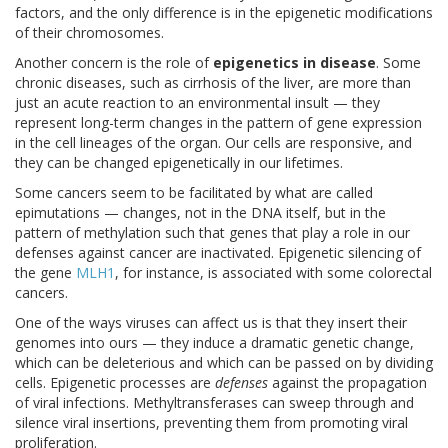
factors, and the only difference is in the epigenetic modifications
of their chromosomes.
Another concern is the role of
epigenetics in disease
. Some
chronic diseases, such as cirrhosis of the liver, are more than
just an acute reaction to an environmental insult — they
represent long-term changes in the pattern of gene expression
in the cell lineages of the organ. Our cells are responsive, and
they can be changed epigenetically in our lifetimes.
Some cancers seem to be facilitated by what are called
epimutations — changes, not in the DNA itself, but in the
pattern of methylation such that genes that play a role in our
defenses against cancer are inactivated. Epigenetic silencing of
the gene
MLH1
, for instance, is associated with some colorectal
cancers.
One of the ways viruses can affect us is that they insert their
genomes into ours — they induce a dramatic genetic change,
which can be deleterious and which can be passed on by dividing
cells. Epigenetic processes are
defenses
against the propagation
of viral infections. Methyltransferases can sweep through and
silence viral insertions, preventing them from promoting viral
proliferation.