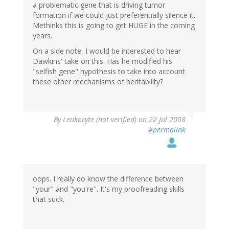
a problematic gene that is driving tumor
formation if we could just preferentially silence it.
Methinks this is going to get HUGE in the coming
years.
On a side note, I would be interested to hear
Dawkins' take on this. Has he modified his
"selfish gene" hypothesis to take into account
these other mechanisms of heritability?
By
Leukocyte (not verified)
on 22 Jul 2008
#permalink
oops. I really do know the difference between
"your" and "you're". It's my proofreading skills
that suck.