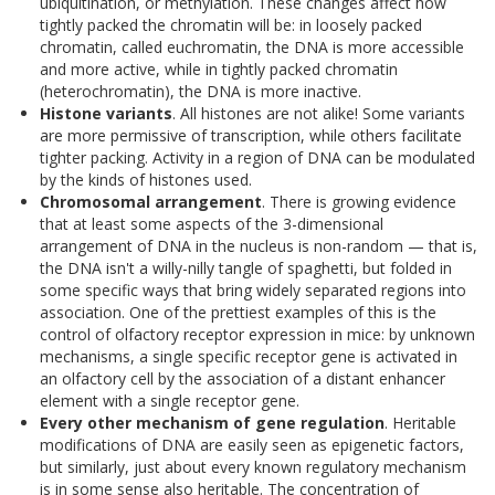
ubiquitination, or methylation. These changes affect how
tightly packed the chromatin will be: in loosely packed
chromatin, called euchromatin, the DNA is more accessible
and more active, while in tightly packed chromatin
(heterochromatin), the DNA is more inactive.
Histone variants
. All histones are not alike! Some variants
are more permissive of transcription, while others facilitate
tighter packing. Activity in a region of DNA can be modulated
by the kinds of histones used.
Chromosomal arrangement
. There is growing evidence
that at least some aspects of the 3-dimensional
arrangement of DNA in the nucleus is non-random — that is,
the DNA isn't a willy-nilly tangle of spaghetti, but folded in
some specific ways that bring widely separated regions into
association. One of the prettiest examples of this is the
control of olfactory receptor expression in mice: by unknown
mechanisms, a single specific receptor gene is activated in
an olfactory cell by the association of a distant enhancer
element with a single receptor gene.
Every other mechanism of gene regulation
. Heritable
modifications of DNA are easily seen as epigenetic factors,
but similarly, just about every known regulatory mechanism
is in some sense also heritable. The concentration of