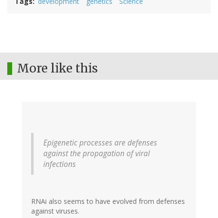
Tags
development
genetics
Science
More like this
Epigenetic processes are defenses
against the propagation of viral
infections
RNAi also seems to have evolved from defenses
against viruses.