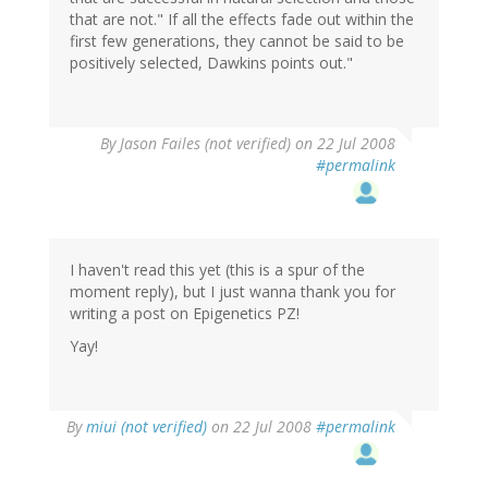
that are not." If all the effects fade out within the
first few generations, they cannot be said to be
positively selected, Dawkins points out."
By
Jason Failes (not verified)
on 22 Jul 2008
#permalink
I haven't read this yet (this is a spur of the
moment reply), but I just wanna thank you for
writing a post on Epigenetics PZ!
Yay!
By
miui (not verified)
on 22 Jul 2008
#permalink