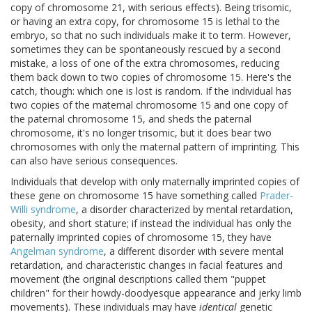
copy of chromosome 21, with serious effects). Being trisomic,
or having an extra copy, for chromosome 15 is lethal to the
embryo, so that no such individuals make it to term. However,
sometimes they can be spontaneously rescued by a second
mistake, a loss of one of the extra chromosomes, reducing
them back down to two copies of chromosome 15. Here's the
catch, though: which one is lost is random. If the individual has
two copies of the maternal chromosome 15 and one copy of
the paternal chromosome 15, and sheds the paternal
chromosome, it's no longer trisomic, but it does bear two
chromosomes with only the maternal pattern of imprinting. This
can also have serious consequences.
Individuals that develop with only maternally imprinted copies of
these gene on chromosome 15 have something called
Prader-
Willi syndrome
, a disorder characterized by mental retardation,
obesity, and short stature; if instead the individual has only the
paternally imprinted copies of chromosome 15, they have
Angelman syndrome
, a different disorder with severe mental
retardation, and characteristic changes in facial features and
movement (the original descriptions called them "puppet
children" for their howdy-doodyesque appearance and jerky limb
movements). These individuals may have
identical
genetic