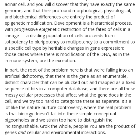
acinar cell, and you will discover that they have exactly the same
genome, and that their profound morphological, physiological,
and biochemical differences are entirely the product of
epigenetic modification. Development is a hierarchical process,
with progressive epigenetic restriction of the fates of cells in a
lineage — a dividing population of cells proceeds from
totipotency to pluripotency to multipotency to a commitment to
a specific cell type by heritable changes in gene expression;
those cases where there is modification of the DNA, as in the
immune system, are the exception.
In part, the root of the problem here is that we're falling into an
artificial dichotomy, that there is the gene as an enumerable,
distinct character that can be plucked out and mapped as a fixed
sequence of bits in a computer database, and there are all these
messy cellular processes that affect what the gene does in the
cell, and we try too hard to categorize these as separate. It's a
lot like the nature-nurture controversy, where the real problem
is that biology doesn't fall into these simple conceptual
pigeonholes and we strain too hard to distinguish the
indistinguishable. Grok the whole, people! You are the product of
genes
and
cellular and environmental interactions.