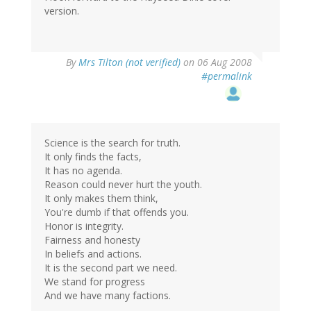
version.
By
Mrs Tilton (not verified)
on 06 Aug 2008
#permalink
Science is the search for truth.
It only finds the facts,
It has no agenda.
Reason could never hurt the youth.
It only makes them think,
You're dumb if that offends you.
Honor is integrity.
Fairness and honesty
In beliefs and actions.
It is the second part we need.
We stand for progress
And we have many factions.