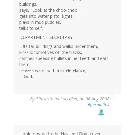
buildings,
says, "Look at the choo-choo,"
gets into water pistol fights,
plays in mud puddles,
talks to self.
DEPARTMENT SECRETARY
Lifts tall buildings and walks under them,
kicks locomotives off the tracks,
catches speeding bullets in her teeth and eats
them,
freezes water with a single glance,
Is God.
By
Glidwrith (not verified)
on 06 Aug 2008
#permalink
I look forward to the Hayseed Dixie cover