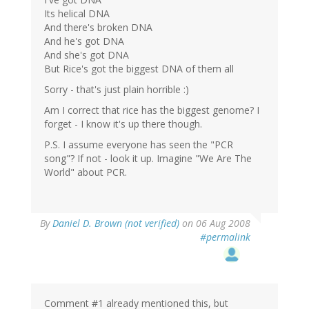
Its helical DNA
And there's broken DNA
And he's got DNA
And she's got DNA
But Rice's got the biggest DNA of them all
Sorry - that's just plain horrible :)
Am I correct that rice has the biggest genome? I
forget - I know it's up there though.
P.S. I assume everyone has seen the "PCR
song"? If not - look it up. Imagine "We Are The
World" about PCR.
By
Daniel D. Brown (not verified)
on 06 Aug 2008
#permalink
Comment #1 already mentioned this, but