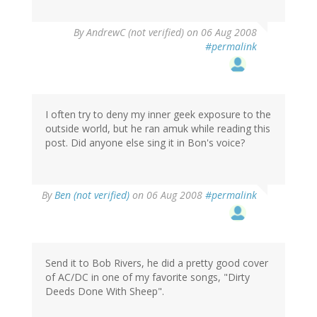
By
AndrewC (not verified)
on 06 Aug 2008
#permalink
I often try to deny my inner geek exposure to the
outside world, but he ran amuk while reading this
post. Did anyone else sing it in Bon's voice?
By
Ben (not verified)
on 06 Aug 2008
#permalink
Send it to Bob Rivers, he did a pretty good cover
of AC/DC in one of my favorite songs, "Dirty
Deeds Done With Sheep".