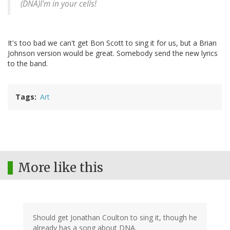
(DNA)I'm in your cells!
It's too bad we can't get Bon Scott to sing it for us, but a Brian
Johnson version would be great. Somebody send the new lyrics
to the band.
Tags
Art
More like this
Should get Jonathan Coulton to sing it, though he
already has a song about DNA.