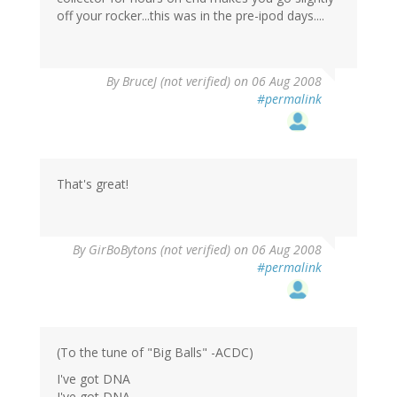
off your rocker...this was in the pre-ipod days....
By
BruceJ (not verified)
on 06 Aug 2008
#permalink
That's great!
By
GirBoBytons (not verified)
on 06 Aug 2008
#permalink
(To the tune of "Big Balls" -ACDC)
I've got DNA
I've got DNA