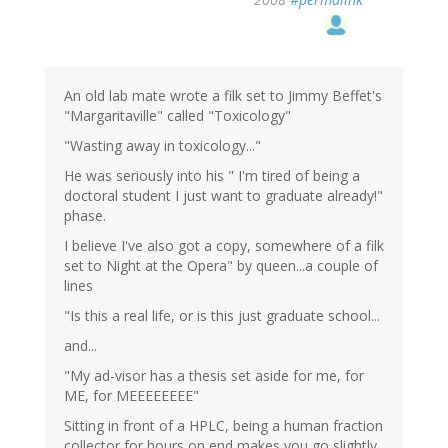
An old lab mate wrote a filk set to Jimmy Beffet's
"Margaritaville" called "Toxicology"
"Wasting away in toxicology..."
He was seriously into his " I'm tired of being a
doctoral student I just want to graduate already!"
phase.
I believe I've also got a copy, somewhere of a filk
set to Night at the Opera" by queen...a couple of
lines
"Is this a real life, or is this just graduate school...
and...
"My ad-visor has a thesis set aside for me, for
ME, for MEEEEEEEE"
Sitting in front of a HPLC, being a human fraction
collector for hours on end makes you go slightly