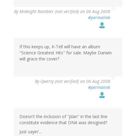
By
Midnight Rambler (not verified)
on 06 Aug 2008
#permalink
If this keeps up, K-Tell will have an album
"Science Greatest Hits" for sale. Maybe Darwin
will grace the cover?
By
Qwerty (not verified)
on 06 Aug 2008
#permalink
Doesn't the inclusion of "plan" in the last line
constitute evidence that DNA was designed?
Just sayin'...