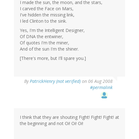
I made the sun, the moon, and the stars,
I carved the Face on Mars,
I've hidden the missing link,
I led Clinton to the sink.
Yes, I'm the Intelligent Designer,
Of DNA the entwiner,
Of quotes I'm the miner,
And of the sun I'm the shiner.
[There's more, but I'll spare you.]
By
PatrickHenry (not verified)
on 06 Aug 2008
#permalink
I think that they are shouting Fight! Fight! Fight! at
the beginning and not Oi! Oi! Oi!