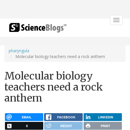
Toggle
navigat
pharyngula
Molecular biology teachers need a rock anthem
Molecular biology
teachers need a rock
anthem
EMAIL
FACEBOOK
LINKEDIN
X
REDDIT
PRINT