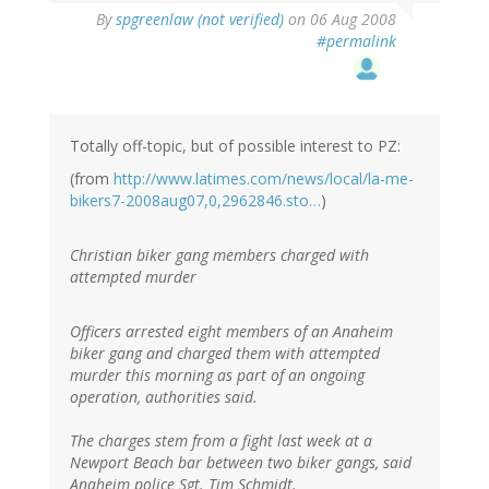
By
spgreenlaw (not verified)
on 06 Aug 2008
#permalink
Totally off-topic, but of possible interest to PZ:
(from
http://www.latimes.com/news/local/la-me-
bikers7-2008aug07,0,2962846.sto…
)
Christian biker gang members charged with
attempted murder
Officers arrested eight members of an Anaheim
biker gang and charged them with attempted
murder this morning as part of an ongoing
operation, authorities said.
The charges stem from a fight last week at a
Newport Beach bar between two biker gangs, said
Anaheim police Sgt. Tim Schmidt.