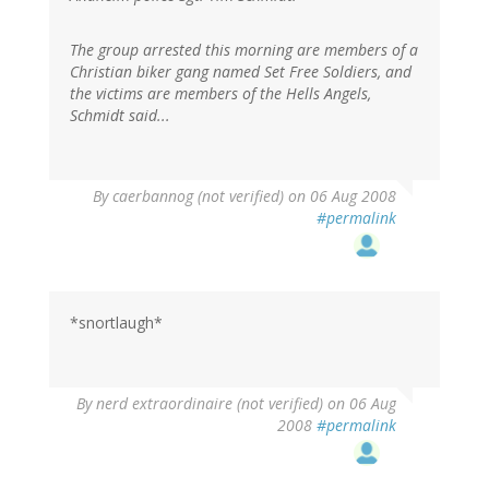
The group arrested this morning are members of a
Christian biker gang named Set Free Soldiers, and
the victims are members of the Hells Angels,
Schmidt said...
By
caerbannog (not verified)
on 06 Aug 2008
#permalink
*snortlaugh*
By
nerd extraordinaire (not verified)
on 06 Aug
2008
#permalink