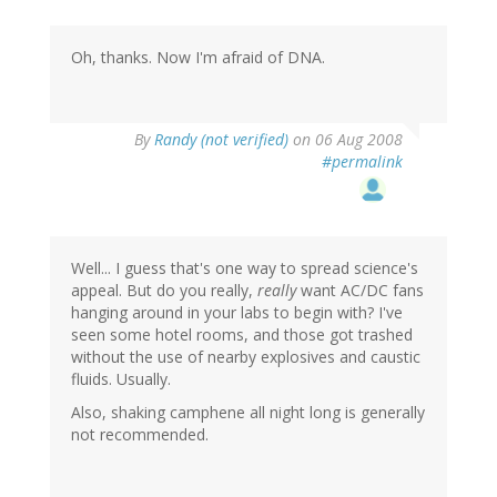
Oh, thanks. Now I'm afraid of DNA.
By
Randy (not verified)
on 06 Aug 2008
#permalink
Well... I guess that's one way to spread science's
appeal. But do you really,
really
want AC/DC fans
hanging around in your labs to begin with? I've
seen some hotel rooms, and those got trashed
without the use of nearby explosives and caustic
fluids. Usually.
Also, shaking camphene all night long is generally
not recommended.