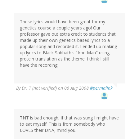
These lyrics would have been great for my
genetics course a couple years ago! Our
professor gave out extra credit to students that
made up their own genetics-based lyrics to a
popular song and recorded it. I ended up making
up lyrics to Black Sabbath's "Iron Man" using
protein translation as the theme. I think I still
have the recording.
By
Dr. T (not verified)
on 06 Aug 2008
#permalink
TNT is bad enough, if that was sung I might have
to eat myself. This is from somebody who
LOVES their DNA, mind you.