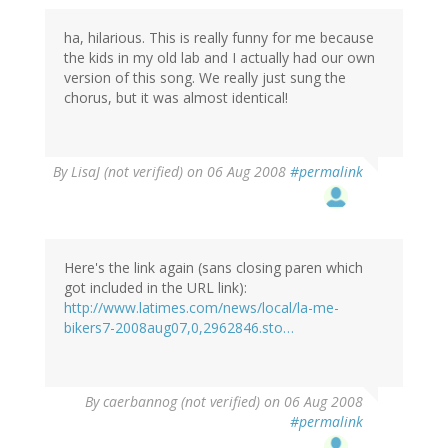
ha, hilarious. This is really funny for me because
the kids in my old lab and I actually had our own
version of this song. We really just sung the
chorus, but it was almost identical!
By
LisaJ (not verified)
on 06 Aug 2008
#permalink
Here's the link again (sans closing paren which
got included in the URL link):
http://www.latimes.com/news/local/la-me-
bikers7-2008aug07,0,2962846.sto…
By
caerbannog (not verified)
on 06 Aug 2008
#permalink