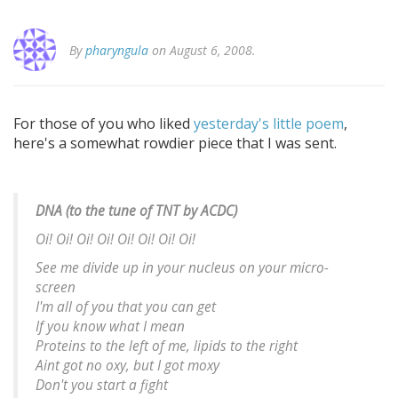
By
pharyngula
on August 6, 2008.
For those of you who liked
yesterday's little poem
,
here's a somewhat rowdier piece that I was sent.
DNA (to the tune of TNT by ACDC)
Oi! Oi! Oi! Oi! Oi! Oi! Oi! Oi!
See me divide up in your nucleus on your micro-
screen
I'm all of you that you can get
If you know what I mean
Proteins to the left of me, lipids to the right
Aint got no oxy, but I got moxy
Don't you start a fight