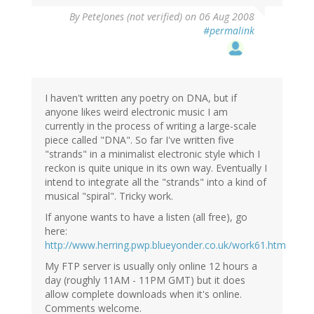
By
PeteJones (not verified)
on 06 Aug 2008
#permalink
I haven't written any poetry on DNA, but if
anyone likes weird electronic music I am
currently in the process of writing a large-scale
piece called "DNA". So far I've written five
"strands" in a minimalist electronic style which I
reckon is quite unique in its own way. Eventually I
intend to integrate all the "strands" into a kind of
musical "spiral". Tricky work.
If anyone wants to have a listen (all free), go
here:
http://www.herring.pwp.blueyonder.co.uk/work61.htm
My FTP server is usually only online 12 hours a
day (roughly 11AM - 11PM GMT) but it does
allow complete downloads when it's online.
Comments welcome.