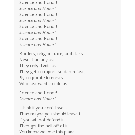
Science and Honor!
Science and Honor!
Science and Honor!
Science and Honor!
Science and Honor!
Science and Honor!
Science and Honor!
Science and Honor!
Borders, religion, race, and class,
Never had any use
They only divide us.
They get corrupted so damn fast,
By corporate interests
Who just want to ride us.
Science and Honor!
Science and Honor!
I think if you don't love it
Than maybe you should leave it.
If you will not defend it
Then get the hell off of it!
You know we love this planet.