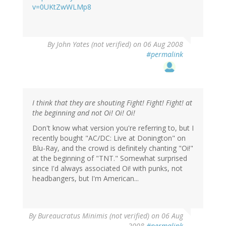
v=0UKtZwWLMp8
By
John Yates (not verified)
on 06 Aug 2008
#permalink
I think that they are shouting Fight! Fight! Fight! at
the beginning and not Oi! Oi! Oi!
Don't know what version you're referring to, but I
recently bought "AC/DC: Live at Donington" on
Blu-Ray, and the crowd is definitely chanting "Oi!"
at the beginning of "TNT." Somewhat surprised
since I'd always associated Oi! with punks, not
headbangers, but I'm American...
By
Bureaucratus Minimis (not verified)
on 06 Aug
2008
#permalink