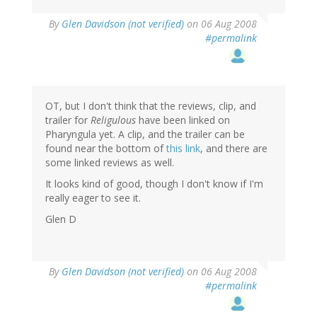
By
Glen Davidson (not verified)
on 06 Aug 2008
#permalink
OT, but I don't think that the reviews, clip, and
trailer for
Religulous
have been linked on
Pharyngula yet. A clip, and the trailer can be
found near the bottom of
this link
, and there are
some linked reviews as well.
It looks kind of good, though I don't know if I'm
really eager to see it.
Glen D
By
Glen Davidson (not verified)
on 06 Aug 2008
#permalink