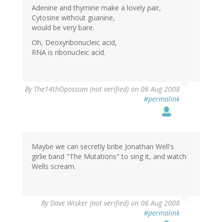
Adenine and thymine make a lovely pair,
Cytosine without guanine,
would be very bare.
Oh, Deoxyribonucleic acid,
RNA is ribonucleic acid.
By
The14thOpossum (not verified)
on 06 Aug 2008
#permalink
Maybe we can secretly bribe Jonathan Well's
girlie band "The Mutations" to sing it, and watch
Wells scream.
By
Dave Wisker (not verified)
on 06 Aug 2008
#permalink