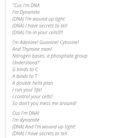
"Cus I'm DNA
I'm Dynamite
(DNA) I'm wound up tight
(DNA) I have secrets to tell
(DNA) I'm in your cells!!!!
I'm Adenine! Guanine! Cytosine!
And Thymine man!
Nitrogen bases, a phosphate group
Understand?
G binds to C
A binds to T
A double helix plan
I run your life!
I control your cells!
So don't you mess me around!
Cus I'm DNA!
I'm dynamite
(DNA) And I'm wound up tight!
(DNA) I have secrets to tell