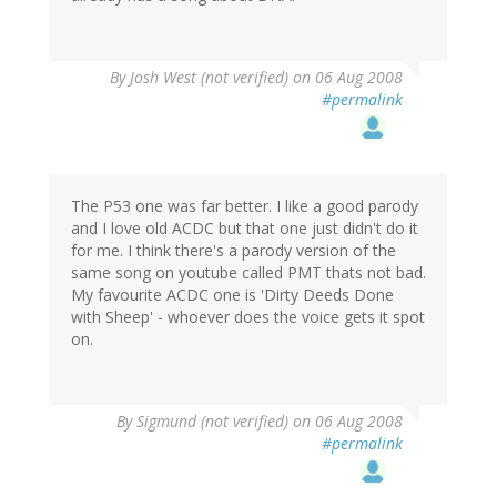
By
Josh West (not verified)
on 06 Aug 2008
#permalink
The P53 one was far better. I like a good parody
and I love old ACDC but that one just didn't do it
for me. I think there's a parody version of the
same song on youtube called PMT thats not bad.
My favourite ACDC one is 'Dirty Deeds Done
with Sheep' - whoever does the voice gets it spot
on.
By
Sigmund (not verified)
on 06 Aug 2008
#permalink