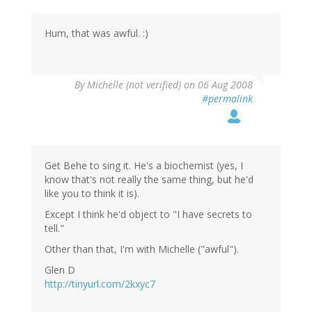
Hum, that was awful. :)
By
Michelle (not verified)
on 06 Aug 2008
#permalink
Get Behe to sing it. He's a biochemist (yes, I
know that's not really the same thing, but he'd
like you to think it is).
Except I think he'd object to "I have secrets to
tell."
Other than that, I'm with Michelle ("awful").
Glen D
http://tinyurl.com/2kxyc7