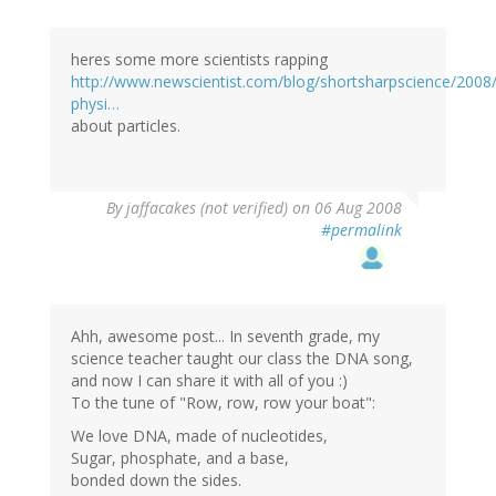
heres some more scientists rapping
http://www.newscientist.com/blog/shortsharpscience/2008/
physi…
about particles.
By
jaffacakes (not verified)
on 06 Aug 2008
#permalink
Ahh, awesome post... In seventh grade, my
science teacher taught our class the DNA song,
and now I can share it with all of you :)
To the tune of "Row, row, row your boat":
We love DNA, made of nucleotides,
Sugar, phosphate, and a base,
bonded down the sides.