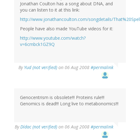
Jonathan Coulton has a song about DNA, and
you can listen to it at this link:
http://www.jonathancoulton.com/songdetails/That%20Sp
People have also made YouTube videos for it:
http://www.youtube.com/watch?
v=6cmbck1GZ9Q
By
Yud (not verified)
on 06 Aug 2008
#permalink
Genocentrism is obsolete!!! Proteins rule!!!
Genomics is dead!!! Long live to metabonomics!!!
By
Dídac (not verified)
on 06 Aug 2008
#permalink