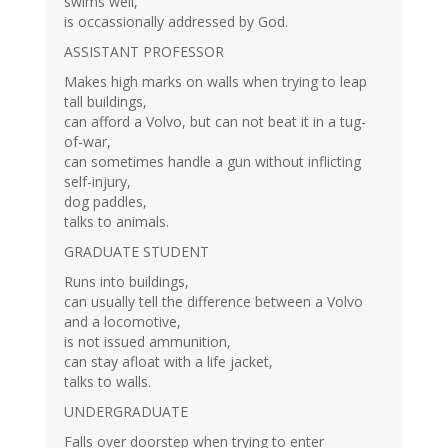
swims well,
is occassionally addressed by God.
ASSISTANT PROFESSOR
Makes high marks on walls when trying to leap
tall buildings,
can afford a Volvo, but can not beat it in a tug-
of-war,
can sometimes handle a gun without inflicting
self-injury,
dog paddles,
talks to animals.
GRADUATE STUDENT
Runs into buildings,
can usually tell the difference between a Volvo
and a locomotive,
is not issued ammunition,
can stay afloat with a life jacket,
talks to walls.
UNDERGRADUATE
Falls over doorstep when trying to enter