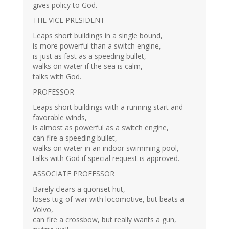
gives policy to God.
THE VICE PRESIDENT
Leaps short buildings in a single bound,
is more powerful than a switch engine,
is just as fast as a speeding bullet,
walks on water if the sea is calm,
talks with God.
PROFESSOR
Leaps short buildings with a running start and
favorable winds,
is almost as powerful as a switch engine,
can fire a speeding bullet,
walks on water in an indoor swimming pool,
talks with God if special request is approved.
ASSOCIATE PROFESSOR
Barely clears a quonset hut,
loses tug-of-war with locomotive, but beats a
Volvo,
can fire a crossbow, but really wants a gun,