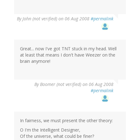
By
John (not verified)
on 06 Aug 2008
#permalink
Great... now I've got TNT stuck in my head. Well
at least that means I don't have Weezer on the
brain anymore!
By
Boomer (not verified)
on 06 Aug 2008
#permalink
In fairness, we must present the other theory:
O I'm the Intelligent Designer,
Of the universe, what could be finer?