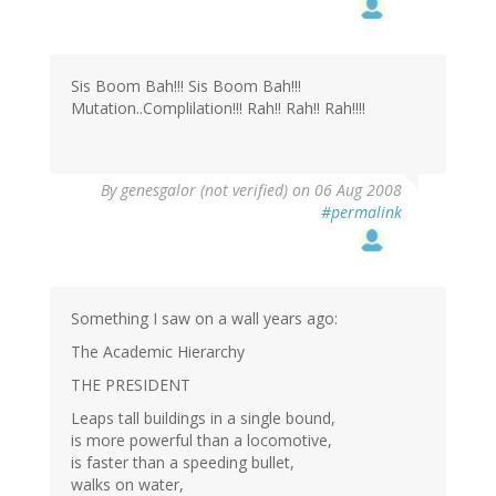
Sis Boom Bah!!! Sis Boom Bah!!!
Mutation..Complilation!!! Rah!! Rah!! Rah!!!!
By
genesgalor (not verified)
on 06 Aug 2008
#permalink
Something I saw on a wall years ago:
The Academic Hierarchy
THE PRESIDENT
Leaps tall buildings in a single bound,
is more powerful than a locomotive,
is faster than a speeding bullet,
walks on water,