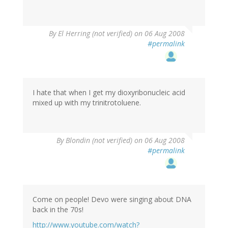
By
El Herring (not verified)
on 06 Aug 2008
#permalink
I hate that when I get my dioxyribonucleic acid
mixed up with my trinitrotoluene.
By
Blondin (not verified)
on 06 Aug 2008
#permalink
Come on people! Devo were singing about DNA
back in the 70s!
http://www.youtube.com/watch?