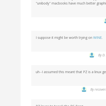
"unibody" macbooks have much better graphi
I suppose it might be worth trying on
WINE
.
By
D.
uh--I assumed this meant that PZ is a linux gee
By
recoveri