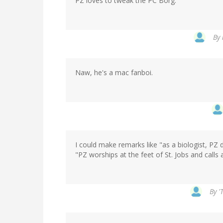
PZ loves to tweak the PC Borg.
By
Naw, he's a mac fanboi.
I could make remarks like "as a biologist, PZ
"PZ worships at the feet of St. Jobs and calls 
By
'