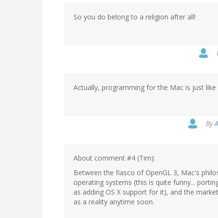
So you do belong to a religion after all!
Actually, programming for the Mac is just lik
By
A
About comment #4 (Tim):
Between the fiasco of OpenGL 3, Mac's philos
operating systems (this is quite funny... port
as adding OS X support for it), and the mark
as a reality anytime soon.