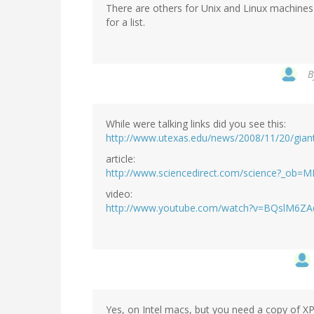
There are others for Unix and Linux machine
for a list.
B
While were talking links did you see this:
http://www.utexas.edu/news/2008/11/20/giant
article:
http://www.sciencedirect.com/science?_o
video:
http://www.youtube.com/watch?v=BQslM6Z
Yes, on Intel macs, but you need a copy of XP 