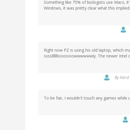
Something like 75% of biologists use Macs, it
Windows, it was pretty clear what this implied
Right now PZ is using his old laptop, which m
ssssllllllloooooowwwwwwly. The newer Intel c
By
Nerd 
To be fair, I wouldn't touch any games while u