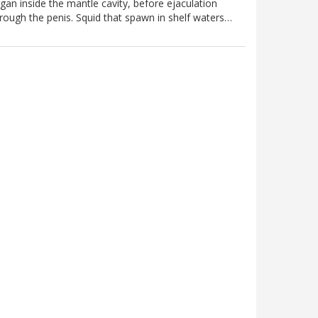
gan inside the mantle cavity, before ejaculation
rough the penis. Squid that spawn in shelf waters…