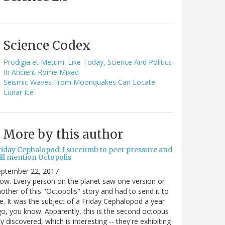
Science Codex
Prodigia et Metum: Like Today, Science And Politics
In Ancient Rome Mixed
Seismic Waves From Moonquakes Can Locate
Lunar Ice
More by this author
riday Cephalopod: I succumb to peer pressure and
ill mention Octopolis
eptember 22, 2017
w. Every person on the planet saw one version or
other of this "Octopolis" story and had to send it to
. It was the subject of a Friday Cephalopod a year
o, you know. Apparently, this is the second octopus
ty discovered, which is interesting -- they're exhibiting