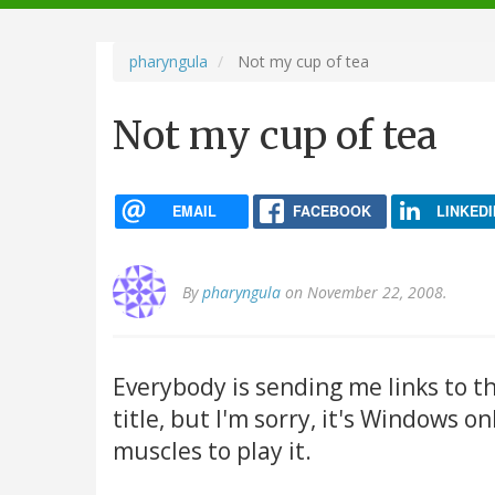
navigation
pharyngula
Not my cup of tea
Not my cup of tea
EMAIL
FACEBOOK
LINKEDI
By
pharyngula
on November 22, 2008.
Everybody is sending me links to t
title, but I'm sorry, it's Windows o
muscles to play it.