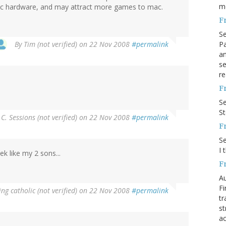
m
c hardware, and may attract more games to mac.
F
S
Pa
By
Tim (not verified)
on 22 Nov 2008
#permalink
an
se
re
F
S
S
 C. Sessions (not verified)
on 22 Nov 2008
#permalink
F
S
I 
k like my 2 sons...
F
Au
Fi
ng catholic (not verified)
on 22 Nov 2008
#permalink
tr
st
ac