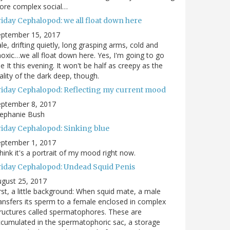
ore complex social…
riday Cephalopod: we all float down here
eptember 15, 2017
le, drifting quietly, long grasping arms, cold and
oxic…we all float down here. Yes, I'm going to go
e It this evening. It won't be half as creepy as the
ality of the dark deep, though.
riday Cephalopod: Reflecting my current mood
eptember 8, 2017
tephanie Bush
riday Cephalopod: Sinking blue
eptember 1, 2017
think it's a portrait of my mood right now.
riday Cephalopod: Undead Squid Penis
gust 25, 2017
rst, a little background: When squid mate, a male
ansfers its sperm to a female enclosed in complex
ructures called spermatophores. These are
cumulated in the spermatophoric sac, a storage