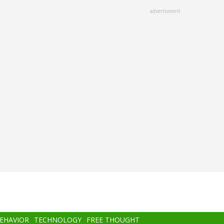
advertisment
BEHAVIOR
TECHNOLOGY
FREE THOUGHT