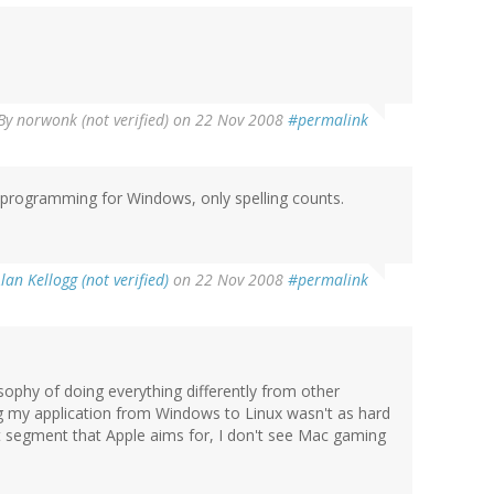
By
norwonk (not verified)
on 22 Nov 2008
#permalink
e programming for Windows, only spelling counts.
lan Kellogg (not verified)
on 22 Nov 2008
#permalink
ophy of doing everything differently from other
ing my application from Windows to Linux wasn't as hard
et segment that Apple aims for, I don't see Mac gaming