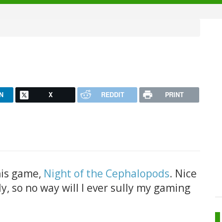
N
X
REDDIT
PRINT
his game,
Night of the Cephalopods
. Nice
nly, so no way will I ever sully my gaming