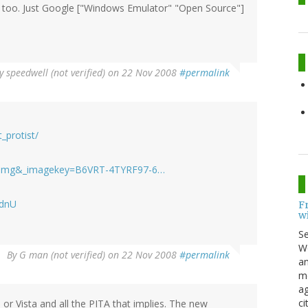
s too. Just Google ["Windows Emulator" "Open Source"]
y
speedwell (not verified)
on 22 Nov 2008
#permalink
_protist/
b=MImg&_imagekey=B6VRT-4TYRF97-6…
AdnU
F
w
S
Wo
By
G man (not verified)
on 22 Nov 2008
#permalink
an
me
ag
ci
or Vista and all the PITA that implies. The new