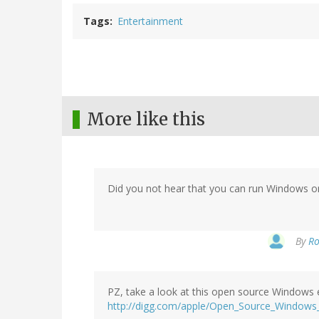
Tags
Entertainment
More like this
Did you not hear that you can run Windows o
By
Ro
PZ, take a look at this open source Windows 
http://digg.com/apple/Open_Source_Windows