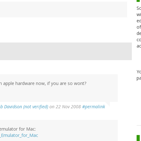
Sc
wi
ed
of
de
co
ac
Y
pa
n apple hardware now, if you are so wont?
b Davidson (not verified)
on 22 Nov 2008
#permalink
emulator for Mac:
_Emulator_for_Mac