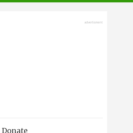
advertisment
Donate