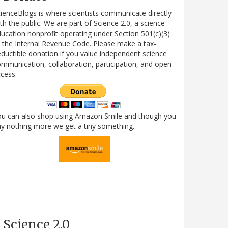
ienceBlogs is where scientists communicate directly
th the public. We are part of Science 2.0, a science
ucation nonprofit operating under Section 501(c)(3)
 the Internal Revenue Code. Please make a tax-
ductible donation if you value independent science
mmunication, collaboration, participation, and open
cess.
ou can also shop using Amazon Smile and though you
y nothing more we get a tiny something.
Science 2.0