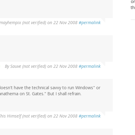
or
th
mayhempix (not verified)
on 22 Nov 2008
#permalink
By
Sauve (not verified)
on 22 Nov 2008
#permalink
 doesn't have the technical savvy to run Windows" or
anathema on St. Gates." But I shall refrain.
This Himself (not verified)
on 22 Nov 2008
#permalink