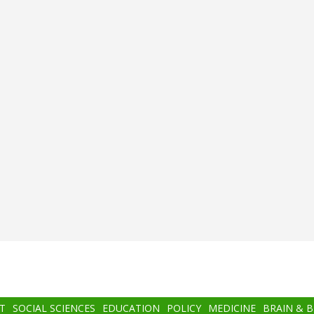
T
SOCIAL SCIENCES
EDUCATION
POLICY
MEDICINE
BRAIN & 