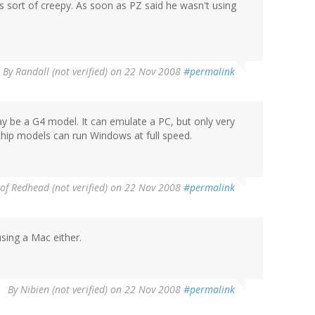
's sort of creepy. As soon as PZ said he wasn't using
.
By
Randall (not verified)
on 22 Nov 2008
#permalink
ay be a G4 model. It can emulate a PC, but only very
hip models can run Windows at full speed.
of Redhead (not verified)
on 22 Nov 2008
#permalink
sing a Mac either.
By
Nibien (not verified)
on 22 Nov 2008
#permalink