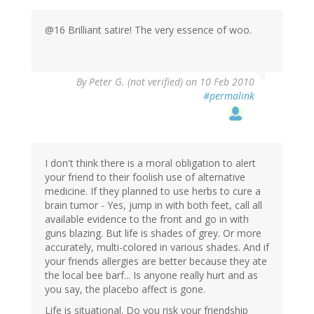
@16 Brilliant satire! The very essence of woo.
By
Peter G. (not verified)
on 10 Feb 2010
#permalink
I don't think there is a moral obligation to alert
your friend to their foolish use of alternative
medicine. If they planned to use herbs to cure a
brain tumor - Yes, jump in with both feet, call all
available evidence to the front and go in with
guns blazing. But life is shades of grey. Or more
accurately, multi-colored in various shades. And if
your friends allergies are better because they ate
the local bee barf... Is anyone really hurt and as
you say, the placebo affect is gone.
Life is situational. Do you risk your friendship