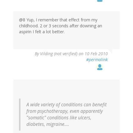
@8 Yup, I remember that effect from my
childhood. 2 or 3 seconds after downing an
aspirin I felt a lot better.
By
Vilding (not verified)
on 10 Feb 2010
#permalink
A wide variety of conditions can benefit
from psychotherapy, even apparently
"somatic" conditions like ulcers,
diabetes, migraine....