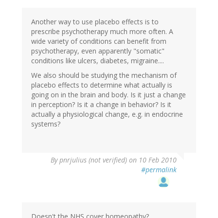
Another way to use placebo effects is to
prescribe psychotherapy much more often. A
wide variety of conditions can benefit from
psychotherapy, even apparently "somatic"
conditions like ulcers, diabetes, migraine....
We also should be studying the mechanism of
placebo effects to determine what actually is
going on in the brain and body. Is it just a change
in perception? Is it a change in behavior? Is it
actually a physiological change, e.g. in endocrine
systems?
By
pnrjulius (not verified)
on 10 Feb 2010
#permalink
Doesn't the NHS cover homeopathy?