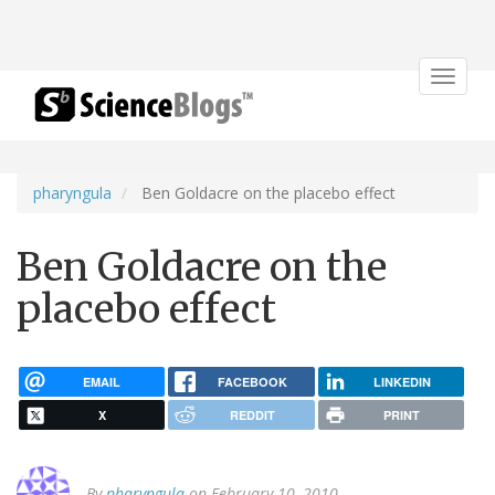
Toggle
navigat
pharyngula
Ben Goldacre on the placebo effect
Ben Goldacre on the
placebo effect
EMAIL
FACEBOOK
LINKEDIN
X
REDDIT
PRINT
By
pharyngula
on February 10, 2010.