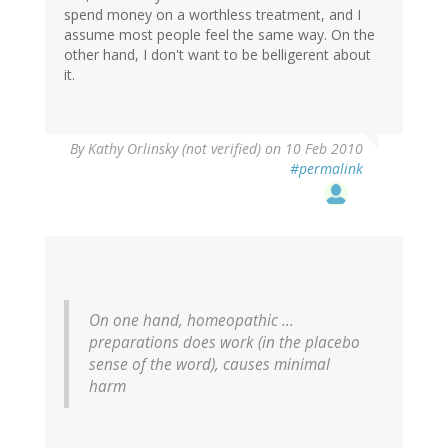
spend money on a worthless treatment, and I
assume most people feel the same way. On the
other hand, I don't want to be belligerent about
it.
By
Kathy Orlinsky (not verified)
on 10 Feb 2010
#permalink
On one hand, homeopathic ...
preparations does work (in the placebo
sense of the word), causes minimal
harm