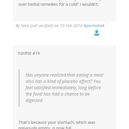
over herbal remedies for a cold? I wouldn't.
By
Sara (not verified)
on 10 Feb 2010
#permalink
hznfrst #19
Has anyone realized that eating a meal
also has a kind of placebo effect? You
feel satisfied immediately, long before
the food has had a chance to be
digested.
That's because your stomach, which was
previously empty, is now full.