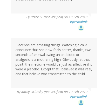
By
Peter G. (not verified)
on 10 Feb 2010
#permalink
Placebos are amazing things. Watching a child
announce that she now feels better, thanks, two
seconds after swallowing an antibiotic or
analgesic is a mothering high. Obviously, at that
point, the medicine would be just as affective if it
were a placebo. Except that I believed it was real,
and that believe was transmitted to the child.
By
Kathy Orlinsky (not verified)
on 10 Feb 2010
#permalink