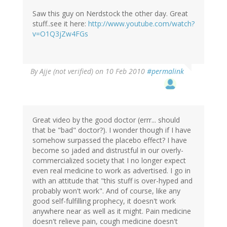
Saw this guy on Nerdstock the other day. Great
stuff..see it here:
http://www.youtube.com/watch?
v=O1Q3jZw4FGs
By
Ajje (not verified)
on 10 Feb 2010
#permalink
Great video by the good doctor (errr... should
that be "bad" doctor?). I wonder though if I have
somehow surpassed the placebo effect? I have
become so jaded and distrustful in our overly-
commercialized society that I no longer expect
even real medicine to work as advertised. I go in
with an attitude that "this stuff is over-hyped and
probably won't work". And of course, like any
good self-fulfilling prophecy, it doesn't work
anywhere near as well as it might. Pain medicine
doesn't relieve pain, cough medicine doesn't