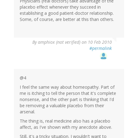
Physicians (real doctors) take advantage of the
placebo effect whenever they succeed in
establishing a good patient-doctor relationship.
Some, of course, are better at this than others.
By
amphiox (not verified)
on 10 Feb 2010
#permalink
@4
I feel the same way about homeopathy. Part of
me is itching to tell the person that it's complete
nonsense, and the other part is thinking that I'd
be removing a valuable placebo from their
arsenal.
The thing is, real medicine also has a placebo
affect, as I've shown with my anecdote above.
Still, it's a tricky situation. I wouldn't want to