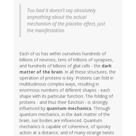
Too bad it doesn't say absolutely
anynothing about the actual
mechanism of the placebo effect, just
the manifestation.
Each of us has within ourselves hundreds of
billions of neurons, tens of trillions of synapses,
and hundreds of billions of glial cells - the
dark
matter of the brain
. In all these structures, the
operation of proteins is key. Proteins can fold in
multitudinous complex ways, resulting in
enormous numbers of different shapes - each
shape with its particular function. The folding of
proteins - and thus their function - is strongly
influenced by
quantum mechanics
. Through
quantum mechanics, in the dark matter of the
brain, our bodies are influenced. Quantum
mechanics is capable of coherence, of spooky
action at a distance, and of many strange twists