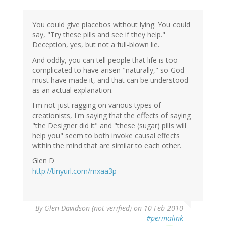
You could give placebos without lying. You could
say, "Try these pills and see if they help."
Deception, yes, but not a full-blown lie.
And oddly, you can tell people that life is too
complicated to have arisen "naturally," so God
must have made it, and that can be understood
as an actual explanation.
I'm not just ragging on various types of
creationists, I'm saying that the effects of saying
"the Designer did it" and "these (sugar) pills will
help you" seem to both invoke causal effects
within the mind that are similar to each other.
Glen D
http://tinyurl.com/mxaa3p
By
Glen Davidson (not verified)
on 10 Feb 2010
#permalink