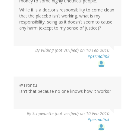
money to some highly unethical people.
While it is a doctor's responsibility to come clean
that the placebo isn't working, what is my
responsibility, seing as it doesn't seem to cause
any harm (except to my sense of justice)?
By
Vilding (not verified)
on 10 Feb 2010
#permalink
@Tronzu
Isn't that because no one knows how it works?
By
Schpwuette (not verified)
on 10 Feb 2010
#permalink