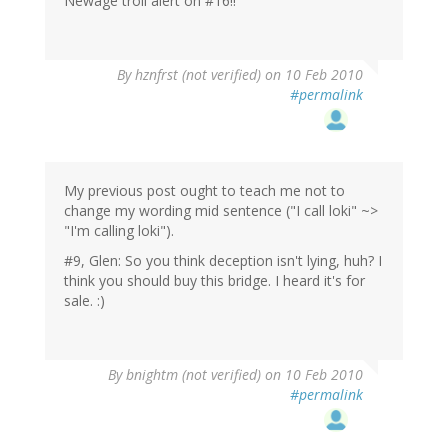
Newage troll alert on #16!!
By
hznfrst (not verified)
on 10 Feb 2010
#permalink
My previous post ought to teach me not to
change my wording mid sentence ("I call loki" ~>
"I'm calling loki").
#9, Glen: So you think deception isn't lying, huh? I
think you should buy this bridge. I heard it's for
sale. :)
By
bnightm (not verified)
on 10 Feb 2010
#permalink