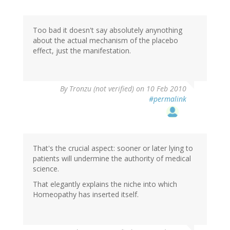
Too bad it doesn't say absolutely anynothing
about the actual mechanism of the placebo
effect, just the manifestation.
By
Tronzu (not verified)
on 10 Feb 2010
#permalink
That's the crucial aspect: sooner or later lying to
patients will undermine the authority of medical
science.
That elegantly explains the niche into which
Homeopathy has inserted itself.