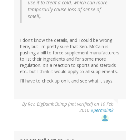
use it to treat a cold, which can more
temporarily cause loss of sense of
smell).
I don't know the details, and I could be wrong
here, but I'm pretty sure that Sen. McCain is
pushing a bill to force supplement manufacturers
to list their ingredients and for some more
regulation. It's a reaction to sports and steroids
etc.. but I think it would apply to all supplements.
I'll have to check up on it and see what it says.
By
Rev. BigDumbChimp (not verified)
on 10 Feb
2010
#permalink