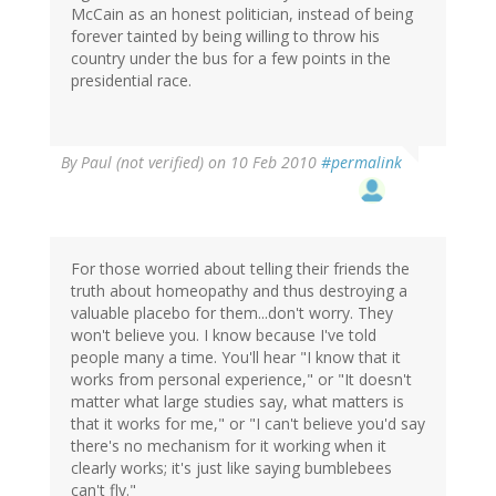
McCain as an honest politician, instead of being
forever tainted by being willing to throw his
country under the bus for a few points in the
presidential race.
By
Paul (not verified)
on 10 Feb 2010
#permalink
For those worried about telling their friends the
truth about homeopathy and thus destroying a
valuable placebo for them...don't worry. They
won't believe you. I know because I've told
people many a time. You'll hear "I know that it
works from personal experience," or "It doesn't
matter what large studies say, what matters is
that it works for me," or "I can't believe you'd say
there's no mechanism for it working when it
clearly works; it's just like saying bumblebees
can't fly."