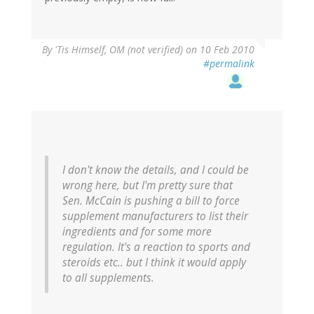
By
'Tis Himself, OM (not verified)
on 10 Feb 2010
#permalink
I don't know the details, and I could be
wrong here, but I'm pretty sure that
Sen. McCain is pushing a bill to force
supplement manufacturers to list their
ingredients and for some more
regulation. It's a reaction to sports and
steroids etc.. but I think it would apply
to all supplements.