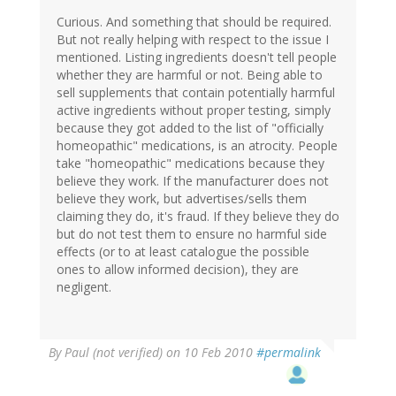
Curious. And something that should be required.
But not really helping with respect to the issue I
mentioned. Listing ingredients doesn't tell people
whether they are harmful or not. Being able to
sell supplements that contain potentially harmful
active ingredients without proper testing, simply
because they got added to the list of "officially
homeopathic" medications, is an atrocity. People
take "homeopathic" medications because they
believe they work. If the manufacturer does not
believe they work, but advertises/sells them
claiming they do, it's fraud. If they believe they do
but do not test them to ensure no harmful side
effects (or to at least catalogue the possible
ones to allow informed decision), they are
negligent.
By
Paul (not verified)
on 10 Feb 2010
#permalink