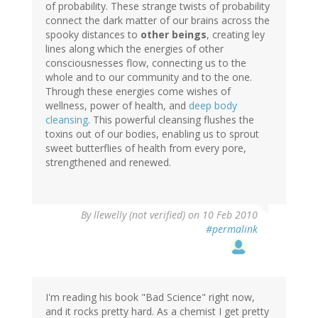
of probability. These strange twists of probability
connect the dark matter of our brains across the
spooky distances to
other beings
, creating ley
lines along which the energies of other
consciousnesses flow, connecting us to the
whole and to our community and to the one.
Through these energies come wishes of
wellness, power of health, and
deep body
cleansing
. This powerful cleansing flushes the
toxins out of our bodies, enabling us to sprout
sweet butterflies of health from every pore,
strengthened and renewed.
By
llewelly (not verified)
on 10 Feb 2010
#permalink
I'm reading his book "Bad Science" right now,
and it rocks pretty hard. As a chemist I get pretty