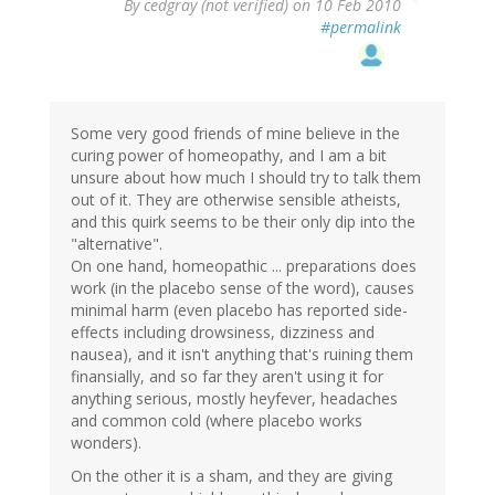
By
cedgray (not verified)
on 10 Feb 2010
#permalink
Some very good friends of mine believe in the
curing power of homeopathy, and I am a bit
unsure about how much I should try to talk them
out of it. They are otherwise sensible atheists,
and this quirk seems to be their only dip into the
"alternative".
On one hand, homeopathic ... preparations does
work (in the placebo sense of the word), causes
minimal harm (even placebo has reported side-
effects including drowsiness, dizziness and
nausea), and it isn't anything that's ruining them
finansially, and so far they aren't using it for
anything serious, mostly heyfever, headaches
and common cold (where placebo works
wonders).
On the other it is a sham, and they are giving