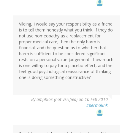
Vilding, I would say your responsibility as a friend
is to tell them honestly what you think. If they do
not use homeopathy as a replacement for
proper medical care, then the only harm is
financial, and the question as to whether that
harm is sufficient to be considered significant
rests on a personal value judgement - how much
is one willing to pay for a placebo effect, and the
feel-good psychological reassurance of thinking
one is doing something constructive?
By
amphiox (not verified)
on 10 Feb 2010
#permalink