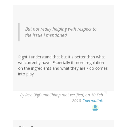
But not really helping with respect to
the issue I mentioned
Right I understand that but it's better than what
we currently have. Especially if more regulation
on the ingredients and what they are / do comes
into play.
By
Rev. BigDumbChimp (not verified)
on 10 Feb
2010
#permalink