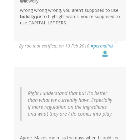
@llewelly:
wrong wrong wrong. you aren't supposed to use
bold type
to highlight words. you're supposed to
use CAPITAL LETTERS.
By
rob (not verified)
on 10 Feb 2010
#permalink
Right I understand that but it's better
than what we currently have. Especially
if more regulation on the ingredients
and what they are / do comes into play.
Agree. Makes me miss the days when I could see