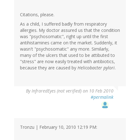
Citations, please.
As a child, I suffered badly from respiratory
allergies. My doctor assured us that the condition
was "psychosomatic", right up until the first
antihistamines came on the market. Suddenly, it
wasn't "psychosomatic" any more. Similarly,
many of the ulcers that used to be attibuted to
"stress" are now easily treated with antibiotics,
because they are caused by
Helicobacter pylori
.
By
InfraredEyes (not verified)
on 10 Feb 2010
#permalink
Tronzu | February 10, 2010 12:19 PM: