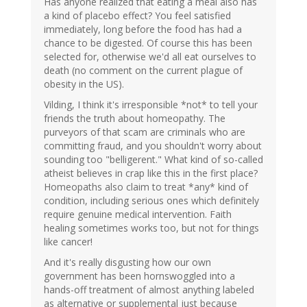
Has anyone realized that eating a meal also has
a kind of placebo effect? You feel satisfied
immediately, long before the food has had a
chance to be digested. Of course this has been
selected for, otherwise we'd all eat ourselves to
death (no comment on the current plague of
obesity in the US).
Vilding, I think it's irresponsible *not* to tell your
friends the truth about homeopathy. The
purveyors of that scam are criminals who are
committing fraud, and you shouldn't worry about
sounding too "belligerent." What kind of so-called
atheist believes in crap like this in the first place?
Homeopaths also claim to treat *any* kind of
condition, including serious ones which definitely
require genuine medical intervention. Faith
healing sometimes works too, but not for things
like cancer!
And it's really disgusting how our own
government has been hornswoggled into a
hands-off treatment of almost anything labeled
as alternative or supplemental just because