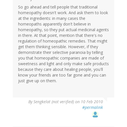
So go ahead and tell people that traditional
homeopathy doesn't work. And ask them to look
at the ingredients: in many cases the
homeopaths apparently don't believe in
homeopathy, so they put actual medicinal agents
in there. At that point, mention that there's no
regulation of homeopathic remedies. That might
get them thinking sensible. However, if they
demonstrate their selective paranoia by telling
you that homeopathic companies are made of
sweetness and light and only make safe products
because they care about healing people, you'll
know your friends are too far gone and you can
just give up on them.
By
Sengkelat (not verified)
on 10 Feb 2010
#permalink