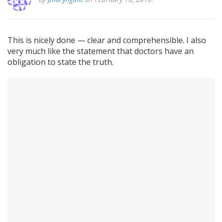
This is nicely done — clear and comprehensible. I also
very much like the statement that doctors have an
obligation to state the truth.