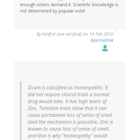
enough voters demand it. Scientific knowledge is
not determined by popular vote!
By
hznfrst (not verified)
on 10 Feb 2010
#permalink
Zicam is classified as homeopathic. It
did not require clinical trials a normal
drug would take. It has high levels of
Zinc. Tentative trials show that it can
cause permanent loss of sense of smell
(and the mechanism is plausible, Zinc is
known to cause loss of sense of smell,
and that is why "homeopathy" would