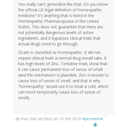
You really can't generalize like that. Do you know
the official US legal definition of homeopathic
medicine? It's anything that is listed in the
Homeopathic Pharmacopoeia of the United
States. This does not guarantee that there are
not potentially dangerous levels of active
ingredients, and it bypasses clinical trials that
actual drugs need to go through.
Zicam is classified as homeopathic. It did not
require clinical trials a normal drug would take. It
has high levels of Zinc. Tentative trials show that
it can cause permanent loss of sense of smell
(and the mechanism is plausible, Zinc is known to
cause loss of sense of smell, and that is why
"homeopathy" would use it to treat a cold, which
can more temporarily cause loss of sense of
smell).
By
Paul (not verified)
on 10 Feb 2010
#permalink