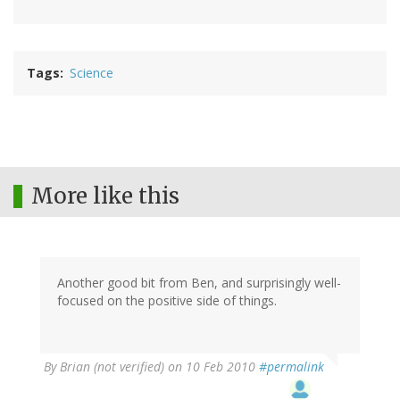
Tags
Science
More like this
Another good bit from Ben, and surprisingly well-
focused on the positive side of things.
By
Brian (not verified)
on 10 Feb 2010
#permalink