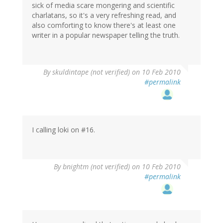
sick of media scare mongering and scientific
charlatans, so it's a very refreshing read, and
also comforting to know there's at least one
writer in a popular newspaper telling the truth.
By
skuldintape (not verified)
on 10 Feb 2010
#permalink
I calling loki on #16.
By
bnightm (not verified)
on 10 Feb 2010
#permalink