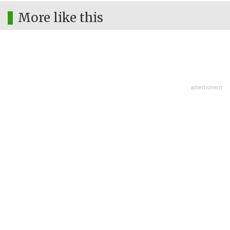
More like this
advertisment