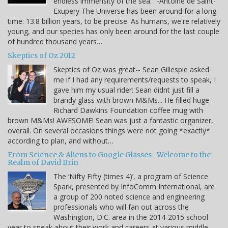
endless immensity of the sea." -Antoine de Saint-
Exupery The Universe has been around for a long
time: 13.8 billion years, to be precise. As humans, we're relatively
young, and our species has only been around for the last couple
of hundred thousand years…
Skeptics of Oz 2012
Skeptics of Oz was great-- Sean Gillespie asked
me if I had any requirements/requests to speak, I
gave him my usual rider: Sean didnt just fill a
brandy glass with brown M&Ms... He filled huge
Richard Dawkins Foundation coffee mug with
brown M&Ms! AWESOME! Sean was just a fantastic organizer,
overall. On several occasions things were not going *exactly*
according to plan, and without…
From Science & Aliens to Google Glasses- Welcome to the
Realm of David Brin
The ‘Nifty Fifty (times 4)’, a program of Science
Spark, presented by InfoComm International, are
a group of 200 noted science and engineering
professionals who will fan out across the
Washington, D.C. area in the 2014-2015 school
year to speak about their work and careers at various middle