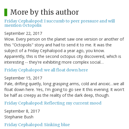
More by this author
Friday Cephalopod: I succumb to peer pressure and will
mention Octopolis
September 22, 2017
Wow. Every person on the planet saw one version or another of
this "Octopolis" story and had to send it to me. It was the
subject of a Friday Cephalopod a year ago, you know.
Apparently, this is the second octopus city discovered, which is
interesting -- they're exhibiting more complex social…
Friday Cephalopod: we all float down here
September 15, 2017
Pale, drifting quietly, long grasping arms, cold and anoxic…we all
float down here. Yes, I'm going to go see It this evening. It won't
be half as creepy as the reality of the dark deep, though.
Friday Cephalopod: Reflecting my current mood
September 8, 2017
Stephanie Bush
Friday Cephalopod: Sinking blue