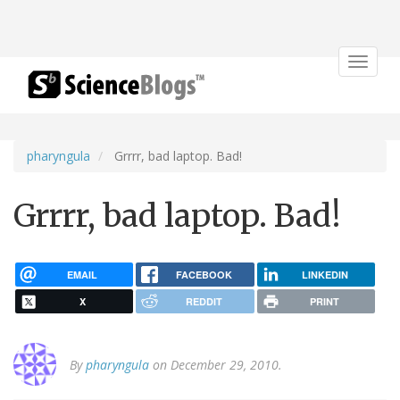
Toggle
navigat
pharyngula
Grrrr, bad laptop. Bad!
Grrrr, bad laptop. Bad!
EMAIL
FACEBOOK
LINKEDIN
X
REDDIT
PRINT
By
pharyngula
on December 29, 2010.