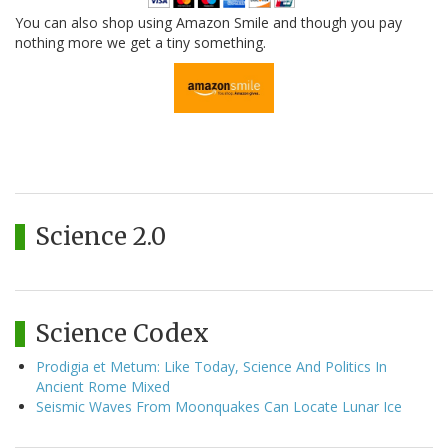
You can also shop using Amazon Smile and though you pay
nothing more we get a tiny something.
Science 2.0
Science Codex
Prodigia et Metum: Like Today, Science And Politics In
Ancient Rome Mixed
Seismic Waves From Moonquakes Can Locate Lunar Ice