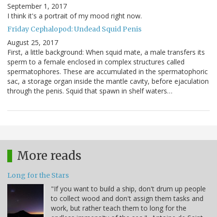
September 1, 2017
I think it's a portrait of my mood right now.
Friday Cephalopod: Undead Squid Penis
August 25, 2017
First, a little background: When squid mate, a male transfers its
sperm to a female enclosed in complex structures called
spermatophores. These are accumulated in the spermatophoric
sac, a storage organ inside the mantle cavity, before ejaculation
through the penis. Squid that spawn in shelf waters…
More reads
Long for the Stars
"If you want to build a ship, don't drum up people
to collect wood and don't assign them tasks and
work, but rather teach them to long for the