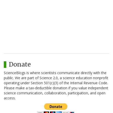
Donate
ScienceBlogs is where scientists communicate directly with the
public. We are part of Science 2.0, a science education nonprofit
operating under Section 501(c)(3) of the Internal Revenue Code.
Please make a tax-deductible donation if you value independent
science communication, collaboration, participation, and open
access.