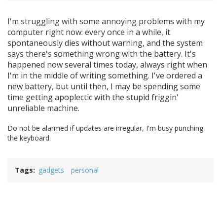
I'm struggling with some annoying problems with my
computer right now: every once in a while, it
spontaneously dies without warning, and the system
says there's something wrong with the battery. It's
happened now several times today, always right when
I'm in the middle of writing something. I've ordered a
new battery, but until then, I may be spending some
time getting apoplectic with the stupid friggin'
unreliable machine.
Do not be alarmed if updates are irregular, I'm busy punching
the keyboard.
Tags
gadgets
personal