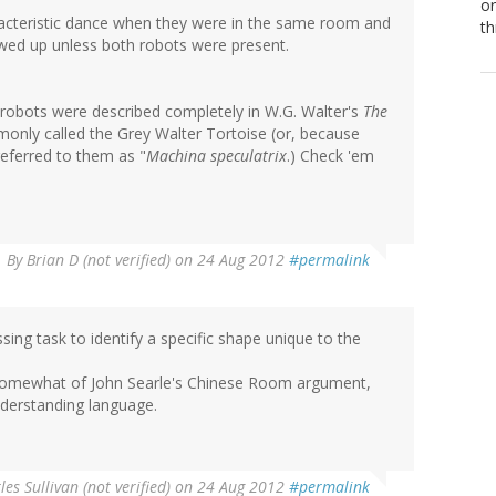
or
aracteristic dance when they were in the same room and
th
wed up unless both robots were present.
 robots were described completely in W.G. Walter's
The
ommonly called the Grey Walter Tortoise (or, because
eferred to them as "
Machina speculatrix
.) Check 'em
By
Brian D (not verified)
on 24 Aug 2012
#permalink
essing task to identify a specific shape unique to the
 somewhat of John Searle's Chinese Room argument,
nderstanding language.
les Sullivan (not verified)
on 24 Aug 2012
#permalink