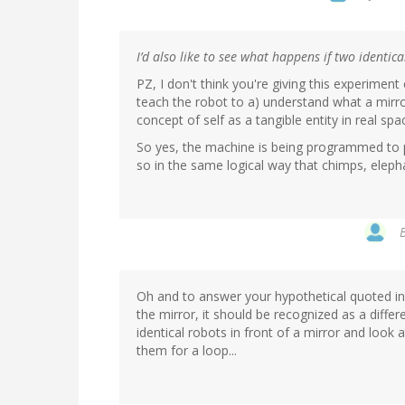
I’d also like to see what happens if two identi
PZ, I don't think you're giving this experiment
teach the robot to a) understand what a mirror
concept of self as a tangible entity in real sp
So yes, the machine is being programmed to p
so in the same logical way that chimps, eleph
Oh and to answer your hypothetical quoted in m
the mirror, it should be recognized as a differ
identical robots in front of a mirror and look 
them for a loop...