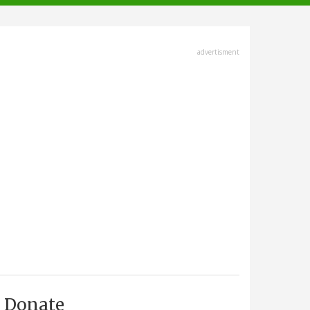
advertisment
Donate