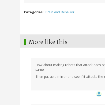
Categories
Brain and Behavior
More like this
How about making robots that attack each ot
same.
Then put up a mirror and see if it attacks the 