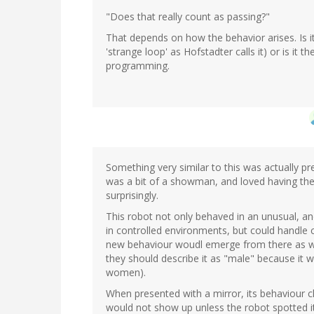
"Does that really count as passing?"
That depends on how the behavior arises. Is it
'strange loop' as Hofstadter calls it) or is it the
programming.
Something very similar to this was actually pr
was a bit of a showman, and loved having the 
surprisingly.
This robot not only behaved in an unusual, an
in controlled environments, but could handl
new behaviour woudl emerge from there as wel
they should describe it as "male" because it
women).
When presented with a mirror, its behaviour c
would not show up unless the robot spotted it