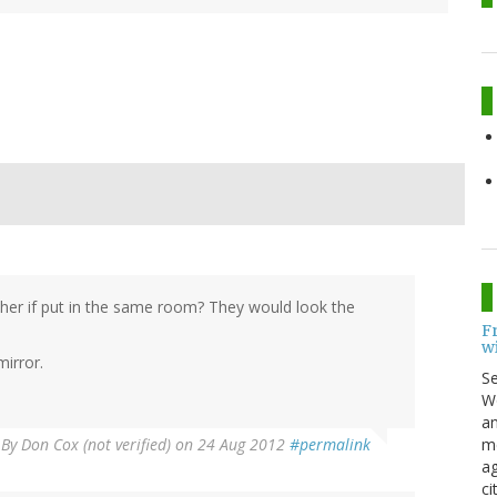
her if put in the same room? They would look the
F
w
mirror.
S
Wo
an
me
By
Don Cox (not verified)
on 24 Aug 2012
#permalink
ag
ci