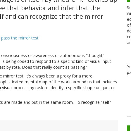
e that behavior and infer that the
Sc
wi
f and can recognize that the mirror
ed
of
de
co
 pass the mirror test
.
ac
of consciousness or awareness or autonomous "thought"
is being coded to respond to a specific kind of visual input
Y
est by rote. Does that really count as passing?
pa
the mirror test. It's always been a proxy for a more
 sophisticated mental map of the world around us that includes
g a visual processing task to identify a specific shape unique to
bots are made and put in the same room. To recognize "self"