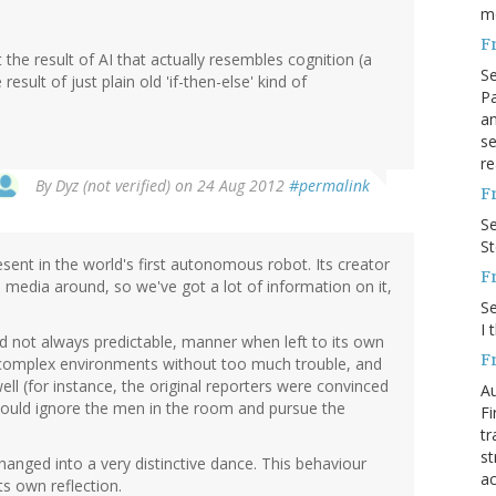
m
F
 the result of AI that actually resembles cognition (a
S
 result of just plain old 'if-then-else' kind of
Pa
an
se
re
By
Dyz (not verified)
on 24 Aug 2012
#permalink
F
S
S
esent in the world's first autonomous robot. Its creator
F
media around, so we've got a lot of information on it,
S
I 
d not always predictable, manner when left to its own
F
e complex environments without too much trouble, and
l (for instance, the original reporters were convinced
Au
 would ignore the men in the room and pursue the
Fi
tr
st
hanged into a very distinctive dance. This behaviour
ac
s own reflection.