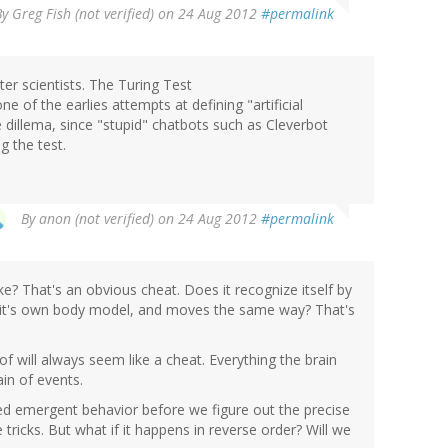
By
Greg Fish (not verified)
on 24 Aug 2012
#permalink
er scientists. The Turing Test
ne of the earlies attempts at defining "artificial
dillema, since "stupid" chatbots such as Cleverbot
g the test.
By
anon (not verified)
on 24 Aug 2012
#permalink
ke? That's an obvious cheat. Does it recognize itself by
of it's own body model, and moves the same way? That's
f will always seem like a cheat. Everything the brain
in of events.
ted emergent behavior before we figure out the precise
tricks. But what if it happens in reverse order? Will we