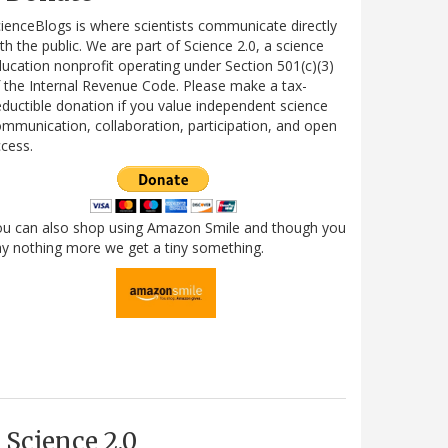
ienceBlogs is where scientists communicate directly
th the public. We are part of Science 2.0, a science
ucation nonprofit operating under Section 501(c)(3)
 the Internal Revenue Code. Please make a tax-
ductible donation if you value independent science
mmunication, collaboration, participation, and open
cess.
ou can also shop using Amazon Smile and though you
y nothing more we get a tiny something.
Science 2.0