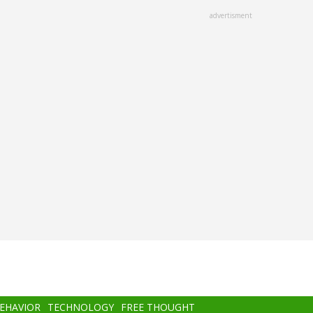
advertisment
BEHAVIOR
TECHNOLOGY
FREE THOUGHT