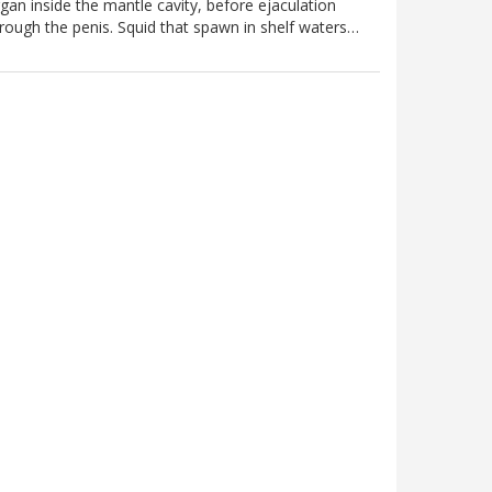
gan inside the mantle cavity, before ejaculation
rough the penis. Squid that spawn in shelf waters…