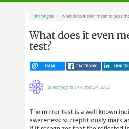
navigation
pharyngula
What does it even mean to pass the 
What does it even me
test?
EMAIL
FACEBOOK
LINKEDI
By
pharyngula
on August 24, 2012.
The mirror test is a well known ind
awareness: surreptitiously mark an
if it recognizes that the reflected 