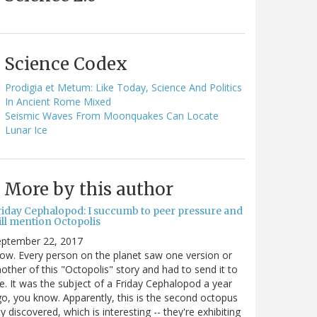
Science Codex
Prodigia et Metum: Like Today, Science And Politics
In Ancient Rome Mixed
Seismic Waves From Moonquakes Can Locate
Lunar Ice
More by this author
riday Cephalopod: I succumb to peer pressure and
ill mention Octopolis
eptember 22, 2017
w. Every person on the planet saw one version or
other of this "Octopolis" story and had to send it to
. It was the subject of a Friday Cephalopod a year
o, you know. Apparently, this is the second octopus
ty discovered, which is interesting -- they're exhibiting