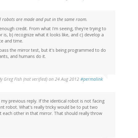
cal robots are made and put in the same room.
 enough credit. From what I'm seeing, they're trying to
 is, b) recognize what it looks like, and c) develop a
ace and time.
ass the mirror test, but it's being programmed to do
ants, and humans do it.
By
Greg Fish (not verified)
on 24 Aug 2012
#permalink
y previous reply. If the identical robot is not facing
ent robot. What's really tricky would be to put two
at each other in that mirror. That should really throw