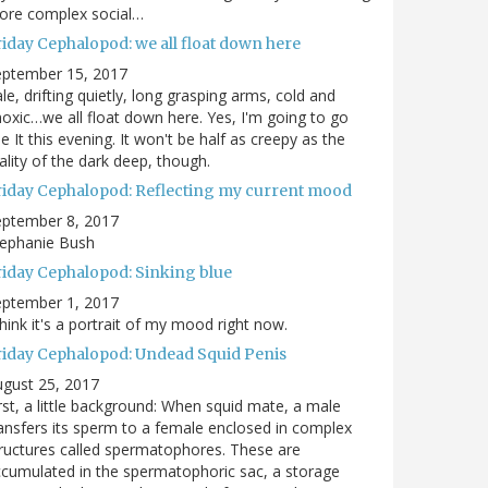
ore complex social…
riday Cephalopod: we all float down here
eptember 15, 2017
le, drifting quietly, long grasping arms, cold and
oxic…we all float down here. Yes, I'm going to go
e It this evening. It won't be half as creepy as the
ality of the dark deep, though.
riday Cephalopod: Reflecting my current mood
eptember 8, 2017
tephanie Bush
riday Cephalopod: Sinking blue
eptember 1, 2017
think it's a portrait of my mood right now.
riday Cephalopod: Undead Squid Penis
gust 25, 2017
rst, a little background: When squid mate, a male
ansfers its sperm to a female enclosed in complex
ructures called spermatophores. These are
cumulated in the spermatophoric sac, a storage