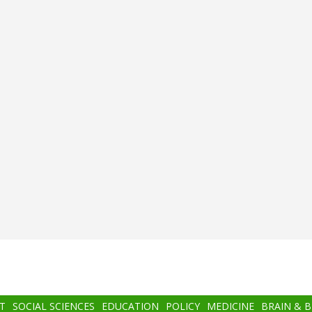
T
SOCIAL SCIENCES
EDUCATION
POLICY
MEDICINE
BRAIN & 