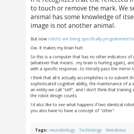
to touch or remove the mark. We se
animal has some knowledge of itsel
image is not another animal.
But now
robots are being specifically programmed to
Ow. It makes my brain hurt.
So this is a computer that has no other indicators 
(whatever that means…my brain is hurting again), and 
with a specific response…to
literally
pass the mirror t
I think that all it actually accomplishes is to subvert 
sophisticated cognitive ability, the maintenance of a
an entity we call "self", and I don't think that trainin
the robot design counts.
I'd also like to see what happens if two identical ro
you also have to have a concept of "other".
Tags
neurobiology
Technology
Weirdness