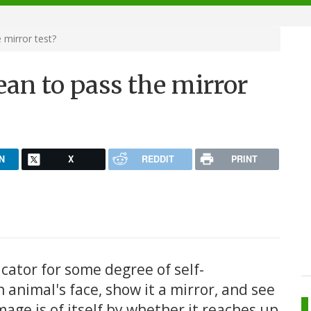
mirror test?
an to pass the mirror
N
X
REDDIT
PRINT
icator for some degree of self-
 animal's face, show it a mirror, and see
image is of itself by whether it reaches up