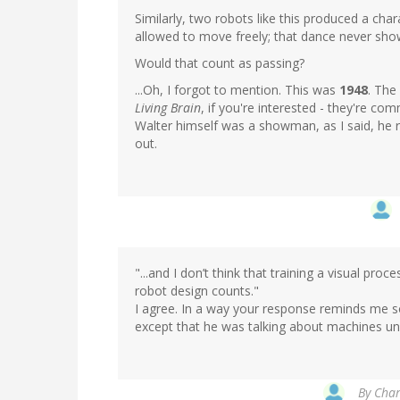
Similarly, two robots like this produced a ch
allowed to move freely; that dance never sho
Would that count as passing?
...Oh, I forgot to mention. This was
1948
. The
Living Brain
, if you're interested - they're c
Walter himself was a showman, as I said, he r
out.
"...and I don’t think that training a visual proc
robot design counts."
I agree. In a way your response reminds me
except that he was talking about machines u
By
Char