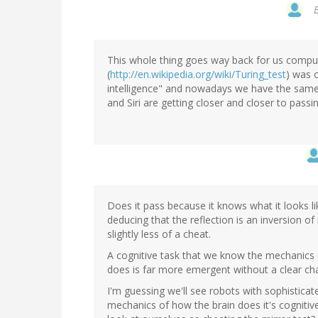
This whole thing goes way back for us comput
(
http://en.wikipedia.org/wiki/Turing_test
) was o
intelligence" and nowadays we have the same 
and Siri are getting closer and closer to passin
Does it pass because it knows what it looks li
deducing that the reflection is an inversion 
slightly less of a cheat.
A cognitive task that we know the mechanics o
does is far more emergent without a clear cha
I'm guessing we'll see robots with sophistica
mechanics of how the brain does it's cognitive 