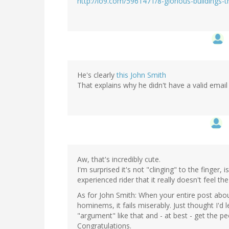
http://io9.com/5961471/8-glorious-buildings-
He's clearly
this John Smith
That explains why he didn't have a valid email
Aw, that's incredibly cute.
I'm surprised it's not "clinging" to the finger, i
experienced rider that it really doesn't feel 
As for John Smith: When your entire post abou
hominems, it fails miserably. Just thought I'
"argument" like that and - at best - get the p
Congratulations.