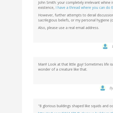
John Smith: your completely irrelevant whine 
existence,
I have a thread where you can do t
However, further attempts to derail discussion
sacrilegious beliefs, or my personal hygiene (o
Also, please use a real email address.
Man!! Look at that little guy! Sometimes life is
wonder of a creature like that.
B
"8 glorious buildings shaped like squids and 