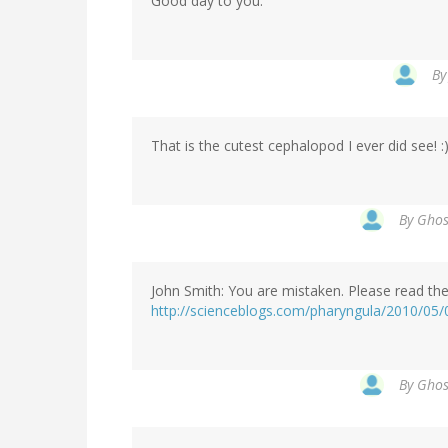
Good day to you.
B
That is the cutest cephalopod I ever did see! :
By
Ghost
John Smith: You are mistaken. Please read th
http://scienceblogs.com/pharyngula/2010/05/0
By
Ghost