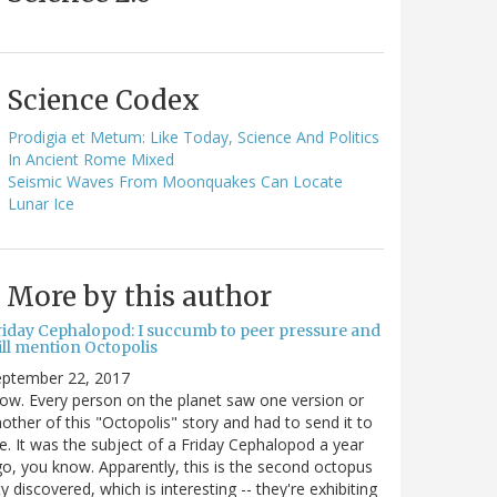
Science Codex
Prodigia et Metum: Like Today, Science And Politics
In Ancient Rome Mixed
Seismic Waves From Moonquakes Can Locate
Lunar Ice
More by this author
riday Cephalopod: I succumb to peer pressure and
ill mention Octopolis
eptember 22, 2017
w. Every person on the planet saw one version or
other of this "Octopolis" story and had to send it to
. It was the subject of a Friday Cephalopod a year
o, you know. Apparently, this is the second octopus
ty discovered, which is interesting -- they're exhibiting