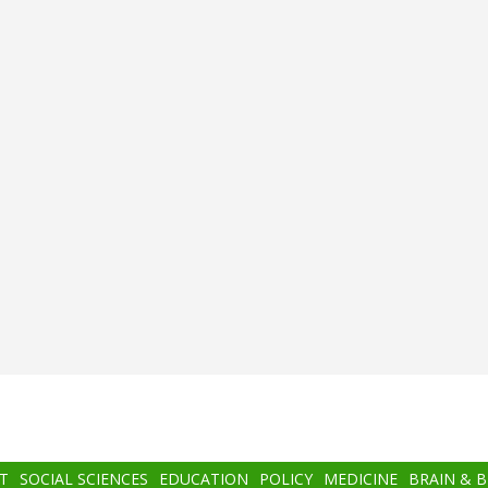
T
SOCIAL SCIENCES
EDUCATION
POLICY
MEDICINE
BRAIN & 