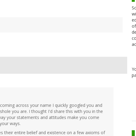
Sc
wi
ed
of
de
co
ac
Y
pa
 coming across your name I quickly googled you and
ole you are. I thought I'd share this with you in the
e way your statements and attitudes make you come
 your ways.
s their entire belief and existence on a few axioms of