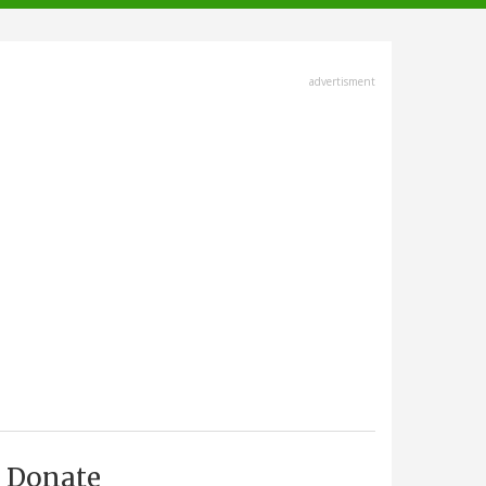
advertisment
Donate