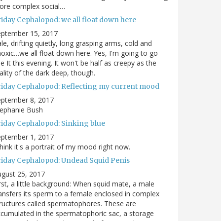
ore complex social…
riday Cephalopod: we all float down here
eptember 15, 2017
le, drifting quietly, long grasping arms, cold and
oxic…we all float down here. Yes, I'm going to go
e It this evening. It won't be half as creepy as the
ality of the dark deep, though.
riday Cephalopod: Reflecting my current mood
eptember 8, 2017
tephanie Bush
riday Cephalopod: Sinking blue
eptember 1, 2017
think it's a portrait of my mood right now.
riday Cephalopod: Undead Squid Penis
gust 25, 2017
rst, a little background: When squid mate, a male
ansfers its sperm to a female enclosed in complex
ructures called spermatophores. These are
cumulated in the spermatophoric sac, a storage