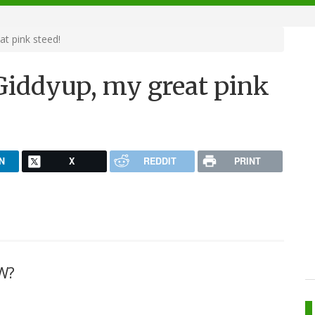
t pink steed!
Giddyup, my great pink
N
X
REDDIT
PRINT
W?