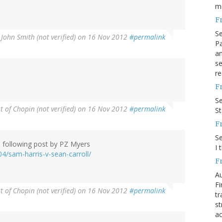
m
F
S
y
John Smith (not verified)
on 16 Nov 2012
#permalink
Pa
an
se
)
re
F
S
 of Chopin (not verified)
on 16 Nov 2012
#permalink
S
F
S
e following post by PZ Myers
I 
4/sam-harris-v-sean-carroll/
F
Au
Fi
 of Chopin (not verified)
on 16 Nov 2012
#permalink
tr
st
ac