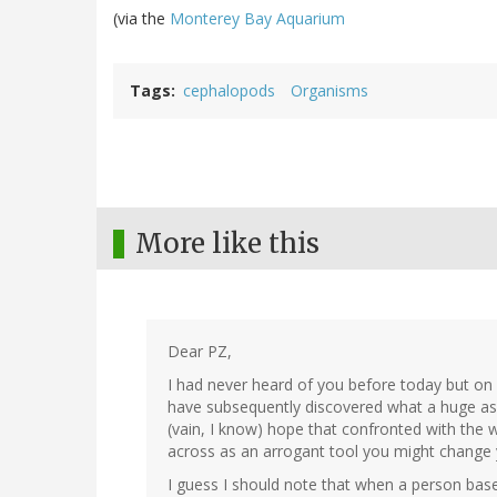
(via the
Monterey Bay Aquarium
Tags
cephalopods
Organisms
More like this
Dear PZ,
I had never heard of you before today but on
have subsequently discovered what a huge assh
(vain, I know) hope that confronted with th
across as an arrogant tool you might change
I guess I should note that when a person base