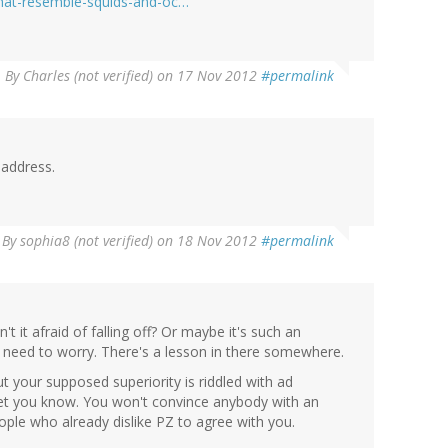
that-resemble-squids-and-oc…
By
Charles (not verified)
on 17 Nov 2012
#permalink
 address.
By
sophia8 (not verified)
on 18 Nov 2012
#permalink
sn't it afraid of falling off? Or maybe it's such an
the need to worry. There's a lesson in there somewhere.
t your supposed superiority is riddled with ad
d let you know. You won't convince anybody with an
eople who already dislike PZ to agree with you.