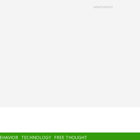
advertisment
BEHAVIOR
TECHNOLOGY
FREE THOUGHT