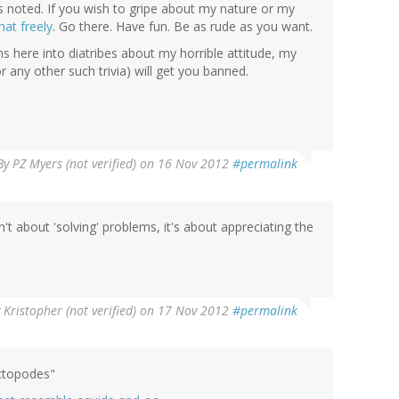
is noted. If you wish to gripe about my nature or my
hat freely
. Go there. Have fun. Be as rude as you want.
s here into diatribes about my horrible attitude, my
r any other such trivia) will get you banned.
By
PZ Myers (not verified)
on 16 Nov 2012
#permalink
n't about 'solving' problems, it's about appreciating the
y
Kristopher (not verified)
on 17 Nov 2012
#permalink
octopodes"