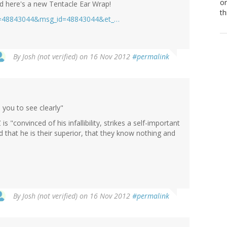
or
nd here's a new Tentacle Ear Wrap!
th
pg=48843044&msg_id=48843044&et_…
By
Josh (not verified)
on 16 Nov 2012
#permalink
 you to see clearly"
s "convinced of his infallibility, strikes a self-important
d that he is their superior, that they know nothing and
By
Josh (not verified)
on 16 Nov 2012
#permalink