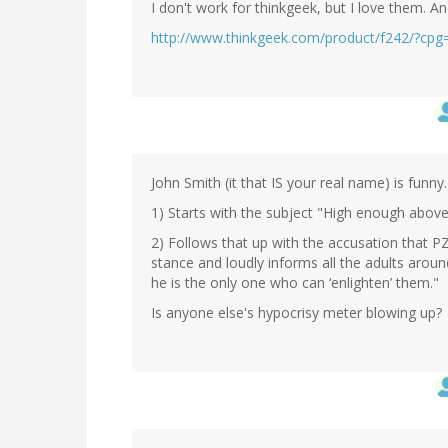
I don't work for thinkgeek, but I love them. A
http://www.thinkgeek.com/product/f242/?c
John Smith (it that IS your real name) is funny.
1) Starts with the subject "High enough above
2) Follows that up with the accusation that PZ i
stance and loudly informs all the adults aroun
he is the only one who can ‘enlighten’ them."
Is anyone else's hypocrisy meter blowing up?