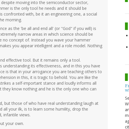
o, despite moving into the semiconductor sector,
mmer is the only tool he needs and it should be
is confronted with, be it an engineering one, a social
the morning.
nce as the 'be all and end all' (or "God" if you will) is
 extremely narrow areas in which science should be
ave no concept of. Instead you wave your hammer
makes you appear intelligent and a role model. Nothing
d effective tool. But it remains only a tool.
as understanding its effectiveness, and in this you have
ce is that in your arrogance you are teaching others to
hension in this, it is tragic to behold. You are like the
 strikes a self-important stance and loudly informs all
F
hat they know nothing and he is the only one who can
w
S
ud, but those of who have real understanding laugh at
Wo
all your ilk, is to learn some humility, drop the
an
 infantile views.
me
ag
 but your own.
ci