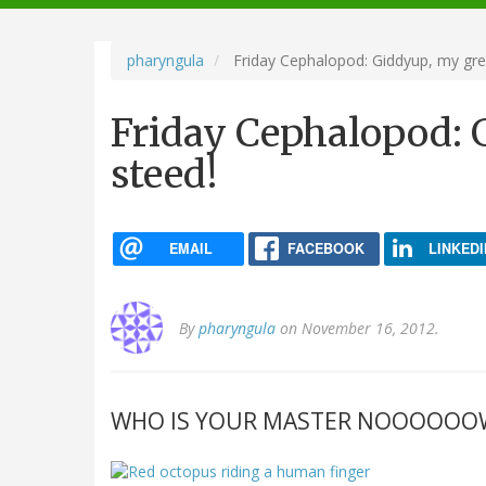
navigation
pharyngula
Friday Cephalopod: Giddyup, my grea
Friday Cephalopod: 
steed!
EMAIL
FACEBOOK
LINKEDI
By
pharyngula
on November 16, 2012.
WHO IS YOUR MASTER NOOOOOO