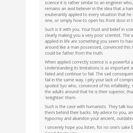
science it is rather similar to an engineer wh
remains an avid believer in the idea that a ha
exuberantly applied to every situation that he 
one, or simply how to open his front door in 
Such is it with you. Your trust and belief in scie
clearly making you a very poor scientist. The
applied in life are something you seem to h
around like a man possessed, convinced this 
could be father from the truth.
When applied correctly science is a powerful an
Understanding its limitations is as important 
failed and continue to fail. The sad consequen
fail in the same way. I pity your lack of compre
spoiled 5yo who, convinced of his infallibility,
the adults around that he is their superior, t
'enlighten' them.
Such is the case with humanists. They talk lo
them behind their backs. My advice to you, and 
hypocrisy and abandon your ancient, outdated,
I sincerely hope you listen, for no one’s sake