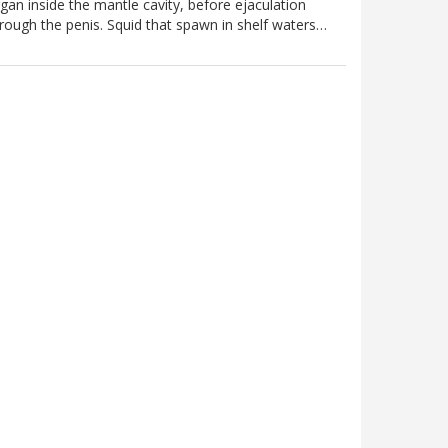
gan inside the mantle cavity, before ejaculation
rough the penis. Squid that spawn in shelf waters…