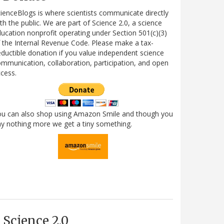
ienceBlogs is where scientists communicate directly
th the public. We are part of Science 2.0, a science
ucation nonprofit operating under Section 501(c)(3)
 the Internal Revenue Code. Please make a tax-
ductible donation if you value independent science
mmunication, collaboration, participation, and open
cess.
ou can also shop using Amazon Smile and though you
y nothing more we get a tiny something.
Science 2.0