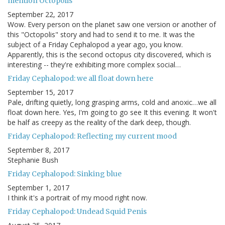
mention Octopolis
September 22, 2017
Wow. Every person on the planet saw one version or another of
this "Octopolis" story and had to send it to me. It was the
subject of a Friday Cephalopod a year ago, you know.
Apparently, this is the second octopus city discovered, which is
interesting -- they're exhibiting more complex social…
Friday Cephalopod: we all float down here
September 15, 2017
Pale, drifting quietly, long grasping arms, cold and anoxic…we all
float down here. Yes, I'm going to go see It this evening. It won't
be half as creepy as the reality of the dark deep, though.
Friday Cephalopod: Reflecting my current mood
September 8, 2017
Stephanie Bush
Friday Cephalopod: Sinking blue
September 1, 2017
I think it's a portrait of my mood right now.
Friday Cephalopod: Undead Squid Penis