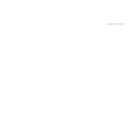
advertisment