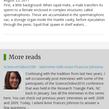
August 25, 2017
First, a little background: When squid mate, a male transfers its
sperm to a female enclosed in complex structures called
spermatophores. These are accumulated in the spermatophoric
sac, a storage organ inside the mantle cavity, before ejaculation
through the penis. Squid that spawn in shelf waters…
More reads
ScienceOnline2010 - interview with Anne Frances Johnson
Continuing with the tradition from last two years, I
will occasionally post interviews with some of the
participants of the ScienceOnline2010 conference
that was held in the Research Triangle Park, NC
back in January. See all the interviews in this series
here. You can check out previous years' interviews as well: 2008
and 2009. Today, I asked Anne Frances Johnson to answer a
few questions.…