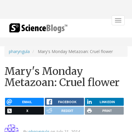
Toggle
navigat
pharyngula
Mary's Monday Metazoan: Cruel flower
Mary's Monday
Metazoan: Cruel flower
EMAIL
FACEBOOK
LINKEDIN
X
REDDIT
PRINT
By
pharyngula
on July 21, 2014.