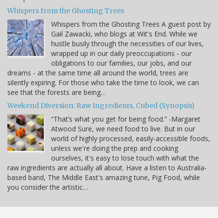
Whispers from the Ghosting Trees
Whispers from the Ghosting Trees A guest post by
Gail Zawacki, who blogs at Wit's End. While we
hustle busily through the necessities of our lives,
wrapped up in our daily preoccupations - our
obligations to our families, our jobs, and our
dreams - at the same time all around the world, trees are
silently expiring. For those who take the time to look, we can
see that the forests are being…
Weekend Diversion: Raw Ingredients, Cubed (Synopsis)
“That’s what you get for being food.” -Margaret
Atwood Sure, we need food to live. But in our
world of highly processed, easily-accessible foods,
unless we're doing the prep and cooking
ourselves, it's easy to lose touch with what the
raw ingredients are actually all about. Have a listen to Australia-
based band, The Middle East's amazing tune, Pig Food, while
you consider the artistic…