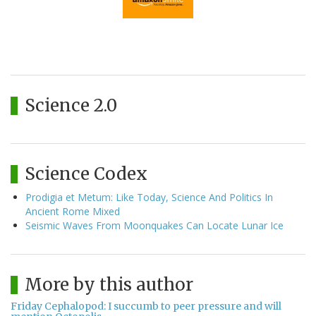
Science 2.0
Science Codex
Prodigia et Metum: Like Today, Science And Politics In
Ancient Rome Mixed
Seismic Waves From Moonquakes Can Locate Lunar Ice
More by this author
Friday Cephalopod: I succumb to peer pressure and will