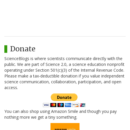
Donate
ScienceBlogs is where scientists communicate directly with the
public. We are part of Science 2.0, a science education nonprofit
operating under Section 501(c)(3) of the Internal Revenue Code.
Please make a tax-deductible donation if you value independent
science communication, collaboration, participation, and open
access.
You can also shop using Amazon Smile and though you pay
nothing more we get a tiny something.