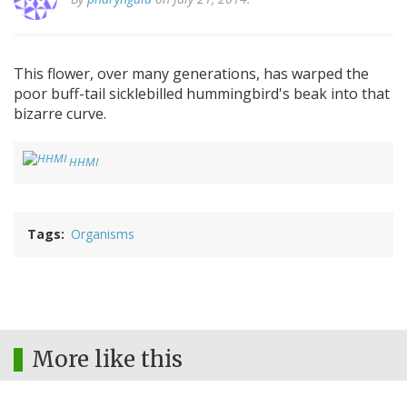
This flower, over many generations, has warped the
poor buff-tail sicklebilled hummingbird's beak into that
bizarre curve.
HHMI
Tags
Organisms
More like this