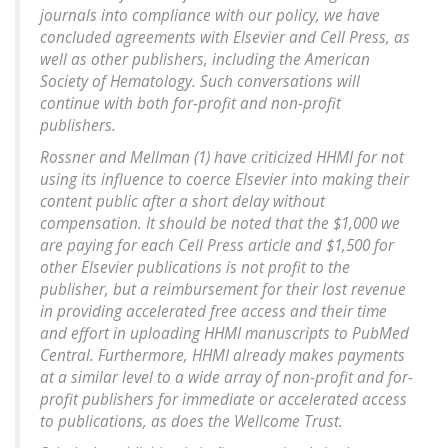
journals into compliance with our policy, we have
concluded agreements with Elsevier and Cell Press, as
well as other publishers, including the American
Society of Hematology. Such conversations will
continue with both for-profit and non-profit
publishers.
Rossner and Mellman (1) have criticized HHMI for not
using its influence to coerce Elsevier into making their
content public after a short delay without
compensation. It should be noted that the $1,000 we
are paying for each Cell Press article and $1,500 for
other Elsevier publications is not profit to the
publisher, but a reimbursement for their lost revenue
in providing accelerated free access and their time
and effort in uploading HHMI manuscripts to PubMed
Central. Furthermore, HHMI already makes payments
at a similar level to a wide array of non-profit and for-
profit publishers for immediate or accelerated access
to publications, as does the Wellcome Trust.