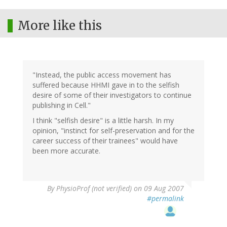
More like this
"Instead, the public access movement has
suffered because HHMI gave in to the selfish
desire of some of their investigators to continue
publishing in Cell."
I think "selfish desire" is a little harsh. In my
opinion, "instinct for self-preservation and for the
career success of their trainees" would have
been more accurate.
By
PhysioProf (not verified)
on 09 Aug 2007
#permalink