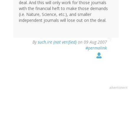
deal. And this will only work for those journals
with the financial heft to make those demands
(i.e. Nature, Science, etc.), and smaller
independent journals will lose out on the deal.
By
such.ire (not verified)
on 09 Aug 2007
#permalink
advertisment