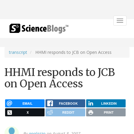
Toggle
navigat
transcript
HHMI responds to JCB on Open Access
HHMI responds to JCB
on Open Access
EMAIL
FACEBOOK
LINKEDIN
X
REDDIT
PRINT
By
apalazzo
on August 8, 2007.