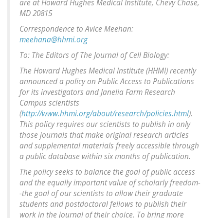
are at Howard Hughes Medical Institute, Chevy Chase,
MD 20815
Correspondence to Avice Meehan:
meehana@hhmi.org
To: The Editors of The Journal of Cell Biology:
The Howard Hughes Medical Institute (HHMI) recently
announced a policy on Public Access to Publications
for its investigators and Janelia Farm Research
Campus scientists
(
http://www.hhmi.org/about/research/policies.html
).
This policy requires our scientists to publish in only
those journals that make original research articles
and supplemental materials freely accessible through
a public database within six months of publication.
The policy seeks to balance the goal of public access
and the equally important value of scholarly freedom-
-the goal of our scientists to allow their graduate
students and postdoctoral fellows to publish their
work in the journal of their choice. To bring more