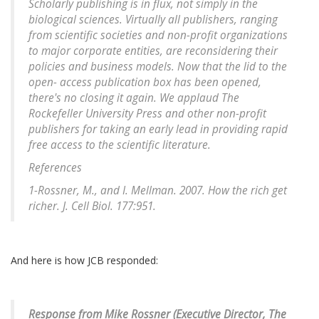
Scholarly publishing is in flux, not simply in the
biological sciences. Virtually all publishers, ranging
from scientific societies and non-profit organizations
to major corporate entities, are reconsidering their
policies and business models. Now that the lid to the
open- access publication box has been opened,
there's no closing it again. We applaud The
Rockefeller University Press and other non-profit
publishers for taking an early lead in providing rapid
free access to the scientific literature.
References
1-Rossner, M., and I. Mellman. 2007. How the rich get
richer. J. Cell Biol. 177:951.
And here is how JCB responded:
Response from Mike Rossner (Executive Director, The