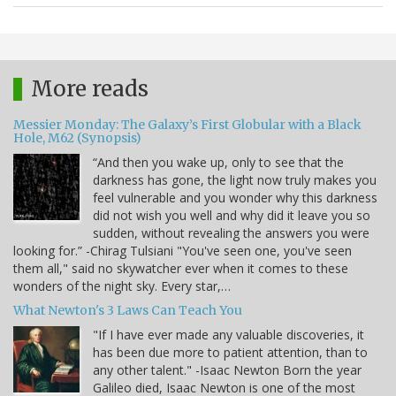
More reads
Messier Monday: The Galaxy’s First Globular with a Black
Hole, M62 (Synopsis)
“And then you wake up, only to see that the
darkness has gone, the light now truly makes you
feel vulnerable and you wonder why this darkness
did not wish you well and why did it leave you so
sudden, without revealing the answers you were
looking for.” -Chirag Tulsiani "You've seen one, you've seen
them all," said no skywatcher ever when it comes to these
wonders of the night sky. Every star,…
What Newton's 3 Laws Can Teach You
"If I have ever made any valuable discoveries, it
has been due more to patient attention, than to
any other talent." -Isaac Newton Born the year
Galileo died, Isaac Newton is one of the most