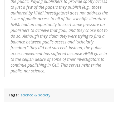
the public. Paying publishers to provide spotty access
to just a few of the papers they publish (e.g., those
authored by HHMI investigators) does not address the
issue of public access to all of the scientific literature.
HHMI had an opportunity to exert some pressure on
publishers to achieve that goal, and they chose not to
do so. Although they claim they were trying to find a
balance between public access and "scholarly
freedom," they did not succeed. Instead, the public
access movement has suffered because HHMI gave in
to the selfish desire of some of their investigators to
continue publishing in
Cell
. This serves neither the
public, nor science.
Tags
science & society