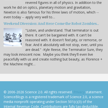
revered figures in all of physics. In addition to the
work he did on optics, planetary motion and gravitation,
Newton is also famous for his three laws of motion, which --
even today -- apply very well to…
Weekend Diversion: And Here Come the Robot Zombies...
"Listen, and understand. That terminator is out
there. It can't be bargained with. It can't be
reasoned with. It doesn't feel pity, or remorse, or
fear. And it absolutely will not stop, ever, until you
are dead." -Kyle Reese, the Terminator Sure, they
may look innocent now. Maybe you think they'll even live
peacefully with us and create nothing but beauty, as Florence +
the Machine might…
© 2006-2026 Science 2.0. All rights reserved.
Privacy
statement.
ScienceBlogs is a registered trademark of Science 2.0, a science
media nonprofit operating under Section 501(c)(3) of the
Internal Revenue Code. Contributions are fully tax-deductible.