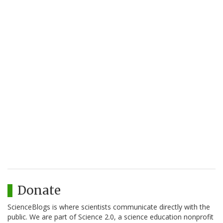
Donate
ScienceBlogs is where scientists communicate directly with the
public. We are part of Science 2.0, a science education nonprofit