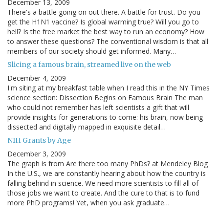
December 13, 2009
There's a battle going on out there. A battle for trust. Do you
get the H1N1 vaccine? Is global warming true? Will you go to
hell? Is the free market the best way to run an economy? How
to answer these questions? The conventional wisdom is that all
members of our society should get informed. Many…
Slicing a famous brain, streamed live on the web
December 4, 2009
I'm siting at my breakfast table when I read this in the NY Times
science section: Dissection Begins on Famous Brain The man
who could not remember has left scientists a gift that will
provide insights for generations to come: his brain, now being
dissected and digitally mapped in exquisite detail…
NIH Grants by Age
December 3, 2009
The graph is from Are there too many PhDs? at Mendeley Blog
In the U.S., we are constantly hearing about how the country is
falling behind in science. We need more scientists to fill all of
those jobs we want to create. And the cure to that is to fund
more PhD programs! Yet, when you ask graduate…