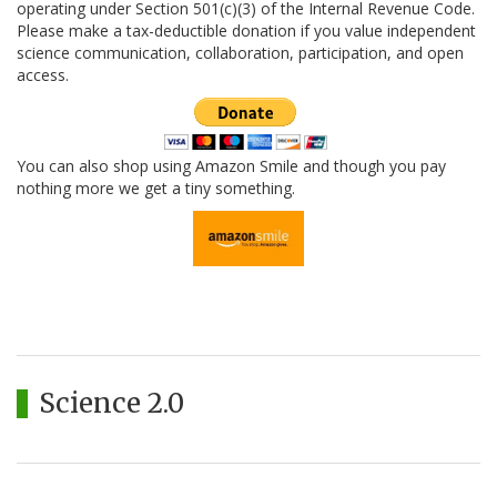
operating under Section 501(c)(3) of the Internal Revenue Code.
Please make a tax-deductible donation if you value independent
science communication, collaboration, participation, and open
access.
You can also shop using Amazon Smile and though you pay
nothing more we get a tiny something.
Science 2.0