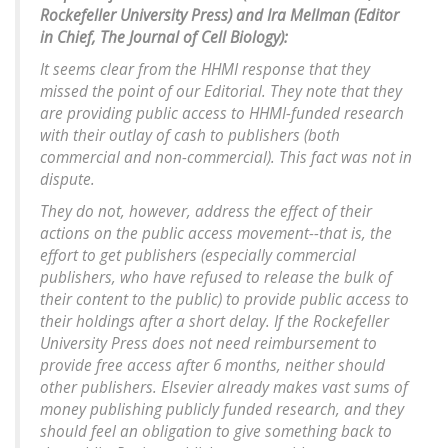
Rockefeller University Press) and Ira Mellman (Editor
in Chief, The Journal of Cell Biology):
It seems clear from the HHMI response that they
missed the point of our Editorial. They note that they
are providing public access to HHMI-funded research
with their outlay of cash to publishers (both
commercial and non-commercial). This fact was not in
dispute.
They do not, however, address the effect of their
actions on the public access movement--that is, the
effort to get publishers (especially commercial
publishers, who have refused to release the bulk of
their content to the public) to provide public access to
their holdings after a short delay. If the Rockefeller
University Press does not need reimbursement to
provide free access after 6 months, neither should
other publishers. Elsevier already makes vast sums of
money publishing publicly funded research, and they
should feel an obligation to give something back to