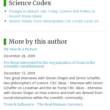
Science Codex
Prodigia et Metum: Like Today, Science And Politics In
Ancient Rome Mixed
Seismic Waves From Moonquakes Can Locate Lunar Ice
More by this author
My Year in a Picture
December 28, 2009
For those interested in the organization of trust in the
scientific establishment
December 15, 2009
Two great interviews with Steven Shapin and Simon Schaffer,
two philosophers of science. CBC Ideas - Interview with Simon
Schaffer on Leviathan and the Air Pump CBC Ideas - Interview
with Steven Shapin on how science and truth are derived from
social interactions within the scientific community…
Trust & Influence - The Real Human Currency