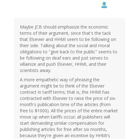
Maybe JCB should emphasize the economic
terms of their argument, since that's the tack
that Elsevier and HHMI seem to be following on
their side. Talking about the social and moral
obligations to "give back to the public" seems to
be following on deaf ears and just serves to
villainize and push Elsevier, HHMI, and their
scientists away.
A more empathetic way of phrasing the
argument might be to think of the Elsevier
contract in tariff terms; that is, the HHMI has
contracted with Elsevier to raise the price of six-
month's publication time of the articles (from
free to $1000). All the prices of the entire market
move up when tariffs occur; all publishers will
start demanding similar compensation for
publishing articles for free after six months,
because they're given an incentive by HHMI's