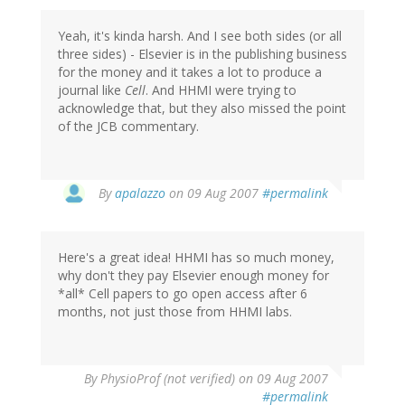
Yeah, it's kinda harsh. And I see both sides (or all
three sides) - Elsevier is in the publishing business
for the money and it takes a lot to produce a
journal like
Cell
. And HHMI were trying to
acknowledge that, but they also missed the point
of the JCB commentary.
By
apalazzo
on 09 Aug 2007
#permalink
Here's a great idea! HHMI has so much money,
why don't they pay Elsevier enough money for
*all* Cell papers to go open access after 6
months, not just those from HHMI labs.
By
PhysioProf (not verified)
on 09 Aug 2007
#permalink