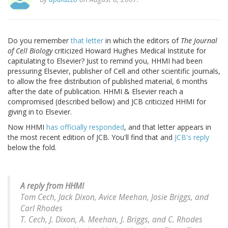
Do you remember
that letter
in which the editors of
The Journal
of Cell Biology
criticized Howard Hughes Medical Institute for
capitulating to Elsevier? Just to remind you, HHMI had been
pressuring Elsevier, publisher of Cell and other scientific journals,
to allow the free distribution of published material, 6 months
after the date of publication. HHMI & Elsevier reach a
compromised (described bellow) and JCB criticized HHMI for
giving in to Elsevier.
Now HHMI
has officially responded
, and that letter appears in
the most recent edition of JCB. You'll find that and
JCB's reply
below the fold.
A reply from HHMI
Tom Cech, Jack Dixon, Avice Meehan, Josie Briggs, and
Carl Rhodes
T. Cech, J. Dixon, A. Meehan, J. Briggs, and C. Rhodes