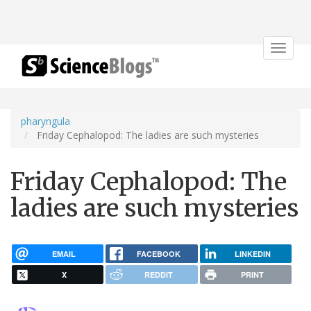
Toggle
navigat
pharyngula
Friday Cephalopod: The ladies are such mysteries
Friday Cephalopod: The
ladies are such mysteries
EMAIL
FACEBOOK
LINKEDIN
X
REDDIT
PRINT