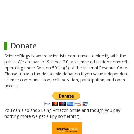
Donate
ScienceBlogs is where scientists communicate directly with the
public. We are part of Science 2.0, a science education nonprofit
operating under Section 501(c)(3) of the Internal Revenue Code.
Please make a tax-deductible donation if you value independent
science communication, collaboration, participation, and open
access.
You can also shop using Amazon Smile and though you pay
nothing more we get a tiny something.