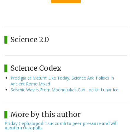
Science 2.0
Science Codex
Prodigia et Metum: Like Today, Science And Politics In
Ancient Rome Mixed
Seismic Waves From Moonquakes Can Locate Lunar Ice
More by this author
Friday Cephalopod: I succumb to peer pressure and will
mention Octopolis