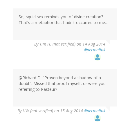
So, squid sex reminds you of divine creation?
That's a metaphor that hadn't occurred to me...
By
Tim H. (not verified)
on 14 Aug 2014
#permalink
@Richard D: "Proven beyond a shadow of a
doubt": Missed that proof myself, or were you
referring to Pasteur?
By
UW (not verified)
on 15 Aug 2014
#permalink