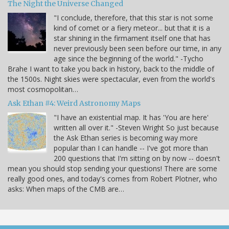
The Night the Universe Changed
"I conclude, therefore, that this star is not some
kind of comet or a fiery meteor... but that it is a
star shining in the firmament itself one that has
never previously been seen before our time, in any
age since the beginning of the world." -Tycho
Brahe I want to take you back in history, back to the middle of
the 1500s. Night skies were spectacular, even from the world's
most cosmopolitan…
Ask Ethan #4: Weird Astronomy Maps
"I have an existential map. It has 'You are here'
written all over it." -Steven Wright So just because
the Ask Ethan series is becoming way more
popular than I can handle -- I've got more than
200 questions that I'm sitting on by now -- doesn't
mean you should stop sending your questions! There are some
really good ones, and today's comes from Robert Plotner, who
asks: When maps of the CMB are…