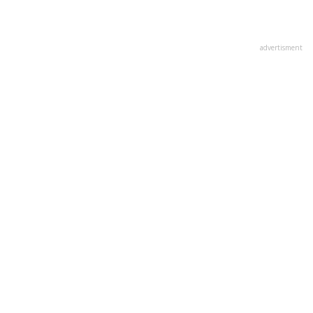
advertisment