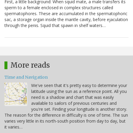
First, a little background: When squid mate, a male transfers its
sperm to a female enclosed in complex structures called
spermatophores. These are accumulated in the spermatophoric
sac, a storage organ inside the mantle cavity, before ejaculation
through the penis. Squid that spawn in shelf waters…
More reads
Time and Navigation
We've seen that it's pretty easy to determine your
latitude using the sun as a reference point. All you
need is a shadow and chart that was easily
available to sailors of previous centuries and
you're set. Finding your longitude is another story.
The reason for the difference in difficulty is one of time. The sun
varies very little in its north-south position from day to day, but
it varies…