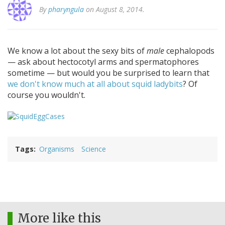
By
pharyngula
on August 8, 2014.
We know a lot about the sexy bits of
male
cephalopods
— ask about hectocotyl arms and spermatophores
sometime — but would you be surprised to learn that
we don't know much at all about squid ladybits
? Of
course you wouldn't.
Tags
Organisms
Science
More like this