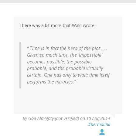
There was a bit more that Wald wrote:
“ Time is in fact the hero of the plot … .
Given so much time, the ‘impossible’
becomes possible, the possible
probable, and the probable virtually
certain. One has only to wait; time itself
performs the miracles.”
By
God Almighty (not verified)
on 10 Aug 2014
#permalink