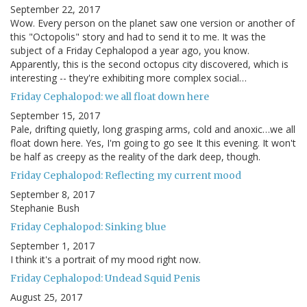
September 22, 2017
Wow. Every person on the planet saw one version or another of
this "Octopolis" story and had to send it to me. It was the
subject of a Friday Cephalopod a year ago, you know.
Apparently, this is the second octopus city discovered, which is
interesting -- they're exhibiting more complex social…
Friday Cephalopod: we all float down here
September 15, 2017
Pale, drifting quietly, long grasping arms, cold and anoxic…we all
float down here. Yes, I'm going to go see It this evening. It won't
be half as creepy as the reality of the dark deep, though.
Friday Cephalopod: Reflecting my current mood
September 8, 2017
Stephanie Bush
Friday Cephalopod: Sinking blue
September 1, 2017
I think it's a portrait of my mood right now.
Friday Cephalopod: Undead Squid Penis
August 25, 2017