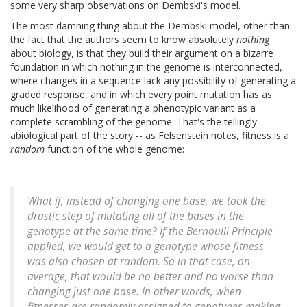
some very sharp observations on Dembski's model.
The most damning thing about the Dembski model, other than
the fact that the authors seem to know absolutely
nothing
about biology, is that they build their argument on a bizarre
foundation in which nothing in the genome is interconnected,
where changes in a sequence lack any possibility of generating a
graded response, and in which every point mutation has as
much likelihood of generating a phenotypic variant as a
complete scrambling of the genome. That's the tellingly
abiological part of the story -- as Felsenstein notes, fitness is a
random
function of the whole genome:
What if, instead of changing one base, we took the
drastic step of mutating all of the bases in the
genotype at the same time? If the Bernoulli Principle
applied, we would get to a genotype whose fitness
was also chosen at random. So in that case, on
average, that would be no better and no worse than
changing just one base. In other words, when
fitnesses are randomly assigned to genotypes making