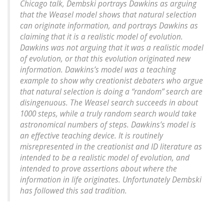
Chicago talk, Dembski portrays Dawkins as arguing
that the Weasel model shows that natural selection
can originate information, and portrays Dawkins as
claiming that it is a realistic model of evolution.
Dawkins was not arguing that it was a realistic model
of evolution, or that this evolution originated new
information. Dawkins’s model was a teaching
example to show why creationist debaters who argue
that natural selection is doing a “random” search are
disingenuous. The Weasel search succeeds in about
1000 steps, while a truly random search would take
astronomical numbers of steps. Dawkins’s model is
an effective teaching device. It is routinely
misrepresented in the creationist and ID literature as
intended to be a realistic model of evolution, and
intended to prove assertions about where the
information in life originates. Unfortunately Dembski
has followed this sad tradition.