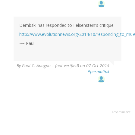
Dembski has responded to Felsenstein's critique:
http://www.evolutionnews.org/2014/10/responding_to_m09
~~ Paul
By
Paul C. Anagno… (not verified)
on 07 Oct 2014
#permalink
advertisment