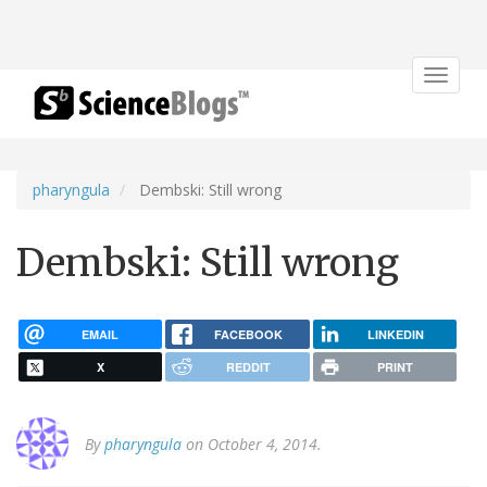
Toggle
navigat
pharyngula
Dembski: Still wrong
Dembski: Still wrong
EMAIL
FACEBOOK
LINKEDIN
X
REDDIT
PRINT
By
pharyngula
on October 4, 2014.