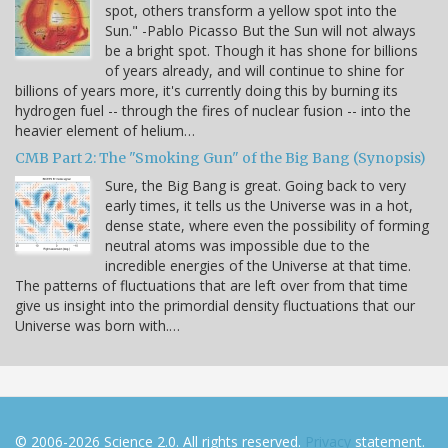
spot, others transform a yellow spot into the
Sun." -Pablo Picasso But the Sun will not always
be a bright spot. Though it has shone for billions
of years already, and will continue to shine for
billions of years more, it's currently doing this by burning its
hydrogen fuel -- through the fires of nuclear fusion -- into the
heavier element of helium…
CMB Part 2: The "Smoking Gun" of the Big Bang (Synopsis)
Sure, the Big Bang is great. Going back to very
early times, it tells us the Universe was in a hot,
dense state, where even the possibility of forming
neutral atoms was impossible due to the
incredible energies of the Universe at that time.
The patterns of fluctuations that are left over from that time
give us insight into the primordial density fluctuations that our
Universe was born with.…
© 2006-2026 Science 2.0. All rights reserved.
Privacy
statement.