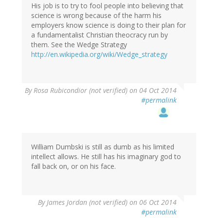
His job is to try to fool people into believing that
science is wrong because of the harm his
employers know science is doing to their plan for
a fundamentalist Christian theocracy run by
them. See the Wedge Strategy
http://en.wikipedia.org/wiki/Wedge_strategy
By
Rosa Rubicondior (not verified)
on 04 Oct 2014
#permalink
William Dumbski is still as dumb as his limited
intellect allows. He still has his imaginary god to
fall back on, or on his face.
By
James Jordan (not verified)
on 06 Oct 2014
#permalink