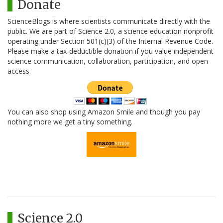
Donate
ScienceBlogs is where scientists communicate directly with the
public. We are part of Science 2.0, a science education nonprofit
operating under Section 501(c)(3) of the Internal Revenue Code.
Please make a tax-deductible donation if you value independent
science communication, collaboration, participation, and open
access.
You can also shop using Amazon Smile and though you pay
nothing more we get a tiny something.
Science 2.0