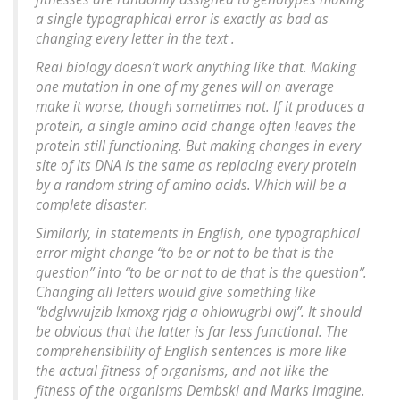
a single typographical error is exactly as bad as
changing every letter in the text .
Real biology doesn’t work anything like that. Making
one mutation in one of my genes will on average
make it worse, though sometimes not. If it produces a
protein, a single amino acid change often leaves the
protein still functioning. But making changes in every
site of its DNA is the same as replacing every protein
by a random string of amino acids. Which will be a
complete disaster.
Similarly, in statements in English, one typographical
error might change “to be or not to be that is the
question” into “to be or not to de that is the question”.
Changing all letters would give something like
“bdglvwujzib lxmoxg rjdg a ohlowugrbl owj”. It should
be obvious that the latter is far less functional. The
comprehensibility of English sentences is more like
the actual fitness of organisms, and not like the
fitness of the organisms Dembski and Marks imagine.