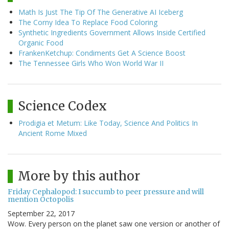
Math Is Just The Tip Of The Generative AI Iceberg
The Corny Idea To Replace Food Coloring
Synthetic Ingredients Government Allows Inside Certified
Organic Food
FrankenKetchup: Condiments Get A Science Boost
The Tennessee Girls Who Won World War II
Science Codex
Prodigia et Metum: Like Today, Science And Politics In
Ancient Rome Mixed
More by this author
Friday Cephalopod: I succumb to peer pressure and will
mention Octopolis
September 22, 2017
Wow. Every person on the planet saw one version or another of