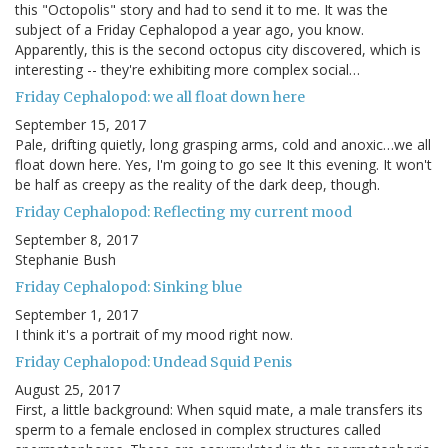
this "Octopolis" story and had to send it to me. It was the
subject of a Friday Cephalopod a year ago, you know.
Apparently, this is the second octopus city discovered, which is
interesting -- they're exhibiting more complex social…
Friday Cephalopod: we all float down here
September 15, 2017
Pale, drifting quietly, long grasping arms, cold and anoxic…we all
float down here. Yes, I'm going to go see It this evening. It won't
be half as creepy as the reality of the dark deep, though.
Friday Cephalopod: Reflecting my current mood
September 8, 2017
Stephanie Bush
Friday Cephalopod: Sinking blue
September 1, 2017
I think it's a portrait of my mood right now.
Friday Cephalopod: Undead Squid Penis
August 25, 2017
First, a little background: When squid mate, a male transfers its
sperm to a female enclosed in complex structures called