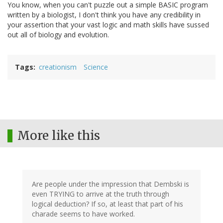
You know, when you can't puzzle out a simple BASIC program
written by a biologist, I don't think you have any credibility in
your assertion that your vast logic and math skills have sussed
out all of biology and evolution.
Tags
creationism
Science
More like this
Are people under the impression that Dembski is
even TRYING to arrive at the truth through
logical deduction? If so, at least that part of his
charade seems to have worked.