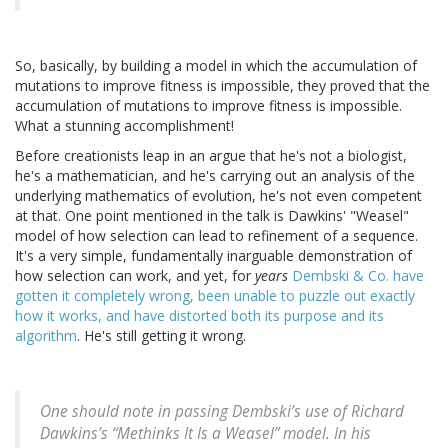
So, basically, by building a model in which the accumulation of
mutations to improve fitness is impossible, they proved that the
accumulation of mutations to improve fitness is impossible.
What a stunning accomplishment!
Before creationists leap in an argue that he's not a biologist,
he's a mathematician, and he's carrying out an analysis of the
underlying mathematics of evolution, he's not even competent
at that. One point mentioned in the talk is Dawkins' "Weasel"
model of how selection can lead to refinement of a sequence.
It's a very simple, fundamentally inarguable demonstration of
how selection can work, and yet, for
years
Dembski & Co. have
gotten it completely wrong, been unable to puzzle out exactly
how it works, and have distorted both its purpose and its
algorithm
. He's still getting it wrong.
One should note in passing Dembski’s use of Richard
Dawkins’s “Methinks It Is a Weasel” model. In his