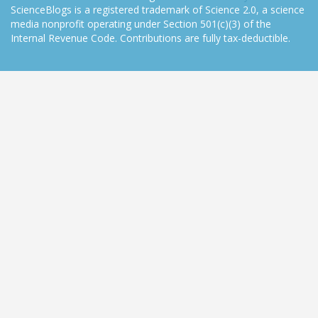
ScienceBlogs is a registered trademark of Science 2.0, a science
media nonprofit operating under Section 501(c)(3) of the
Internal Revenue Code. Contributions are fully tax-deductible.