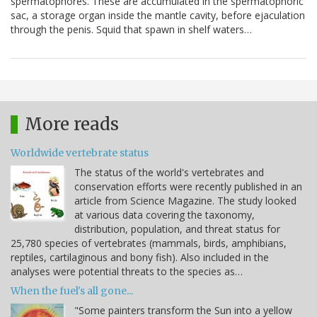
spermatophores. These are accumulated in the spermatophoric
sac, a storage organ inside the mantle cavity, before ejaculation
through the penis. Squid that spawn in shelf waters…
More reads
Worldwide vertebrate status
The status of the world's vertebrates and
conservation efforts were recently published in an
article from Science Magazine. The study looked
at various data covering the taxonomy,
distribution, population, and threat status for
25,780 species of vertebrates (mammals, birds, amphibians,
reptiles, cartilaginous and bony fish). Also included in the
analyses were potential threats to the species as…
When the fuel's all gone...
"Some painters transform the Sun into a yellow