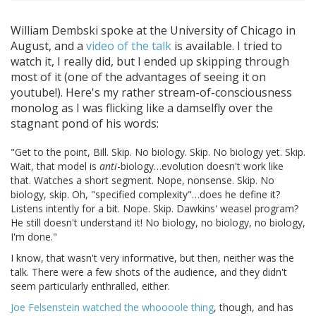
William Dembski spoke at the University of Chicago in
August, and a
video of the talk
is available. I tried to
watch it, I really did, but I ended up skipping through
most of it (one of the advantages of seeing it on
youtube!). Here's my rather stream-of-consciousness
monolog as I was flicking like a damselfly over the
stagnant pond of his words:
"Get to the point, Bill. Skip. No biology. Skip. No biology yet. Skip.
Wait, that model is
anti
-biology…evolution doesn't work like
that. Watches a short segment. Nope, nonsense. Skip. No
biology, skip. Oh, "specified complexity"…does he define it?
Listens intently for a bit. Nope. Skip. Dawkins' weasel program?
He still doesn't understand it! No biology, no biology, no biology,
I'm done."
I know, that wasn't very informative, but then, neither was the
talk. There were a few shots of the audience, and they didn't
seem particularly enthralled, either.
Joe Felsenstein watched the whoooole thing
, though, and has