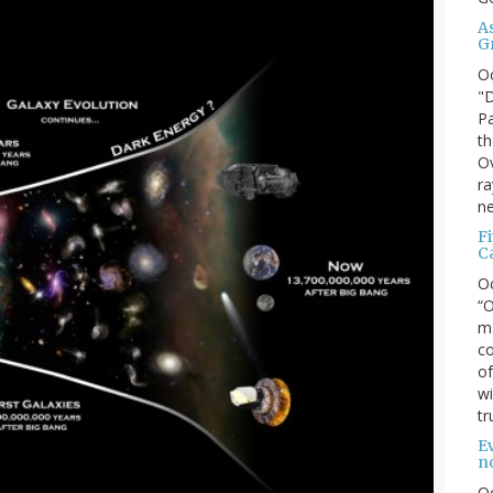
A
G
O
"D
Pa
th
Ov
ra
ne
F
C
O
“O
ma
co
of
wi
tr
Ev
n
O