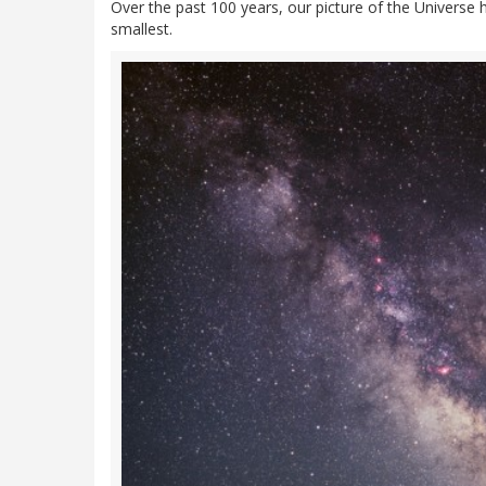
Over the past 100 years, our picture of the Universe 
smallest.