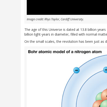
Image credit: Rhys Taylor, Cardiff University.
The age of this Universe is dated at 13.8 billion year
billion light-years in diameter, filled with normal mat
On the small scales, the revolution has been just as 