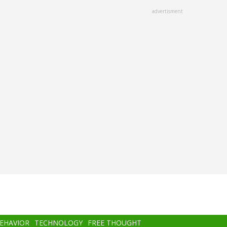
advertisment
BEHAVIOR
TECHNOLOGY
FREE THOUGHT