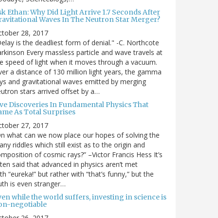
sk Ethan: Why Did Light Arrive 1.7 Seconds After
ravitational Waves In The Neutron Star Merger?
ctober 28, 2017
elay is the deadliest form of denial." -C. Northcote
rkinson Every massless particle and wave travels at
e speed of light when it moves through a vacuum.
er a distance of 130 million light years, the gamma
ys and gravitational waves emitted by merging
utron stars arrived offset by a…
ive Discoveries In Fundamental Physics That
ame As Total Surprises
ctober 27, 2017
n what can we now place our hopes of solving the
ny riddles which still exist as to the origin and
mposition of cosmic rays?” –Victor Francis Hess It’s
ten said that advanced in physics aren’t met
th “eureka!” but rather with “that’s funny,” but the
uth is even stranger…
en while the world suffers, investing in science is
on-negotiable
ctober 26, 2017