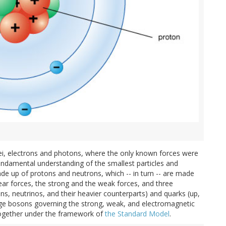
i, electrons and photons, where the only known forces were
undamental understanding of the smallest particles and
de up of protons and neutrons, which -- in turn -- are made
ear forces, the strong and the weak forces, and three
ons, neutrinos, and their heavier counterparts) and quarks (up,
uge bosons governing the strong, weak, and electromagnetic
ll together under the framework of
the Standard Model
.