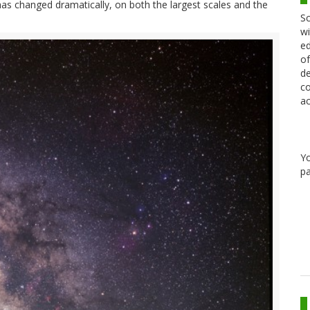
has changed dramatically, on both the largest scales and the
Sc
wi
ed
of
de
co
ac
Y
pa