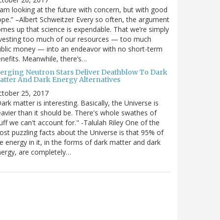
 am looking at the future with concern, but with good
pe.” –Albert Schweitzer Every so often, the argument
mes up that science is expendable. That we’re simply
vesting too much of our resources — too much
blic money — into an endeavor with no short-term
nefits. Meanwhile, there’s…
erging Neutron Stars Deliver Deathblow To Dark
atter And Dark Energy Alternatives
ctober 25, 2017
ark matter is interesting. Basically, the Universe is
avier than it should be. There's whole swathes of
uff we can't account for." -Talulah Riley One of the
st puzzling facts about the Universe is that 95% of
e energy in it, in the forms of dark matter and dark
ergy, are completely…