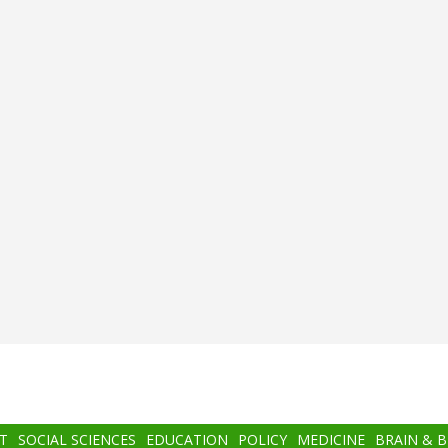
T
SOCIAL SCIENCES
EDUCATION
POLICY
MEDICINE
BRAIN & 