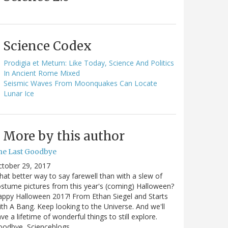
Science Codex
Prodigia et Metum: Like Today, Science And Politics
In Ancient Rome Mixed
Seismic Waves From Moonquakes Can Locate
Lunar Ice
More by this author
he Last Goodbye
ctober 29, 2017
at better way to say farewell than with a slew of
stume pictures from this year's (coming) Halloween?
ppy Halloween 2017! From Ethan Siegel and Starts
th A Bang. Keep looking to the Universe. And we'll
ve a lifetime of wonderful things to still explore.
oodbye, Scienceblogs,…