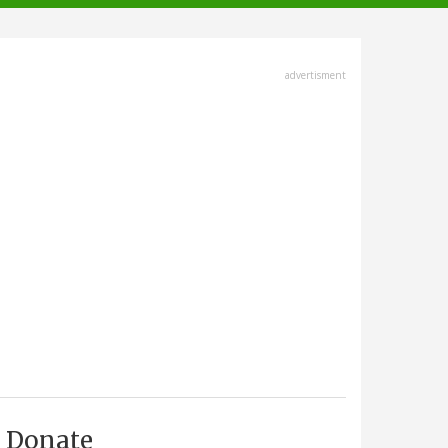
advertisment
Donate