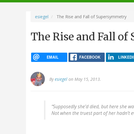
navigation
esiegel
The Rise and Fall of Supersymmetry
The Rise and Fall o
EMAIL
FACEBOOK
LINKEDI
By
esiegel
on May 15, 2013.
“Supposedly she’d died, but here she wa
Not when the truest part of her hadn’t e