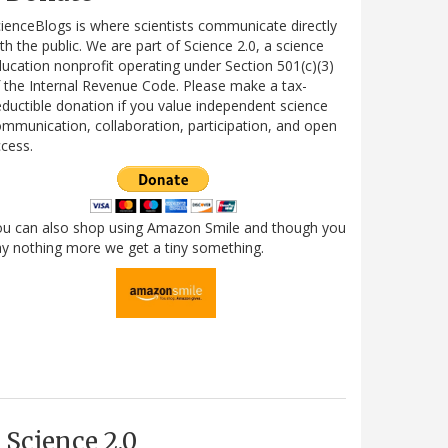
ienceBlogs is where scientists communicate directly
th the public. We are part of Science 2.0, a science
ucation nonprofit operating under Section 501(c)(3)
 the Internal Revenue Code. Please make a tax-
ductible donation if you value independent science
mmunication, collaboration, participation, and open
cess.
ou can also shop using Amazon Smile and though you
y nothing more we get a tiny something.
Science 2.0