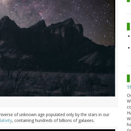
T
O
Wh
co
Ha
iverse of unknown age populated only by the stars in our
Wi
ativity
, containing hundreds of billions of galaxies.
ha
G