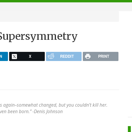
f Supersymmetry
N
X
REDDIT
PRINT
s again–somewhat changed, but you couldn’t kill her.
ven been born.” -
Denis Johnson