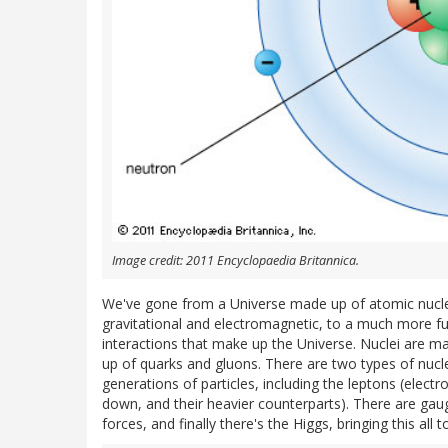
Image credit: 2011 Encyclopaedia Britannica.
We've gone from a Universe made up of atomic nucle
gravitational and electromagnetic, to a much more f
interactions that make up the Universe. Nuclei are ma
up of quarks and gluons. There are two types of nucl
generations of particles, including the leptons (electr
down, and their heavier counterparts). There are ga
forces, and finally there's the Higgs, bringing this a