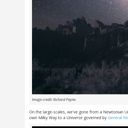
Image credit: Richard Payne.
On the large-scales, we've gone from a Newtonian Un
own Milky Way to a Universe governed by
General Rel