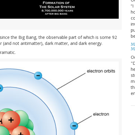
“I
ho
co
in
pu
be
s since the Big Bang, the observable part of which is some 92
ter (and not antimatter), dark matter, and dark energy.
M
M
dramatic.
O
"D
he
st
mo
th
en