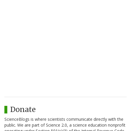
Donate
ScienceBlogs is where scientists communicate directly with the
public. We are part of Science 2.0, a science education nonprofit
operating under Section 501(c)(3) of the Internal Revenue Code.