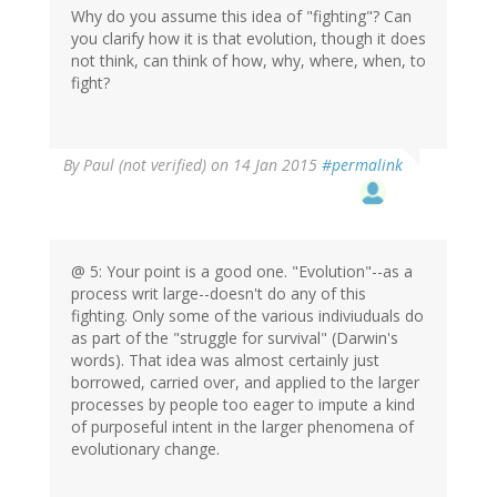
Why do you assume this idea of "fighting"? Can
you clarify how it is that evolution, though it does
not think, can think of how, why, where, when, to
fight?
By
Paul (not verified)
on 14 Jan 2015
#permalink
@ 5: Your point is a good one. "Evolution"--as a
process writ large--doesn't do any of this
fighting. Only some of the various indiviuduals do
as part of the "struggle for survival" (Darwin's
words). That idea was almost certainly just
borrowed, carried over, and applied to the larger
processes by people too eager to impute a kind
of purposeful intent in the larger phenomena of
evolutionary change.