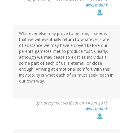
#permalink
Whatever else may prove to be true, it seems
that we will eventually return to whatever state
of existance we may have enjoyed before our
parents gametes met to produce "us". Clearly,
although we may cease to exist as individuals,
some part of each of us is eternal, or close
enough. Arriving at emotional comfort with this
inevitability is what each of us must seek, each in
our own way.
By
Harvey (not verified)
on 14 Jan 2015
#permalink