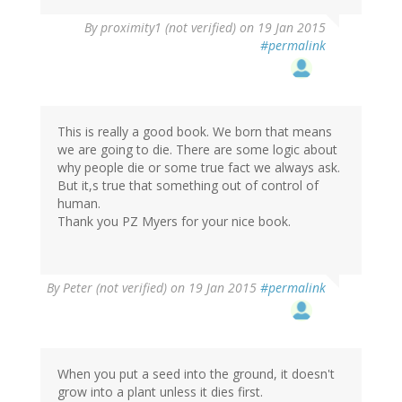
By
proximity1 (not verified)
on 19 Jan 2015
#permalink
This is really a good book. We born that means
we are going to die. There are some logic about
why people die or some true fact we always ask.
But it,s true that something out of control of
human.
Thank you PZ Myers for your nice book.
By
Peter (not verified)
on 19 Jan 2015
#permalink
When you put a seed into the ground, it doesn't
grow into a plant unless it dies first.