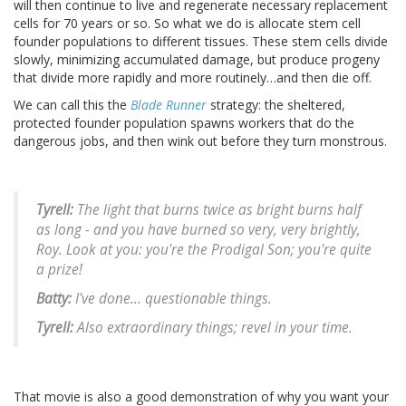
will then continue to live and regenerate necessary replacement
cells for 70 years or so. So what we do is allocate stem cell
founder populations to different tissues. These stem cells divide
slowly, minimizing accumulated damage, but produce progeny
that divide more rapidly and more routinely…and then die off.
We can call this the
Blade Runner
strategy: the sheltered,
protected founder population spawns workers that do the
dangerous jobs, and then wink out before they turn monstrous.
Tyrell:
The light that burns twice as bright burns half
as long - and you have burned so very, very brightly,
Roy. Look at you: you're the Prodigal Son; you're quite
a prize!
Batty:
I've done... questionable things.
Tyrell:
Also extraordinary things; revel in your time.
That movie is also a good demonstration of why you want your