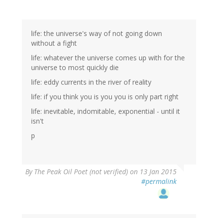
life: the universe's way of not going down
without a fight
life: whatever the universe comes up with for the
universe to most quickly die
life: eddy currents in the river of reality
life: if you think you is you you is only part right
life: inevitable, indomitable, exponential - until it
isn't
p
By
The Peak Oil Poet (not verified)
on 13 Jan 2015
#permalink