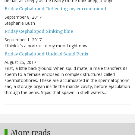
be half as creepy as the reality of the dark deep, though.
Friday Cephalopod: Reflecting my current mood
September 8, 2017
Stephanie Bush
Friday Cephalopod: Sinking blue
September 1, 2017
I think it's a portrait of my mood right now.
Friday Cephalopod: Undead Squid Penis
August 25, 2017
First, a little background: When squid mate, a male transfers its
sperm to a female enclosed in complex structures called
spermatophores. These are accumulated in the spermatophoric
sac, a storage organ inside the mantle cavity, before ejaculation
through the penis. Squid that spawn in shelf waters…
More reads