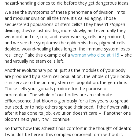
hazard-handling clones to die before they get dangerous ideas.
We see the symptoms of these phenomena of division limits
and modular division all the time. It's called aging. Those
sequestered populations of stem cells? They haven't
stopped
dividing, they're just dividing more slowly, and eventually they
wear out and die, too, and fewer working cells are produced,
and we see the symptoms: the epidermis thins, pigment cells
deplete, wound-healing takes longer, the immune system loses
resiliency. Take this example of a
woman who died at 115
-- she
had virtually no stem cells left.
Another evolutionary point: just as the modules of your body
are produced by a stem cell population, the whole of your body
is in service to the primary stem cell population: the germ line.
Those cells your gonads produce for the purpose of
procreation. The whole of our bodies are an elaborate
efflorescence that blooms gloriously for a few years to spread
our seed, or to help others spread their seed. If the flower wilts
after it has done its job, evolution doesn't care -- if another one
blooms next year, it will continue.
So that's how this atheist finds comfort in the thought of death:
I wouldn't be here in this complex corporeal form without it.