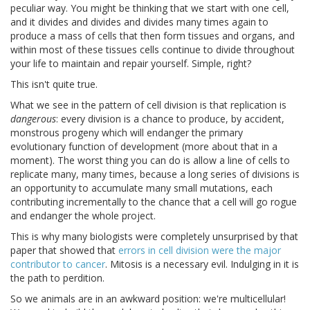
peculiar way. You might be thinking that we start with one cell,
and it divides and divides and divides many times again to
produce a mass of cells that then form tissues and organs, and
within most of these tissues cells continue to divide throughout
your life to maintain and repair yourself. Simple, right?
This isn't quite true.
What we see in the pattern of cell division is that replication is
dangerous
: every division is a chance to produce, by accident,
monstrous progeny which will endanger the primary
evolutionary function of development (more about that in a
moment). The worst thing you can do is allow a line of cells to
replicate many, many times, because a long series of divisions is
an opportunity to accumulate many small mutations, each
contributing incrementally to the chance that a cell will go rogue
and endanger the whole project.
This is why many biologists were completely unsurprised by that
paper that showed that
errors in cell division were the major
contributor to cancer
. Mitosis is a necessary evil. Indulging in it is
the path to perdition.
So we animals are in an awkward position: we're multicellular!