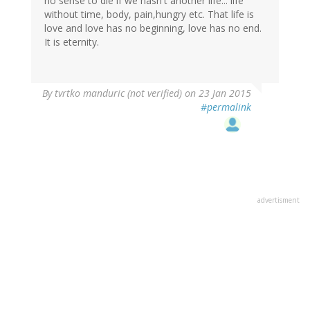
no sense to die if we hasn't another life... life
without time, body, pain,hungry etc. That life is
love and love has no beginning, love has no end.
It is eternity.
By
tvrtko manduric (not verified)
on 23 Jan 2015
#permalink
advertisment