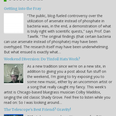
Getting into the Fray
“The public, blog-fueled controversy over the
utilization of arsenate instead of phosphate in
bacteria was, in the end, a demonstration of what
is truly right with scientific quests,” says Prof. Dan
Tawfik. “The original findings (that certain bacteria
can use arsenate instead of phosphate) may have been
overhyped. The research itself may have been underwhelming.
But what ensued is exactly what…
Weekend Diversion: Do Tinfoil Hats Work?
As a new tradition since we're on a new site, in
addition to giving you a post about fun stuff on
the weekend, I'm going to try exposing you to
some new music, either by an uncommon artist or
a song that really caught my fancy. This week's
artist is Chicago-based bluegrass musician Colby Maddox,
singing the old classic Shady Grove. Feel free to listen while you
read on: So I was looking around…
The Telescope's Best Friend? Gravity!