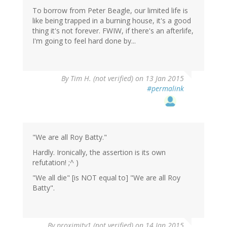
To borrow from Peter Beagle, our limited life is
like being trapped in a burning house, it's a good
thing it's not forever. FWIW, if there's an afterlife,
I'm going to feel hard done by...
By
Tim H. (not verified)
on 13 Jan 2015
#permalink
"We are all Roy Batty."
Hardly. Ironically, the assertion is its own
refutation! ;^ )
"We all die" [is NOT equal to] "We are all Roy
Batty".
By
proximity1 (not verified)
on 14 Jan 2015