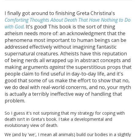
I finally got around to finishing Greta Christina's
Comforting Thoughts About Death That Have Nothing to Do
with God
. It's good! This book is the sort of thing
atheism needs more of: an acknowledgment that the
phenomena most important to human beings can be
addressed effectively without imagining fantastic
supernatural creatures. Atheists have this reputation
of being nerds all wrapped up in abstract concepts and
making arguments
against
the superstitious props that
people claim to find useful in day-to-day life, and it's
good that some of us make the effort to show that no,
we do deal with real-world concerns, and no, your myth
is actually a terribly ineffective way of handling that
problem.
So I guess it's not surprising that my strategy for coping with
death isn't in Greta's book. I take a developmental and
evolutionary view of death.
We (and by 'we', I mean all animals) build our bodies in a slightly