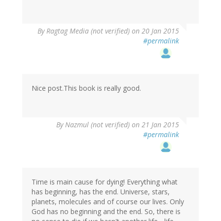
By
Ragtag Media (not verified)
on 20 Jan 2015
#permalink
Nice post.This book is really good.
By
Nazmul (not verified)
on 21 Jan 2015
#permalink
Time is main cause for dying! Everything what
has beginning, has the end. Universe, stars,
planets, molecules and of course our lives. Only
God has no beginning and the end. So, there is