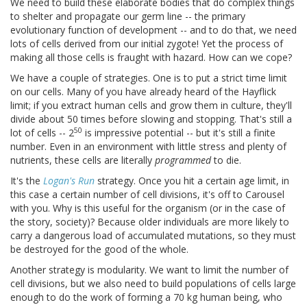
We need to build these elaborate bodies that do complex things
to shelter and propagate our germ line -- the primary
evolutionary function of development -- and to do that, we need
lots of cells derived from our initial zygote! Yet the process of
making all those cells is fraught with hazard. How can we cope?
We have a couple of strategies. One is to put a strict time limit
on our cells. Many of you have already heard of the Hayflick
limit; if you extract human cells and grow them in culture, they'll
divide about 50 times before slowing and stopping. That's still a
50
lot of cells -- 2
is impressive potential -- but it's still a finite
number. Even in an environment with little stress and plenty of
nutrients, these cells are literally
programmed
to die.
It's the
Logan's Run
strategy. Once you hit a certain age limit, in
this case a certain number of cell divisions, it's off to Carousel
with you. Why is this useful for the organism (or in the case of
the story, society)? Because older individuals are more likely to
carry a dangerous load of accumulated mutations, so they must
be destroyed for the good of the whole.
Another strategy is modularity. We want to limit the number of
cell divisions, but we also need to build populations of cells large
enough to do the work of forming a 70 kg human being, who