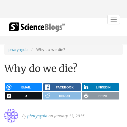
Toggle
navigat
pharyngula
Why do we die?
Why do we die?
EMAIL
FACEBOOK
LINKEDIN
X
REDDIT
PRINT
By
pharyngula
on January 13, 2015.