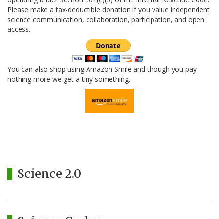
Please make a tax-deductible donation if you value independent
science communication, collaboration, participation, and open
access.
You can also shop using Amazon Smile and though you pay
nothing more we get a tiny something.
Science 2.0