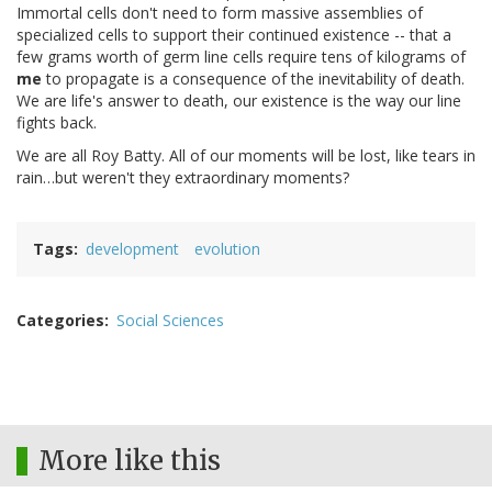
Immortal cells don't need to form massive assemblies of
specialized cells to support their continued existence -- that a
few grams worth of germ line cells require tens of kilograms of
me
to propagate is a consequence of the inevitability of death.
We are life's answer to death, our existence is the way our line
fights back.
We are all Roy Batty. All of our moments will be lost, like tears in
rain…but weren't they extraordinary moments?
Tags
development
evolution
Categories
Social Sciences
More like this