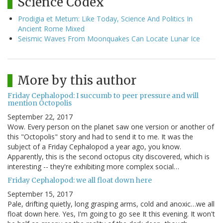
Science Codex
Prodigia et Metum: Like Today, Science And Politics In
Ancient Rome Mixed
Seismic Waves From Moonquakes Can Locate Lunar Ice
More by this author
Friday Cephalopod: I succumb to peer pressure and will
mention Octopolis
September 22, 2017
Wow. Every person on the planet saw one version or another of
this "Octopolis" story and had to send it to me. It was the
subject of a Friday Cephalopod a year ago, you know.
Apparently, this is the second octopus city discovered, which is
interesting -- they're exhibiting more complex social…
Friday Cephalopod: we all float down here
September 15, 2017
Pale, drifting quietly, long grasping arms, cold and anoxic…we all
float down here. Yes, I'm going to go see It this evening. It won't