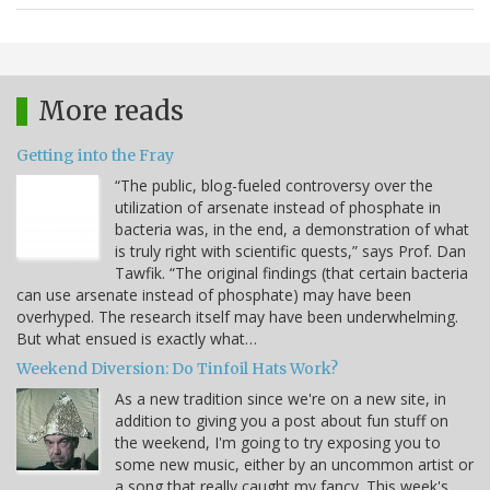
More reads
Getting into the Fray
“The public, blog-fueled controversy over the
utilization of arsenate instead of phosphate in
bacteria was, in the end, a demonstration of what
is truly right with scientific quests,” says Prof. Dan
Tawfik. “The original findings (that certain bacteria
can use arsenate instead of phosphate) may have been
overhyped. The research itself may have been underwhelming.
But what ensued is exactly what…
Weekend Diversion: Do Tinfoil Hats Work?
As a new tradition since we're on a new site, in
addition to giving you a post about fun stuff on
the weekend, I'm going to try exposing you to
some new music, either by an uncommon artist or
a song that really caught my fancy. This week's