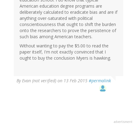
American education degree programs are
deliberately calculated to eradicate bias and are if
anything over-saturated with political
conscientiousness that ought to shift the burden
onto the researchers to prove the persistence of
such bias among American teachers.
Without wanting to pay the $5.00 to read the
paper itself, I'm not exactly convinced that I
ought to buy the conclusion Myers is hawking.
By
Evan (not verified)
on 13 Feb 2015
#permalink
advertisment