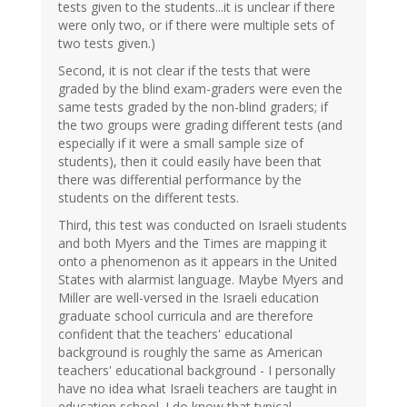
tests given to the students...it is unclear if there
were only two, or if there were multiple sets of
two tests given.)
Second, it is not clear if the tests that were
graded by the blind exam-graders were even the
same tests graded by the non-blind graders; if
the two groups were grading different tests (and
especially if it were a small sample size of
students), then it could easily have been that
there was differential performance by the
students on the different tests.
Third, this test was conducted on Israeli students
and both Myers and the Times are mapping it
onto a phenomenon as it appears in the United
States with alarmist language. Maybe Myers and
Miller are well-versed in the Israeli education
graduate school curricula and are therefore
confident that the teachers' educational
background is roughly the same as American
teachers' educational background - I personally
have no idea what Israeli teachers are taught in
education school. I do know that typical