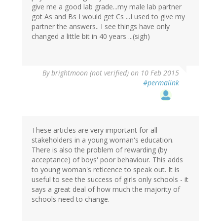
give me a good lab grade...my male lab partner
got As and Bs I would get Cs ...I used to give my
partner the answers.. I see things have only
changed a little bit in 40 years ...(sigh)
By
brightmoon (not verified)
on 10 Feb 2015
#permalink
These articles are very important for all
stakeholders in a young woman's education.
There is also the problem of rewarding (by
acceptance) of boys' poor behaviour. This adds
to young woman's reticence to speak out. It is
useful to see the success of girls only schools - it
says a great deal of how much the majority of
schools need to change.