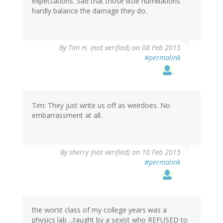
expectations. Sad that those little humiliations
hardly balance the damage they do.
By
Tim H. (not verified)
on 08 Feb 2015
#permalink
Tim: They just write us off as weirdoes. No
embarrassment at all.
By
sherry (not verified)
on 10 Feb 2015
#permalink
the worst class of my college years was a
physics lab ...taught by a sexist who REFUSED to