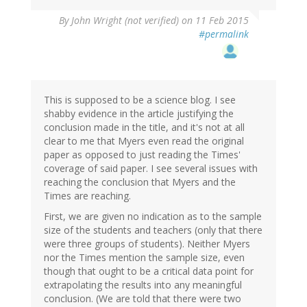
By
John Wright (not verified)
on 11 Feb 2015
#permalink
This is supposed to be a science blog. I see
shabby evidence in the article justifying the
conclusion made in the title, and it's not at all
clear to me that Myers even read the original
paper as opposed to just reading the Times'
coverage of said paper. I see several issues with
reaching the conclusion that Myers and the
Times are reaching.
First, we are given no indication as to the sample
size of the students and teachers (only that there
were three groups of students). Neither Myers
nor the Times mention the sample size, even
though that ought to be a critical data point for
extrapolating the results into any meaningful
conclusion. (We are told that there were two