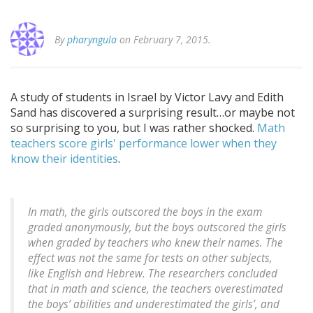
By
pharyngula
on February 7, 2015.
A study of students in Israel by Victor Lavy and Edith
Sand has discovered a surprising result…or maybe not
so surprising to you, but I was rather shocked.
Math
teachers score girls' performance lower when they
know their identities
.
In math, the girls outscored the boys in the exam
graded anonymously, but the boys outscored the girls
when graded by teachers who knew their names. The
effect was not the same for tests on other subjects,
like English and Hebrew. The researchers concluded
that in math and science, the teachers overestimated
the boys’ abilities and underestimated the girls’, and