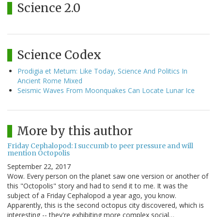
Science 2.0
Science Codex
Prodigia et Metum: Like Today, Science And Politics In
Ancient Rome Mixed
Seismic Waves From Moonquakes Can Locate Lunar Ice
More by this author
Friday Cephalopod: I succumb to peer pressure and will
mention Octopolis
September 22, 2017
Wow. Every person on the planet saw one version or another of
this "Octopolis" story and had to send it to me. It was the
subject of a Friday Cephalopod a year ago, you know.
Apparently, this is the second octopus city discovered, which is
interesting -- they're exhibiting more complex social…