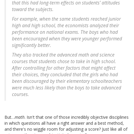
that this had long-term effects on students’ attitudes
toward the subjects.
For example, when the same students reached junior
high and high school, the economists analyzed their
performance on national exams. The boys who had
been encouraged when they were younger performed
significantly better.
They also tracked the advanced math and science
courses that students chose to take in high school.
After controlling for other factors that might affect
their choices, they concluded that the girls who had
been discouraged by their elementary schoolteachers
were much less likely than the boys to take advanced
courses.
But…
math
. Isn't that one of those incredibly objective disciplines
in which questions all have a right answer and a best method,
and there's no wiggle room for adjusting a score? Just like all of