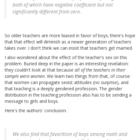
both of which have negative coefficient but not
significantly different from zero.
So older teachers are more biased in favor of boys; there's hope
that that effect will diminish as a newer generation of teachers
takes over. I don't think we can insist that teachers get married.
I also wondered about the effect of the teacher's sex on this
problem. Buried deep in the paper is an interesting revelation:
they couldn't look at that because
all of the teachers in their
sample were women
. We learn two things from that, of course:
that women can propagate sexist attitudes (no surprise), and
that teaching is a deeply gendered profession. The gender
distribution in the teaching profession also has to be sending a
message to girls and boys.
Here's the authors' conclusion.
We also find that favoritism of boys among math and