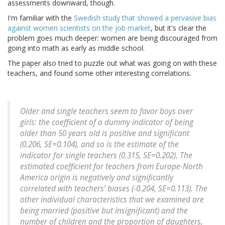
assessments downward, though.
I'm familiar with the
Swedish study that showed a pervasive bias
against women scientists on the job market
, but it's clear the
problem goes much deeper: women are being discouraged from
going into math as early as middle school.
The paper also tried to puzzle out what was going on with these
teachers, and found some other interesting correlations.
Older and single teachers seem to favor boys over
girls: the coefficient of a dummy indicator of being
older than 50 years old is positive and significant
(0.206, SE=0.104), and so is the estimate of the
indicator for single teachers (0.315, SE=0.202). The
estimated coefficient for teachers from Europe-North
America origin is negatively and significantly
correlated with teachers’ biases (-0.204, SE=0.113). The
other individual characteristics that we examined are
being married (positive but insignificant) and the
number of children and the proportion of daughters,