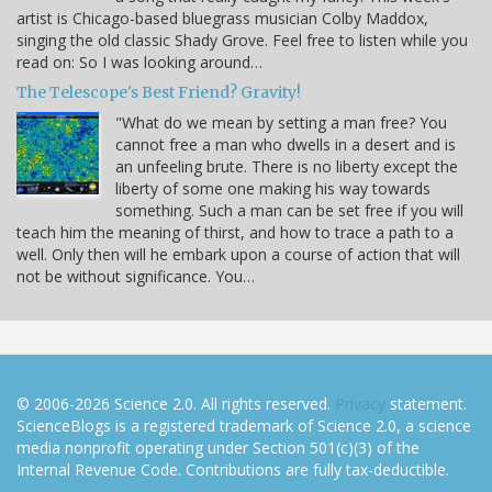
artist is Chicago-based bluegrass musician Colby Maddox,
singing the old classic Shady Grove. Feel free to listen while you
read on: So I was looking around…
The Telescope's Best Friend? Gravity!
"What do we mean by setting a man free? You
cannot free a man who dwells in a desert and is
an unfeeling brute. There is no liberty except the
liberty of some one making his way towards
something. Such a man can be set free if you will
teach him the meaning of thirst, and how to trace a path to a
well. Only then will he embark upon a course of action that will
not be without significance. You…
© 2006-2026 Science 2.0. All rights reserved.
Privacy
statement.
ScienceBlogs is a registered trademark of Science 2.0, a science
media nonprofit operating under Section 501(c)(3) of the
Internal Revenue Code. Contributions are fully tax-deductible.