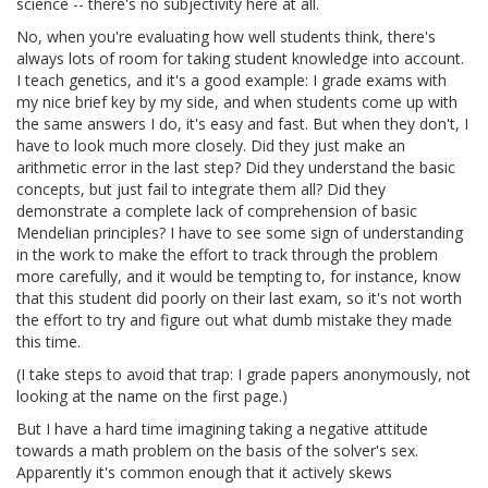
science -- there's no subjectivity here at all.
No, when you're evaluating how well students think, there's
always lots of room for taking student knowledge into account.
I teach genetics, and it's a good example: I grade exams with
my nice brief key by my side, and when students come up with
the same answers I do, it's easy and fast. But when they don't, I
have to look much more closely. Did they just make an
arithmetic error in the last step? Did they understand the basic
concepts, but just fail to integrate them all? Did they
demonstrate a complete lack of comprehension of basic
Mendelian principles? I have to see some sign of understanding
in the work to make the effort to track through the problem
more carefully, and it would be tempting to, for instance, know
that this student did poorly on their last exam, so it's not worth
the effort to try and figure out what dumb mistake they made
this time.
(I take steps to avoid that trap: I grade papers anonymously, not
looking at the name on the first page.)
But I have a hard time imagining taking a negative attitude
towards a math problem on the basis of the solver's sex.
Apparently it's common enough that it actively skews