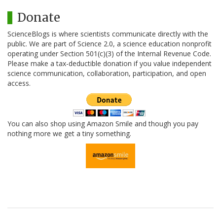
Donate
ScienceBlogs is where scientists communicate directly with the
public. We are part of Science 2.0, a science education nonprofit
operating under Section 501(c)(3) of the Internal Revenue Code.
Please make a tax-deductible donation if you value independent
science communication, collaboration, participation, and open
access.
You can also shop using Amazon Smile and though you pay
nothing more we get a tiny something.