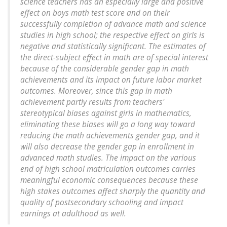
science teachers has an especially large and positive
effect on boys math test score and on their
successfully completion of advance math and science
studies in high school; the respective effect on girls is
negative and statistically significant. The estimates of
the direct-subject effect in math are of special interest
because of the considerable gender gap in math
achievements and its impact on future labor market
outcomes. Moreover, since this gap in math
achievement partly results from teachers'
stereotypical biases against girls in mathematics,
eliminating these biases will go a long way toward
reducing the math achievements gender gap, and it
will also decrease the gender gap in enrollment in
advanced math studies. The impact on the various
end of high school matriculation outcomes carries
meaningful economic consequences because these
high stakes outcomes affect sharply the quantity and
quality of postsecondary schooling and impact
earnings at adulthood as well.