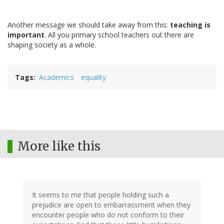
Another message we should take away from this:
teaching is
important
. All you primary school teachers out there are
shaping society as a whole.
Tags
Academics
equality
More like this
It seems to me that people holding such a
prejudice are open to embarrassment when they
encounter people who do not conform to their