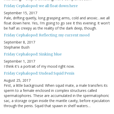
Friday Cephalopod: we all float down here
September 15, 2017
Pale, drifting quietly, long grasping arms, cold and anoxic…we all
float down here. Yes, I'm going to go see It this evening. It won't
be half as creepy as the reality of the dark deep, though.
Friday Cephalopod: Reflecting my current mood
September 8, 2017
Stephanie Bush
Friday Cephalopod: Sinking blue
September 1, 2017
I think it's a portrait of my mood right now.
Friday Cephalopod: Undead Squid Penis
August 25, 2017
First, a little background: When squid mate, a male transfers its
sperm to a female enclosed in complex structures called
spermatophores. These are accumulated in the spermatophoric
sac, a storage organ inside the mantle cavity, before ejaculation
through the penis. Squid that spawn in shelf waters…