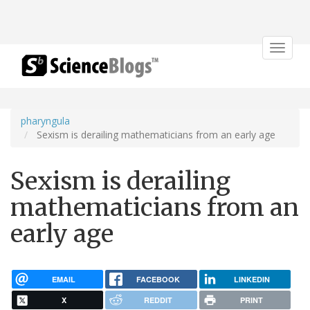
Toggle
navigat
pharyngula
Sexism is derailing mathematicians from an early age
Sexism is derailing
mathematicians from an
early age
EMAIL
FACEBOOK
LINKEDIN
X
REDDIT
PRINT