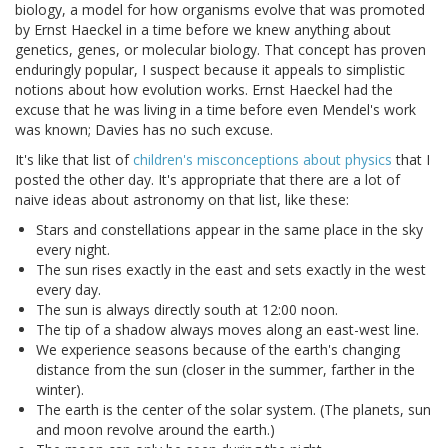
biology, a model for how organisms evolve that was promoted
by Ernst Haeckel in a time before we knew anything about
genetics, genes, or molecular biology. That concept has proven
enduringly popular, I suspect because it appeals to simplistic
notions about how evolution works. Ernst Haeckel had the
excuse that he was living in a time before even Mendel's work
was known; Davies has no such excuse.
It's like that list of
children's misconceptions about physics
that I
posted the other day. It's appropriate that there are a lot of
naive ideas about astronomy on that list, like these:
Stars and constellations appear in the same place in the sky
every night.
The sun rises exactly in the east and sets exactly in the west
every day.
The sun is always directly south at 12:00 noon.
The tip of a shadow always moves along an east-west line.
We experience seasons because of the earth's changing
distance from the sun (closer in the summer, farther in the
winter).
The earth is the center of the solar system. (The planets, sun
and moon revolve around the earth.)