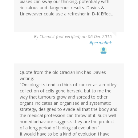
biases can sway our thinking, potentially with
ridiculous and dangerous results. Davies &
Lineweaver could use a refresher in D-K Effect.
By
Chemist (not verified)
on 06 Dec 2015
#permalink
Quote from the old Oracian link has Davies
writing:
"Oncologists tend to think of cancer as a motley
collection of cells gone berserk, but to me the
way that tumours grow and spread to other
organs indicates an organised and systematic
strategy, designed to evade all that the body and
the medical profession can throw at it. Such well-
honed behaviour suggests they are the product
of a long period of biological evolution."
It would have to be a kind of evolution I have