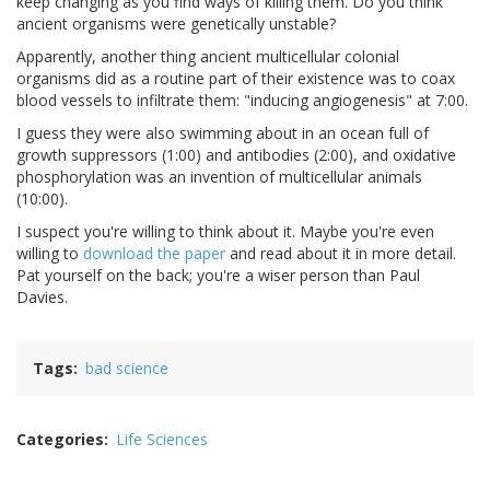
keep changing as you find ways of killing them. Do you think
ancient organisms were genetically unstable?
Apparently, another thing ancient multicellular colonial
organisms did as a routine part of their existence was to coax
blood vessels to infiltrate them: "inducing angiogenesis" at 7:00.
I guess they were also swimming about in an ocean full of
growth suppressors (1:00) and antibodies (2:00), and oxidative
phosphorylation was an invention of multicellular animals
(10:00).
I suspect you're willing to think about it. Maybe you're even
willing to
download the paper
and read about it in more detail.
Pat yourself on the back; you're a wiser person than Paul
Davies.
Tags
bad science
Categories
Life Sciences