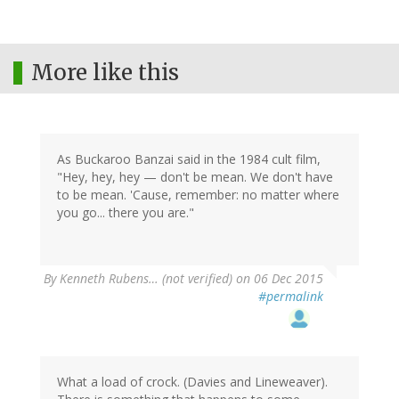
More like this
As Buckaroo Banzai said in the 1984 cult film,
"Hey, hey, hey — don't be mean. We don't have
to be mean. 'Cause, remember: no matter where
you go... there you are."
By
Kenneth Rubens… (not verified)
on 06 Dec 2015
#permalink
What a load of crock. (Davies and Lineweaver).