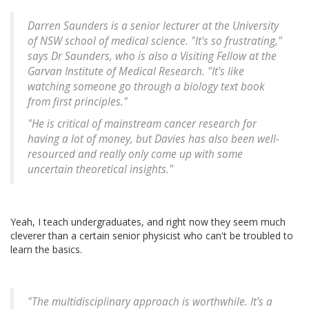
Darren Saunders is a senior lecturer at the University
of NSW school of medical science. "It's so frustrating,"
says Dr Saunders, who is also a Visiting Fellow at the
Garvan Institute of Medical Research. "It's like
watching someone go through a biology text book
from first principles."
"He is critical of mainstream cancer research for
having a lot of money, but Davies has also been well-
resourced and really only come up with some
uncertain theoretical insights."
Yeah, I teach undergraduates, and right now they seem much
cleverer than a certain senior physicist who can't be troubled to
learn the basics.
"The multidisciplinary approach is worthwhile. It's a