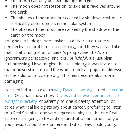
The moon can only be seen during the night.
The moon does not rotate on its axis as it revolves around
the earth.
The phases of the moon are caused by shadows cast on its
surface by other objects in the solar system.
The phases of the moon are caused by the shadow of the
earth on the moon.
Imagine if a biologist were asked to deliver an outsider's
perspective on problems in cosmology, and they said stuff like
that. That's not just an outsider's perspective, that's an
ignoramus's perspective, and it is
not helpful
. It's just plain
embarrassing. Now imagine that said biologist was invited to
major universities around the world to deliver popular addresses
on the solution to cosmology. This has become absurd and
damaging.
I've tried before to explain
why Davies is wrong
. I tried a
second
time
. Orac has shown how
Davies and Lineweaver are tied to
outright quackery
. Apparently no one is paying attention, or
cares what real biologists say about cancer, preferring to listen
to a Real Scientist, one with degrees in physics, the one Real
Science. I'm going to try and explain it all a third time. If any of
you physicists out there understand what I say, could you go