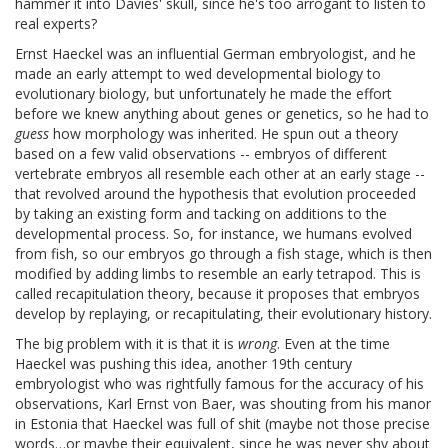
hammer it into Davies' skull, since he's too arrogant to listen to
real experts?
Ernst Haeckel was an influential German embryologist, and he
made an early attempt to wed developmental biology to
evolutionary biology, but unfortunately he made the effort
before we knew anything about genes or genetics, so he had to
guess
how morphology was inherited. He spun out a theory
based on a few valid observations -- embryos of different
vertebrate embryos all resemble each other at an early stage --
that revolved around the hypothesis that evolution proceeded
by taking an existing form and tacking on additions to the
developmental process. So, for instance, we humans evolved
from fish, so our embryos go through a fish stage, which is then
modified by adding limbs to resemble an early tetrapod. This is
called recapitulation theory, because it proposes that embryos
develop by replaying, or recapitulating, their evolutionary history.
The big problem with it is that it is
wrong
. Even at the time
Haeckel was pushing this idea, another 19th century
embryologist who was rightfully famous for the accuracy of his
observations, Karl Ernst von Baer, was shouting from his manor
in Estonia that Haeckel was full of shit (maybe not those precise
words…or maybe their equivalent, since he was never shy about