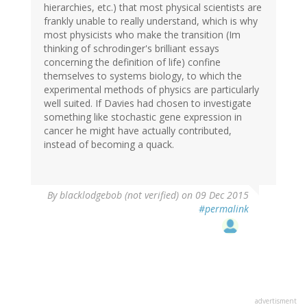
hierarchies, etc.) that most physical scientists are
frankly unable to really understand, which is why
most physicists who make the transition (Im
thinking of schrodinger's brilliant essays
concerning the definition of life) confine
themselves to systems biology, to which the
experimental methods of physics are particularly
well suited. If Davies had chosen to investigate
something like stochastic gene expression in
cancer he might have actually contributed,
instead of becoming a quack.
By
blacklodgebob (not verified)
on 09 Dec 2015
#permalink
advertisment