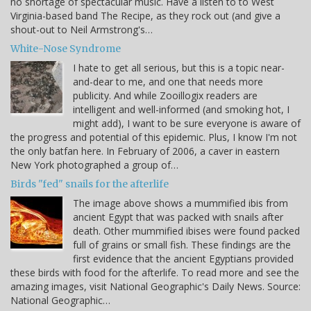
no shortage of spectacular music. Have a listen to to West
Virginia-based band The Recipe, as they rock out (and give a
shout-out to Neil Armstrong's…
White-Nose Syndrome
I hate to get all serious, but this is a topic near-
and-dear to me, and one that needs more
publicity. And while Zooillogix readers are
intelligent and well-informed (and smoking hot, I
might add), I want to be sure everyone is aware of
the progress and potential of this epidemic. Plus, I know I'm not
the only batfan here. In February of 2006, a caver in eastern
New York photographed a group of…
Birds "fed" snails for the afterlife
The image above shows a mummified ibis from
ancient Egypt that was packed with snails after
death. Other mummified ibises were found packed
full of grains or small fish. These findings are the
first evidence that the ancient Egyptians provided
these birds with food for the afterlife. To read more and see the
amazing images, visit National Geographic's Daily News. Source:
National Geographic…