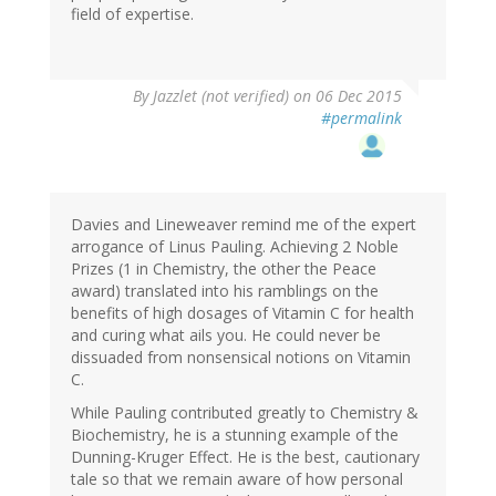
field of expertise.
By
Jazzlet (not verified)
on 06 Dec 2015
#permalink
Davies and Lineweaver remind me of the expert
arrogance of Linus Pauling. Achieving 2 Noble
Prizes (1 in Chemistry, the other the Peace
award) translated into his ramblings on the
benefits of high dosages of Vitamin C for health
and curing what ails you. He could never be
dissuaded from nonsensical notions on Vitamin
C.
While Pauling contributed greatly to Chemistry &
Biochemistry, he is a stunning example of the
Dunning-Kruger Effect. He is the best, cautionary
tale so that we remain aware of how personal