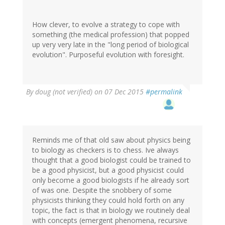
How clever, to evolve a strategy to cope with
something (the medical profession) that popped
up very very late in the "long period of biological
evolution". Purposeful evolution with foresight.
By
doug (not verified)
on 07 Dec 2015
#permalink
Reminds me of that old saw about physics being
to biology as checkers is to chess. Ive always
thought that a good biologist could be trained to
be a good physicist, but a good physicist could
only become a good biologists if he already sort
of was one. Despite the snobbery of some
physicists thinking they could hold forth on any
topic, the fact is that in biology we routinely deal
with concepts (emergent phenomena, recursive