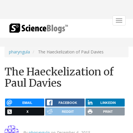
Toggle
navigat
pharyngula
The Haeckelization of Paul Davies
The Haeckelization of
Paul Davies
EMAIL
FACEBOOK
LINKEDIN
X
REDDIT
PRINT
By
pharyngula
on December 6, 2015.