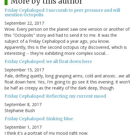
More by this author
Friday Cephalopod: I succumb to peer pressure and will
mention Octopolis
September 22, 2017
Wow. Every person on the planet saw one version or another of
this "Octopolis" story and had to send it to me. It was the
subject of a Friday Cephalopod a year ago, you know.
Apparently, this is the second octopus city discovered, which is
interesting -- they're exhibiting more complex social…
Friday Cephalopod: we all float down here
September 15, 2017
Pale, drifting quietly, long grasping arms, cold and anoxic…we all
float down here. Yes, I'm going to go see It this evening. It won't
be half as creepy as the reality of the dark deep, though.
Friday Cephalopod: Reflecting my current mood
September 8, 2017
Stephanie Bush
Friday Cephalopod: Sinking blue
September 1, 2017
I think it's a portrait of my mood right now.