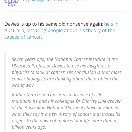
Davies is up to his same old nonsense again:
he's in
Australia, lecturing people about his theory of the
causes of cancer
.
Seven years ago, the National Cancer Institute in the
US asked Professor Davies to use his insight as a
physicist to look at cancer. His conclusion is that most
cancer biologists are thinking about the problem the
wrong way.
Rather than treat cancer as a disease of cell
mutation, he and his colleague Dr Charley Lineweaver
at the Australian National University have developed
what they say is a new theory of cancer that traces its
origins to the dawn of multicellular life more than a
billion years ago.