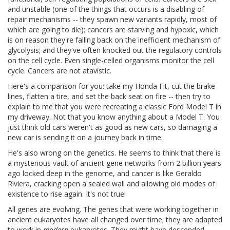
and unstable (one of the things that occurs is a disabling of
repair mechanisms -- they spawn new variants rapidly, most of
which are going to die); cancers are starving and hypoxic, which
is on reason they're falling back on the inefficient mechanism of
glycolysis; and they've often knocked out the regulatory controls
on the cell cycle. Even single-celled organisms monitor the cell
cycle. Cancers are not atavistic.
Here's a comparison for you: take my Honda Fit, cut the brake
lines, flatten a tire, and set the back seat on fire -- then try to
explain to me that you were recreating a classic Ford Model T in
my driveway. Not that you know anything about a Model T. You
just think old cars weren't as good as new cars, so damaging a
new car is sending it on a journey back in time.
He's also wrong on the genetics. He seems to think that there is
a mysterious vault of ancient gene networks from 2 billion years
ago locked deep in the genome, and cancer is like Geraldo
Riviera, cracking open a sealed wall and allowing old modes of
existence to rise again. It's not true!
All genes are evolving. The genes that were working together in
ancient eukaryotes have all changed over time; they are adapted
to work in
modern
eukaryotes. They might have descended