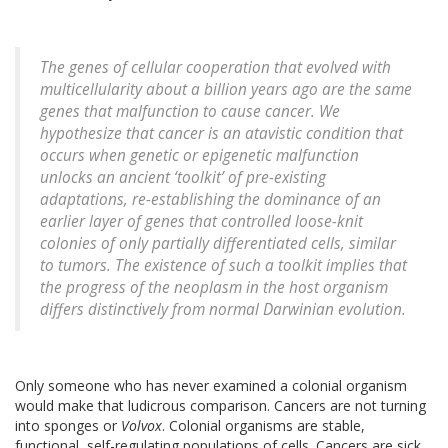
The genes of cellular cooperation that evolved with
multicellularity about a billion years ago are the same
genes that malfunction to cause cancer. We
hypothesize that cancer is an atavistic condition that
occurs when genetic or epigenetic malfunction
unlocks an ancient ‘toolkit’ of pre-existing
adaptations, re-establishing the dominance of an
earlier layer of genes that controlled loose-knit
colonies of only partially differentiated cells, similar
to tumors. The existence of such a toolkit implies that
the progress of the neoplasm in the host organism
differs distinctively from normal Darwinian evolution.
Only someone who has never examined a colonial organism
would make that ludicrous comparison. Cancers are not turning
into sponges or
Volvox
. Colonial organisms are stable,
functional, self-regulating populations of cells. Cancers are sick