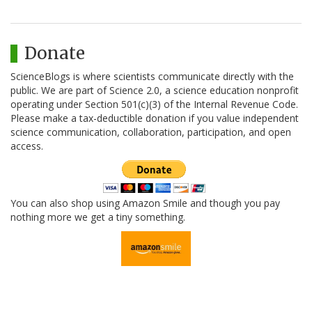
Donate
ScienceBlogs is where scientists communicate directly with the
public. We are part of Science 2.0, a science education nonprofit
operating under Section 501(c)(3) of the Internal Revenue Code.
Please make a tax-deductible donation if you value independent
science communication, collaboration, participation, and open
access.
You can also shop using Amazon Smile and though you pay
nothing more we get a tiny something.