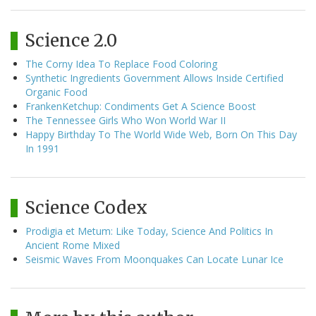
Science 2.0
The Corny Idea To Replace Food Coloring
Synthetic Ingredients Government Allows Inside Certified
Organic Food
FrankenKetchup: Condiments Get A Science Boost
The Tennessee Girls Who Won World War II
Happy Birthday To The World Wide Web, Born On This Day
In 1991
Science Codex
Prodigia et Metum: Like Today, Science And Politics In
Ancient Rome Mixed
Seismic Waves From Moonquakes Can Locate Lunar Ice