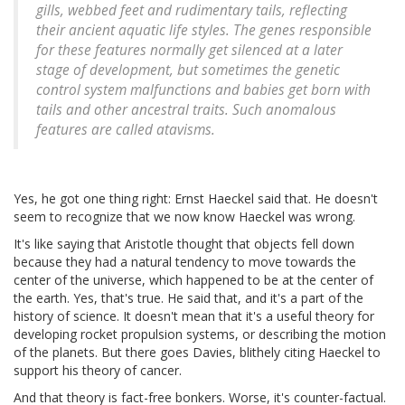
gills, webbed feet and rudimentary tails, reflecting
their ancient aquatic life styles. The genes responsible
for these features normally get silenced at a later
stage of development, but sometimes the genetic
control system malfunctions and babies get born with
tails and other ancestral traits. Such anomalous
features are called atavisms.
Yes, he got one thing right: Ernst Haeckel said that. He doesn't
seem to recognize that we now know Haeckel was wrong.
It's like saying that Aristotle thought that objects fell down
because they had a natural tendency to move towards the
center of the universe, which happened to be at the center of
the earth. Yes, that's true. He said that, and it's a part of the
history of science. It doesn't mean that it's a useful theory for
developing rocket propulsion systems, or describing the motion
of the planets. But there goes Davies, blithely citing Haeckel to
support his theory of cancer.
And that theory is fact-free bonkers. Worse, it's counter-factual.