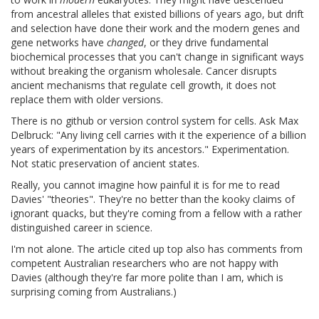
from ancestral alleles that existed billions of years ago, but drift
and selection have done their work and the modern genes and
gene networks have
changed
, or they drive fundamental
biochemical processes that you can't change in significant ways
without breaking the organism wholesale. Cancer disrupts
ancient mechanisms that regulate cell growth, it does not
replace them with older versions.
There is no github or version control system for cells. Ask Max
Delbruck: "Any living cell carries with it the experience of a billion
years of experimentation by its ancestors." Experimentation.
Not static preservation of ancient states.
Really, you cannot imagine how painful it is for me to read
Davies' "theories". They're no better than the kooky claims of
ignorant quacks, but they're coming from a fellow with a rather
distinguished career in science.
I'm not alone. The article cited up top also has comments from
competent Australian researchers who are not happy with
Davies (although they're far more polite than I am, which is
surprising coming from Australians.)