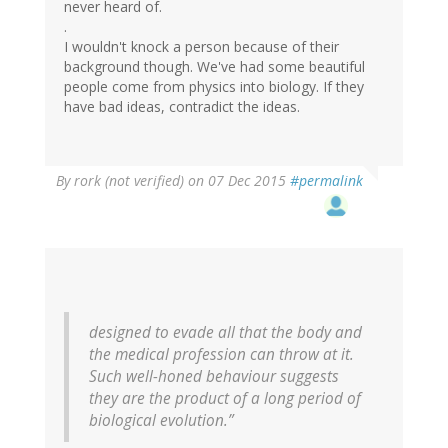
never heard of.
.
I wouldn't knock a person because of their
background though. We've had some beautiful
people come from physics into biology. If they
have bad ideas, contradict the ideas.
By
rork (not verified)
on 07 Dec 2015
#permalink
designed to evade all that the body and
the medical profession can throw at it.
Such well-honed behaviour suggests
they are the product of a long period of
biological evolution.”