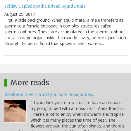
Friday Cephalopod: Undead Squid Penis
August 25, 2017
First, a little background: When squid mate, a male transfers its
sperm to a female enclosed in complex structures called
spermatophores. These are accumulated in the spermatophoric
sac, a storage organ inside the mantle cavity, before ejaculation
through the penis. Squid that spawn in shelf waters…
More reads
Weekend Diversion: If you hate mosquitoes...
"If you think you're too small to have an impact,
try going to bed with a mosquito." -Anita Roddick
There's a lot to enjoy when it's warm and tropical,
which it is many places this time of year. The
flowers are out, the Sun often shines, and there's