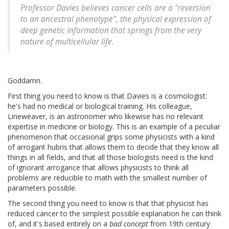
Professor Davies believes cancer cells are a "reversion
to an ancestral phenotype", the physical expression of
deep genetic information that springs from the very
nature of multicellular life.
Goddamn.
First thing you need to know is that Davies is a cosmologist:
he's had no medical or biological training. His colleague,
Lineweaver, is an astronomer who likewise has no relevant
expertise in medicine or biology. This is an example of a peculiar
phenomenon that occasional grips some physicists with a kind
of arrogant hubris that allows them to decide that they know all
things in all fields, and that all those biologists need is the kind
of ignorant arrogance that allows physicists to think all
problems are reducible to math with the smallest number of
parameters possible.
The second thing you need to know is that that physicist has
reduced cancer to the simplest possible explanation he can think
of, and it's based entirely on a
bad concept
from 19th century