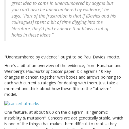
great idea to come in unencumbered by dogma but
you can't also be unencumbered by evidence," he
says. "Part of the frustration is that if [Davies and his
colleagues] spent a bit of time digging into the
literature, they'd find evidence that blows a lot of
holes in these ideas."
"Unencumbered by evidence" ought to be Paul Davies' motto.
Here's a bit of an overview of the evidence, from Hanahan and
Weinberg's
Hallmarks of Cancer
paper. It diagrams 10 key
changes in cancer, together with boxes and arrows pointing to
each with current strategies for dealing with them. Just take a
moment and think about how these fit into the "atavism"
model.
One feature, at about 8:00 on the diagram, is "genomic
instability & mutation". Cancers are
not
genetically stable, which
is one of the things that makes them difficult to treat -- they