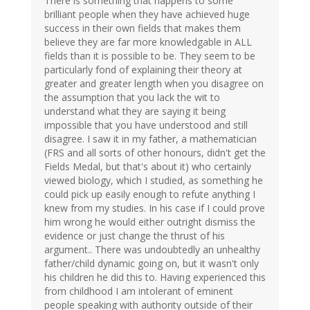
There is something that happens to some
brilliant people when they have achieved huge
success in their own fields that makes them
believe they are far more knowledgable in ALL
fields than it is possible to be. They seem to be
particularly fond of explaining their theory at
greater and greater length when you disagree on
the assumption that you lack the wit to
understand what they are saying it being
impossible that you have understood and still
disagree. I saw it in my father, a mathematician
(FRS and all sorts of other honours, didn't get the
Fields Medal, but that's about it) who certainly
viewed biology, which I studied, as something he
could pick up easily enough to refute anything I
knew from my studies. In his case if I could prove
him wrong he would either outright dismiss the
evidence or just change the thrust of his
argument.. There was undoubtedly an unhealthy
father/child dynamic going on, but it wasn't only
his children he did this to. Having experienced this
from childhood I am intolerant of eminent
people speaking with authority outside of their