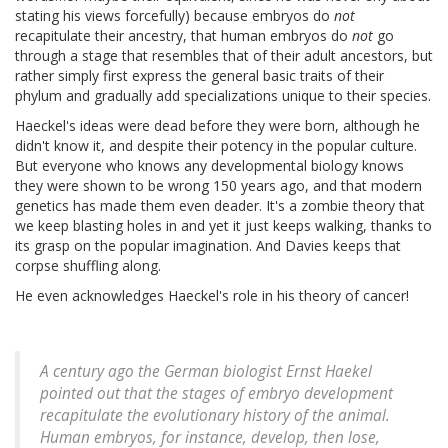
stating his views forcefully) because embryos do
not
recapitulate their ancestry, that human embryos do
not
go
through a stage that resembles that of their adult ancestors, but
rather simply first express the general basic traits of their
phylum and gradually add specializations unique to their species.
Haeckel's ideas were dead before they were born, although he
didn't know it, and despite their potency in the popular culture.
But everyone who knows any developmental biology knows
they were shown to be wrong 150 years ago, and that modern
genetics has made them even deader. It's a zombie theory that
we keep blasting holes in and yet it just keeps walking, thanks to
its grasp on the popular imagination. And Davies keeps that
corpse shuffling along.
He even acknowledges Haeckel's role in his theory of cancer!
A century ago the German biologist Ernst Haekel
pointed out that the stages of embryo development
recapitulate the evolutionary history of the animal.
Human embryos, for instance, develop, then lose,