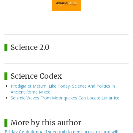
Science 2.0
Science Codex
Prodigia et Metum: Like Today, Science And Politics In
Ancient Rome Mixed
Seismic Waves From Moonquakes Can Locate Lunar Ice
More by this author
Friday Cephalopod: I succumb to peer pressure and will