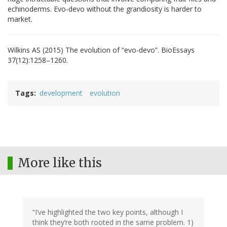
echinoderms. Evo-devo without the grandiosity is harder to
market.
Wilkins AS (2015) The evolution of “evo-devo”. BioEssays
37(12):1258–1260.
Tags
development
evolution
More like this
“I’ve highlighted the two key points, although I
think they’re both rooted in the same problem. 1)