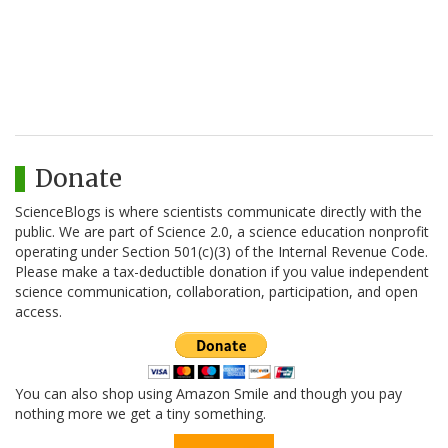
Donate
ScienceBlogs is where scientists communicate directly with the
public. We are part of Science 2.0, a science education nonprofit
operating under Section 501(c)(3) of the Internal Revenue Code.
Please make a tax-deductible donation if you value independent
science communication, collaboration, participation, and open
access.
You can also shop using Amazon Smile and though you pay
nothing more we get a tiny something.