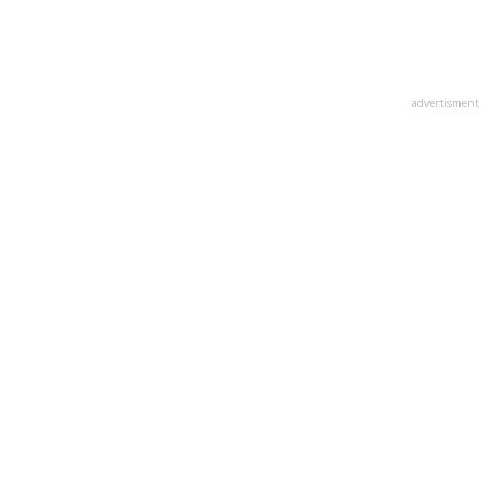
advertisment