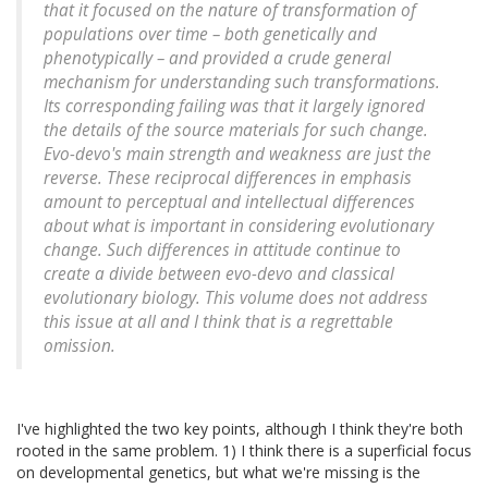
that it focused on the nature of transformation of
populations over time – both genetically and
phenotypically – and provided a crude general
mechanism for understanding such transformations.
Its corresponding failing was that it largely ignored
the details of the source materials for such change.
Evo-devo's main strength and weakness are just the
reverse. These reciprocal differences in emphasis
amount to perceptual and intellectual differences
about what is important in considering evolutionary
change. Such differences in attitude continue to
create a divide between evo-devo and classical
evolutionary biology. This volume does not address
this issue at all and I think that is a regrettable
omission.
I've highlighted the two key points, although I think they're both
rooted in the same problem. 1) I think there is a superficial focus
on developmental genetics, but what we're missing is the