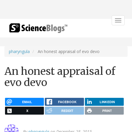
Toggle
navigat
pharyngula
An honest appraisal of evo devo
An honest appraisal of
evo devo
EMAIL
FACEBOOK
LINKEDIN
X
REDDIT
PRINT
By
pharyngula
on December 28, 2015.