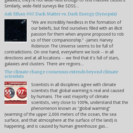
Similarly, wide-field surveys like SDSS…
Ask Ethan #67: Dark Matter vs. Dark Energy (Synopsis)
“We are incredibly heedless in the formation of
our beliefs, but find ourselves filled with an illicit
passion for them when anyone proposed to rob
us of their companionship.” -James Harvey
Robinson The Universe seems to be full of
contradictions. On one hand, everywhere we look -- in all
directions and at all locations -- we find that it's full of stars,
galaxies and clusters. There are regions…
The climate change consensus extends beyond climate
scientists
Scientists in all disciplines agree with climate
scientists that global warming is real and caused
by humans. The vast majority of climate
scientists, very close to 100%, understand that the
phenomenon known as “global warming”
(warming of the upper 2,000 meters of the ocean, the sea
surface, and that atmosphere at the surface of the land) is
happening, and is caused by human greenhouse gas…