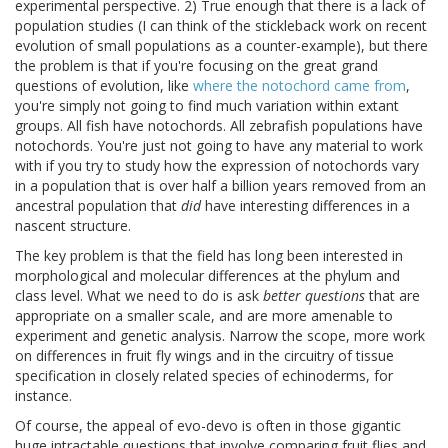
experimental perspective. 2) True enough that there is a lack of
population studies (I can think of the stickleback work on recent
evolution of small populations as a counter-example), but there
the problem is that if you're focusing on the great grand
questions of evolution, like
where the notochord came from
,
you're simply not going to find much variation within extant
groups. All fish have notochords. All zebrafish populations have
notochords. You're just not going to have any material to work
with if you try to study how the expression of notochords vary
in a population that is over half a billion years removed from an
ancestral population that
did
have interesting differences in a
nascent structure.
The key problem is that the field has long been interested in
morphological and molecular differences at the phylum and
class level. What we need to do is ask
better questions
that are
appropriate on a smaller scale, and are more amenable to
experiment and genetic analysis. Narrow the scope, more work
on differences in fruit fly wings and in the circuitry of tissue
specification in closely related species of echinoderms, for
instance.
Of course, the appeal of evo-devo is often in those gigantic
huge intractable questions that involve comparing fruit flies and