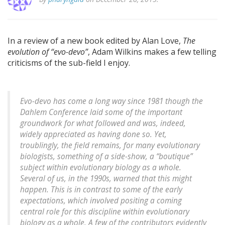
In a review of a new book edited by Alan Love,
The
evolution of “evo-devo”
, Adam Wilkins makes a few telling
criticisms of the sub-field I enjoy.
Evo-devo has come a long way since 1981 though the
Dahlem Conference laid some of the important
groundwork for what followed and was, indeed,
widely appreciated as having done so. Yet,
troublingly, the field remains, for many evolutionary
biologists, something of a side-show, a “boutique”
subject within evolutionary biology as a whole.
Several of us, in the 1990s, warned that this might
happen. This is in contrast to some of the early
expectations, which involved positing a coming
central role for this discipline within evolutionary
biology as a whole. A few of the contributors evidently