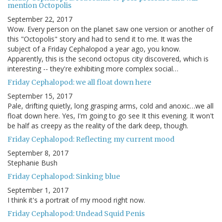
mention Octopolis
September 22, 2017
Wow. Every person on the planet saw one version or another of
this "Octopolis" story and had to send it to me. It was the
subject of a Friday Cephalopod a year ago, you know.
Apparently, this is the second octopus city discovered, which is
interesting -- they're exhibiting more complex social…
Friday Cephalopod: we all float down here
September 15, 2017
Pale, drifting quietly, long grasping arms, cold and anoxic…we all
float down here. Yes, I'm going to go see It this evening. It won't
be half as creepy as the reality of the dark deep, though.
Friday Cephalopod: Reflecting my current mood
September 8, 2017
Stephanie Bush
Friday Cephalopod: Sinking blue
September 1, 2017
I think it's a portrait of my mood right now.
Friday Cephalopod: Undead Squid Penis