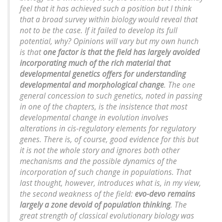
feel that it has achieved such a position but I think
that a broad survey within biology would reveal that
not to be the case. If it failed to develop its full
potential, why? Opinions will vary but my own hunch
is that
one factor is that the field has largely avoided
incorporating much of the rich material that
developmental genetics offers for understanding
developmental and morphological change
. The one
general concession to such genetics, noted in passing
in one of the chapters, is the insistence that most
developmental change in evolution involves
alterations in cis-regulatory elements for regulatory
genes. There is, of course, good evidence for this but
it is not the whole story and ignores both other
mechanisms and the possible dynamics of the
incorporation of such change in populations. That
last thought, however, introduces what is, in my view,
the second weakness of the field:
evo-devo remains
largely a zone devoid of population thinking
. The
great strength of classical evolutionary biology was