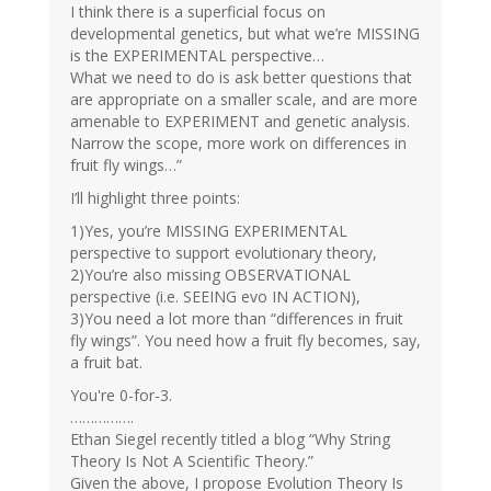
I think there is a superficial focus on
developmental genetics, but what we’re MISSING
is the EXPERIMENTAL perspective…
What we need to do is ask better questions that
are appropriate on a smaller scale, and are more
amenable to EXPERIMENT and genetic analysis.
Narrow the scope, more work on differences in
fruit fly wings…”
I’ll highlight three points:
1)Yes, you’re MISSING EXPERIMENTAL
perspective to support evolutionary theory,
2)You’re also missing OBSERVATIONAL
perspective (i.e. SEEING evo IN ACTION),
3)You need a lot more than “differences in fruit
fly wings”. You need how a fruit fly becomes, say,
a fruit bat.
You're 0-for-3.
…………….
Ethan Siegel recently titled a blog “Why String
Theory Is Not A Scientific Theory.”
Given the above, I propose Evolution Theory Is