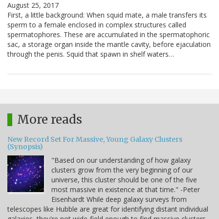
August 25, 2017
First, a little background: When squid mate, a male transfers its
sperm to a female enclosed in complex structures called
spermatophores. These are accumulated in the spermatophoric
sac, a storage organ inside the mantle cavity, before ejaculation
through the penis. Squid that spawn in shelf waters…
More reads
New Record Set For Massive, Young Galaxy Clusters
(Synopsis)
"Based on our understanding of how galaxy
clusters grow from the very beginning of our
universe, this cluster should be one of the five
most massive in existence at that time." -Peter
Eisenhardt While deep galaxy surveys from
telescopes like Hubble are great for identifying distant individual
galaxies, they're not wide-field enough to find massive clusters.