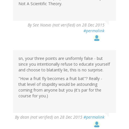
Not A Scientific Theory.
By
See Noevo (not verified)
on 28 Dec 2015
#permalink
sn, your three points are uniformly false - but
since you intentionally refuse to educate yourself
and choose to blatantly lie, this is no surprise.
"How a fruit fly becomes a fruit bat"? Really -
that level of stupidity would be astounding
coming from anyone but you (it's par for the
course for you.)
By
dean (not verified)
on 28 Dec 2015
#permalink