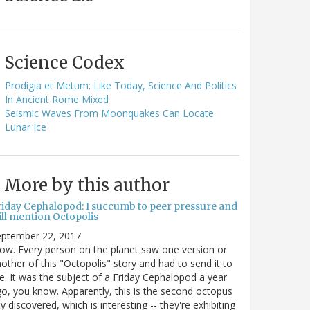
Science Codex
Prodigia et Metum: Like Today, Science And Politics
In Ancient Rome Mixed
Seismic Waves From Moonquakes Can Locate
Lunar Ice
More by this author
riday Cephalopod: I succumb to peer pressure and
ill mention Octopolis
eptember 22, 2017
w. Every person on the planet saw one version or
other of this "Octopolis" story and had to send it to
. It was the subject of a Friday Cephalopod a year
o, you know. Apparently, this is the second octopus
ty discovered, which is interesting -- they're exhibiting