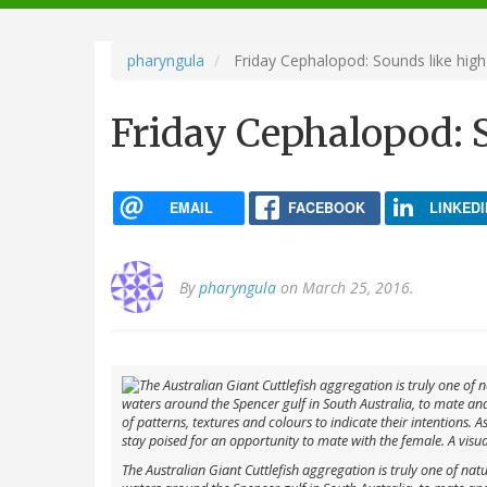
navigation
pharyngula
Friday Cephalopod: Sounds like high
Friday Cephalopod: S
EMAIL
FACEBOOK
LINKEDI
By
pharyngula
on March 25, 2016.
The Australian Giant Cuttlefish aggregation is truly one of nat