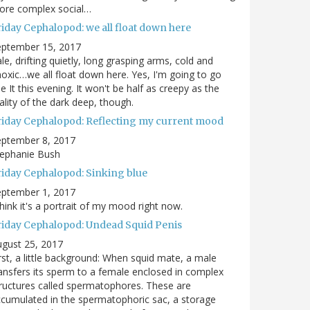
ore complex social…
riday Cephalopod: we all float down here
eptember 15, 2017
le, drifting quietly, long grasping arms, cold and
oxic…we all float down here. Yes, I'm going to go
e It this evening. It won't be half as creepy as the
ality of the dark deep, though.
riday Cephalopod: Reflecting my current mood
eptember 8, 2017
tephanie Bush
riday Cephalopod: Sinking blue
eptember 1, 2017
think it's a portrait of my mood right now.
riday Cephalopod: Undead Squid Penis
gust 25, 2017
rst, a little background: When squid mate, a male
ansfers its sperm to a female enclosed in complex
ructures called spermatophores. These are
cumulated in the spermatophoric sac, a storage