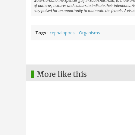
waters around the Spencer gulf in South Australia, to mate and 
of patterns, textures and colours to indicate their intentions.
stay poised for an opportunity to mate with the female. A visual
Tags
cephalopods
Organisms
More like this