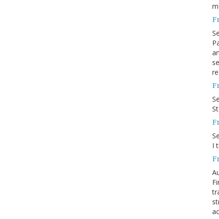
m
F
S
Pa
an
se
re
F
S
S
F
S
I 
F
Au
Fi
tr
st
ac