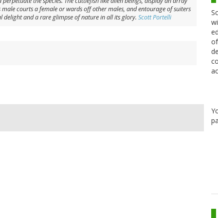
perpetuate the species. The cuttlefish like alien beings, display an array
 As male courts a female or wards off other males, and entourage of suiters
Sc
 delight and a rare glimpse of nature in all its glory.
Scott Portelli
wi
ed
of
de
co
ac
Y
pa