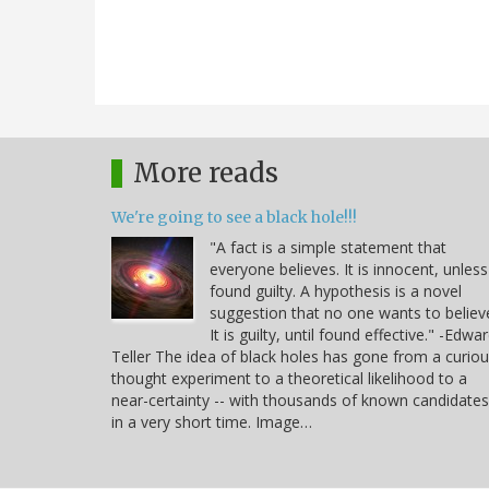
More reads
We're going to see a black hole!!!
"A fact is a simple statement that
everyone believes. It is innocent, unless
found guilty. A hypothesis is a novel
suggestion that no one wants to believ
It is guilty, until found effective." -Edwa
Teller The idea of black holes has gone from a curio
thought experiment to a theoretical likelihood to a
near-certainty -- with thousands of known candidates
in a very short time. Image…