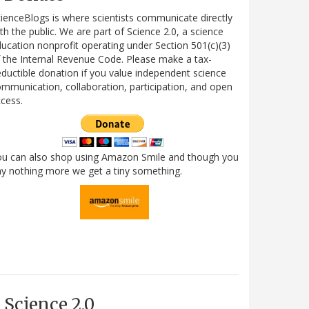
ienceBlogs is where scientists communicate directly
th the public. We are part of Science 2.0, a science
ucation nonprofit operating under Section 501(c)(3)
 the Internal Revenue Code. Please make a tax-
ductible donation if you value independent science
mmunication, collaboration, participation, and open
cess.
ou can also shop using Amazon Smile and though you
y nothing more we get a tiny something.
Science 2.0