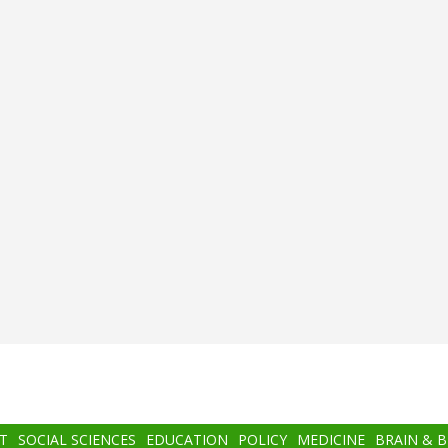
T
SOCIAL SCIENCES
EDUCATION
POLICY
MEDICINE
BRAIN & 