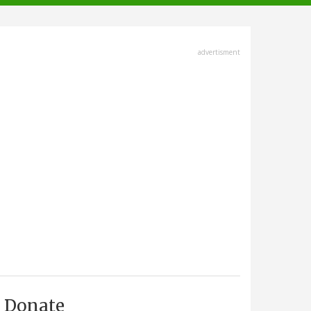
advertisment
Donate