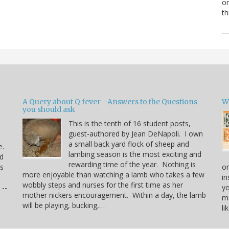
or
th
A Query about Q fever –Answers to the Questions
W
you should ask
This is the tenth of 16 student posts,
guest-authored by Jean DeNapoli. I own
a small back yard flock of sheep and
e.
lambing season is the most exciting and
rd
rewarding time of the year. Nothing is
us
or
more enjoyable than watching a lamb who takes a few
in
wobbly steps and nurses for the first time as her
 --
yo
mother nickers encouragement. Within a day, the lamb
ma
will be playing, bucking,…
li