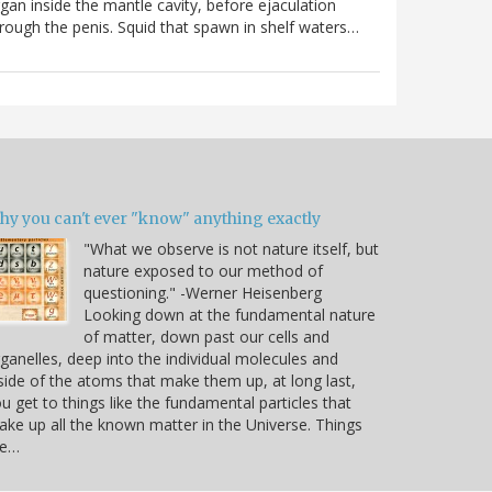
gan inside the mantle cavity, before ejaculation
rough the penis. Squid that spawn in shelf waters…
hy you can't ever "know" anything exactly
"What we observe is not nature itself, but
nature exposed to our method of
questioning." -Werner Heisenberg
Looking down at the fundamental nature
of matter, down past our cells and
ganelles, deep into the individual molecules and
side of the atoms that make them up, at long last,
u get to things like the fundamental particles that
ke up all the known matter in the Universe. Things
ke…