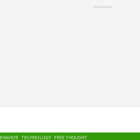
advertisment
BEHAVIOR
TECHNOLOGY
FREE THOUGHT