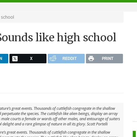
 school
ounds like high school
N
X
REDDIT
PRINT
ure’s great events. Thousands of cuttlefish congregate in the shallow