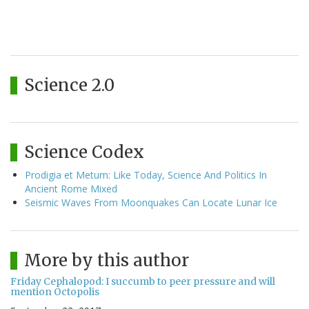
Science 2.0
Science Codex
Prodigia et Metum: Like Today, Science And Politics In
Ancient Rome Mixed
Seismic Waves From Moonquakes Can Locate Lunar Ice
More by this author
Friday Cephalopod: I succumb to peer pressure and will
mention Octopolis