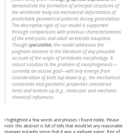
demonstrate the formation of principal structures of
the vertebrate body via mechanical deformation of
predictable geometrical patterns during gastrulation.
The descriptive rigor of our model is supported
through comparisons with previous characterizations
of the embryonic and adult vertebrate bauplane.
Though
speculative
, the model addresses the
poignant absence in the literature of any plausible
account of the origin of vertebrate morphology. A
robust solution to the problem of morphogenesis—
currently an elusive goal—will only emerge from
consideration of both top-down (e.g., the mechanical
constraints and geometric properties considered
here) and bottom-up (e.g., molecular and mechano-
chemical) influences.
I highlighted a few words and phrases I found risible. Please
note: this abstract is full of tells that would let any reasonable
reviewer instantly sense that it was a garbage paper, free of