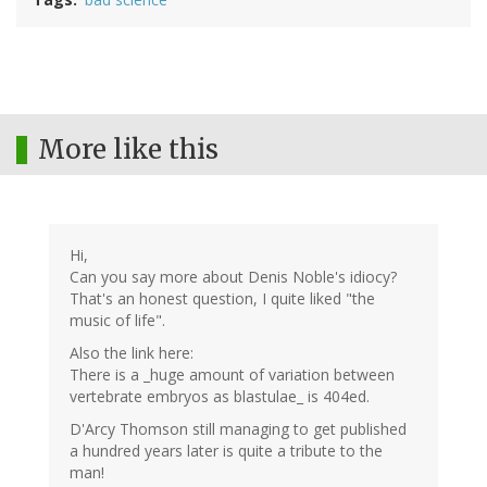
More like this
Hi,
Can you say more about Denis Noble's idiocy?
That's an honest question, I quite liked "the
music of life".
Also the link here:
There is a _huge amount of variation between
vertebrate embryos as blastulae_ is 404ed.
D'Arcy Thomson still managing to get published
a hundred years later is quite a tribute to the
man!