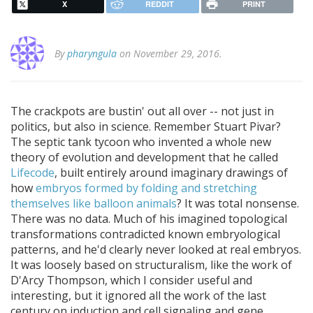
X
REDDIT
PRINT
By
pharyngula
on November 29, 2016.
The crackpots are bustin' out all over -- not just in
politics, but also in science. Remember Stuart Pivar?
The septic tank tycoon who invented a whole new
theory of evolution and development that he called
Lifecode
, built entirely around imaginary drawings of
how
embryos formed by folding and stretching
themselves like balloon animals
? It was total nonsense.
There was no data. Much of his imagined topological
transformations contradicted known embryological
patterns, and he'd clearly never looked at real embryos.
It was loosely based on structuralism, like the work of
D'Arcy Thompson, which I consider useful and
interesting, but it ignored all the work of the last
century on induction and cell signaling and gene