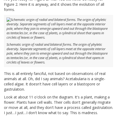
Figure 2. Here it is anyway, and it shows the evolution of all
forms.
Schematic origin of radial and bilateral forms. The origin of phyletic
diversity. Separate segments of cell layers meet at the opposite interior
pole, where they join to emerge upward and out through the blastopore
as tentacles (or, in the case of plants, a cylindrical shoot that opens in
circlets of leaves or flowers.
This is all entirely fanciful, not based on observations of real
animals at all. Oh, did I say animals? Acetabularia is a single-
celled algae. It doesn't have cell layers or a blastopore or
gastrulation.
Look at about 11 o'clock on the diagram. It's a plant, making a
flower. Plants have cell walls. Their cells don't generally migrate
or move at all, and they don't have a process called gastrulation.
I just…I just…I don't know what to say. This is madness.