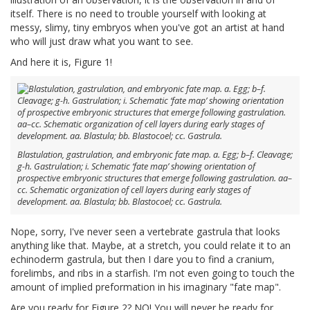
itself. There is no need to trouble yourself with looking at
messy, slimy, tiny embryos when you've got an artist at hand
who will just draw what you want to see.
And here it is, Figure 1!
Blastulation, gastrulation, and embryonic fate map. a. Egg; b–f. Cleavage;
g-h. Gastrulation; i. Schematic ‘fate map’ showing orientation of
prospective embryonic structures that emerge following gastrulation. aa–
cc. Schematic organization of cell layers during early stages of
development. aa. Blastula; bb. Blastocoel; cc. Gastrula.
Nope, sorry, I've never seen a vertebrate gastrula that looks
anything like that. Maybe, at a stretch, you could relate it to an
echinoderm gastrula, but then I dare you to find a cranium,
forelimbs, and ribs in a starfish. I'm not even going to touch the
amount of implied preformation in his imaginary "fate map".
Are you ready for Figure 2? NO! You will never be ready for