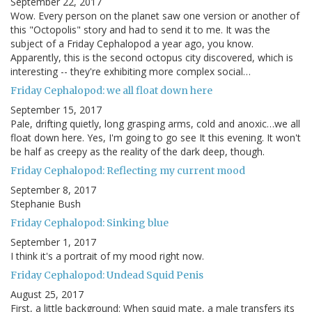
September 22, 2017
Wow. Every person on the planet saw one version or another of
this "Octopolis" story and had to send it to me. It was the
subject of a Friday Cephalopod a year ago, you know.
Apparently, this is the second octopus city discovered, which is
interesting -- they're exhibiting more complex social…
Friday Cephalopod: we all float down here
September 15, 2017
Pale, drifting quietly, long grasping arms, cold and anoxic…we all
float down here. Yes, I'm going to go see It this evening. It won't
be half as creepy as the reality of the dark deep, though.
Friday Cephalopod: Reflecting my current mood
September 8, 2017
Stephanie Bush
Friday Cephalopod: Sinking blue
September 1, 2017
I think it's a portrait of my mood right now.
Friday Cephalopod: Undead Squid Penis
August 25, 2017
First, a little background: When squid mate, a male transfers its