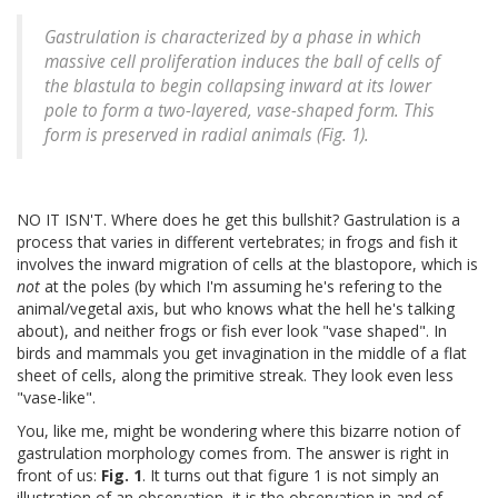
Gastrulation is characterized by a phase in which
massive cell proliferation induces the ball of cells of
the blastula to begin collapsing inward at its lower
pole to form a two-layered, vase-shaped form. This
form is preserved in radial animals (Fig. 1).
NO IT ISN'T. Where does he get this bullshit? Gastrulation is a
process that varies in different vertebrates; in frogs and fish it
involves the inward migration of cells at the blastopore, which is
not
at the poles (by which I'm assuming he's refering to the
animal/vegetal axis, but who knows what the hell he's talking
about), and neither frogs or fish ever look "vase shaped". In
birds and mammals you get invagination in the middle of a flat
sheet of cells, along the primitive streak. They look even less
"vase-like".
You, like me, might be wondering where this bizarre notion of
gastrulation morphology comes from. The answer is right in
front of us:
Fig. 1
. It turns out that figure 1 is not simply an
illustration of an observation, it is the observation in and of