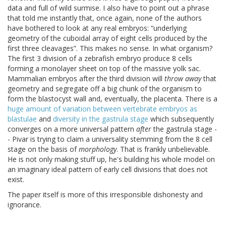
data and full of wild surmise. I also have to point out a phrase
that told me instantly that, once again, none of the authors
have bothered to look at any real embryos:
underlying
geometry of the cuboidal array of eight cells produced by the
first three cleavages
. This makes no sense. In what organism?
The first 3 division of a zebrafish embryo produce 8 cells
forming a monolayer sheet on top of the massive yolk sac.
Mammalian embryos after the third division will
throw away
that
geometry and segregate off a big chunk of the organism to
form the blastocyst wall and, eventually, the placenta. There is a
huge amount of variation between vertebrate embryos as
blastulae
and
diversity in the gastrula stage
which subsequently
converges on a more universal pattern
after
the gastrula stage -
- Pivar is trying to claim a universality stemming from the 8 cell
stage on the basis of
morphology
. That is frankly unbelievable.
He is not only making stuff up, he's building his whole model on
an imaginary ideal pattern of early cell divisions that does not
exist.
The paper itself is more of this irresponsible dishonesty and
ignorance.