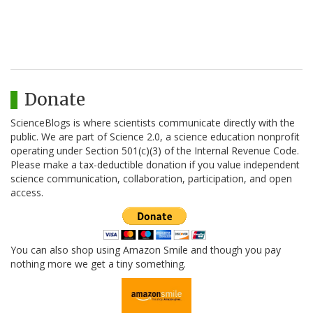
Donate
ScienceBlogs is where scientists communicate directly with the
public. We are part of Science 2.0, a science education nonprofit
operating under Section 501(c)(3) of the Internal Revenue Code.
Please make a tax-deductible donation if you value independent
science communication, collaboration, participation, and open
access.
You can also shop using Amazon Smile and though you pay
nothing more we get a tiny something.