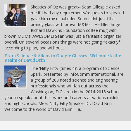
Skeptics of Oz was great-- Sean Gillespie asked
me if I had any requirements/requests to speak, I
gave him my usual rider: Sean didnt just fill a
brandy glass with brown M&Ms... He filled huge
Richard Dawkins Foundation coffee mug with
brown M&Ms! AWESOME! Sean was just a fantastic organizer,
overall. On several occasions things were not going *exactly*
according to plan, and without…
From Science & Aliens to Google Glasses- Welcome to the
Realm of David Brin
The ‘Nifty Fifty (times 4)’, a program of Science
Spark, presented by InfoComm International, are
a group of 200 noted science and engineering
professionals who will fan out across the
Washington, D.C. area in the 2014-2015 school
year to speak about their work and careers at various middle
and high schools. Meet Nifty Fifty Speaker Dr. David Brin
Welcome to the world of David Brin -- a…