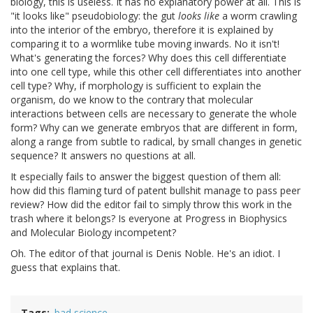
biology, this is useless. It has no explanatory power at all. This is
"it looks like" pseudobiology: the gut
looks like
a worm crawling
into the interior of the embryo, therefore it is explained by
comparing it to a wormlike tube moving inwards. No it isn't!
What's generating the forces? Why does this cell differentiate
into one cell type, while this other cell differentiates into another
cell type? Why, if morphology is sufficient to explain the
organism, do we know to the contrary that molecular
interactions between cells are necessary to generate the whole
form? Why can we generate embryos that are different in form,
along a range from subtle to radical, by small changes in genetic
sequence? It answers no questions at all.
It especially fails to answer the biggest question of them all:
how did this flaming turd of patent bullshit manage to pass peer
review? How did the editor fail to simply throw this work in the
trash where it belongs? Is everyone at Progress in Biophysics
and Molecular Biology incompetent?
Oh. The editor of that journal is Denis Noble. He's an idiot. I
guess that explains that.
Tags
bad science