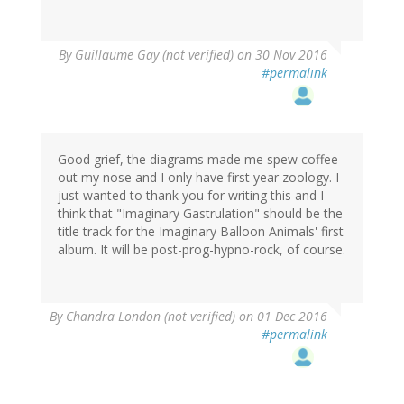
By
Guillaume Gay (not verified)
on 30 Nov 2016
#permalink
Good grief, the diagrams made me spew coffee
out my nose and I only have first year zoology. I
just wanted to thank you for writing this and I
think that "Imaginary Gastrulation" should be the
title track for the Imaginary Balloon Animals' first
album. It will be post-prog-hypno-rock, of course.
By
Chandra London (not verified)
on 01 Dec 2016
#permalink