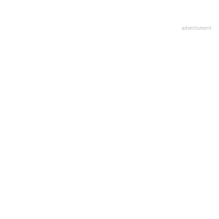
advertisment