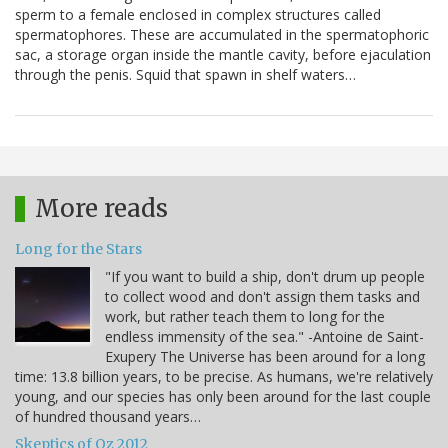
sperm to a female enclosed in complex structures called
spermatophores. These are accumulated in the spermatophoric
sac, a storage organ inside the mantle cavity, before ejaculation
through the penis. Squid that spawn in shelf waters…
More reads
Long for the Stars
"If you want to build a ship, don't drum up people
to collect wood and don't assign them tasks and
work, but rather teach them to long for the
endless immensity of the sea." -Antoine de Saint-
Exupery The Universe has been around for a long
time: 13.8 billion years, to be precise. As humans, we're relatively
young, and our species has only been around for the last couple
of hundred thousand years…
Skeptics of Oz 2012