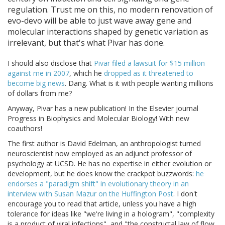
regulation. Trust me on this, no modern renovation of
evo-devo will be able to just wave away gene and
molecular interactions shaped by genetic variation as
irrelevant, but that's what Pivar has done.
I should also disclose that
Pivar filed a lawsuit for $15 million
against me in 2007
, which he
dropped as it threatened to
become big news
. Dang. What is it with people wanting millions
of dollars from me?
Anyway, Pivar has a new publication! In the Elsevier journal
Progress in Biophysics and Molecular Biology! With new
coauthors!
The first author is David Edelman, an anthropologist turned
neuroscientist now employed as an adjunct professor of
psychology at UCSD. He has no expertise in either evolution or
development, but he does know the crackpot buzzwords:
he
endorses a "paradigm shift" in evolutionary theory in an
interview with Susan Mazur on the Huffington Post
. I don't
encourage you to read that article, unless you have a high
tolerance for ideas like "we're living in a hologram", "complexity
is a product of viral infections", and "the constructal law of flow