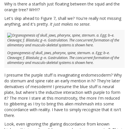
Why is there a starfish just floating between the squid and the
orange tree? WHY?
Let's skip ahead to Figure 7, shall we? You're really not missing
anything, and it's pretty.
It just makes no sense
.
Organogenesis of skull, jaws, pharynx, spine, sternum. a. Egg; b–e.
Cleavage; f. Blastula; g–n. Gastrulation. The concurrent formation of the
alimentary and musculo-skeletal systems is shown here.
I presume the purple stuff is invaginating endomesoderm? Why
do sternum and spine rate an early mention in h? They're later
derivatives of mesoderm! I presume the blue stuff is neural
plate, but where's the inductive interaction with purple to form
it? The more I stare at this monstrosity, the more I'm reduced
to gibbering as I try to bring this alien mishmash into some
concordance with reality. I have to simply recognize that it isn't
there.
Look, even ignoring the glaring discordance from known