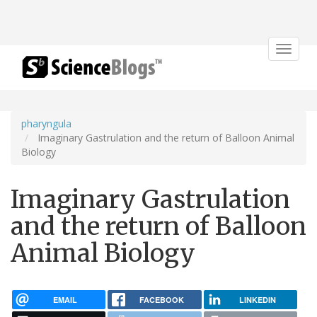
Toggle
navigat
pharyngula
Imaginary Gastrulation and the return of Balloon Animal
Biology
Imaginary Gastrulation
and the return of Balloon
Animal Biology
EMAIL
FACEBOOK
LINKEDIN