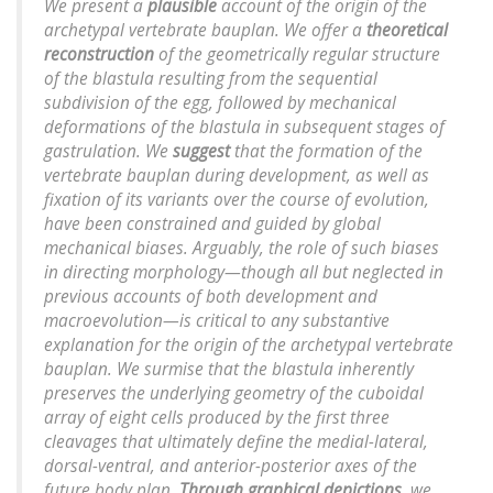
We present a
plausible
account of the origin of the
archetypal vertebrate bauplan. We offer a
theoretical
reconstruction
of the geometrically regular structure
of the blastula resulting from the sequential
subdivision of the egg, followed by mechanical
deformations of the blastula in subsequent stages of
gastrulation. We
suggest
that the formation of the
vertebrate bauplan during development, as well as
fixation of its variants over the course of evolution,
have been constrained and guided by global
mechanical biases. Arguably, the role of such biases
in directing morphology—though all but neglected in
previous accounts of both development and
macroevolution—is critical to any substantive
explanation for the origin of the archetypal vertebrate
bauplan. We surmise that the blastula inherently
preserves the underlying geometry of the cuboidal
array of eight cells produced by the first three
cleavages that ultimately define the medial-lateral,
dorsal-ventral, and anterior-posterior axes of the
future body plan.
Through graphical depictions
, we