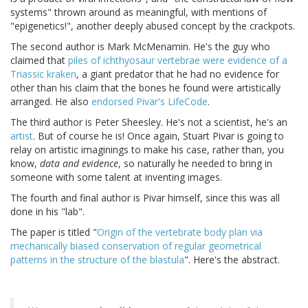
systems" thrown around as meaningful, with mentions of
"epigenetics!", another deeply abused concept by the crackpots.
The second author is Mark McMenamin. He's the guy who
claimed that
piles of ichthyosaur vertebrae were evidence of a
Triassic kraken
, a giant predator that he had no evidence for
other than his claim that the bones he found were artistically
arranged. He also
endorsed Pivar's LifeCode
.
The third author is Peter Sheesley. He's not a scientist, he's an
artist
. But of course he is! Once again, Stuart Pivar is going to
relay on artistic imaginings to make his case, rather than, you
know,
data and evidence
, so naturally he needed to bring in
someone with some talent at inventing images.
The fourth and final author is Pivar himself, since this was all
done in his "lab".
The paper is titled "
Origin of the vertebrate body plan via
mechanically biased conservation of regular geometrical
patterns in the structure of the blastula
". Here's the abstract.