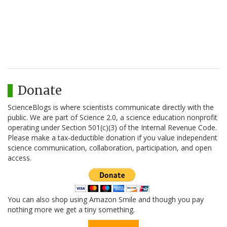
Donate
ScienceBlogs is where scientists communicate directly with the
public. We are part of Science 2.0, a science education nonprofit
operating under Section 501(c)(3) of the Internal Revenue Code.
Please make a tax-deductible donation if you value independent
science communication, collaboration, participation, and open
access.
You can also shop using Amazon Smile and though you pay
nothing more we get a tiny something.