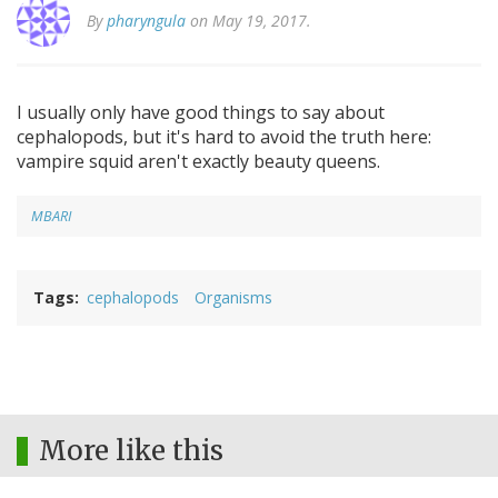
By
pharyngula
on May 19, 2017.
I usually only have good things to say about
cephalopods, but it's hard to avoid the truth here:
vampire squid aren't exactly beauty queens.
MBARI
Tags
cephalopods
Organisms
More like this