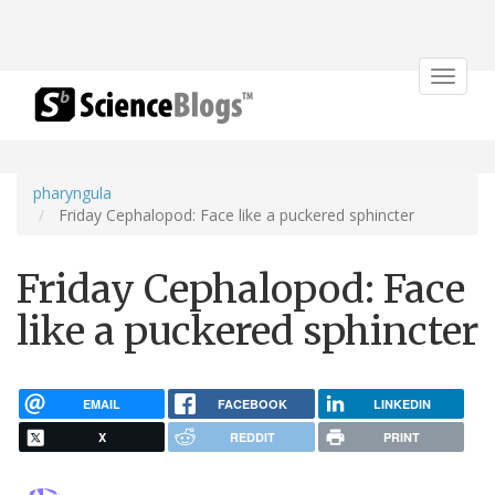
Toggle
navigat
pharyngula
Friday Cephalopod: Face like a puckered sphincter
Friday Cephalopod: Face
like a puckered sphincter
EMAIL
FACEBOOK
LINKEDIN
X
REDDIT
PRINT