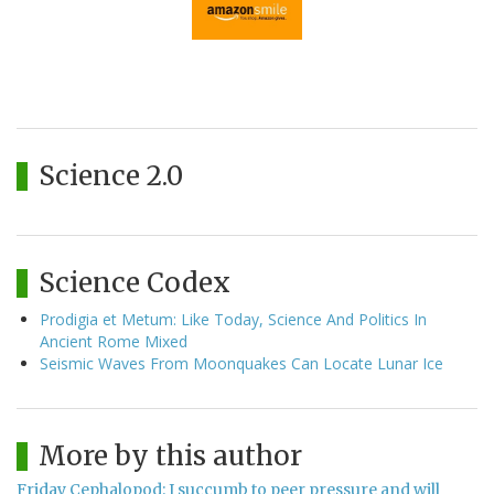
Science 2.0
Science Codex
Prodigia et Metum: Like Today, Science And Politics In
Ancient Rome Mixed
Seismic Waves From Moonquakes Can Locate Lunar Ice
More by this author
Friday Cephalopod: I succumb to peer pressure and will