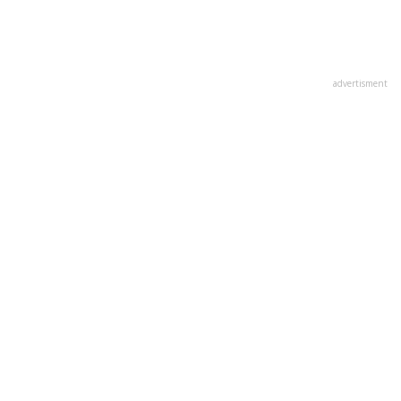
advertisment