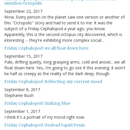
mention Octopolis
September 22, 2017
Wow. Every person on the planet saw one version or another of
this "Octopolis" story and had to send it to me. It was the
subject of a Friday Cephalopod a year ago, you know.
Apparently, this is the second octopus city discovered, which is
interesting -- they're exhibiting more complex social…
Friday Cephalopod: we all float down here
September 15, 2017
Pale, drifting quietly, long grasping arms, cold and anoxic…we all
float down here. Yes, I'm going to go see It this evening. It won't
be half as creepy as the reality of the dark deep, though.
Friday Cephalopod: Reflecting my current mood
September 8, 2017
Stephanie Bush
Friday Cephalopod: Sinking blue
September 1, 2017
I think it's a portrait of my mood right now.
Friday Cephalopod: Undead Squid Penis