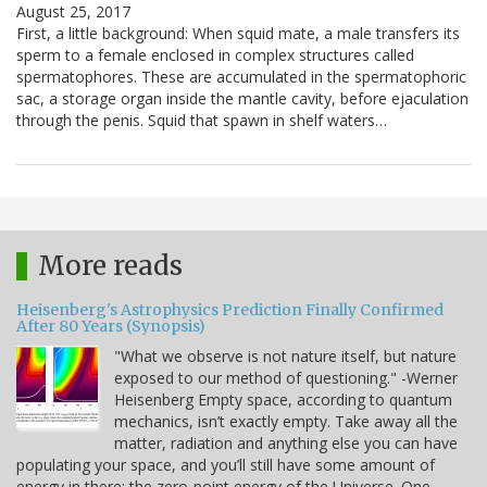
August 25, 2017
First, a little background: When squid mate, a male transfers its
sperm to a female enclosed in complex structures called
spermatophores. These are accumulated in the spermatophoric
sac, a storage organ inside the mantle cavity, before ejaculation
through the penis. Squid that spawn in shelf waters…
More reads
Heisenberg's Astrophysics Prediction Finally Confirmed
After 80 Years (Synopsis)
"What we observe is not nature itself, but nature
exposed to our method of questioning." -Werner
Heisenberg Empty space, according to quantum
mechanics, isn’t exactly empty. Take away all the
matter, radiation and anything else you can have
populating your space, and you’ll still have some amount of
energy in there: the zero-point energy of the Universe. One