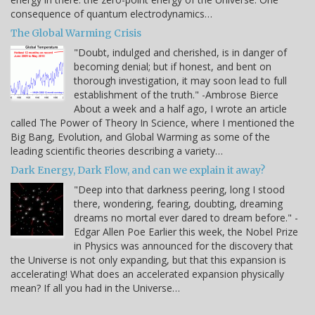
consequence of quantum electrodynamics…
The Global Warming Crisis
"Doubt, indulged and cherished, is in danger of
becoming denial; but if honest, and bent on
thorough investigation, it may soon lead to full
establishment of the truth." -Ambrose Bierce
About a week and a half ago, I wrote an article
called The Power of Theory In Science, where I mentioned the
Big Bang, Evolution, and Global Warming as some of the
leading scientific theories describing a variety…
Dark Energy, Dark Flow, and can we explain it away?
"Deep into that darkness peering, long I stood
there, wondering, fearing, doubting, dreaming
dreams no mortal ever dared to dream before." -
Edgar Allen Poe Earlier this week, the Nobel Prize
in Physics was announced for the discovery that
the Universe is not only expanding, but that this expansion is
accelerating! What does an accelerated expansion physically
mean? If all you had in the Universe…