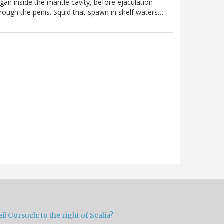
gan inside the mantle cavity, before ejaculation
rough the penis. Squid that spawn in shelf waters…
il Gorsuch: to the right of Scalia?