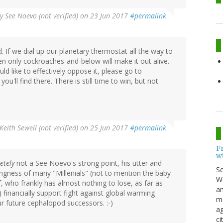
By
See Noevo (not verified)
on 23 Jun 2017
#permalink
 If we dial up our planetary thermostat all the way to
en only cockroaches-and-below will make it out alive.
ld like to effectively oppose it, please go to
ou'll find there. There is still time to win, but not
Keith Sewell (not verified)
on 25 Jun 2017
#permalink
F
w
etely
not a See Noevo's strong point, his utter and
S
ingness of many "Millenials" (not to mention the baby
Wo
 who frankly has almost nothing to lose, as far as
an
y) financially support fight against global warming
me
our future cephalopod successors. :-)
ag
ci