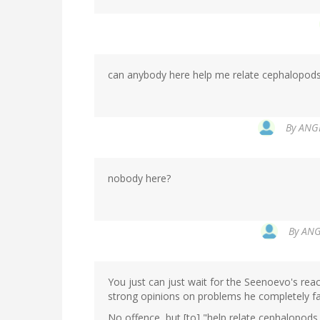
can anybody here help me relate cephalopod
By
ANGE
nobody here?
By
ANGE
You just can just wait for the Seenoevo's re
strong opinions on problems he completely fai
No offence, but [to] "help relate cephalopod