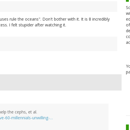
Sc
wi
ed
uses rule the oceans". Don't bother with it. It is 8 incredibly
of
ss. I felt stupider after watching it.
de
co
ac
Y
pa
elp the cephs, et al.
e-60-millennials-unwilling-…