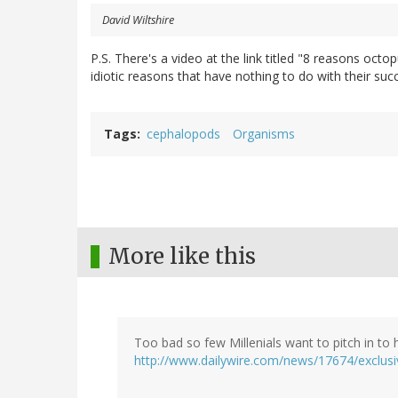
David Wiltshire
P.S. There's a video at the link titled "8 reasons octop
idiotic reasons that have nothing to do with their succe
Tags
cephalopods
Organisms
More like this
Too bad so few Millenials want to pitch in to h
http://www.dailywire.com/news/17674/exclusiv