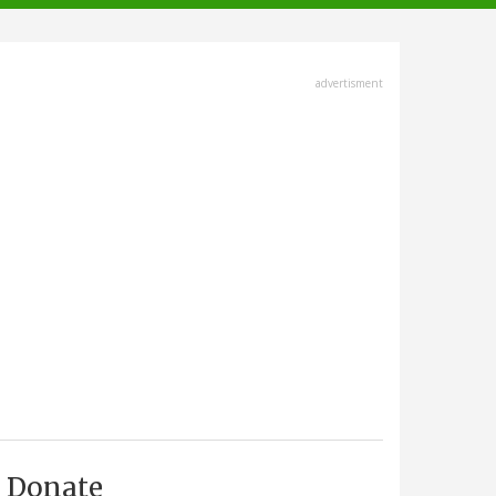
advertisment
Donate