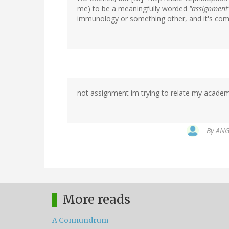
me) to be a meaningfully worded
"assignment
immunology or something other, and it's compl
not assignment im trying to relate my academi
By
ANGE
More reads
A Connundrum