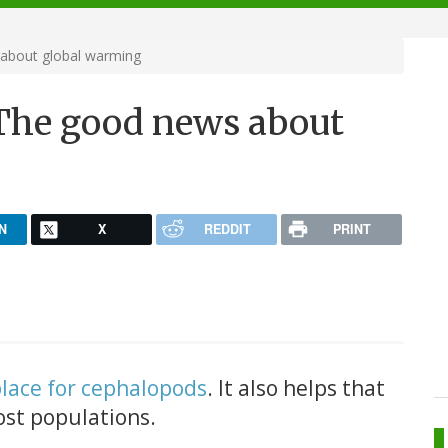
about global warming
The good news about
N
X
REDDIT
PRINT
place for cephalopods
. It also helps that
ost populations.