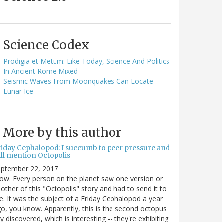
Science Codex
Prodigia et Metum: Like Today, Science And Politics
In Ancient Rome Mixed
Seismic Waves From Moonquakes Can Locate
Lunar Ice
More by this author
riday Cephalopod: I succumb to peer pressure and
ill mention Octopolis
eptember 22, 2017
w. Every person on the planet saw one version or
other of this "Octopolis" story and had to send it to
. It was the subject of a Friday Cephalopod a year
o, you know. Apparently, this is the second octopus
ty discovered, which is interesting -- they're exhibiting