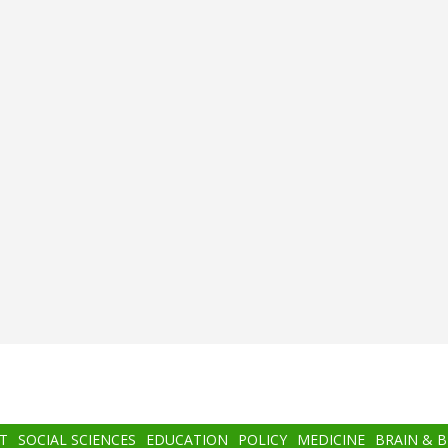
T
SOCIAL SCIENCES
EDUCATION
POLICY
MEDICINE
BRAIN & 