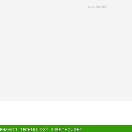
advertisment
BEHAVIOR
TECHNOLOGY
FREE THOUGHT