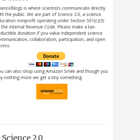
ienceBlogs is where scientists communicate directly
th the public. We are part of Science 2.0, a science
ucation nonprofit operating under Section 501(c)(3)
 the Internal Revenue Code. Please make a tax-
ductible donation if you value independent science
mmunication, collaboration, participation, and open
cess.
ou can also shop using Amazon Smile and though you
y nothing more we get a tiny something.
Science 2.0