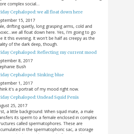
ore complex social…
riday Cephalopod: we all float down here
eptember 15, 2017
le, drifting quietly, long grasping arms, cold and
oxic…we all float down here. Yes, I'm going to go
e It this evening. It won't be half as creepy as the
ality of the dark deep, though.
riday Cephalopod: Reflecting my current mood
eptember 8, 2017
tephanie Bush
riday Cephalopod: Sinking blue
eptember 1, 2017
think it's a portrait of my mood right now.
riday Cephalopod: Undead Squid Penis
gust 25, 2017
rst, a little background: When squid mate, a male
ansfers its sperm to a female enclosed in complex
ructures called spermatophores. These are
cumulated in the spermatophoric sac, a storage