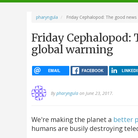
navigation
pharyngula
Friday Cephalopod: The good news 
Friday Cephalopod: 
global warming
EMAIL
FACEBOOK
LINKEDI
By
pharyngula
on June 23, 2017.
We're making the planet a
better 
humans are busily destroying tele