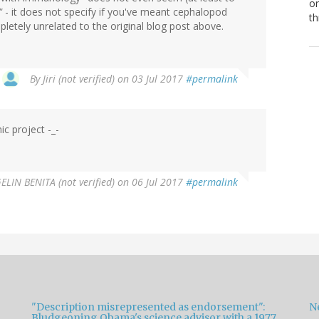
or
"
- it does not specify if you've meant cephalopod
th
etely unrelated to the original blog post above.
By
Jiri (not verified)
on 03 Jul 2017
#permalink
c project -_-
LIN BENITA (not verified)
on 06 Jul 2017
#permalink
"Description misrepresented as endorsement":
Ne
Bludgeoning Obama's science advisor with a 1977