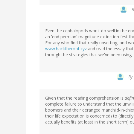
Even the cephalopods won't do well in the end.
an 'end permian' magnitude extinction fest th
For any who find that really upsetting, and wou
www.hacktheroot.xyz
and read the essay that y
through the strategies that we've been using.
By
Given that the reading comprehension is
defin
complete failure to understand that the unwil
boomers and their deranged manchild-in-chief,
their life expectation is concerned) to (directl
actually benefits (at least in the short term) 