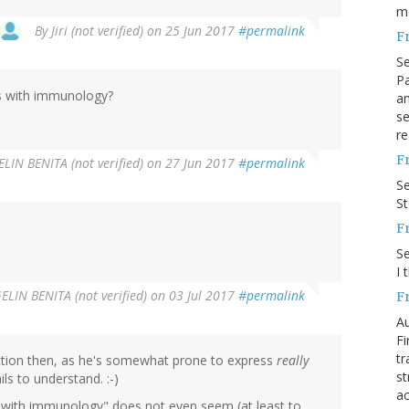
m
By
Jiri (not verified)
on 25 Jun 2017
#permalink
F
S
Pa
s with immunology?
an
se
re
F
LIN BENITA (not verified)
on 27 Jun 2017
#permalink
S
S
F
S
I 
LIN BENITA (not verified)
on 03 Jul 2017
#permalink
F
Au
Fi
tr
action then, as he's somewhat prone to express
really
st
ls to understand. :-)
ac
s with immunology" does not even seem (at least to