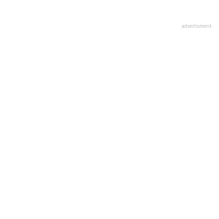
advertisment