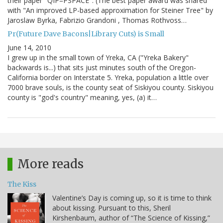
their paper "QIP=PSPACE". (The best paper award was shared
with "An improved LP-based approximation for Steiner Tree" by
Jaroslaw Byrka, Fabrizio Grandoni , Thomas Rothvoss…
Pr(Future Dave Bacons|Library Cuts) is Small
June 14, 2010
I grew up in the small town of Yreka, CA ("Yreka Bakery"
backwards is...) that sits just minutes south of the Oregon-
California border on Interstate 5. Yreka, population a little over
7000 brave souls, is the county seat of Siskiyou county. Siskiyou
county is "god's country" meaning, yes, (a) it…
More reads
The Kiss
Valentine’s Day is coming up, so it is time to think
about kissing. Pursuant to this, Sheril
Kirshenbaum, author of “The Science of Kissing,”