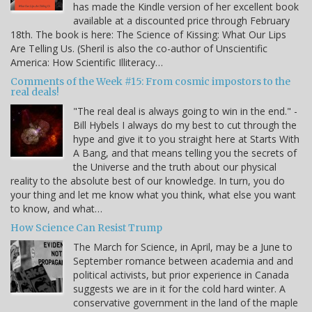
has made the Kindle version of her excellent book
available at a discounted price through February
18th. The book is here: The Science of Kissing: What Our Lips
Are Telling Us. (Sheril is also the co-author of Unscientific
America: How Scientific Illiteracy…
Comments of the Week #15: From cosmic impostors to the
real deals!
"The real deal is always going to win in the end." -
Bill Hybels I always do my best to cut through the
hype and give it to you straight here at Starts With
A Bang, and that means telling you the secrets of
the Universe and the truth about our physical
reality to the absolute best of our knowledge. In turn, you do
your thing and let me know what you think, what else you want
to know, and what…
How Science Can Resist Trump
The March for Science, in April, may be a June to
September romance between academia and and
political activists, but prior experience in Canada
suggests we are in it for the cold hard winter. A
conservative government in the land of the maple