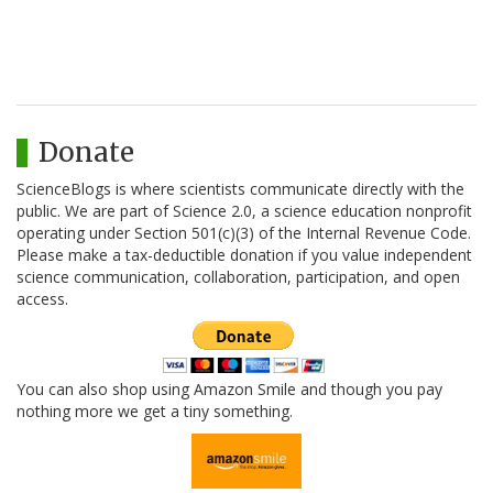
Donate
ScienceBlogs is where scientists communicate directly with the
public. We are part of Science 2.0, a science education nonprofit
operating under Section 501(c)(3) of the Internal Revenue Code.
Please make a tax-deductible donation if you value independent
science communication, collaboration, participation, and open
access.
You can also shop using Amazon Smile and though you pay
nothing more we get a tiny something.