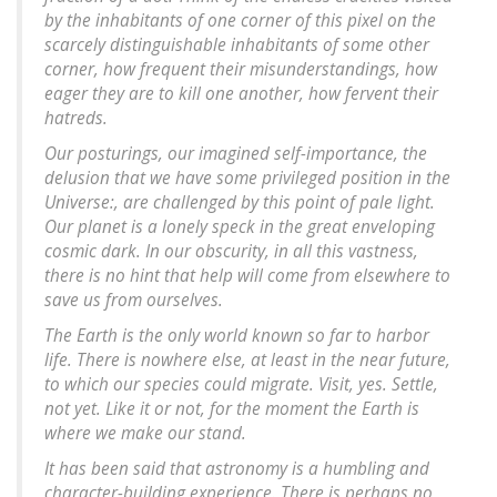
by the inhabitants of one corner of this pixel on the
scarcely distinguishable inhabitants of some other
corner, how frequent their misunderstandings, how
eager they are to kill one another, how fervent their
hatreds.
Our posturings, our imagined self-importance, the
delusion that we have some privileged position in the
Universe:, are challenged by this point of pale light.
Our planet is a lonely speck in the great enveloping
cosmic dark. In our obscurity, in all this vastness,
there is no hint that help will come from elsewhere to
save us from ourselves.
The Earth is the only world known so far to harbor
life. There is nowhere else, at least in the near future,
to which our species could migrate. Visit, yes. Settle,
not yet. Like it or not, for the moment the Earth is
where we make our stand.
It has been said that astronomy is a humbling and
character-building experience. There is perhaps no