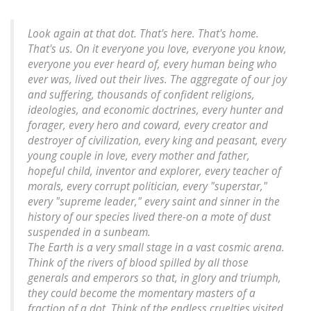
Look again at that dot. That's here. That's home.
That's us. On it everyone you love, everyone you know,
everyone you ever heard of, every human being who
ever was, lived out their lives. The aggregate of our joy
and suffering, thousands of confident religions,
ideologies, and economic doctrines, every hunter and
forager, every hero and coward, every creator and
destroyer of civilization, every king and peasant, every
young couple in love, every mother and father,
hopeful child, inventor and explorer, every teacher of
morals, every corrupt politician, every "superstar,"
every "supreme leader," every saint and sinner in the
history of our species lived there-on a mote of dust
suspended in a sunbeam.
The Earth is a very small stage in a vast cosmic arena.
Think of the rivers of blood spilled by all those
generals and emperors so that, in glory and triumph,
they could become the momentary masters of a
fraction of a dot. Think of the endless cruelties visited