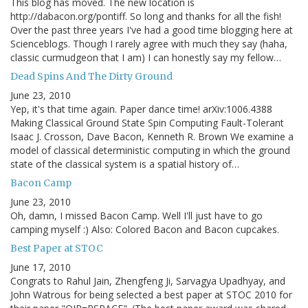
This blog has moved. The new location is
http://dabacon.org/pontiff. So long and thanks for all the fish!
Over the past three years I've had a good time blogging here at
Scienceblogs. Though I rarely agree with much they say (haha,
classic curmudgeon that I am) I can honestly say my fellow…
Dead Spins And The Dirty Ground
June 23, 2010
Yep, it's that time again. Paper dance time! arXiv:1006.4388
Making Classical Ground State Spin Computing Fault-Tolerant
Isaac J. Crosson, Dave Bacon, Kenneth R. Brown We examine a
model of classical deterministic computing in which the ground
state of the classical system is a spatial history of…
Bacon Camp
June 23, 2010
Oh, damn, I missed Bacon Camp. Well I'll just have to go
camping myself :) Also: Colored Bacon and Bacon cupcakes.
Best Paper at STOC
June 17, 2010
Congrats to Rahul Jain, Zhengfeng Ji, Sarvagya Upadhyay, and
John Watrous for being selected a best paper at STOC 2010 for