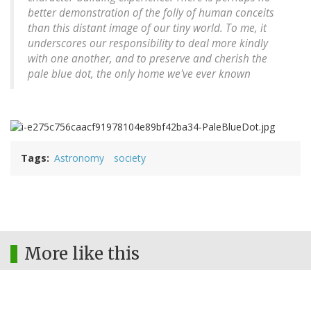
better demonstration of the folly of human conceits
than this distant image of our tiny world. To me, it
underscores our responsibility to deal more kindly
with one another, and to preserve and cherish the
pale blue dot, the only home we've ever known
Tags
Astronomy
society
More like this