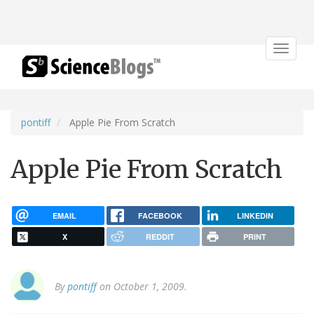
Toggle
navigat
pontiff
Apple Pie From Scratch
Apple Pie From Scratch
EMAIL
FACEBOOK
LINKEDIN
X
REDDIT
PRINT
By
pontiff
on October 1, 2009.