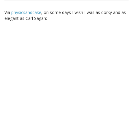
Via
physicsandcake
, on some days I wish I was as dorky and as
elegant as Carl Sagan: