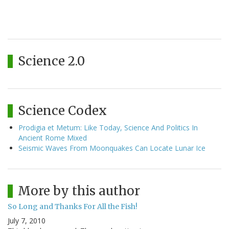
Science 2.0
Science Codex
Prodigia et Metum: Like Today, Science And Politics In
Ancient Rome Mixed
Seismic Waves From Moonquakes Can Locate Lunar Ice
More by this author
So Long and Thanks For All the Fish!
July 7, 2010