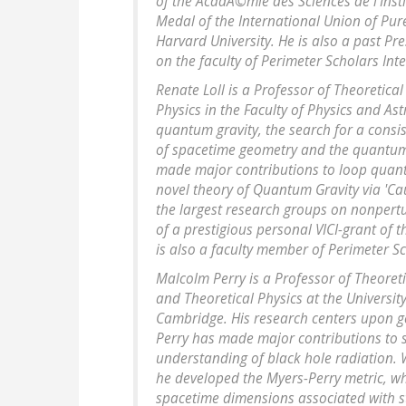
of the AcadÃ©mie des Sciences de l'Inst
Medal of the International Union of Pur
Harvard University. He is also a past Pr
on the faculty of Perimeter Scholars Int
Renate Loll is a Professor of Theoretica
Physics in the Faculty of Physics and As
quantum gravity, the search for a consis
of spacetime geometry and the quantum-
made major contributions to loop quant
novel theory of Quantum Gravity via 'Ca
the largest research groups on nonpertu
of a prestigious personal VICI-grant of 
is also a faculty member of Perimeter Sc
Malcolm Perry is a Professor of Theoret
and Theoretical Physics at the Universit
Cambridge. His research centers upon gen
Perry has made major contributions to s
understanding of black hole radiation. 
he developed the Myers-Perry metric, wh
spacetime dimensions associated with st