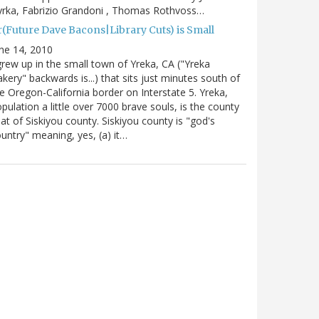
rka, Fabrizio Grandoni , Thomas Rothvoss…
r(Future Dave Bacons|Library Cuts) is Small
ne 14, 2010
grew up in the small town of Yreka, CA ("Yreka
kery" backwards is...) that sits just minutes south of
e Oregon-California border on Interstate 5. Yreka,
pulation a little over 7000 brave souls, is the county
at of Siskiyou county. Siskiyou county is "god's
untry" meaning, yes, (a) it…