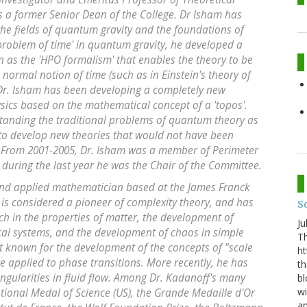
is a former Senior Dean of the College. Dr Isham has
he fields of quantum gravity and the foundations of
roblem of time' in quantum gravity, he developed a
s the 'HPO formalism' that enables the theory to be
 normal notion of time (such as in Einstein's theory of
s, Dr. Isham has been developing a completely new
sics based on the mathematical concept of a 'topos'.
standing the traditional problems of quantum theory as
 to develop new theories that would not have been
 From 2001-2005, Dr. Isham was a member of Perimeter
; during the last year he was the Chair of the Committee.
 and applied mathematician based at the James Franck
e is considered a pioneer of complexity theory, and has
S
h in the properties of matter, the development of
Ju
ical systems, and the development of chaos in simple
Th
st known for the development of the concepts of "scale
ht
re applied to phase transitions. More recently, he has
th
ngularities in fluid flow. Among Dr. Kadanoff's many
bl
wi
ational Medal of Science (US), the Grande Medaille d'Or
am