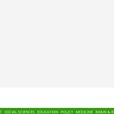
T
SOCIAL SCIENCES
EDUCATION
POLICY
MEDICINE
BRAIN & 