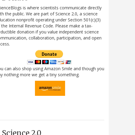
ienceBlogs is where scientists communicate directly
th the public. We are part of Science 2.0, a science
ucation nonprofit operating under Section 501(c)(3)
 the Internal Revenue Code. Please make a tax-
ductible donation if you value independent science
mmunication, collaboration, participation, and open
cess.
ou can also shop using Amazon Smile and though you
y nothing more we get a tiny something.
Science 2.0