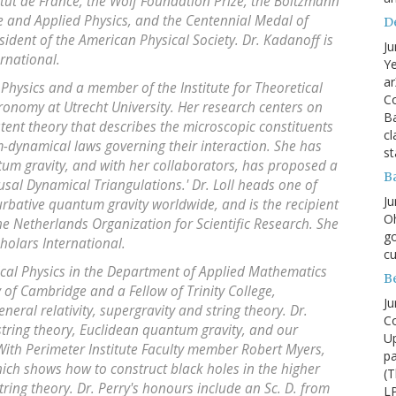
itut de France, the Wolf Foundation Prize, the Boltzmann
e and Applied Physics, and the Centennial Medal of
D
esident of the American Physical Society. Dr. Kadanoff is
Ju
ernational.
Ye
ar
l Physics and a member of the Institute for Theoretical
Co
tronomy at Utrecht University. Her research centers on
B
tent theory that describes the microscopic constituents
cl
dynamical laws governing their interaction. She has
st
um gravity, and with her collaborators, has proposed a
B
usal Dynamical Triangulations.' Dr. Loll heads one of
Ju
rbative quantum gravity worldwide, and is the recipient
Oh
the Netherlands Organization for Scientific Research. She
go
holars International.
cu
ical Physics in the Department of Applied Mathematics
B
y of Cambridge and a Fellow of Trinity College,
Ju
eral relativity, supergravity and string theory. Dr.
Co
tring theory, Euclidean quantum gravity, and our
Up
With Perimeter Institute Faculty member Robert Myers,
pa
ich shows how to construct black holes in the higher
(T
ring theory. Dr. Perry's honours include an Sc. D. from
LP