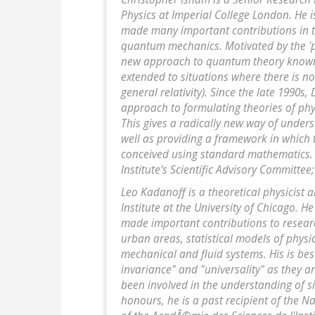
Physics at Imperial College London. He 
made many important contributions in t
quantum mechanics. Motivated by the 'p
new approach to quantum theory known a
extended to situations where there is no
general relativity). Since the late 1990
approach to formulating theories of phy
This gives a radically new way of under
well as providing a framework in which
conceived using standard mathematics.
Institute's Scientific Advisory Committee
Leo Kadanoff is a theoretical physicist
Institute at the University of Chicago. H
made important contributions to researc
urban areas, statistical models of phys
mechanical and fluid systems. His is be
invariance" and "universality" as they a
been involved in the understanding of si
honours, he is a past recipient of the N