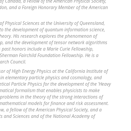
y of Canada, a Fellow of the American Physical Society,
ondon, and a Foreign Honorary Member of the American
 of Physical Sciences at the University of Queensland,
to the development of quantum information science,
theory. His research explores the phenomenon of
p, and the development of tensor network algorithms
s past honors include a Marie Curie Fellowship,
herman Fairchild Foundation Fellowship. He is a
earch Council.
r of High Energy Physics at the California Institute of
in elementary particle physics and cosmology, and
tical Particle Physics for the development of the 'Heavy
matical formalism that enables physicists to make
problems in the theory of the strong interactions of
mathematical models for finance and risk assessment.
ow, a fellow of the American Physical Society, and a
s and Sciences and of the National Academy of