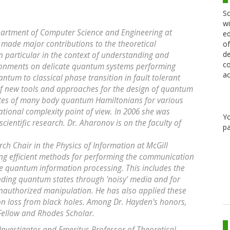
Sc
wi
epartment of Computer Science and Engineering at
ed
 made major contributions to the theoretical
of
de
 particular in the context of understanding and
co
vironments on delicate quantum systems performing
ac
antum to classical phase transition in fault tolerant
 new tools and approaches for the design of quantum
ates of many body quantum Hamiltonians for various
tional complexity point of view. In 2006 she was
Y
scientific research. Dr. Aharonov is on the faculty of
pa
h Chair in the Physics of Information at McGill
ding efficient methods for performing the communication
ale quantum information processing. This includes the
nding quantum states through 'noisy' media and for
authorized manipulation. He has also applied these
on loss from black holes. Among Dr. Hayden's honors,
 Fellow and Rhodes Scholar.
Investigator and Emeritus Professor of Theoretical