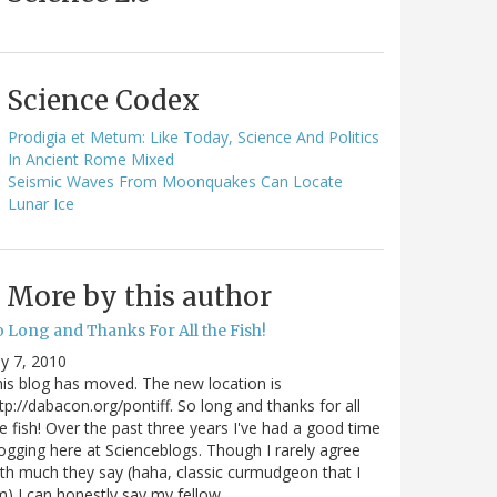
Science Codex
Prodigia et Metum: Like Today, Science And Politics
In Ancient Rome Mixed
Seismic Waves From Moonquakes Can Locate
Lunar Ice
More by this author
o Long and Thanks For All the Fish!
ly 7, 2010
is blog has moved. The new location is
tp://dabacon.org/pontiff. So long and thanks for all
e fish! Over the past three years I've had a good time
ogging here at Scienceblogs. Though I rarely agree
th much they say (haha, classic curmudgeon that I
) I can honestly say my fellow…