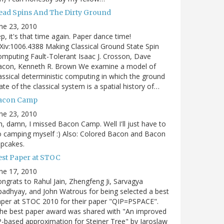
ead Spins And The Dirty Ground
ne 23, 2010
p, it's that time again. Paper dance time!
Xiv:1006.4388 Making Classical Ground State Spin
mputing Fault-Tolerant Isaac J. Crosson, Dave
acon, Kenneth R. Brown We examine a model of
assical deterministic computing in which the ground
ate of the classical system is a spatial history of…
acon Camp
ne 23, 2010
, damn, I missed Bacon Camp. Well I'll just have to
 camping myself :) Also: Colored Bacon and Bacon
pcakes.
est Paper at STOC
ne 17, 2010
ngrats to Rahul Jain, Zhengfeng Ji, Sarvagya
adhyay, and John Watrous for being selected a best
per at STOC 2010 for their paper "QIP=PSPACE".
he best paper award was shared with "An improved
-based approximation for Steiner Tree" by Jaroslaw