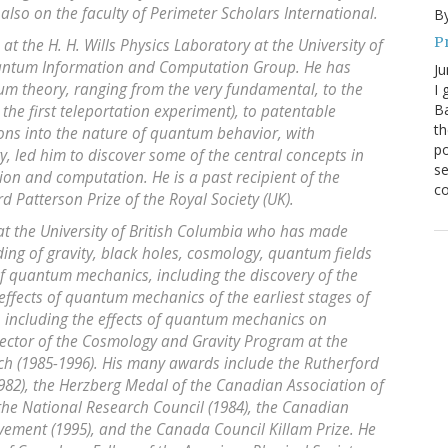
 also on the faculty of Perimeter Scholars International.
By
P
t the H. H. Wills Physics Laboratory at the University of
Quantum Information and Computation Group. He has
Ju
 theory, ranging from the very fundamental, to the
I 
Ba
the first teleportation experiment), to patentable
th
ions into the nature of quantum behavior, with
po
, led him to discover some of the central concepts in
se
on and computation. He is a past recipient of the
co
d Patterson Prize of the Royal Society (UK).
 at the University of British Columbia who has made
ing of gravity, black holes, cosmology, quantum fields
f quantum mechanics, including the discovery of the
 effects of quantum mechanics of the earliest stages of
, including the effects of quantum mechanics on
rector of the Cosmology and Gravity Program at the
ch (1985-1996). His many awards include the Rutherford
982), the Herzberg Medal of the Canadian Association of
m the National Research Council (1984), the Canadian
evement (1995), and the Canada Council Killam Prize. He