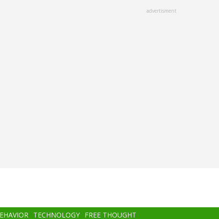
advertisment
BEHAVIOR
TECHNOLOGY
FREE THOUGHT