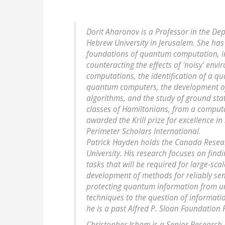
Dorit Aharonov is a Professor in the D
Hebrew University in Jerusalem. She has
foundations of quantum computation, in
counteracting the effects of 'noisy' en
computations, the identification of a qu
quantum computers, the development of
algorithms, and the study of ground st
classes of Hamiltonians, from a computa
awarded the Krill prize for excellence in 
Perimeter Scholars International.
Patrick Hayden holds the Canada Researc
University. His research focuses on fin
tasks that will be required for large-sc
development of methods for reliably se
protecting quantum information from un
techniques to the question of informati
he is a past Alfred P. Sloan Foundation
Christopher Isham is a Senior Research 