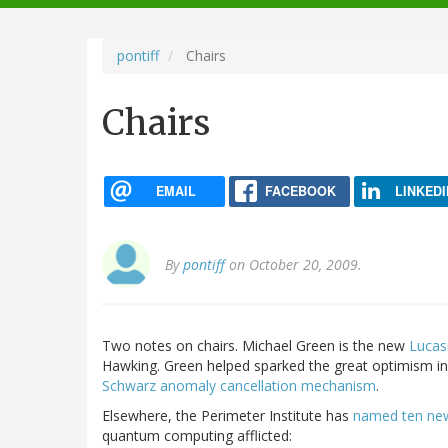
navigation
pontiff
Chairs
Chairs
EMAIL
FACEBOOK
LINKEDI
By
pontiff
on October 20, 2009.
Two notes on chairs. Michael Green is the new
Lucas
Hawking. Green helped sparked the great optimism in
Schwarz anomaly cancellation mechanism
.
Elsewhere, the Perimeter Institute has
named ten new 
quantum computing afflicted: