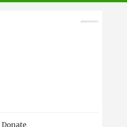
advertisment
Donate