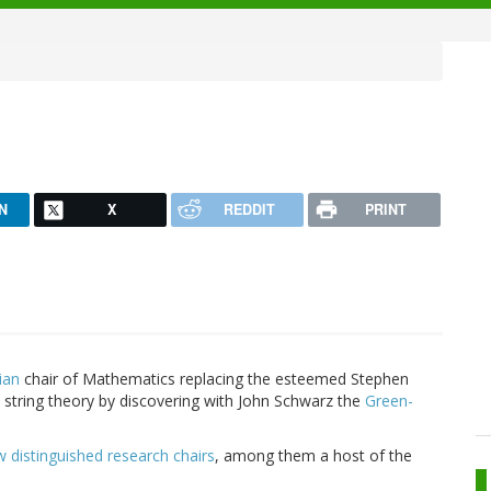
N
X
REDDIT
PRINT
ian
chair of Mathematics replacing the esteemed Stephen
 string theory by discovering with John Schwarz the
Green-
distinguished research chairs
, among them a host of the