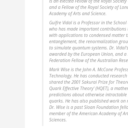
is an elected Fellow of the Royal Societ
and a Fellow of the Royal Society of L
Academy of Arts and Science.
Guifre Vidal is a Professor in the School
who has made important contributions 
with applications to condensed matter 
entanglement, the renormalization grou
to simulate quantum systems. Dr. Vidal'
awarded by the European Union, and a S
Federation Fellow of the Australian Res
Mark Wise is the John A. McCone Professo
Technology. He has conducted research 
shared the 2001 Sakurai Prize for Theore
Quark Effective Theory' (HQET), a mathe
predictions about otherwise intractable 
quarks. He has also published work on 
Dr. Wise is a past Sloan Foundation fell
member of the American Academy of Art
Sciences.