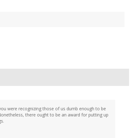
t you were recognizing those of us dumb enough to be
Nonetheless, there ought to be an award for putting up
s.