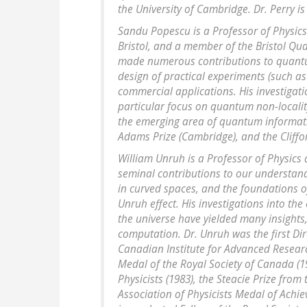
the University of Cambridge. Dr. Perry is
Sandu Popescu is a Professor of Physics a
Bristol, and a member of the Bristol 
made numerous contributions to quantum
design of practical experiments (such as 
commercial applications. His investigat
particular focus on quantum non-locality
the emerging area of quantum informati
Adams Prize (Cambridge), and the Cliffor
William Unruh is a Professor of Physics
seminal contributions to our understand
in curved spaces, and the foundations o
Unruh effect. His investigations into the
the universe have yielded many insights
computation. Dr. Unruh was the first Di
Canadian Institute for Advanced Resear
Medal of the Royal Society of Canada (1
Physicists (1983), the Steacie Prize fro
Association of Physicists Medal of Achi