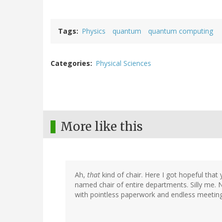
Tags
Physics
quantum
quantum computing
Categories
Physical Sciences
More like this
Ah,
that
kind of chair. Here I got hopeful tha
named chair of entire departments. Silly me. 
with pointless paperwork and endless meeting