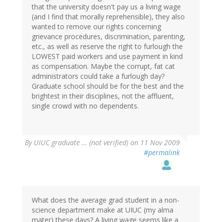
that the university doesn't pay us a living wage
(and I find that morally reprehensible), they also
wanted to remove our rights concerning
grievance procedures, discrimination, parenting,
etc., as well as reserve the right to furlough the
LOWEST paid workers and use payment in kind
as compensation. Maybe the corrupt, fat cat
administrators could take a furlough day?
Graduate school should be for the best and the
brightest in their disciplines, not the affluent,
single crowd with no dependents.
By
UIUC graduate … (not verified)
on 11 Nov 2009
#permalink
What does the average grad student in a non-
science department make at UIUC (my alma
mater) these days? A living wage seems like a