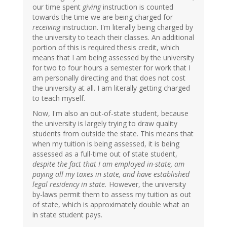
our time spent
giving
instruction is counted
towards the time we are being charged for
receiving
instruction. I'm literally being charged by
the university to teach their classes. An additional
portion of this is required thesis credit, which
means that I am being assessed by the university
for two to four hours a semester for work that I
am personally directing and that does not cost
the university at all. I am literally getting charged
to teach myself.
Now, I'm also an out-of-state student, because
the university is largely trying to draw quality
students from outside the state. This means that
when my tuition is being assessed, it is being
assessed as a full-time out of state student,
despite the fact that I am employed in-state, am
paying all my taxes in state, and have established
legal residency in state.
However, the university
by-laws permit them to assess my tuition as out
of state, which is approximately double what an
in state student pays.