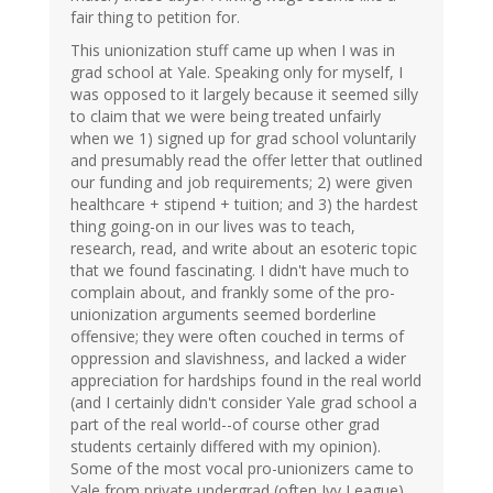
fair thing to petition for.
This unionization stuff came up when I was in
grad school at Yale. Speaking only for myself, I
was opposed to it largely because it seemed silly
to claim that we were being treated unfairly
when we 1) signed up for grad school voluntarily
and presumably read the offer letter that outlined
our funding and job requirements; 2) were given
healthcare + stipend + tuition; and 3) the hardest
thing going-on in our lives was to teach,
research, read, and write about an esoteric topic
that we found fascinating. I didn't have much to
complain about, and frankly some of the pro-
unionization arguments seemed borderline
offensive; they were often couched in terms of
oppression and slavishness, and lacked a wider
appreciation for hardships found in the real world
(and I certainly didn't consider Yale grad school a
part of the real world--of course other grad
students certainly differed with my opinion).
Some of the most vocal pro-unionizers came to
Yale from private undergrad (often Ivy League)