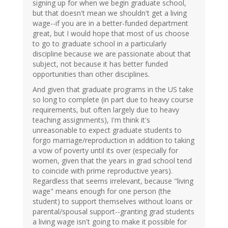
signing up for when we begin graduate school,
but that doesn't mean we shouldn't get a living
wage--if you are in a better-funded department
great, but I would hope that most of us choose
to go to graduate school in a particularly
discipline because we are passionate about that
subject, not because it has better funded
opportunities than other disciplines.
And given that graduate programs in the US take
so long to complete (in part due to heavy course
requirements, but often largely due to heavy
teaching assignments), I'm think it's
unreasonable to expect graduate students to
forgo marriage/reproduction in addition to taking
a vow of poverty until its over (especially for
women, given that the years in grad school tend
to coincide with prime reproductive years).
Regardless that seems irrelevant, because "living
wage" means enough for one person (the
student) to support themselves without loans or
parental/spousal support--granting grad students
a living wage isn't going to make it possible for