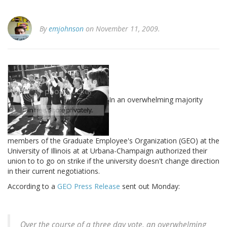
By
emjohnson
on November 11, 2009.
In an overwhelming majority
members of the Graduate Employee's Organization (GEO) at the
University of Illinois at at Urbana-Champaign authorized their
union to to go on strike if the university doesn't change direction
in their current negotiations.
According to a
GEO Press Release
sent out Monday:
Over the course of a three day vote, an overwhelming