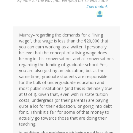
By
Illini All the way (not verified)
on 12 Nov 2009
#permalink
Murray--regarding the demands for a "living
wage", that wage is less than the $20,000 that
you can earn working as a waiter. I personally
believe that the concept of a living wage does
belong in this conversation, and all conversations
regarding the funding of graduate school. Yes,
you are also getting an education, but at the
same time, graduate students are responsible
for the bulk of undergraduate education and
most public institutions (and this is definitely true
at U of I). Given that, even with in-state tuition
costs, undergrads (or their parents) are paying
quite a lot for their education, or going into debt
for it, I think it's fair for some of that money to
actually go towards those that are doing their
teaching.
In addition, the problem with being paid less than