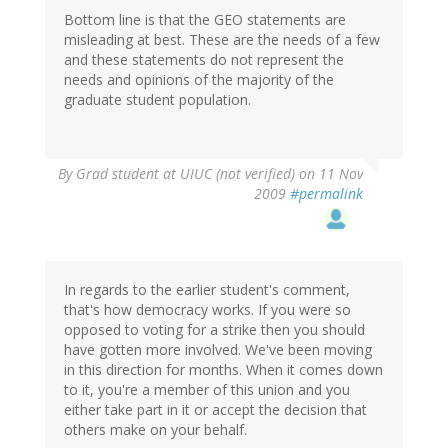
Bottom line is that the GEO statements are
misleading at best. These are the needs of a few
and these statements do not represent the
needs and opinions of the majority of the
graduate student population.
By
Grad student at UIUC (not verified)
on 11 Nov
2009
#permalink
In regards to the earlier student's comment,
that's how democracy works. If you were so
opposed to voting for a strike then you should
have gotten more involved. We've been moving
in this direction for months. When it comes down
to it, you're a member of this union and you
either take part in it or accept the decision that
others make on your behalf.