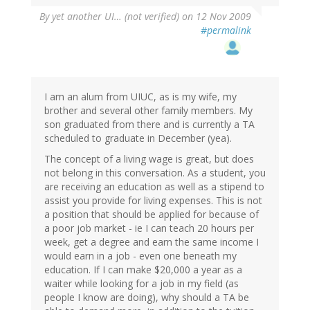
By
yet another UI… (not verified)
on 12 Nov 2009
#permalink
I am an alum from UIUC, as is my wife, my
brother and several other family members. My
son graduated from there and is currently a TA
scheduled to graduate in December (yea).
The concept of a living wage is great, but does
not belong in this conversation. As a student, you
are receiving an education as well as a stipend to
assist you provide for living expenses. This is not
a position that should be applied for because of
a poor job market - ie I can teach 20 hours per
week, get a degree and earn the same income I
would earn in a job - even one beneath my
education. If I can make $20,000 a year as a
waiter while looking for a job in my field (as
people I know are doing), why should a TA be