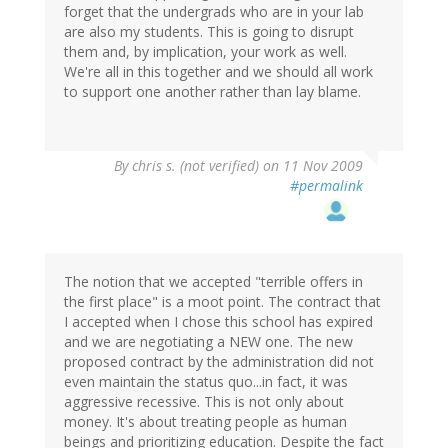
forget that the undergrads who are in your lab
are also my students. This is going to disrupt
them and, by implication, your work as well.
We're all in this together and we should all work
to support one another rather than lay blame.
By
chris s. (not verified)
on 11 Nov 2009
#permalink
The notion that we accepted "terrible offers in
the first place" is a moot point. The contract that
I accepted when I chose this school has expired
and we are negotiating a NEW one. The new
proposed contract by the administration did not
even maintain the status quo...in fact, it was
aggressive recessive. This is not only about
money. It's about treating people as human
beings and prioritizing education. Despite the fact