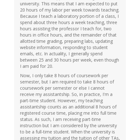
university. This means that I am expected to put
20 hours of my labor per week towards teaching.
Because I teach a laboratory portion of a class, I
spend about three hours a week teaching, three
hours assisting the professor I teach for, two
hours in office hours, and the remainder of that
allotted time grading, preparing labs, updating
website information, responding to student
emails, etc. In actuality, I generally spend
between 25 and 30 hours per week, even though
I am paid for 20.
Now, I only take 8 hours of coursework per
semester, but I am required to take 8 hours of
coursework per semester or else I cannot
receive my assistantship. So, in practice, I'm a
part-time student. However, my teaching
assistantship counts as an additional 8 hours of
registered course time, placing me into full time
status. As such, I am receiving part-time
instruction but I am considered by the university
to be a full-time student. When the university is
assessing my tuition and the tuition of other TAs,