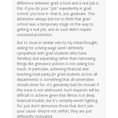
difference between grad school and a real job is
this: if you do your "job" expediently in grad
school, you lose it--that is, you graduate. This
distinction always led me to think that grad
school was a temporary stage on the way to
getting a real job, and as such didn't require
unionized protection.
But to close in similar vein to my initial thought,
asking for a living wage (and I definitely
sympathize with grad students who have
families) and expanding rather than narrowing
things like grievance policies is not asking too
much. In particular, achieving financial and
teaching-load parity
for grad students
across all
departments is something that all universities
should strive for--it's genuinely bad for morale if
this issue is not addressed. Such requests will be
difficult to achieve given that Illinois is in deep
financial trouble, but it's certainly worth fighting
for; just don't demonize those that don't join
your cause--they're not selfish, they are just
differently motivated.