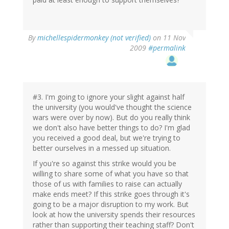
By
michellespidermonkey (not verified)
on 11 Nov
2009
#permalink
#3. I'm going to ignore your slight against half
the university (you would've thought the science
wars were over by now). But do you really think
we don't also have better things to do? I'm glad
you received a good deal, but we're trying to
better ourselves in a messed up situation.
If you're so against this strike would you be
willing to share some of what you have so that
those of us with families to raise can actually
make ends meet? If this strike goes through it's
going to be a major disruption to my work. But
look at how the university spends their resources
rather than supporting their teaching staff? Don't