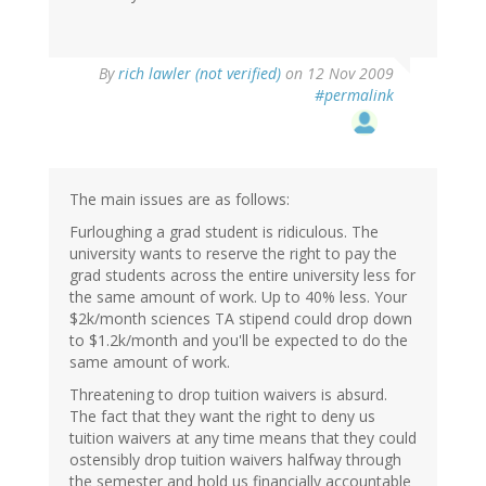
By
rich lawler (not verified)
on 12 Nov 2009
#permalink
The main issues are as follows:
Furloughing a grad student is ridiculous. The
university wants to reserve the right to pay the
grad students across the entire university less for
the same amount of work. Up to 40% less. Your
$2k/month sciences TA stipend could drop down
to $1.2k/month and you'll be expected to do the
same amount of work.
Threatening to drop tuition waivers is absurd.
The fact that they want the right to deny us
tuition waivers at any time means that they could
ostensibly drop tuition waivers halfway through
the semester and hold us financially accountable