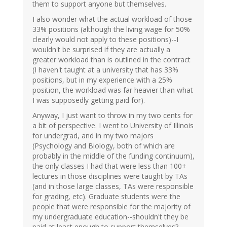
them to support anyone but themselves.
I also wonder what the actual workload of those
33% positions (although the living wage for 50%
clearly would not apply to these positions)--I
wouldn't be surprised if they are actually a
greater workload than is outlined in the contract
(I haven't taught at a university that has 33%
positions, but in my experience with a 25%
position, the workload was far heavier than what
I was supposedly getting paid for).
Anyway, I just want to throw in my two cents for
a bit of perspective. I went to University of Illinois
for undergrad, and in my two majors
(Psychology and Biology, both of which are
probably in the middle of the funding continuum),
the only classes I had that were less than 100+
lectures in those disciplines were taught by TAs
(and in those large classes, TAs were responsible
for grading, etc). Graduate students were the
people that were responsible for the majority of
my undergraduate education--shouldn't they be
paid at least enough to support themselves?