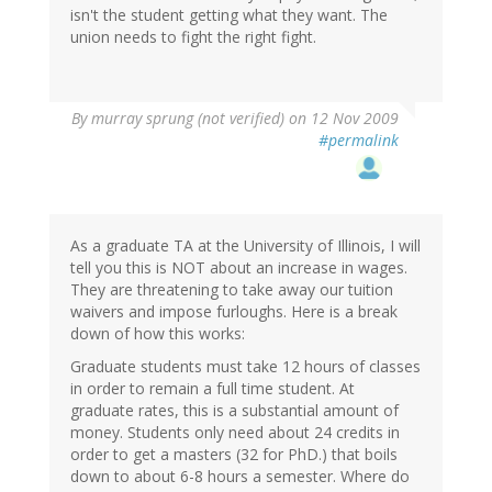
isn't the student getting what they want. The
union needs to fight the right fight.
By
murray sprung (not verified)
on 12 Nov 2009
#permalink
As a graduate TA at the University of Illinois, I will
tell you this is NOT about an increase in wages.
They are threatening to take away our tuition
waivers and impose furloughs. Here is a break
down of how this works:
Graduate students must take 12 hours of classes
in order to remain a full time student. At
graduate rates, this is a substantial amount of
money. Students only need about 24 credits in
order to get a masters (32 for PhD.) that boils
down to about 6-8 hours a semester. Where do