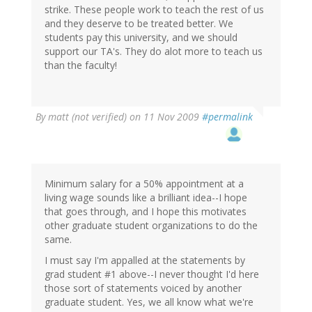
strike. These people work to teach the rest of us
and they deserve to be treated better. We
students pay this university, and we should
support our TA's. They do alot more to teach us
than the faculty!
By
matt (not verified)
on 11 Nov 2009
#permalink
Minimum salary for a 50% appointment at a
living wage sounds like a brilliant idea--I hope
that goes through, and I hope this motivates
other graduate student organizations to do the
same.
I must say I'm appalled at the statements by
grad student #1 above--I never thought I'd here
those sort of statements voiced by another
graduate student. Yes, we all know what we're