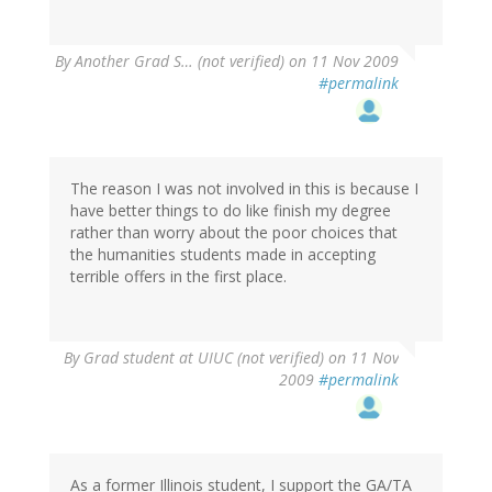
By
Another Grad S… (not verified)
on 11 Nov 2009
#permalink
The reason I was not involved in this is because I
have better things to do like finish my degree
rather than worry about the poor choices that
the humanities students made in accepting
terrible offers in the first place.
By
Grad student at UIUC (not verified)
on 11 Nov
2009
#permalink
As a former Illinois student, I support the GA/TA