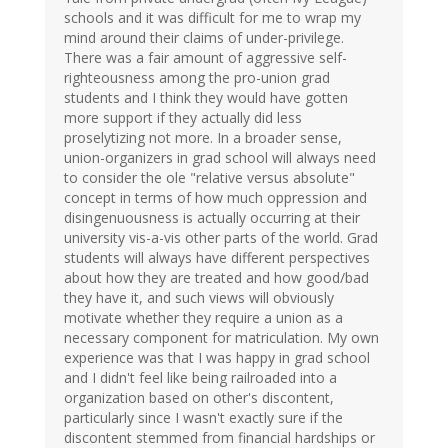
schools and it was difficult for me to wrap my
mind around their claims of under-privilege.
There was a fair amount of aggressive self-
righteousness among the pro-union grad
students and I think they would have gotten
more support if they actually did less
proselytizing not more. In a broader sense,
union-organizers in grad school will always need
to consider the ole "relative versus absolute"
concept in terms of how much oppression and
disingenuousness is actually occurring at their
university vis-a-vis other parts of the world. Grad
students will always have different perspectives
about how they are treated and how good/bad
they have it, and such views will obviously
motivate whether they require a union as a
necessary component for matriculation. My own
experience was that I was happy in grad school
and I didn't feel like being railroaded into a
organization based on other's discontent,
particularly since I wasn't exactly sure if the
discontent stemmed from financial hardships or