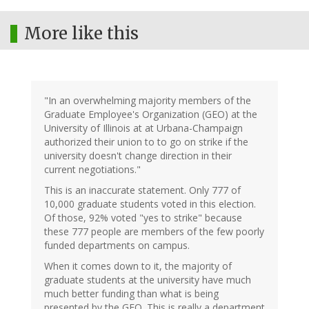
More like this
"In an overwhelming majority members of the
Graduate Employee's Organization (GEO) at the
University of Illinois at at Urbana-Champaign
authorized their union to to go on strike if the
university doesn't change direction in their
current negotiations."
This is an inaccurate statement. Only 777 of
10,000 graduate students voted in this election.
Of those, 92% voted "yes to strike" because
these 777 people are members of the few poorly
funded departments on campus.
When it comes down to it, the majority of
graduate students at the university have much
much better funding than what is being
presented by the GEO. This is really a department