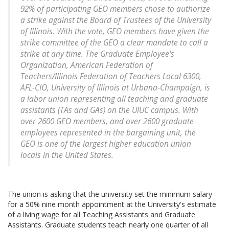
92% of participating GEO members chose to authorize
a strike against the Board of Trustees of the University
of Illinois. With the vote, GEO members have given the
strike committee of the GEO a clear mandate to call a
strike at any time. The Graduate Employee's
Organization, American Federation of
Teachers/Illinois Federation of Teachers Local 6300,
AFL-CIO, University of Illinois at Urbana-Champaign, is
a labor union representing all teaching and graduate
assistants (TAs and GAs) on the UIUC campus. With
over 2600 GEO members, and over 2600 graduate
employees represented in the bargaining unit, the
GEO is one of the largest higher education union
locals in the United States.
The union is asking that the university set the minimum salary
for a 50% nine month appointment at the University's estimate
of a living wage for all Teaching Assistants and Graduate
Assistants. Graduate students teach nearly one quarter of all