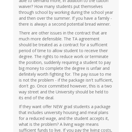
able to demand more, in addition to the tuition
waiver? How many students put themselves
through school by working during the school year
and then over the summer. If you have a family -
there is always a second potential bread winner.
There are other issues in the contract that are
much more defensible. The TA agreement
should be treated as a contract for a sufficient
period of time to allow student to receive their
degree. The rights to reduce work or terminate
the position, suddenly requiring a student to pay
big money to complete the degree is unfair and
definitely worth fighting for. The pay issue to me
is not the problem - if the package isn't sufficient,
don't go. Once committed however, this is a two
way street and the University should be held to
its end of the deal.
If they want offer NEW grad students a package
that includes university housing and meal plans
for a reduced wage, and the student accepts it,
what is the problem? A living wage means
sufficient funds to live. If you pay the living costs,