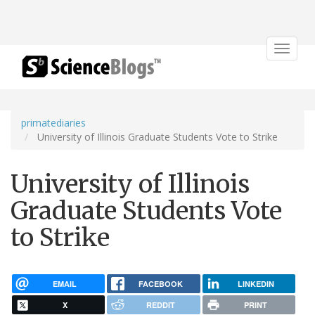
Toggle
navigat
primatediaries
University of Illinois Graduate Students Vote to Strike
University of Illinois
Graduate Students Vote
to Strike
EMAIL
FACEBOOK
LINKEDIN
X
REDDIT
PRINT