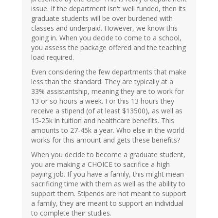
issue. If the department isn't well funded, then its
graduate students will be over burdened with
classes and underpaid. However, we know this
going in. When you decide to come to a school,
you assess the package offered and the teaching
load required.
Even considering the few departments that make
less than the standard: They are typically at a
33% assistantship, meaning they are to work for
13 or so hours a week. For this 13 hours they
receive a stipend (of at least $13500), as well as
15-25k in tuition and healthcare benefits. This
amounts to 27-45k a year. Who else in the world
works for this amount and gets these benefits?
When you decide to become a graduate student,
you are making a CHOICE to sacrifice a high
paying job. If you have a family, this might mean
sacrificing time with them as well as the ability to
support them. Stipends are not meant to support
a family, they are meant to support an individual
to complete their studies.