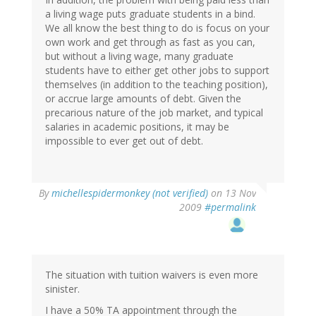
a living wage puts graduate students in a bind.
We all know the best thing to do is focus on your
own work and get through as fast as you can,
but without a living wage, many graduate
students have to either get other jobs to support
themselves (in addition to the teaching position),
or accrue large amounts of debt. Given the
precarious nature of the job market, and typical
salaries in academic positions, it may be
impossible to ever get out of debt.
By
michellespidermonkey (not verified)
on 13 Nov
2009
#permalink
The situation with tuition waivers is even more
sinister.
I have a 50% TA appointment through the