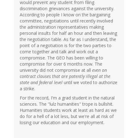
would prevent any student from filing
discrimination grievances against the university.
According to people I know on the bargaining
committee, negotiations until recently involved
the administration representatives making
personal insults for half an hour and then leaving
the negotiation table. As far as I understand, the
point of a negotiation is for the two parties to
come together and talk and work out a
compromise. The GEO has been willing to
compromise for over 6 months now. The
university did not compromise at all
even on
contract clauses that are patently illegal at the
state and federal level
until we voted to authorize
a strike.
For the record, I'm a grad student in the natural
sciences. The "lulz humanities" trope is bullshit.
Humanities students work at least as hard as we
do for a hell of a lot less, but we're all at risk of
losing our education and our employment.