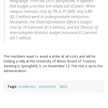
living wage. From the GEO's perspective, it appears
that budget priorities are simply out of place. When
campus revenues rose by 7% in FY 2009, only 0.8%
($2.7 million) went to undergraduate instruction.
Meanwhile, the Chief Information Officer's budget
rose by 10.9 percent ($1.6 million), and the Division of
Intercollegiate Athletics budget increased 6.2 percent
($4.1 million).
The members want to avoid a strike at all costs and will be
holding a rally at the University of Illinois Board of Trustees
Meeting in Springfield, IL on November 12. The rest is up to the
administration.
Tags
Academics
economics
labor