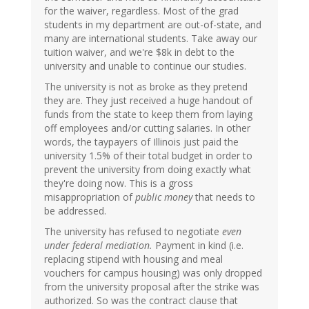
for the waiver, regardless. Most of the grad
students in my department are out-of-state, and
many are international students. Take away our
tuition waiver, and we're $8k in debt to the
university and unable to continue our studies.
The university is not as broke as they pretend
they are. They just received a huge handout of
funds from the state to keep them from laying
off employees and/or cutting salaries. In other
words, the taypayers of Illinois just paid the
university 1.5% of their total budget in order to
prevent the university from doing exactly what
they're doing now. This is a gross
misappropriation of
public money
that needs to
be addressed.
The university has refused to negotiate
even
under federal mediation.
Payment in kind (i.e.
replacing stipend with housing and meal
vouchers for campus housing) was only dropped
from the university proposal after the strike was
authorized. So was the contract clause that