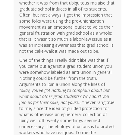
whether it was from that ubiquitous malaise that
graduate school induces in all of its students.
Often, but not always, I got the impression that
some folks were using the pro-unionization
movement as an emotional outlet to voice their
general frustration with grad school as a whole;
that is, it wasn't so much a labor-law issue as it
was an increasing awareness that grad school is
not the cake-walk it was made out to be.
One of the things I really didn't like was that if
you came out against a grad student union you
were somehow labeled as anti-union in general.
Nothing could be further from the truth.
Arguments to join a union along the lines of
"okay, you've got nothing to complain about but
what about other grad students? Why don't you
join us for their sake, not yours..."
never rang true
to me, since the idea of guilded protection for
what is otherwise an ephemeral collection of
fairly well-off twenty-somethings seemed
unnecessary. The etiology of unions is to protect
workers who have real jobs. To me the