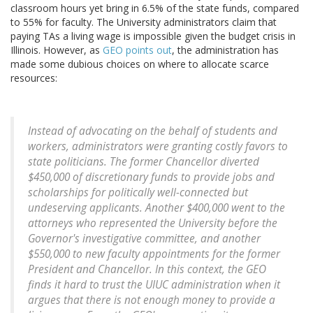
classroom hours yet bring in 6.5% of the state funds, compared
to 55% for faculty. The University administrators claim that
paying TAs a living wage is impossible given the budget crisis in
Illinois. However, as
GEO points out
, the administration has
made some dubious choices on where to allocate scarce
resources:
Instead of advocating on the behalf of students and
workers, administrators were granting costly favors to
state politicians. The former Chancellor diverted
$450,000 of discretionary funds to provide jobs and
scholarships for politically well-connected but
undeserving applicants. Another $400,000 went to the
attorneys who represented the University before the
Governor's investigative committee, and another
$550,000 to new faculty appointments for the former
President and Chancellor. In this context, the GEO
finds it hard to trust the UIUC administration when it
argues that there is not enough money to provide a