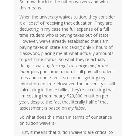
So, now, back to the tuition waivers and what
this means.
When the university waives tuition, they consider
it a "cost" of receiving that education. They are
deducting in my case the full expense of a full
time student who is paying taxes out of state.
However, we've already established that I am
paying taxes in-state and taking only 8 hours of
classwork, placing me at what actually amounts
to part-time status. So what they're actually
doing is waiving
the right to charge me for me
labor
plus part-time tuition. I still pay full student
fees and course fees, so I'm not getting my
education for free. However, the university is still
calculating in those tallies they're circulating that
I'm costing them nearly $20,000 in tuition per
year, despite the fact that literally half of that
assessment is based on
my labor
.
So what does this mean in terms of our stance
on tuition waivers?
First, it means that tuition waivers are critical to