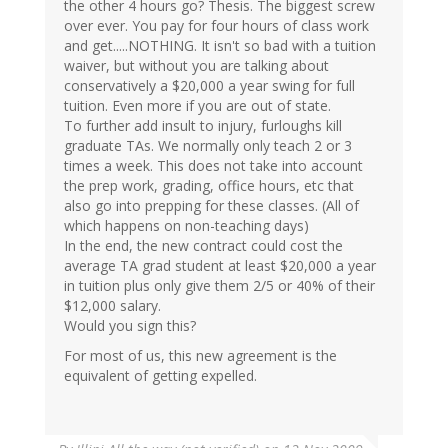
the other 4 hours go? Thesis. The biggest screw
over ever. You pay for four hours of class work
and get.....NOTHING. It isn't so bad with a tuition
waiver, but without you are talking about
conservatively a $20,000 a year swing for full
tuition. Even more if you are out of state.
To further add insult to injury, furloughs kill
graduate TAs. We normally only teach 2 or 3
times a week. This does not take into account
the prep work, grading, office hours, etc that
also go into prepping for these classes. (All of
which happens on non-teaching days)
In the end, the new contract could cost the
average TA grad student at least $20,000 a year
in tuition plus only give them 2/5 or 40% of their
$12,000 salary.
Would you sign this?
For most of us, this new agreement is the
equivalent of getting expelled.