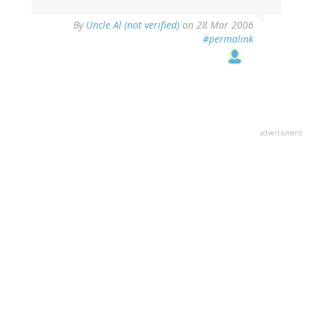
By
Uncle Al (not verified)
on 28 Mar 2006
#permalink
advertisment