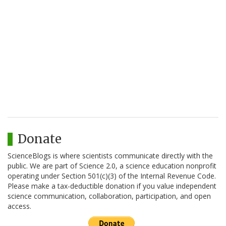
Donate
ScienceBlogs is where scientists communicate directly with the
public. We are part of Science 2.0, a science education nonprofit
operating under Section 501(c)(3) of the Internal Revenue Code.
Please make a tax-deductible donation if you value independent
science communication, collaboration, participation, and open
access.