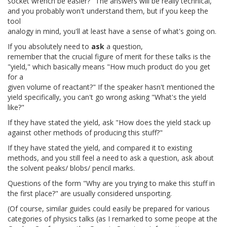
socket wrench be easier?" The answers will be really technical,
and you probably won't understand them, but if you keep the
tool
analogy in mind, you'll at least have a sense of what's going on.
If you absolutely need to
ask
a question,
remember that the crucial figure of merit for these talks is the
"yield," which basically means "How much product do you get
for a
given volume of reactant?" If the speaker hasn't mentioned the
yield specifically, you can't go wrong asking "What's the yield
like?"
If they have stated the yield, ask "How does the yield stack up
against other methods of producing this stuff?"
If they have stated the yield, and compared it to existing
methods, and you still feel a need to ask a question, ask about
the solvent peaks/ blobs/ pencil marks.
Questions of the form "Why are you trying to make this stuff in
the first place?" are usually considered unsporting.
(Of course, similar guides could easily be prepared for various
categories of physics talks (as I remarked to some peope at the