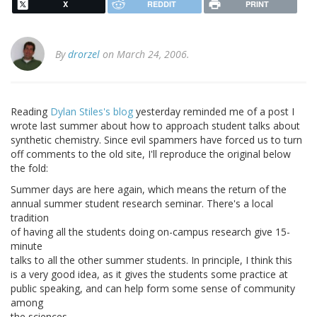
X
REDDIT
PRINT
By
drorzel
on March 24, 2006.
Reading
Dylan Stiles's blog
yesterday reminded me of a post I
wrote last summer about how to approach student talks about
synthetic chemistry. Since evil spammers have forced us to turn
off comments to the old site, I'll reproduce the original below
the fold:
Summer days are here again, which means the return of the
annual summer student research seminar. There's a local
tradition
of having all the students doing on-campus research give 15-
minute
talks to all the other summer students. In principle, I think this
is a very good idea, as it gives the students some practice at
public speaking, and can help form some sense of community
among
the sciences.