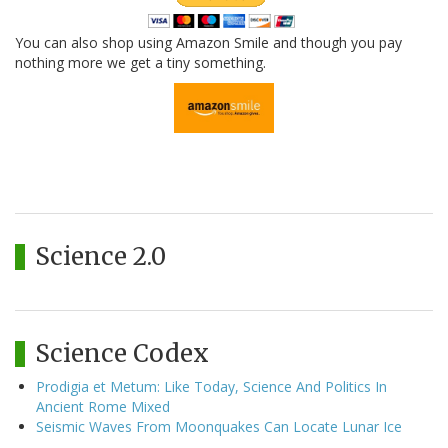
You can also shop using Amazon Smile and though you pay
nothing more we get a tiny something.
Science 2.0
Science Codex
Prodigia et Metum: Like Today, Science And Politics In
Ancient Rome Mixed
Seismic Waves From Moonquakes Can Locate Lunar Ice