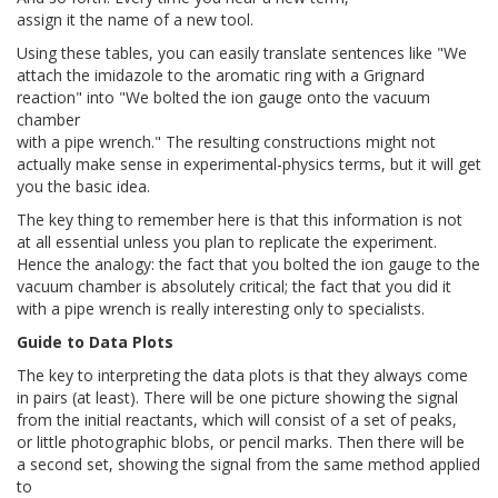
assign it the name of a new tool.
Using these tables, you can easily translate sentences like "We
attach the imidazole to the aromatic ring with a Grignard
reaction" into "We bolted the ion gauge onto the vacuum
chamber
with a pipe wrench." The resulting constructions might not
actually make sense in experimental-physics terms, but it will get
you the basic idea.
The key thing to remember here is that this information is not
at all essential unless you plan to replicate the experiment.
Hence the analogy: the fact that you bolted the ion gauge to the
vacuum chamber is absolutely critical; the fact that you did it
with a pipe wrench is really interesting only to specialists.
Guide to Data Plots
The key to interpreting the data plots is that they always come
in pairs (at least). There will be one picture showing the signal
from the initial reactants, which will consist of a set of peaks,
or little photographic blobs, or pencil marks. Then there will be
a second set, showing the signal from the same method applied
to