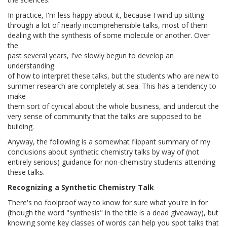
In practice, I'm less happy about it, because I wind up sitting
through a lot of nearly incomprehensible talks, most of them
dealing with the synthesis of some molecule or another. Over
the
past several years, I've slowly begun to develop an
understanding
of how to interpret these talks, but the students who are new to
summer research are completely at sea. This has a tendency to
make
them sort of cynical about the whole business, and undercut the
very sense of community that the talks are supposed to be
building.
Anyway, the following is a somewhat flippant summary of my
conclusions about synthetic chemistry talks by way of (not
entirely serious) guidance for non-chemistry students attending
these talks.
Recognizing a Synthetic Chemistry Talk
There's no foolproof way to know for sure what you're in for
(though the word "synthesis" in the title is a dead giveaway), but
knowing some key classes of words can help you spot talks that