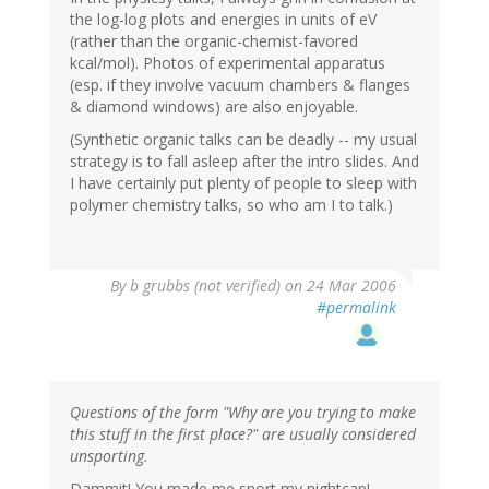
the log-log plots and energies in units of eV
(rather than the organic-chemist-favored
kcal/mol). Photos of experimental apparatus
(esp. if they involve vacuum chambers & flanges
& diamond windows) are also enjoyable.
(Synthetic organic talks can be deadly -- my usual
strategy is to fall asleep after the intro slides. And
I have certainly put plenty of people to sleep with
polymer chemistry talks, so who am I to talk.)
By
b grubbs (not verified)
on 24 Mar 2006
#permalink
Questions of the form "Why are you trying to make
this stuff in the first place?" are usually considered
unsporting.
Dammit! You made me snort my nightcap!