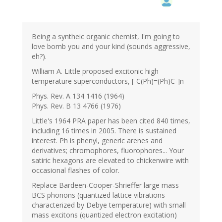
Being a syntheic organic chemist, I'm going to
love bomb you and your kind (sounds aggressive,
eh?).
William A. Little proposed excitonic high
temperature superconductors, [-C(Ph)=(Ph)C-]n
Phys. Rev. A 134 1416 (1964)
Phys. Rev. B 13 4766 (1976)
Little's 1964 PRA paper has been cited 840 times,
including 16 times in 2005. There is sustained
interest. Ph is phenyl, generic arenes and
derivatives; chromophores, fluorophores... Your
satiric hexagons are elevated to chickenwire with
occasional flashes of color.
Replace Bardeen-Cooper-Shrieffer large mass
BCS phonons (quantized lattice vibrations
characterized by Debye temperature) with small
mass excitons (quantized electron excitation)