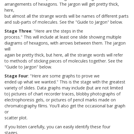
arrangements of hexagons. The jargon will get pretty thick,
here,
but almost all the strange words will be names of different parts
and sub-parts of molecules. See the "Guide to Jargon" below.
Stage Three
: "Here are the steps in the
process." This will include at least one slide showing multiple
diagrams of hexagons, with arrows between them. The jargon
will
again be pretty thick, but here, all the strange words will refer
to methods of sticking pieces of molecules together. See the
"Guide to Jargon" below.
Stage Four
: "Here are some graphs to prove we
ended up what we wanted." This is the stage with the greatest
variety of slides. Data graphs may include (but are not limited
to) pictures of chart recorder traces, blobby photographs of
electrophoresis gels, or pictures of pencil marks made on
chromatography films. You'll also get the occasional bar graph
or
scatter plot.
If you listen carefully, you can easily identify these four
stages.