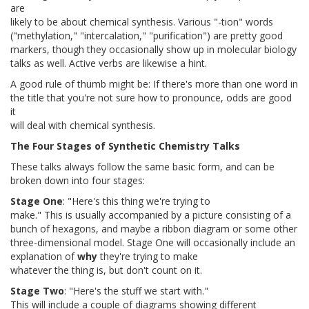
are
likely to be about chemical synthesis. Various "-tion" words
("methylation," "intercalation," "purification") are pretty good
markers, though they occasionally show up in molecular biology
talks as well. Active verbs are likewise a hint.
A good rule of thumb might be: If there's more than one word in
the title that you're not sure how to pronounce, odds are good
it
will deal with chemical synthesis.
The Four Stages of Synthetic Chemistry Talks
These talks always follow the same basic form, and can be
broken down into four stages:
Stage One
: "Here's this thing we're trying to
make." This is usually accompanied by a picture consisting of a
bunch of hexagons, and maybe a ribbon diagram or some other
three-dimensional model. Stage One will occasionally include an
explanation of
why
they're trying to make
whatever the thing is, but don't count on it.
Stage Two
: "Here's the stuff we start with."
This will include a couple of diagrams showing different