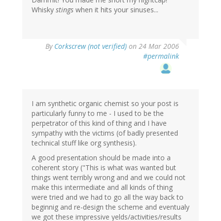
Whisky
stings
when it hits your sinuses...
By
Corkscrew (not verified)
on 24 Mar 2006
#permalink
I am synthetic organic chemist so your post is
particularly funny to me - I used to be the
perpetrator of this kind of thing and I have
sympathy with the victims (of badly presented
technical stuff like org synthesis).
A good presentation should be made into a
coherent story ("This is what was wanted but
things went terribly wrong and and we could not
make this intermediate and all kinds of thing
were tried and we had to go all the way back to
beginnig and re-design the scheme and eventualy
we got these impressive yelds/activities/results