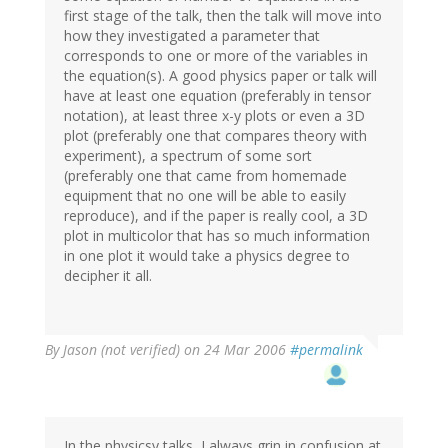
first stage of the talk, then the talk will move into
how they investigated a parameter that
corresponds to one or more of the variables in
the equation(s). A good physics paper or talk will
have at least one equation (preferably in tensor
notation), at least three x-y plots or even a 3D
plot (preferably one that compares theory with
experiment), a spectrum of some sort
(preferably one that came from homemade
equipment that no one will be able to easily
reproduce), and if the paper is really cool, a 3D
plot in multicolor that has so much information
in one plot it would take a physics degree to
decipher it all.
By
Jason (not verified)
on 24 Mar 2006
#permalink
In the physicsy talks, I always grin in confusion at