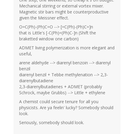
Mechanical stirring or external vortex mixer.
Magnetic stir bars might be counterproductive
given the Meissner effect.
O=C(Ph)-(Ph)C=O --> [=C(Ph)-(Ph)C=]n
that is Little's [-C(Ph)=(Ph)C-]n (Shift the
braketted window one carbon)
ADMET living polymerization is more elegant and
useful,
arene aldehyde --> diarenyl benzoin --> diarenyl
benzil
diarenyl benzil + Tebbe methylenation --> 2,3-
diarenylbutadiene
2,3-diarenylbutadienes + ADMET (probably
Schrock, maybe Grubbs) --> Little + ethylene
A chemist could secure tenure for all you
physicists. Are ya feelin' lucky? Somebody should
look.
Seriously, somebody should look.