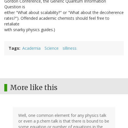
Gordon Conference, the Generic Quantum Information
Question is
either "What about scalability?" or "What about the decoherence
rates?"). Offended academic chemists should feel free to
retaliate
with snarky physics guides.)
Tags
Academia
Science
silliness
More like this
Well, one common element for any physics talk
or even a p.chem talk is that there is bound to be
some equation or number of equations in the