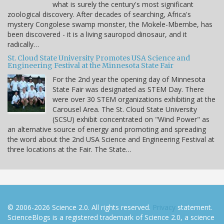
what is surely the century's most significant
zoological discovery. After decades of searching, Africa's
mystery Congolese swamp monster, the Mokele-Mbembe, has
been discovered - it is a living sauropod dinosaur, and it
radically…
St. Cloud State University Promotes USA Science and
Engineering Festival at the Minnesota State Fair
For the 2nd year the opening day of Minnesota
State Fair was designated as STEM Day. There
were over 30 STEM organizations exhibiting at the
Carousel Area. The St. Cloud State University
(SCSU) exhibit concentrated on "Wind Power" as
an alternative source of energy and promoting and spreading
the word about the 2nd USA Science and Engineering Festival at
three locations at the Fair. The State…
© 2006-2026 Science 2.0. All rights reserved.
Privacy
statement.
ScienceBlogs is a registered trademark of Science 2.0, a science