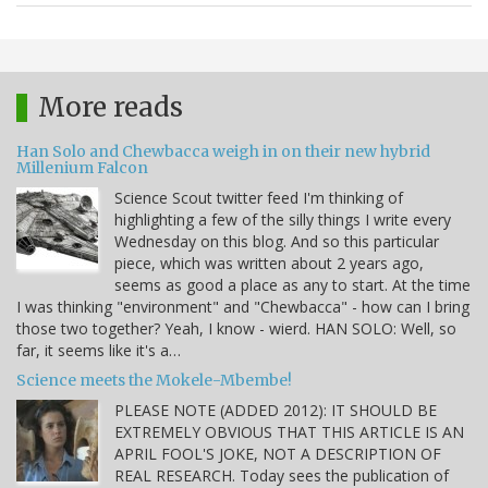
More reads
Han Solo and Chewbacca weigh in on their new hybrid
Millenium Falcon
Science Scout twitter feed I'm thinking of
highlighting a few of the silly things I write every
Wednesday on this blog. And so this particular
piece, which was written about 2 years ago,
seems as good a place as any to start. At the time
I was thinking "environment" and "Chewbacca" - how can I bring
those two together? Yeah, I know - wierd. HAN SOLO: Well, so
far, it seems like it's a…
Science meets the Mokele-Mbembe!
PLEASE NOTE (ADDED 2012): IT SHOULD BE
EXTREMELY OBVIOUS THAT THIS ARTICLE IS AN
APRIL FOOL'S JOKE, NOT A DESCRIPTION OF
REAL RESEARCH. Today sees the publication of