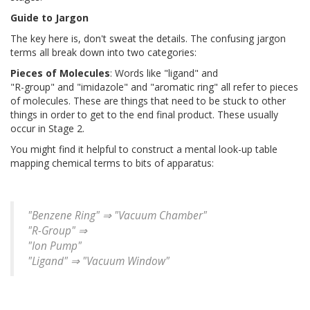
Guide to Jargon
The key here is, don't sweat the details. The confusing jargon
terms all break down into two categories:
Pieces of Molecules
: Words like "ligand" and
"R-group" and "imidazole" and "aromatic ring" all refer to pieces
of molecules. These are things that need to be stuck to other
things in order to get to the end final product. These usually
occur in Stage 2.
You might find it helpful to construct a mental look-up table
mapping chemical terms to bits of apparatus:
"Benzene Ring" ⇒ "Vacuum Chamber"
"R-Group" ⇒
"Ion Pump"
"Ligand" ⇒ "Vacuum Window"