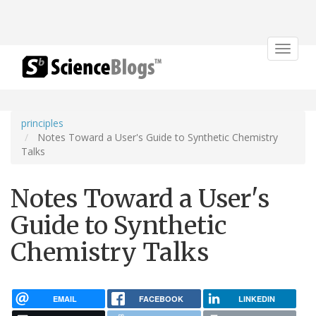
Toggle
navigat
principles
Notes Toward a User's Guide to Synthetic Chemistry
Talks
Notes Toward a User's
Guide to Synthetic
Chemistry Talks
EMAIL
FACEBOOK
LINKEDIN