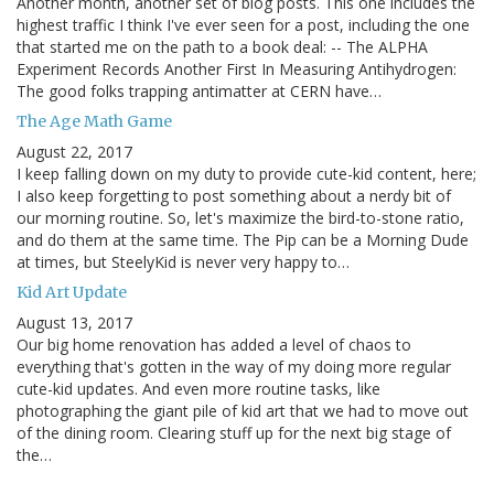
Another month, another set of blog posts. This one includes the
highest traffic I think I've ever seen for a post, including the one
that started me on the path to a book deal: -- The ALPHA
Experiment Records Another First In Measuring Antihydrogen:
The good folks trapping antimatter at CERN have…
The Age Math Game
August 22, 2017
I keep falling down on my duty to provide cute-kid content, here;
I also keep forgetting to post something about a nerdy bit of
our morning routine. So, let's maximize the bird-to-stone ratio,
and do them at the same time. The Pip can be a Morning Dude
at times, but SteelyKid is never very happy to…
Kid Art Update
August 13, 2017
Our big home renovation has added a level of chaos to
everything that's gotten in the way of my doing more regular
cute-kid updates. And even more routine tasks, like
photographing the giant pile of kid art that we had to move out
of the dining room. Clearing stuff up for the next big stage of
the…