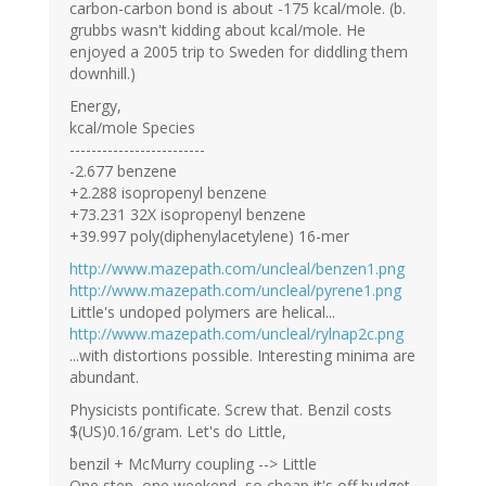
carbon-carbon bond is about -175 kcal/mole. (b.
grubbs wasn't kidding about kcal/mole. He
enjoyed a 2005 trip to Sweden for diddling them
downhill.)
Energy,
kcal/mole Species
-------------------------
-2.677 benzene
+2.288 isopropenyl benzene
+73.231 32X isopropenyl benzene
+39.997 poly(diphenylacetylene) 16-mer
http://www.mazepath.com/uncleal/benzen1.png
http://www.mazepath.com/uncleal/pyrene1.png
Little's undoped polymers are helical...
http://www.mazepath.com/uncleal/rylnap2c.png
...with distortions possible. Interesting minima are
abundant.
Physicists pontificate. Screw that. Benzil costs
$(US)0.16/gram. Let's do Little,
benzil + McMurry coupling --> Little
One step, one weekend, so cheap it's off budget.