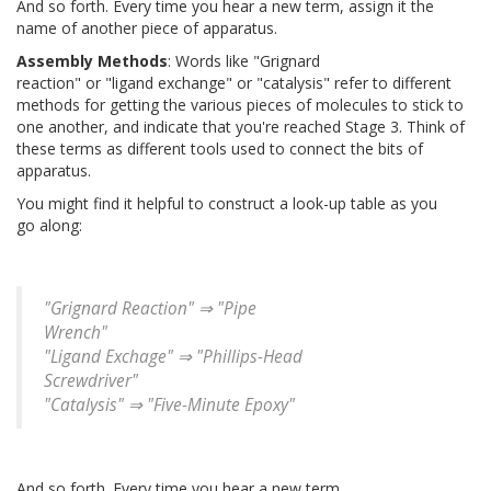
And so forth. Every time you hear a new term, assign it the
name of another piece of apparatus.
Assembly Methods
: Words like "Grignard
reaction" or "ligand exchange" or "catalysis" refer to different
methods for getting the various pieces of molecules to stick to
one another, and indicate that you're reached Stage 3. Think of
these terms as different tools used to connect the bits of
apparatus.
You might find it helpful to construct a look-up table as you
go along:
"Grignard Reaction" ⇒ "Pipe
Wrench"
"Ligand Exchage" ⇒ "Phillips-Head
Screwdriver"
"Catalysis" ⇒ "Five-Minute Epoxy"
And so forth. Every time you hear a new term,