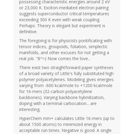
possessing characteristic energies around 2 eV
or 23,000 K. Exciton-mediated electron pairing
suggests superconductor critical temperatures
exceeding 300 K even with weak coupling.
Perhaps. Theory is elegant but experiment is
definitive.
The foregoing is for physicists pontificating with
tensor indices, groupoids, foliation, simplectic
manifolds, and other excuses for not getting a
real job. "8^>) Now comes the love...
There exist two straightforward paper syntheses
of a broad variety of Little's fully substituted high
polymer polyacetylenes. Modeling gives energies
varying from -600 kcal/mole to +1200 kcal/mole
for 16-mers (32-carbon polyacetylene
backbones). Varying backbone hybridization,
doping with a terminal carbocation... are
interesting.
HyperChem mm+ calculates Little 16-mers (up to
about 1500 atoms) to minimized energy in
acceptable run times. Negative is good. A single