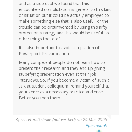
and as a side deal we found that this
encountered complictation is general to this kind
of situation but it could be actualy employed to
make something else that is also useful, or the
trouble can be circumvented by using this nifty
protection strategy and this would be usefull to
other things too, etc."
It is also important to avoid temptation of
Powerpoint Prevarocation.
Many competent people do not learn how to
present their research and they end-up giving
stupefying presentation even at their job
interviews. So, if you become a victim of such a
talk at student colloquium, remind yourself that
your serve as a necessary practice audience.
Better you then them.
By
secret milkshake (not verified)
on 24 Mar 2006
#permalink