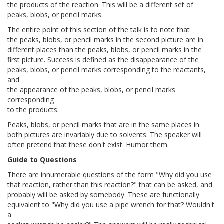
the products of the reaction. This will be a different set of
peaks, blobs, or pencil marks.
The entire point of this section of the talk is to note that
the peaks, blobs, or pencil marks in the second picture are in
different places than the peaks, blobs, or pencil marks in the
first picture. Success is defined as the disappearance of the
peaks, blobs, or pencil marks corresponding to the reactants,
and
the appearance of the peaks, blobs, or pencil marks
corresponding
to the products.
Peaks, blobs, or pencil marks that are in the same places in
both pictures are invariably due to solvents. The speaker will
often pretend that these don't exist. Humor them.
Guide to Questions
There are innumerable questions of the form "Why did you use
that reaction, rather than this reaction?" that can be asked, and
probably will be asked by somebody. These are functionally
equivalent to "Why did you use a pipe wrench for that? Wouldn't
a