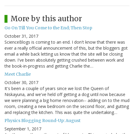
More by this author
Go On Till You Come to the End; Then Stop
October 31, 2017
ScienceBlogs is coming to an end. I don't know that there was
ever a really official announcement of this, but the bloggers got
email a while back letting us know that the site will be closing
down. I've been absolutely getting crushed between work and
the book-in-progress and getting Charlie the…
Meet Charlie
October 30, 2017
It's been a couple of years since we lost the Queen of
Niskayuna, and we've held off getting a dog until now because
we were planning a big home renovation-- adding on to the mud
room, creating a new bedroom on the second floor, and gutting
and replacing the kitchen. This was quite the undertaking…
Physics Blogging Round-Up: August
September 1, 2017