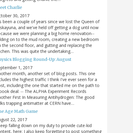
eet Charlie
ctober 30, 2017
's been a couple of years since we lost the Queen of
skayuna, and we've held off getting a dog until now
cause we were planning a big home renovation--
dding on to the mud room, creating a new bedroom
 the second floor, and gutting and replacing the
tchen. This was quite the undertaking…
hysics Blogging Round-Up: August
eptember 1, 2017
other month, another set of blog posts. This one
cludes the highest traffic I think I've ever seen for a
st, including the one that started me on the path to
book deal: -- The ALPHA Experiment Records
other First In Measuring Antihydrogen: The good
lks trapping antimatter at CERN have…
he Age Math Game
gust 22, 2017
keep falling down on my duty to provide cute-kid
ntent, here; I also keep forgetting to post something