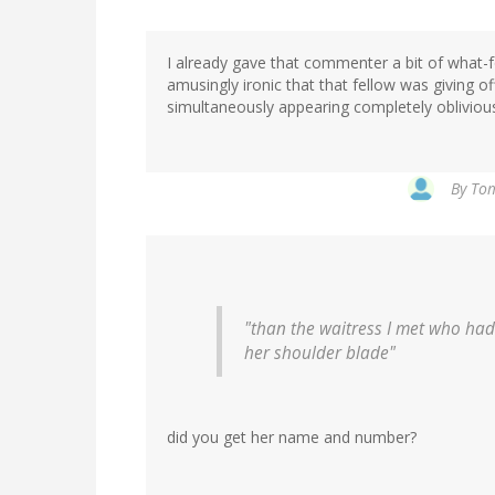
I already gave that commenter a bit of what-fo
amusingly ironic that that fellow was giving o
simultaneously appearing completely oblivious
By
Tom
"than the waitress I met who had
her shoulder blade"
did you get her name and number?