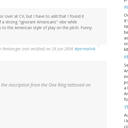
M
O
r over at CV, but I have to add that I found it
It
ff a strong "ignorant Americans" vibe while
Ni
 to the American style of play on the pitch. Funny.
be
a
on
 Renbarger (not verified)
on 28 Jun 2006
#permalink
ki
P
S
An
in
po
 the inscription from the One Ring tattooed on
a 
An
fo
T
Au
I 
co