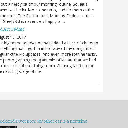
out a nerdy bit of our morning routine. So, let's
ximize the bird-to-stone ratio, and do them at the
me time. The Pip can be a Morning Dude at times,
t SteelyKid is never very happy to…
id Art Update
gust 13, 2017
r big home renovation has added a level of chaos to
erything that's gotten in the way of my doing more
gular cute-kid updates. And even more routine tasks,
ke photographing the giant pile of kid art that we had
 move out of the dining room. Clearing stuff up for
e next big stage of the…
eekend Diversion: My other car is a neutrino