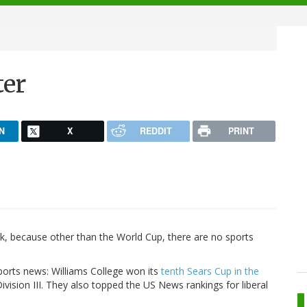
ter
N
X
REDDIT
PRINT
lk, because other than the World Cup, there are no sports
ports news: Williams College won its
tenth Sears Cup in the
Division III. They also topped the US News rankings for liberal