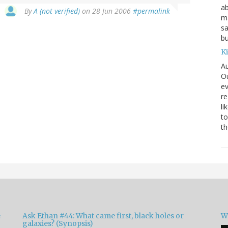
ab
By
A (not verified)
on 28 Jun 2006
#permalink
ma
sa
bu
K
Au
Ou
ev
re
li
to
th
e
Ask Ethan #44: What came first, black holes or
W
galaxies? (Synopsis)