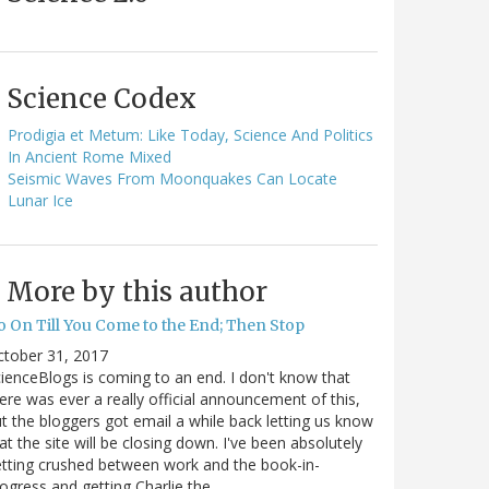
Science Codex
Prodigia et Metum: Like Today, Science And Politics
In Ancient Rome Mixed
Seismic Waves From Moonquakes Can Locate
Lunar Ice
More by this author
o On Till You Come to the End; Then Stop
ctober 31, 2017
ienceBlogs is coming to an end. I don't know that
ere was ever a really official announcement of this,
t the bloggers got email a while back letting us know
at the site will be closing down. I've been absolutely
tting crushed between work and the book-in-
ogress and getting Charlie the…