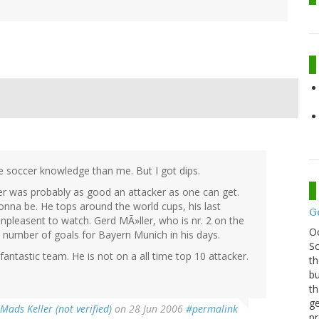
 soccer knowledge than me. But I got dips.
nter was probably as good an attacker as one can get.
gonna be. He tops around the world cups, his last
G
pleasent to watch. Gerd MÃ»ller, who is nr. 2 on the
O
m number of goals for Bayern Munich in his days.
Sc
fantastic team. He is not on a all time top 10 attacker.
th
bu
th
ge
Mads Keller (not verified)
on 28 Jun 2006
#permalink
pr