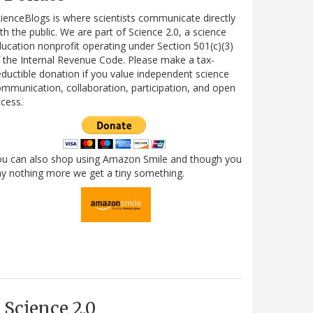
ienceBlogs is where scientists communicate directly
th the public. We are part of Science 2.0, a science
ucation nonprofit operating under Section 501(c)(3)
 the Internal Revenue Code. Please make a tax-
ductible donation if you value independent science
mmunication, collaboration, participation, and open
cess.
ou can also shop using Amazon Smile and though you
y nothing more we get a tiny something.
Science 2.0