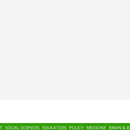
T
SOCIAL SCIENCES
EDUCATION
POLICY
MEDICINE
BRAIN & 