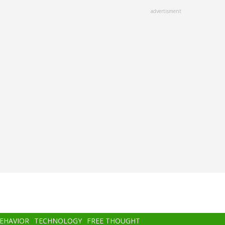
advertisment
BEHAVIOR
TECHNOLOGY
FREE THOUGHT