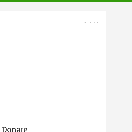
advertisment
Donate