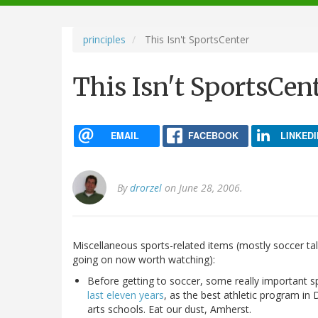
navigation
principles
This Isn't SportsCenter
This Isn't SportsCen
EMAIL
FACEBOOK
LINKEDI
By
drorzel
on June 28, 2006.
Miscellaneous sports-related items (mostly soccer ta
going on now worth watching):
Before getting to soccer, some really important s
last eleven years
, as the best athletic program in 
arts schools. Eat our dust, Amherst.