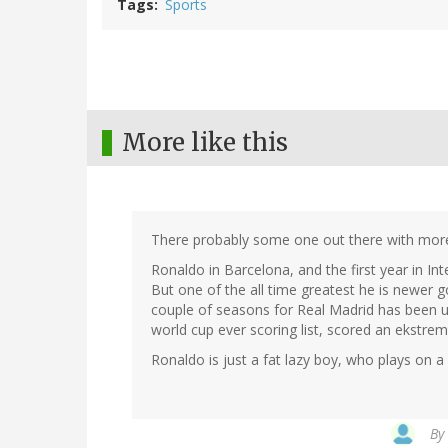
Tags
Sports
More like this
There probably some one out there with more
Ronaldo in Barcelona, and the first year in I
But one of the all time greatest he is newer 
couple of seasons for Real Madrid has been un
world cup ever scoring list, scored an ekstre
Ronaldo is just a fat lazy boy, who plays on a 
By