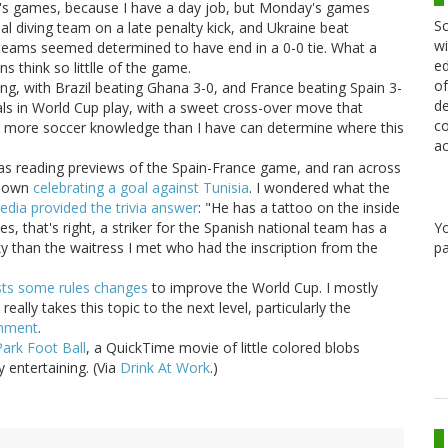
ay's games, because I have a day job, but Monday's games
Sc
onal diving team on a late penalty kick, and Ukraine beat
wi
 teams seemed determined to have end in a 0-0 tie. What a
ed
 think so littlle of the game.
of
g, with Brazil beating Ghana 3-0, and France beating Spain 3-
de
als in World Cup play, with a sweet cross-over move that
co
 more soccer knowledge than I have can determine where this
ac
was reading previews of the Spain-France game, and ran across
shown
celebrating a goal against Tunisia
. I wondered what the
edia provided the trivia answer
: "He has a tattoo on the inside
Y
s, that's right, a striker for the Spanish national team has a
pa
rky than the waitress I met who had the inscription from the
sts some rules changes
to improve the World Cup. I mostly
ally takes this topic to the next level, particularly the
omment
.
Park Foot Ball
, a QuickTime movie of little colored blobs
y entertaining. (Via
Drink At Work
.)