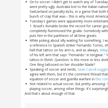
On to soccer: I didn't get to watch any of Tuesd
were pretty ugly. Australia lost to the Italian nati
Switzerland on penalty kicks, in a game that both
bunch of crap that was-- this is why most Americans
Tuesday's games were apparently more entertainin
1. Brazil's Ronaldo broke the record for career go
completely flummoxed the goalie. Somebody with
puts him in the pantheon of all-time greats.
While poking about idly waiting for something, I 
a reference to Spanish striker Fernando Torres, 
hell that tattoo on his arm is, and as always,
Wikip
of his left arm that says "Fernando" in tengwar." Ye
tattoo in Elvish. Question: Is this more or less do
One Ring tattooed on her shoulder blade?
Speaking of soccer and nerds,
Sean Carroll sugge
agree with them, but it's the comment thread that re
equation of soccer and guerilla warfare in
this c
Not related to actual soccer, but pretty amusing:
playing soccer, among other things. It's surprisingl
And that's about enough of that.