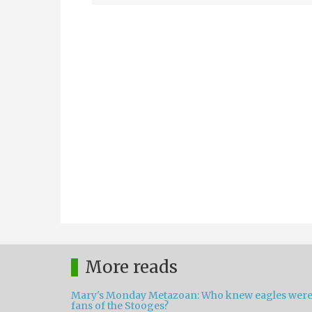
More reads
Mary's Monday Metazoan: Who knew eagles wer
fans of the Stooges?