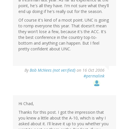
point, he's all they have. I'm not sure what they'll
end up doing if he's really out for the season.
Of course it's kind of a moot point. UNC is going
to romp everyone this year. That doesn't mean
they won't lose a few, because it's the ACC. It's
the best conference in the country top-to-
bottom and anything can happen. But I feel
pretty confident about UNC.
By
Bob McNees (not verified)
on 16 Oct 2006
#permalink
Hi Chad,
Thanks for this post. I got the impression that
you knew a little about the A-10, which is why I
asked about it. I'll leave it up to you whether you