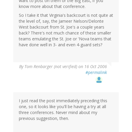
want to post on them or the Big East, if you
know more about that conference.
So I take it that Virginia's backcourt is not quite at
the level of, say, the Jameer Nelson/Delonte
West backcourt from St. Joe's a couple years
back? There's not much chance of these smaller
teams emulating the St. Joe or 'Nova teams that
have done well in 3- and even 4-guard sets?
By
Tom Renbarger (not verified)
on 16 Oct 2006
#permalink
I just read the post immediately preceding this
one, so it looks like you'll be having a try at all
three conferences. Never mind about my
previous suggestion, then.