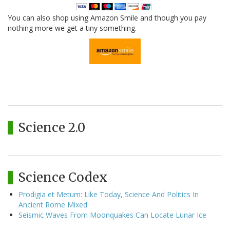
You can also shop using Amazon Smile and though you pay
nothing more we get a tiny something.
Science 2.0
Science Codex
Prodigia et Metum: Like Today, Science And Politics In
Ancient Rome Mixed
Seismic Waves From Moonquakes Can Locate Lunar Ice