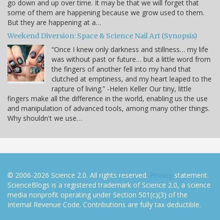
go down and up over time. It may be that we will forget that
some of them are happening because we grow used to them.
But they are happening at a…
Weekend Diversion: Space & Science Nail Art (Synopsis)
“Once I knew only darkness and stillness… my life
was without past or future… but a little word from
the fingers of another fell into my hand that
clutched at emptiness, and my heart leaped to the
rapture of living.” -Helen Keller Our tiny, little
fingers make all the difference in the world, enabling us the use
and manipulation of advanced tools, among many other things.
Why shouldn't we use…
© 2006-2026 Science 2.0. All rights reserved.
Privacy
statement.
ScienceBlogs is a registered trademark of Science 2.0, a science
media nonprofit operating under Section 501(c)(3) of the
Internal Revenue Code. Contributions are fully tax-deductible.