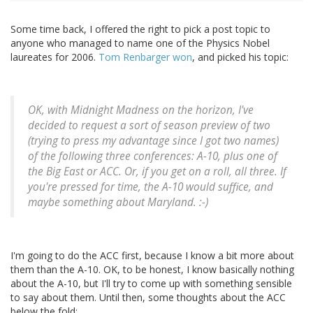
Some time back, I offered the right to pick a post topic to
anyone who managed to name one of the Physics Nobel
laureates for 2006.
Tom Renbarger won
, and picked his topic:
OK, with Midnight Madness on the horizon, I've
decided to request a sort of season preview of two
(trying to press my advantage since I got two names)
of the following three conferences: A-10, plus one of
the Big East or ACC. Or, if you get on a roll, all three. If
you're pressed for time, the A-10 would suffice, and
maybe something about Maryland. :-)
I'm going to do the ACC first, because I know a bit more about
them than the A-10. OK, to be honest, I know basically nothing
about the A-10, but I'll try to come up with something sensible
to say about them. Until then, some thoughts about the ACC
below the fold: