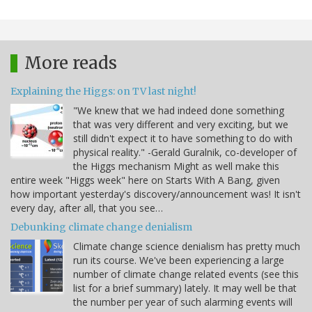
More reads
Explaining the Higgs: on TV last night!
"We knew that we had indeed done something
that was very different and very exciting, but we
still didn't expect it to have something to do with
physical reality." -Gerald Guralnik, co-developer of
the Higgs mechanism Might as well make this
entire week "Higgs week" here on Starts With A Bang, given
how important yesterday's discovery/announcement was! It isn't
every day, after all, that you see…
Debunking climate change denialism
Climate change science denialism has pretty much
run its course. We've been experiencing a large
number of climate change related events (see this
list for a brief summary) lately. It may well be that
the number per year of such alarming events will