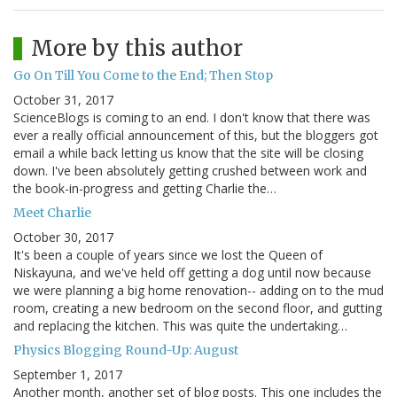
More by this author
Go On Till You Come to the End; Then Stop
October 31, 2017
ScienceBlogs is coming to an end. I don't know that there was
ever a really official announcement of this, but the bloggers got
email a while back letting us know that the site will be closing
down. I've been absolutely getting crushed between work and
the book-in-progress and getting Charlie the…
Meet Charlie
October 30, 2017
It's been a couple of years since we lost the Queen of
Niskayuna, and we've held off getting a dog until now because
we were planning a big home renovation-- adding on to the mud
room, creating a new bedroom on the second floor, and gutting
and replacing the kitchen. This was quite the undertaking…
Physics Blogging Round-Up: August
September 1, 2017
Another month, another set of blog posts. This one includes the