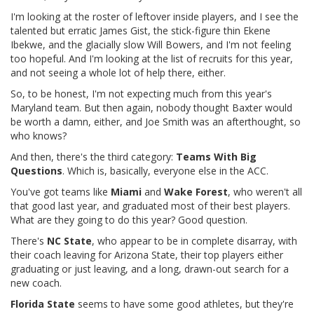
I'm looking at the roster of leftover inside players, and I see the
talented but erratic James Gist, the stick-figure thin Ekene
Ibekwe, and the glacially slow Will Bowers, and I'm not feeling
too hopeful. And I'm looking at the list of recruits for this year,
and not seeing a whole lot of help there, either.
So, to be honest, I'm not expecting much from this year's
Maryland team. But then again, nobody thought Baxter would
be worth a damn, either, and Joe Smith was an afterthought, so
who knows?
And then, there's the third category:
Teams With Big
Questions
. Which is, basically, everyone else in the ACC.
You've got teams like
Miami
and
Wake Forest
, who weren't all
that good last year, and graduated most of their best players.
What are they going to do this year? Good question.
There's
NC State
, who appear to be in complete disarray, with
their coach leaving for Arizona State, their top players either
graduating or just leaving, and a long, drawn-out search for a
new coach.
Florida State
seems to have some good athletes, but they're