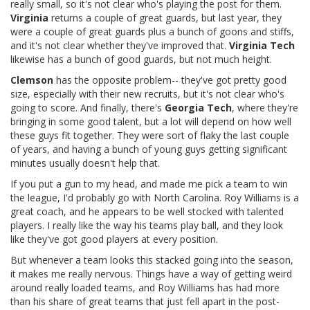
really small, so it's not clear who's playing the post for them.
Virginia
returns a couple of great guards, but last year, they
were a couple of great guards plus a bunch of goons and stiffs,
and it's not clear whether they've improved that.
Virginia Tech
likewise has a bunch of good guards, but not much height.
Clemson
has the opposite problem-- they've got pretty good
size, especially with their new recruits, but it's not clear who's
going to score. And finally, there's
Georgia Tech
, where they're
bringing in some good talent, but a lot will depend on how well
these guys fit together. They were sort of flaky the last couple
of years, and having a bunch of young guys getting significant
minutes usually doesn't help that.
If you put a gun to my head, and made me pick a team to win
the league, I'd probably go with North Carolina. Roy Williams is a
great coach, and he appears to be well stocked with talented
players. I really like the way his teams play ball, and they look
like they've got good players at every position.
But whenever a team looks this stacked going into the season,
it makes me really nervous. Things have a way of getting weird
around really loaded teams, and Roy Williams has had more
than his share of great teams that just fell apart in the post-