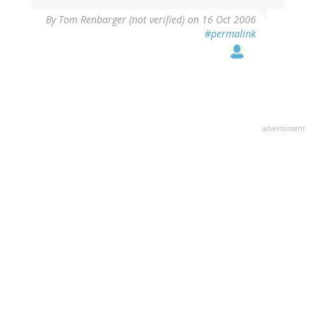
By
Tom Renbarger (not verified)
on 16 Oct 2006
#permalink
advertisment