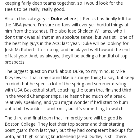
keeping fairly deep teams together, so I would look for the
Heels to be really, really good.
Also in this category is
Duke
where J.J. Redick has finally left for
the NBA (where I'm sure no fans will ever yell hurtful things at
him from the stands). The also lose Shelden Williams, who I
don't think was all that in an absolute sense, but was still one of
the best big guys in the ACC last year. Duke will be looking for
Josh McRoberts to step up, and he played well toward the end
of last year. And, as always, they'll be adding a handful of top
prospects.
The biggest question mark about Duke, to my mind, is Mike
Krzyzewski. That may sound like a strange thing to say, but keep
in mind that he spent a lot of the spring and summer dealing
with USA Basketball stuff, coaching the team that finished third
in the World Championships. He hasn't had much of a break,
relatively speaking, and you might wonder if he'll start to burn
out a bit. I wouldn't count on it, but it's something to watch.
The third and final team that I'm pretty sure will be good is
Boston College. They lost their top scorer and their starting
point guard from last year, but they had competent backups for
both, and high-scoring knucklehead Jared Dudley is still there.