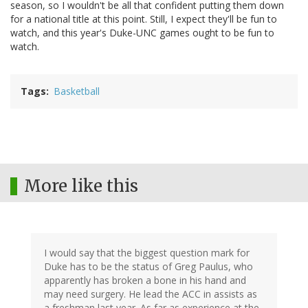
season, so I wouldn't be all that confident putting them down
for a national title at this point. Still, I expect they'll be fun to
watch, and this year's Duke-UNC games ought to be fun to
watch.
Tags
Basketball
More like this
I would say that the biggest question mark for
Duke has to be the status of Greg Paulus, who
apparently has broken a bone in his hand and
may need surgery. He lead the ACC in assists as
a freshman last year. As far as experience at the