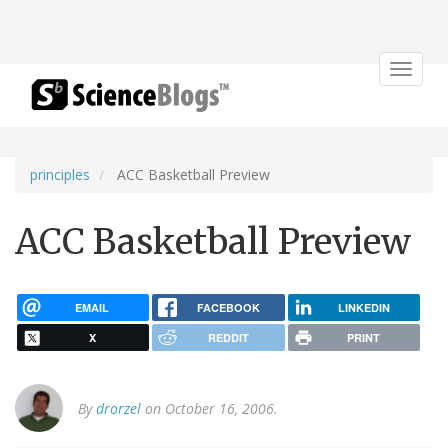
Toggle
navigat
principles
ACC Basketball Preview
ACC Basketball Preview
EMAIL
FACEBOOK
LINKEDIN
X
REDDIT
PRINT
By
drorzel
on October 16, 2006.