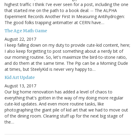
highest traffic I think I've ever seen for a post, including the one
that started me on the path to a book deal: -- The ALPHA
Experiment Records Another First In Measuring Antihydrogen:
The good folks trapping antimatter at CERN have…
The Age Math Game
August 22, 2017
I keep falling down on my duty to provide cute-kid content, here;
I also keep forgetting to post something about a nerdy bit of
our morning routine. So, let's maximize the bird-to-stone ratio,
and do them at the same time. The Pip can be a Morning Dude
at times, but SteelyKid is never very happy to…
Kid Art Update
August 13, 2017
Our big home renovation has added a level of chaos to
everything that's gotten in the way of my doing more regular
cute-kid updates. And even more routine tasks, like
photographing the giant pile of kid art that we had to move out
of the dining room. Clearing stuff up for the next big stage of
the…