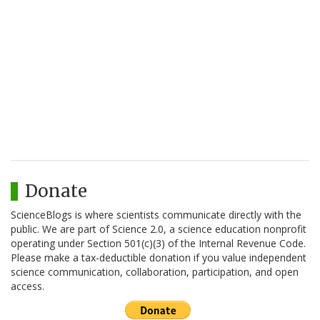
Donate
ScienceBlogs is where scientists communicate directly with the
public. We are part of Science 2.0, a science education nonprofit
operating under Section 501(c)(3) of the Internal Revenue Code.
Please make a tax-deductible donation if you value independent
science communication, collaboration, participation, and open
access.