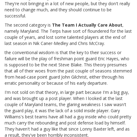
They're not bringing in a lot of new people, but they don't really
need to change much, and they should continue to be
successful.
The second category is
The Team I Actually Care About
,
namely Maryland. The Terps have sort of floundered for the last
couple of years, and lost some talented players at the end of
last season in Nik Caner-Medley and Chris McCray.
the conventional wisdom is that the key to their success or
failure will be the play of freshman point guard Eric Hayes, who
is supposed to be the next Steve Blake. This theory presumes
that all of their woes from the past couple of seasons stemmed
from head-case point guard John Gilchrist, either through his
erratic personality or because of his early departure.
I'm not sold on that theory, in large part because I'm a big guy,
and was brought up a post player. When I looked at the last
couple of Maryland teams, the glaring weakness I saw wasn't
the guard play, it was the lack of a solid inside player. Gary
Williams's best teams have all had a guy inside who could pretty
much carry the rebounding and post defense load by himself.
They haven't had a guy like that since Lonny Baxter left, and as
a result, they've been horribly inconsistent.