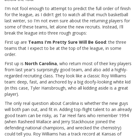
I'm not fool enough to attempt to predict the full order of finish
for the league, as I didn't get to watch all that much basketball
last winter, so I'm not even sure about the returning players for
some of these teams, let alone the new recruits. Instead, I'll
break the league into three rough groups:
First up are
Teams I'm Pretty Sure Will Be Good
: the three
teams that I expect to be at the top of the league, in some
order.
First up is
North Carolina
, who return most of their key players
from last year's surprisingly good team, and also add a highly-
regarded recruiting class. They look like a classic Roy Williams
team: deep, fast, and anchored by a big doofy-looking white kid
(in this case, Tyler Hansbrough, who all kidding aside is a great
player).
The only real question about Carolina is whether the new guys
will both pan out, and fit in. Adding top-flight talent to an already
good team can be risky, as Tar Heel fans who remember 1994
(when Rasheed Wallace and Jerry Stackhouse joined the
defending national champions, and wrecked the chemistry)
could tell you. Roy Williams has a track record at Kansas of