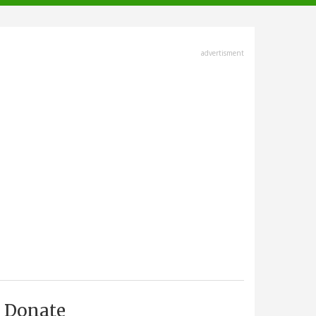
advertisment
Donate