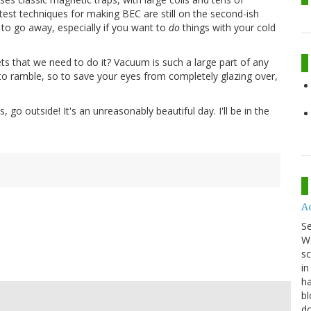
atest techniques for making BEC are still on the second-ish
to go away, especially if you want to
do
things with your cold
s that we need to do it? Vacuum is such a large part of any
g to ramble, so to save your eyes from completely glazing over,
go outside! It's an unreasonably beautiful day. I'll be in the
A
S
We
sc
in
ha
bl
do