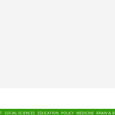
T
SOCIAL SCIENCES
EDUCATION
POLICY
MEDICINE
BRAIN & 