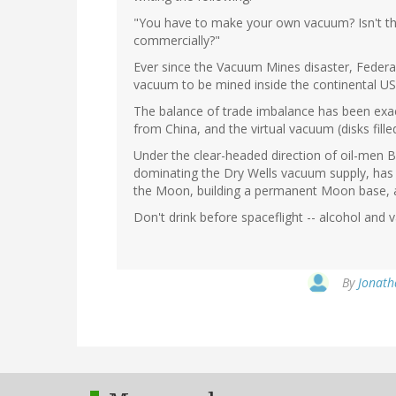
"You have to make your own vacuum? Isn't th
commercially?"
Ever since the Vacuum Mines disaster, Federal
vacuum to be mined inside the continental US
The balance of trade imbalance has been exa
from China, and the virtual vacuum (disks fill
Under the clear-headed direction of oil-men 
dominating the Dry Wells vacuum supply, has
the Moon, building a permanent Moon base, 
Don't drink before spaceflight -- alcohol and
By
Jonath