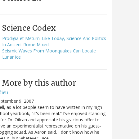
Science Codex
Prodigia et Metum: Like Today, Science And Politics
In Ancient Rome Mixed
Seismic Waves From Moonquakes Can Locate
Lunar Ice
More by this author
dieu
eptember 9, 2007
ll, as a lot people seem to have written in my high-
hool yearbook, "it's been real." I've enjoyed standing
 for Dr. Oilcan and appreciate his gracious offer to
ve an experimentalist representative on his guest-
ogging squad. As Aaron said, I don't know how he
es it, but whatever juice…