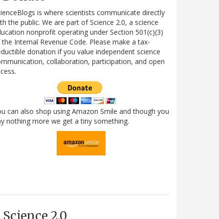
ienceBlogs is where scientists communicate directly
th the public. We are part of Science 2.0, a science
ucation nonprofit operating under Section 501(c)(3)
 the Internal Revenue Code. Please make a tax-
ductible donation if you value independent science
mmunication, collaboration, participation, and open
cess.
ou can also shop using Amazon Smile and though you
y nothing more we get a tiny something.
Science 2.0