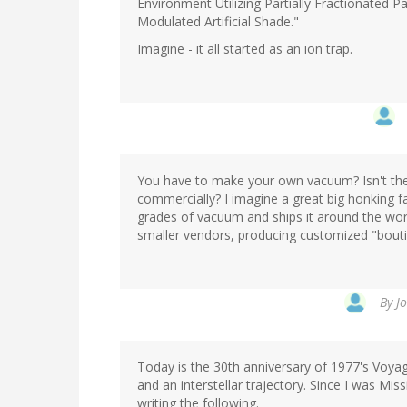
Environment Utilizing Partially Fractionated 
Modulated Artificial Shade."
Imagine - it all started as an ion trap.
You have to make your own vacuum? Isn't the
commercially? I imagine a great big honking f
grades of vacuum and ships it around the worl
smaller vendors, producing customized "bouti
By
J
Today is the 30th anniversary of 1977's Voyag
and an interstellar trajectory. Since I was Mis
writing the following.