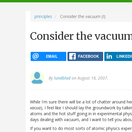
navigation
principles
Consider the vacuum (I)
Consider the vacuum
EMAIL
FACEBOOK
LINKEDI
By
lundblad
on August 18, 2007.
While I'm sure there will be a lot of chatter around 
vacua
), I feel like I should lay the groundwork by tal
atoms and the hot stuff going in in experimental physic
days dealing with vacuum, and I want to tell you about
If you want to do most sorts of atomic physics experim