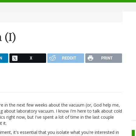
 (I)
N
X
REDDIT
PRINT
here in the next few weeks about the vacuum (or, God help me,
king about laboratory vacuum. I know I'm here to talk about cold
s right now, but I've spent a lot of time in the last couple
 it.
ent, it's essential that you isolate what you're interested in