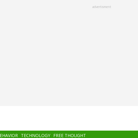
advertisment
BEHAVIOR
TECHNOLOGY
FREE THOUGHT