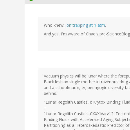
Who knew:
ion trapping at 1 atm
.
And yes, I'm aware of Chad's pre-ScienceBlo
Vacuum physics will be lunar where the forepu
Black lesbian single mother intravenous drug
and a schoolmarm, er, pedagogic diversity fac
behind.
"Lunar Regolith Castles, I: Krytox Binding Flui
...
"Lunar Regolith Castles, CXXXIVarv12: Tectonic
Binding Fluids with Accelerated Aging Subjec
Partitioning as a Heteroskedastic Predictor o