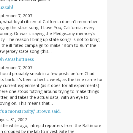
uzzah!
eptember 7, 2007
, what loyal citizen of California doesn't remember
nging the state song, I Love You, California, every
rning. Or was it saying the Pledge...my memory's
zy. The reason I bring up state songs is not to bring
 the ill-fated campaign to make "Born to Run" the
w Jersey state song (this…
eh AMO hottness
eptember 7, 2007
should probably sneak in a few posts before Chad
ts back. It's been a hectic week, as the time came for
 current experiment (as it does for all experiments)
ere one stops futzing around trying to make things
tter, and takes the actual data, with an eye to
oving on. This means that…
t's a monstrosity," Brown said.
gust 31, 2007
little while ago, intrepid reporters from the Baltimore
n dropped by my lab to investigate the