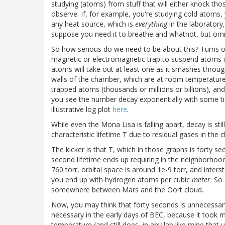
studying (atoms) from stuff that will either knock th
observe. If, for example, you're studying cold atom
any heat source, which is
everything
in the laboratory,
suppose you need it to breathe and whatnot, but omnip
So how serious do we need to be about this? Turns ou
magnetic or electromagnetic trap to suspend atoms in
atoms will take out at least one as it smashes throug
walls of the chamber, which are at room temperature,
trapped atoms (thousands or millions or billions), an
you see the number decay exponentially with some ti
illustrative log plot
here
.
While even the Mona Lisa is falling apart, decay is st
characteristic lifetime T due to residual gases in the 
The kicker is that T, which in those graphs is forty se
second lifetime ends up requiring in the neighborhoo
760 torr, orbital space is around 1e-9 torr, and inters
you end up with hydrogen atoms per cubic
meter
. So
somewhere between Mars and the Oort cloud.
Now, you may think that forty seconds is unnecessary,
necessary in the early days of BEC, because it took
temperature (and still does, in any lab like mine that 