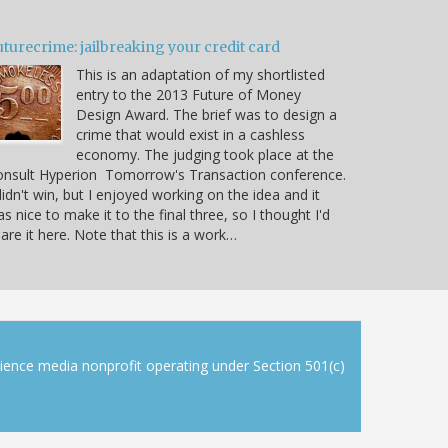
turecrime: jailbreaking your credit card
This is an adaptation of my shortlisted
entry to the 2013 Future of Money
Design Award. The brief was to design a
crime that would exist in a cashless
economy. The judging took place at the
onsult Hyperion Tomorrow's Transaction conference.
didn't win, but I enjoyed working on the idea and it
s nice to make it to the final three, so I thought I'd
are it here. Note that this is a work…
cience media nonprofit operating under Section 501(c)