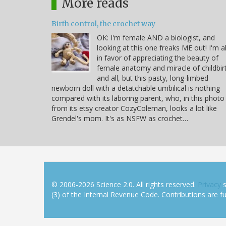
More reads
Birth control, the crochet way
OK: I'm female AND a biologist, and
looking at this one freaks ME out! I'm al
in favor of appreciating the beauty of
female anatomy and miracle of childbir
and all, but this pasty, long-limbed
newborn doll with a detatchable umbilical is nothing
compared with its laboring parent, who, in this photo
from its etsy creator CozyColeman, looks a lot like
Grendel's mom. It's as NSFW as crochet…
© 2006-2026 Science 2.0. All rights reserved.
Privacy
s
(3) of the Internal Revenue Code. Contributions are ful