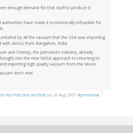
ere enough demand for that stuff to produce it
 authorities have made it economically infeasible for
A.
cerbated by all the vacuum that the USA was importing
ed with zeros) from Bangalore, India.
Bush and Cheney, the petroleum industry, already
 bought into the new NASA approach to returning to
and importing high quality vacuum from the Moon.
 vacuum don't mix!
an Vos Post (not verified)
on 20 Aug 2007
#permalink