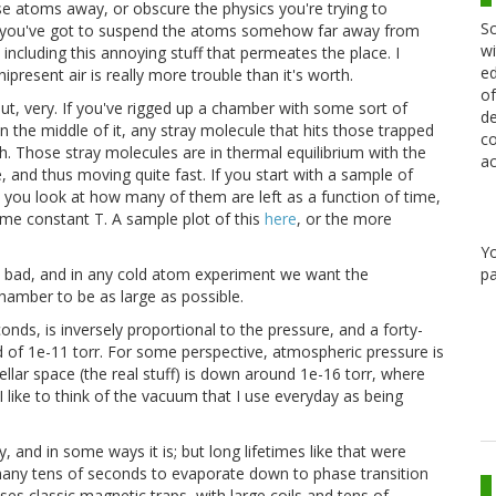
ose atoms away, or obscure the physics you're trying to
Sc
s, you've got to suspend the atoms somehow far away from
wi
 including this annoying stuff that permeates the place. I
ed
resent air is really more trouble than it's worth.
of
t, very. If you've rigged up a chamber with some sort of
de
 the middle of it, any stray molecule that hits those trapped
co
h. Those stray molecules are in thermal equilibrium with the
ac
 and thus moving quite fast. If you start with a sample of
d you look at how many of them are left as a function of time,
me constant T. A sample plot of this
here
, or the more
Y
pa
ill bad, and in any cold atom experiment we want the
chamber to be as large as possible.
conds, is inversely proportional to the pressure, and a forty-
d of 1e-11 torr. For some perspective, atmospheric pressure is
tellar space (the real stuff) is down around 1e-16 torr, where
 I like to think of the vacuum that I use everyday as being
 and in some ways it is; but long lifetimes like that were
 many tens of seconds to evaporate down to phase transition
uses classic magnetic traps, with large coils and tens of