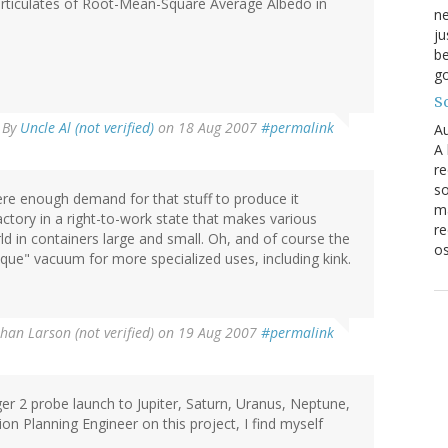
Particulates of Root-Mean-Square Average Albedo in
ne
ju
be
go
S
By
Uncle Al (not verified)
on 18 Aug 2007
#permalink
Au
A 
re
so
re enough demand for that stuff to produce it
ma
actory in a right-to-work state that makes various
re
d in containers large and small. Oh, and of course the
os
que" vacuum for more specialized uses, including kink.
ohan Larson (not verified)
on 19 Aug 2007
#permalink
er 2 probe launch to Jupiter, Saturn, Uranus, Neptune,
sion Planning Engineer on this project, I find myself