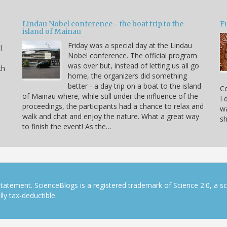
Lindau Nobel conference - the boat trip to the
Fu
island of Mainau
Friday was a special day at the Lindau
l
Nobel conference. The official program
was over but, instead of letting us all go
th
home, the organizers did something
better - a day trip on a boat to the island
C
of Mainau where, while still under the influence of the
I 
proceedings, the participants had a chance to relax and
wa
walk and chat and enjoy the nature. What a great way
sh
to finish the event! As the…
tatement. ScienceBlogs is a registered trademark of Science 2.0, a s
ly tax-deductible.