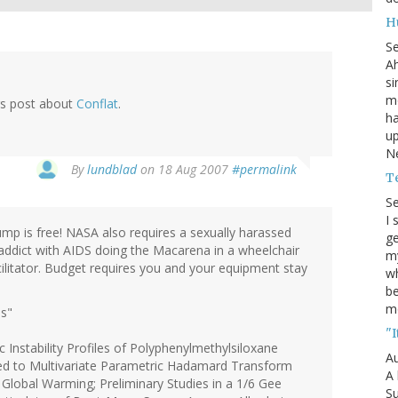
H
S
Ah
si
mo
gs post about
Conflat
.
ha
up
Ne
By
lundblad
on 18 Aug 2007
#permalink
T
S
I 
mp is free! NASA also requires a sexually harassed
ge
 addict with AIDS doing the Macarena in a wheelchair
my
ilitator. Budget requires you and your equipment stay
wh
be
m
ds"
"I
 Instability Profiles of Polyphenylmethylsiloxane
Au
ted to Multivariate Parametric Hadamard Transform
A 
f Global Warming; Preliminary Studies in a 1/6 Gee
Su