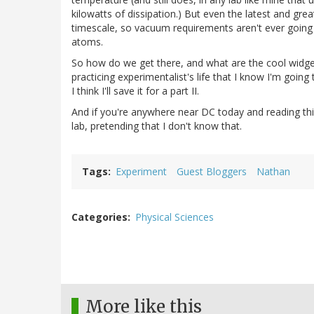
kilowatts of dissipation.) But even the latest and gre
timescale, so vacuum requirements aren't ever going 
atoms.
So how do we get there, and what are the cool widget
practicing experimentalist's life that I know I'm goin
I think I'll save it for a part II.
And if you're anywhere near DC today and reading this, 
lab, pretending that I don't know that.
Tags
Experiment
Guest Bloggers
Nathan
Categories
Physical Sciences
More like this