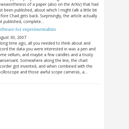
wsworthiness of a paper (also on the ArXiv) that had
st been published, about which I might talk a little bit
fore Chad gets back. Surprisingly, the article actually
t published, complete…
oftware for experimentalists
gust 30, 2007
long time ago, all you needed to think about and
cord the data you were interested in was a pen and
me vellum, and maybe a few candles and a trusty
nservant. Somewhere along the line, the chart
corder got invented, and when combined with the
cilloscope and those awful scope cameras, a…