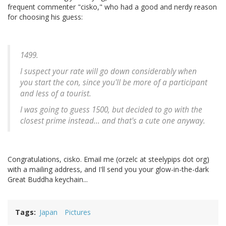
frequent commenter "cisko," who had a good and nerdy reason
for choosing his guess:
1499.
I suspect your rate will go down considerably when
you start the con, since you'll be more of a participant
and less of a tourist.
I was going to guess 1500, but decided to go with the
closest prime instead... and that's a cute one anyway.
Congratulations, cisko. Email me (orzelc at steelypips dot org)
with a mailing address, and I'll send you your glow-in-the-dark
Great Buddha keychain...
Tags
Japan
Pictures