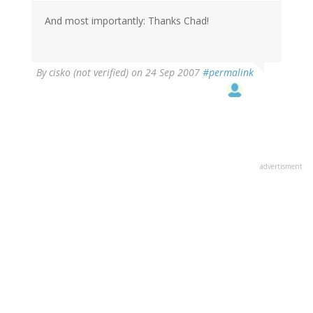
And most importantly: Thanks Chad!
By
cisko (not verified)
on 24 Sep 2007
#permalink
advertisment