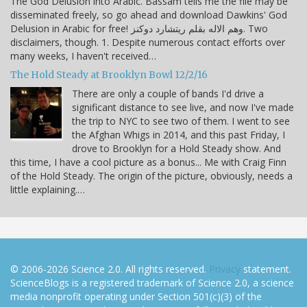
The God Delusion into Arabic. Bassam tells me the file may be
disseminated freely, so go ahead and download Dawkins' God
Delusion in Arabic for free! وهم الاله بقلم ريتشارد دوكنز. Two
disclaimers, though. 1. Despite numerous contact efforts over
many weeks, I haven't received…
The Hold Steady at Brooklyn Bowl 12/2/16
There are only a couple of bands I'd drive a
significant distance to see live, and now I've made
the trip to NYC to see two of them. I went to see
the Afghan Whigs in 2014, and this past Friday, I
drove to Brooklyn for a Hold Steady show. And
this time, I have a cool picture as a bonus... Me with Craig Finn
of the Hold Steady. The origin of the picture, obviously, needs a
little explaining.…
© 2006-2026 Science 2.0. All rights reserved.
Privacy
statement.
ScienceBlogs is a registered trademark of Science 2.0, a science
media nonprofit operating under Section 501(c)(3) of the