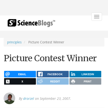
Toggle
navigat
principles
Picture Contest Winner
Picture Contest Winner
EMAIL
FACEBOOK
LINKEDIN
X
REDDIT
PRINT
By
drorzel
on September 23, 2007.