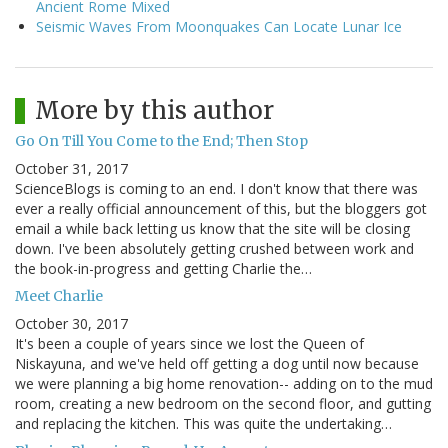
Ancient Rome Mixed
Seismic Waves From Moonquakes Can Locate Lunar Ice
More by this author
Go On Till You Come to the End; Then Stop
October 31, 2017
ScienceBlogs is coming to an end. I don't know that there was
ever a really official announcement of this, but the bloggers got
email a while back letting us know that the site will be closing
down. I've been absolutely getting crushed between work and
the book-in-progress and getting Charlie the…
Meet Charlie
October 30, 2017
It's been a couple of years since we lost the Queen of
Niskayuna, and we've held off getting a dog until now because
we were planning a big home renovation-- adding on to the mud
room, creating a new bedroom on the second floor, and gutting
and replacing the kitchen. This was quite the undertaking…