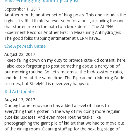
Physics Blogging Round-Up: August
September 1, 2017
Another month, another set of blog posts. This one includes the
highest traffic I think I've ever seen for a post, including the one
that started me on the path to a book deal: -- The ALPHA
Experiment Records Another First In Measuring Antihydrogen:
The good folks trapping antimatter at CERN have…
The Age Math Game
August 22, 2017
I keep falling down on my duty to provide cute-kid content, here;
I also keep forgetting to post something about a nerdy bit of
our morning routine. So, let's maximize the bird-to-stone ratio,
and do them at the same time. The Pip can be a Morning Dude
at times, but SteelyKid is never very happy to…
Kid Art Update
August 13, 2017
Our big home renovation has added a level of chaos to
everything that's gotten in the way of my doing more regular
cute-kid updates. And even more routine tasks, like
photographing the giant pile of kid art that we had to move out
of the dining room. Clearing stuff up for the next big stage of