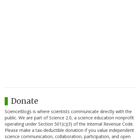
Donate
ScienceBlogs is where scientists communicate directly with the
public. We are part of Science 2.0, a science education nonprofit
operating under Section 501(c)(3) of the Internal Revenue Code.
Please make a tax-deductible donation if you value independent
science communication, collaboration, participation, and open