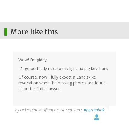
More like this
Wow! I'm giddy!
It'll go perfectly next to my light-up pig keychain.
Of course, now I fully expect a Landis-like
revocation when the missing photos are found.
I'd better find a lawyer.
By
cisko (not verified)
on 24 Sep 2007
#permalink