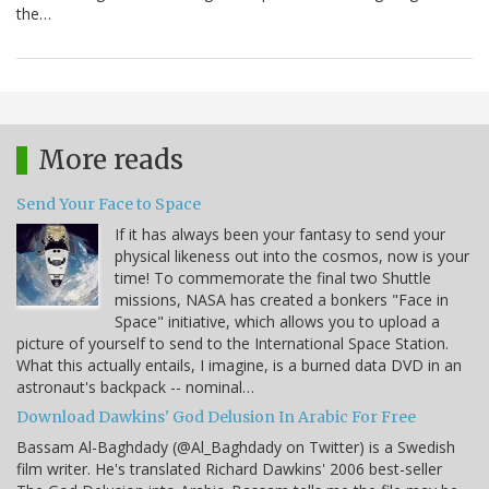
the…
More reads
Send Your Face to Space
If it has always been your fantasy to send your
physical likeness out into the cosmos, now is your
time! To commemorate the final two Shuttle
missions, NASA has created a bonkers "Face in
Space" initiative, which allows you to upload a
picture of yourself to send to the International Space Station.
What this actually entails, I imagine, is a burned data DVD in an
astronaut's backpack -- nominal…
Download Dawkins' God Delusion In Arabic For Free
Bassam Al-Baghdady (@Al_Baghdady on Twitter) is a Swedish
film writer. He's translated Richard Dawkins' 2006 best-seller