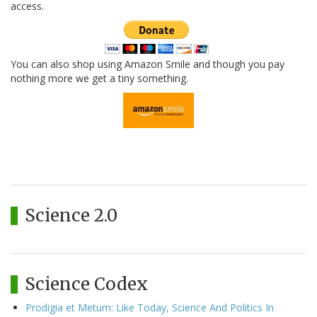
access.
You can also shop using Amazon Smile and though you pay
nothing more we get a tiny something.
Science 2.0
Science Codex
Prodigia et Metum: Like Today, Science And Politics In