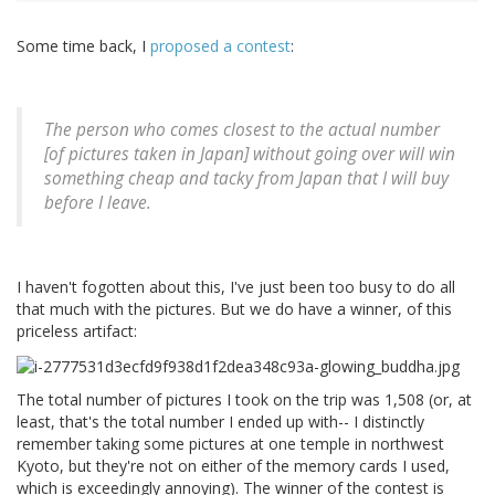
Some time back, I
proposed a contest
:
The person who comes closest to the actual number
[of pictures taken in Japan] without going over will win
something cheap and tacky from Japan that I will buy
before I leave.
I haven't fogotten about this, I've just been too busy to do all
that much with the pictures. But we do have a winner, of this
priceless artifact:
The total number of pictures I took on the trip was 1,508 (or, at
least, that's the total number I ended up with-- I distinctly
remember taking some pictures at one temple in northwest
Kyoto, but they're not on either of the memory cards I used,
which is exceedingly annoying). The winner of the contest is