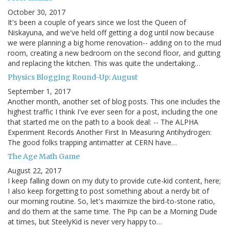
October 30, 2017
It's been a couple of years since we lost the Queen of
Niskayuna, and we've held off getting a dog until now because
we were planning a big home renovation-- adding on to the mud
room, creating a new bedroom on the second floor, and gutting
and replacing the kitchen. This was quite the undertaking…
Physics Blogging Round-Up: August
September 1, 2017
Another month, another set of blog posts. This one includes the
highest traffic I think I've ever seen for a post, including the one
that started me on the path to a book deal: -- The ALPHA
Experiment Records Another First In Measuring Antihydrogen:
The good folks trapping antimatter at CERN have…
The Age Math Game
August 22, 2017
I keep falling down on my duty to provide cute-kid content, here;
I also keep forgetting to post something about a nerdy bit of
our morning routine. So, let's maximize the bird-to-stone ratio,
and do them at the same time. The Pip can be a Morning Dude
at times, but SteelyKid is never very happy to…