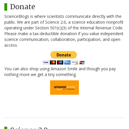
Donate
ScienceBlogs is where scientists communicate directly with the
public. We are part of Science 2.0, a science education nonprofit
operating under Section 501(c)(3) of the Internal Revenue Code.
Please make a tax-deductible donation if you value independent
science communication, collaboration, participation, and open
access.
You can also shop using Amazon Smile and though you pay
nothing more we get a tiny something.