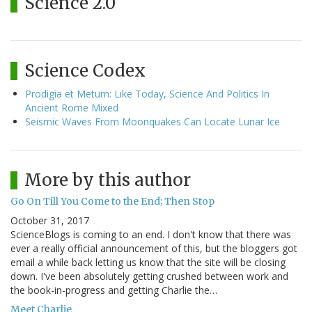
Science 2.0
Science Codex
Prodigia et Metum: Like Today, Science And Politics In
Ancient Rome Mixed
Seismic Waves From Moonquakes Can Locate Lunar Ice
More by this author
Go On Till You Come to the End; Then Stop
October 31, 2017
ScienceBlogs is coming to an end. I don't know that there was
ever a really official announcement of this, but the bloggers got
email a while back letting us know that the site will be closing
down. I've been absolutely getting crushed between work and
the book-in-progress and getting Charlie the…
Meet Charlie