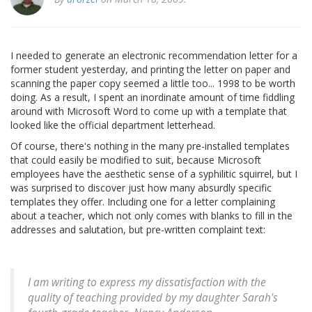
I needed to generate an electronic recommendation letter for a
former student yesterday, and printing the letter on paper and
scanning the paper copy seemed a little too... 1998 to be worth
doing. As a result, I spent an inordinate amount of time fiddling
around with Microsoft Word to come up with a template that
looked like the official department letterhead.
Of course, there's nothing in the many pre-installed templates
that could easily be modified to suit, because Microsoft
employees have the aesthetic sense of a syphilitic squirrel, but I
was surprised to discover just how many absurdly specific
templates they offer. Including one for a letter complaining
about a teacher, which not only comes with blanks to fill in the
addresses and salutation, but pre-written complaint text:
I am writing to express my dissatisfaction with the
quality of teaching provided by my daughter Sarah's