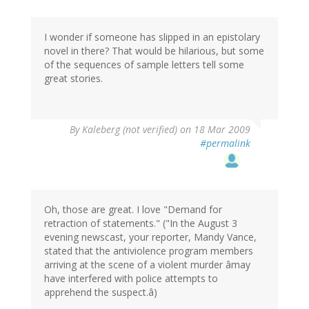
I wonder if someone has slipped in an epistolary
novel in there? That would be hilarious, but some
of the sequences of sample letters tell some
great stories.
By
Kaleberg (not verified)
on 18 Mar 2009
#permalink
Oh, those are great. I love "Demand for
retraction of statements." ("In the August 3
evening newscast, your reporter, Mandy Vance,
stated that the antiviolence program members
arriving at the scene of a violent murder âmay
have interfered with police attempts to
apprehend the suspect.â)