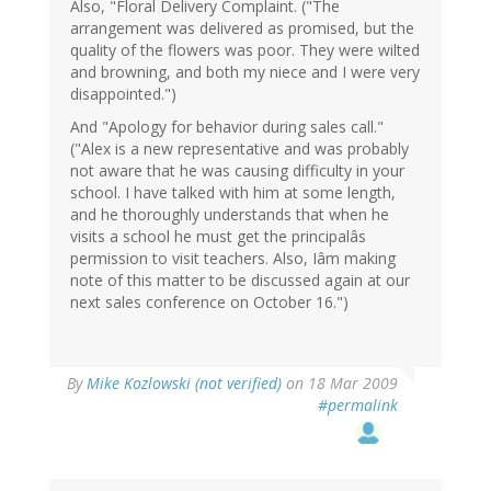
Also, "Floral Delivery Complaint. ("The
arrangement was delivered as promised, but the
quality of the flowers was poor. They were wilted
and browning, and both my niece and I were very
disappointed.")
And "Apology for behavior during sales call."
("Alex is a new representative and was probably
not aware that he was causing difficulty in your
school. I have talked with him at some length,
and he thoroughly understands that when he
visits a school he must get the principalâs
permission to visit teachers. Also, Iâm making
note of this matter to be discussed again at our
next sales conference on October 16.")
By
Mike Kozlowski (not verified)
on 18 Mar 2009
#permalink