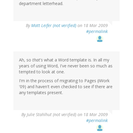
department letterhead.
By
Matt Leifer (not verified)
on 18 Mar 2009
#permalink
Ah, so
that's
what a Word template is. In all my
years of using Word, I've never been so much as
tempted to look at one.
I'm in the process of migrating to Pages (iWork
'09) and haven't even checked to see if there are
any templates present.
By
Julie Stahlhut (not verified)
on 18 Mar 2009
#permalink