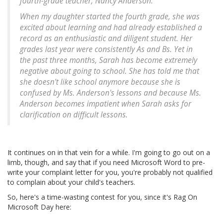
fourth-grade teacher, Nancy Anderson.
When my daughter started the fourth grade, she was
excited about learning and had already established a
record as an enthusiastic and diligent student. Her
grades last year were consistently As and Bs. Yet in
the past three months, Sarah has become extremely
negative about going to school. She has told me that
she doesn't like school anymore because she is
confused by Ms. Anderson's lessons and because Ms.
Anderson becomes impatient when Sarah asks for
clarification on difficult lessons.
It continues on in that vein for a while. I'm going to go out on a
limb, though, and say that if you need Microsoft Word to pre-
write your complaint letter for you, you're probably not qualified
to complain about your child's teachers.
So, here's a time-wasting contest for you, since it's Rag On
Microsoft Day here: