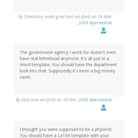
By
Chemistry undergrad (not verified)
on 18 Mar
2009
#permalink
The government agency I work for doesn't even
have real letterhead anymore. It's all just in a
Word template. You should have the department
look into that. Supposedly it's been a big money
saver.
By
Kate (not verified)
on 18 Mar 2009
#permalink
I thought you were supposed to be a physicist.
You should have a LaTeX template with your