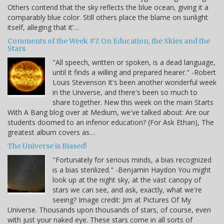
Others contend that the sky reflects the blue ocean, giving it a
comparably blue color. Still others place the blame on sunlight
itself, alleging that it’…
Comments of the Week #7: On Education, the Skies and the
Stars
"All speech, written or spoken, is a dead language,
until it finds a willing and prepared hearer." -Robert
Louis Stevenson It's been another wonderful week
in the Universe, and there's been so much to
share together. New this week on the main Starts
With A Bang blog over at Medium, we've talked about: Are our
students doomed to an inferior education? (For Ask Ethan), The
greatest album covers as…
The Universe is Biased!
"Fortunately for serious minds, a bias recognized
is a bias sterilized." -Benjamin Haydon You might
look up at the night sky, at the vast canopy of
stars we can see, and ask, exactly, what we're
seeing? Image credit: Jim at Pictures Of My
Universe. Thousands upon thousands of stars, of course, even
with just your naked eye. These stars come in all sorts of