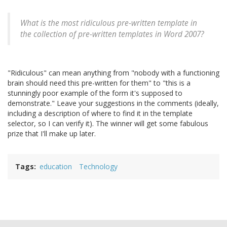
What is the most ridiculous pre-written template in
the collection of pre-written templates in Word 2007?
"Ridiculous" can mean anything from "nobody with a functioning
brain should need this pre-written for them" to "this is a
stunningly poor example of the form it's supposed to
demonstrate." Leave your suggestions in the comments (ideally,
including a description of where to find it in the template
selector, so I can verify it). The winner will get some fabulous
prize that I'll make up later.
Tags
education
Technology