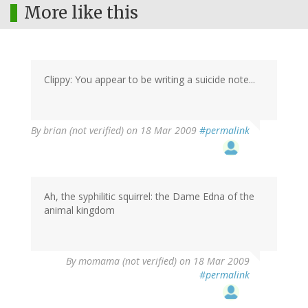
More like this
Clippy: You appear to be writing a suicide note...
By
brian (not verified)
on 18 Mar 2009
#permalink
Ah, the syphilitic squirrel: the Dame Edna of the
animal kingdom
By
momama (not verified)
on 18 Mar 2009
#permalink