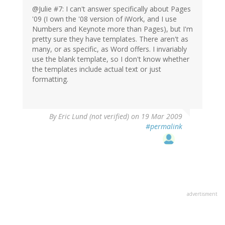
@Julie #7: I can't answer specifically about Pages
'09 (I own the '08 version of iWork, and I use
Numbers and Keynote more than Pages), but I'm
pretty sure they have templates. There aren't as
many, or as specific, as Word offers. I invariably
use the blank template, so I don't know whether
the templates include actual text or just
formatting.
By
Eric Lund (not verified)
on 19 Mar 2009
#permalink
advertisment