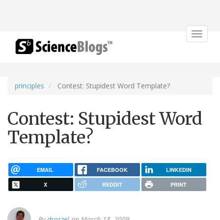
Toggle
navigat
principles
Contest: Stupidest Word Template?
Contest: Stupidest Word
Template?
EMAIL
FACEBOOK
LINKEDIN
X
REDDIT
PRINT
By
drorzel
on March 18, 2009.