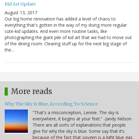
Kid Art Update
August 13, 2017
Our big home renovation has added a level of chaos to
everything that's gotten in the way of my doing more regular
cute-kid updates. And even more routine tasks, like
photographing the giant pile of kid art that we had to move out
of the dining room. Clearing stuff up for the next big stage of
the…
More reads
Why The Sky Is Blue, According To Science
“That's a misconception, Lennie. The sky is
everywhere, it begins at your feet.” -Jandy Nelson
There are all sorts of explanations that people
give for why the sky is blue. Some say that it’s
because of the fact that oxygen is a light blue gas.