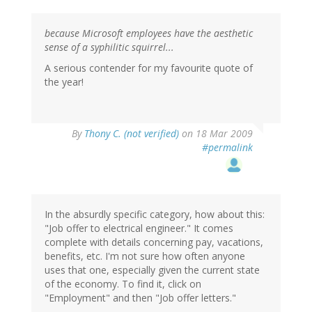
because Microsoft employees have the aesthetic
sense of a syphilitic squirrel...
A serious contender for my favourite quote of
the year!
By
Thony C. (not verified)
on 18 Mar 2009
#permalink
In the absurdly specific category, how about this:
"Job offer to electrical engineer." It comes
complete with details concerning pay, vacations,
benefits, etc. I'm not sure how often anyone
uses that one, especially given the current state
of the economy. To find it, click on
"Employment" and then "Job offer letters."