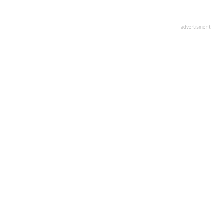
advertisment