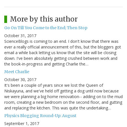
More by this author
Go On Till You Come to the End; Then Stop
October 31, 2017
ScienceBlogs is coming to an end. I don't know that there was
ever a really official announcement of this, but the bloggers got
email a while back letting us know that the site will be closing
down. I've been absolutely getting crushed between work and
the book-in-progress and getting Charlie the…
Meet Charlie
October 30, 2017
It's been a couple of years since we lost the Queen of
Niskayuna, and we've held off getting a dog until now because
we were planning a big home renovation-- adding on to the mud
room, creating a new bedroom on the second floor, and gutting
and replacing the kitchen. This was quite the undertaking…
Physics Blogging Round-Up: August
September 1, 2017