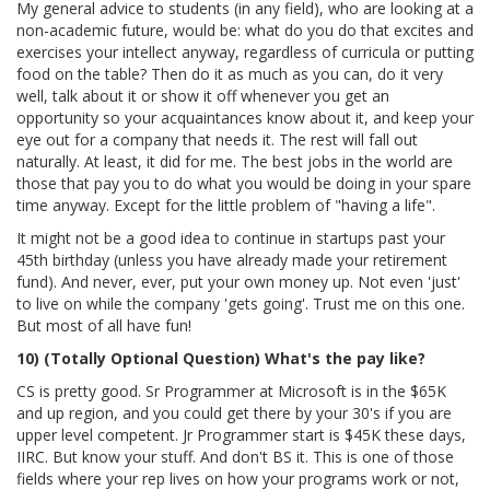
My general advice to students (in any field), who are looking at a
non-academic future, would be: what do you do that excites and
exercises your intellect anyway, regardless of curricula or putting
food on the table? Then do it as much as you can, do it very
well, talk about it or show it off whenever you get an
opportunity so your acquaintances know about it, and keep your
eye out for a company that needs it. The rest will fall out
naturally. At least, it did for me. The best jobs in the world are
those that pay you to do what you would be doing in your spare
time anyway. Except for the little problem of "having a life".
It might not be a good idea to continue in startups past your
45th birthday (unless you have already made your retirement
fund). And never, ever, put your own money up. Not even 'just'
to live on while the company 'gets going'. Trust me on this one.
But most of all have fun!
10) (Totally Optional Question) What's the pay like?
CS is pretty good. Sr Programmer at Microsoft is in the $65K
and up region, and you could get there by your 30's if you are
upper level competent. Jr Programmer start is $45K these days,
IIRC. But know your stuff. And don't BS it. This is one of those
fields where your rep lives on how your programs work or not,