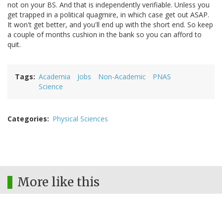
not on your BS. And that is independently verifiable. Unless you
get trapped in a political quagmire, in which case get out ASAP.
It won't get better, and you'll end up with the short end. So keep
a couple of months cushion in the bank so you can afford to
quit.
Tags
Academia
Jobs
Non-Academic
PNAS
Science
Categories
Physical Sciences
More like this