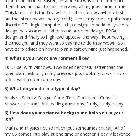
a job I had no idea existed, let alone if I was interested. Since
then I have not had to cold interview, all my jobs came to me.
(This latest job is the first where I did not know anybody first,
but the interview was hardly 'cold'). Hence my eclectic path from
discrete DTL logic computers, chip design, embedded systems
design, data-communications and protocol design, FPGA
design, and finally to high level apps. All the way I kept having
the thought "and they want to pay me to do this? Wow!". So I
have zero advice on how to plan a career. Mine just happened.
4) What's your work environment like?
10' Cube. With windows. Two sides benched. Better than the
open plan desk only in my previous job. Looking forward to an
office with a door some day.
5) What do you do in a typical day?
Analyze. Specify. Design. Code. Test. Document. Consult.
Answer questions. Ask leading questions. Study, study, study.
6) How does your science background help you in your
job?
Math and Physics not so much (but sometimes critical). All of
my CS comes into play at one time or another. Heavily leavened