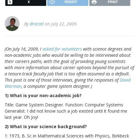
X
REDDIT
PRINT
By
drorzel
on July 22, 2009.
(On July 16, 2009, I
asked for volunteers
with science degrees and
non-academic jobs who would be willing to be interviewed about
their careers paths, with the goal of providing young scientists
with more information about career options beyond the pursuit of
a tenure-track faculty job that is too often assumed as a default.
This post is one of those interviews, giving the responses of
David
Warman
, a computer game system designer.)
1) What is your non-academic job?
Title: Game System Designer. Function: Computer Systems
Generalist. I did not know such a job existed until it found me
last year. Oh Joy!
2) What is your science background?
1: 1973, B. Sc in Mathematical Sciences with Physics, Birkbeck