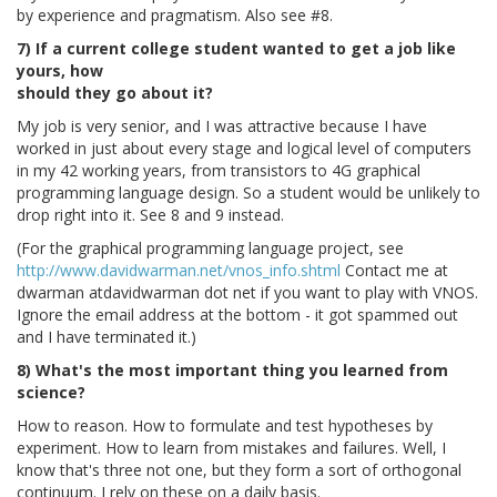
by experience and pragmatism. Also see #8.
7) If a current college student wanted to get a job like
yours, how
should they go about it?
My job is very senior, and I was attractive because I have
worked in just about every stage and logical level of computers
in my 42 working years, from transistors to 4G graphical
programming language design. So a student would be unlikely to
drop right into it. See 8 and 9 instead.
(For the graphical programming language project, see
http://www.davidwarman.net/vnos_info.shtml
Contact me at
dwarman atdavidwarman dot net if you want to play with VNOS.
Ignore the email address at the bottom - it got spammed out
and I have terminated it.)
8) What's the most important thing you learned from
science?
How to reason. How to formulate and test hypotheses by
experiment. How to learn from mistakes and failures. Well, I
know that's three not one, but they form a sort of orthogonal
continuum. I rely on these on a daily basis.