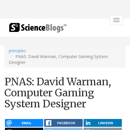
Toggle
navigat
principles
PNAS: David Warman, Computer Gaming System
Designer
PNAS: David Warman,
Computer Gaming
System Designer
EMAIL
FACEBOOK
LINKEDIN