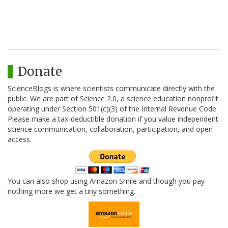
Donate
ScienceBlogs is where scientists communicate directly with the
public. We are part of Science 2.0, a science education nonprofit
operating under Section 501(c)(3) of the Internal Revenue Code.
Please make a tax-deductible donation if you value independent
science communication, collaboration, participation, and open
access.
You can also shop using Amazon Smile and though you pay
nothing more we get a tiny something.