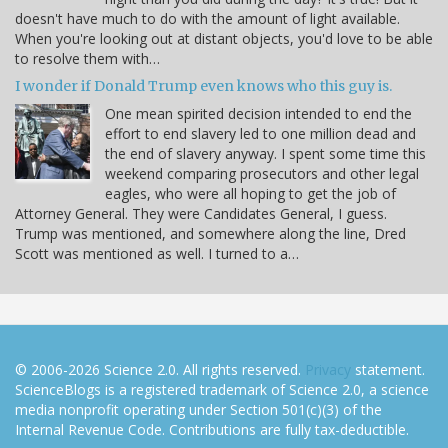
doesn't have much to do with the amount of light available.
When you're looking out at distant objects, you'd love to be able
to resolve them with…
I wonder if Donald Trump even knows who this guy is.
One mean spirited decision intended to end the
effort to end slavery led to one million dead and
the end of slavery anyway. I spent some time this
weekend comparing prosecutors and other legal
eagles, who were all hoping to get the job of
Attorney General. They were Candidates General, I guess.
Trump was mentioned, and somewhere along the line, Dred
Scott was mentioned as well. I turned to a…
© 2006-2026 Science 2.0. All rights reserved.
Privacy
statement.
ScienceBlogs is a registered trademark of Science 2.0, a science
media nonprofit operating under Section 501(c)(3) of the
Internal Revenue Code. Contributions are fully tax-deductible.