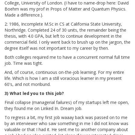
College, University of London. (I have to name-drop here: David
Boehm was my prof in Props of Matter and Quantum Physics.
Made a difference.).
2: 1986, Incomplete M.Sc in CS at California State University,
Northridge. Completed 24 of 30 units, the remainder being the
thesis, with 4.0 GPA, but left to continue development in the
commercial field. I only went back to brush up on the jargon, the
degree itself was not important to my career by then.
Both colleges required me to have a concurrent normal full time
job. Time was tight.
And, of course, continuous on-the-job learning. For my entire
life. Which is how I am a still voracious learner in my present
60's, and not moribund.
3) What led you to this job?
Final collapse (managerial failures) of my startups left me open,
they found me on Linked In. Dream job.
To regress a bit, my first job waaay back was passed on to me
by an interviewer who saw something in me I did not know was
valuable or that I had it. He sent me to another company about