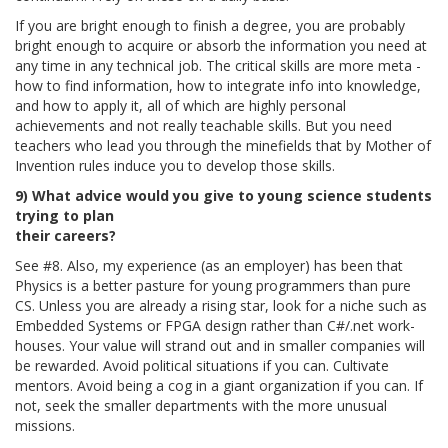
If you are bright enough to finish a degree, you are probably
bright enough to acquire or absorb the information you need at
any time in any technical job. The critical skills are more meta -
how to find information, how to integrate info into knowledge,
and how to apply it, all of which are highly personal
achievements and not really teachable skills. But you need
teachers who lead you through the minefields that by Mother of
Invention rules induce you to develop those skills.
9) What advice would you give to young science students
trying to plan
their careers?
See #8. Also, my experience (as an employer) has been that
Physics is a better pasture for young programmers than pure
CS. Unless you are already a rising star, look for a niche such as
Embedded Systems or FPGA design rather than C#/.net work-
houses. Your value will strand out and in smaller companies will
be rewarded. Avoid political situations if you can. Cultivate
mentors. Avoid being a cog in a giant organization if you can. If
not, seek the smaller departments with the more unusual
missions.