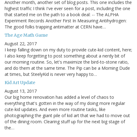
Another month, another set of blog posts. This one includes the
highest traffic I think I've ever seen for a post, including the one
that started me on the path to a book deal: -- The ALPHA
Experiment Records Another First In Measuring Antihydrogen:
The good folks trapping antimatter at CERN have…
The Age Math Game
August 22, 2017
I keep falling down on my duty to provide cute-kid content, here;
I also keep forgetting to post something about a nerdy bit of
our morning routine. So, let's maximize the bird-to-stone ratio,
and do them at the same time. The Pip can be a Morning Dude
at times, but SteelyKid is never very happy to…
Kid Art Update
August 13, 2017
Our big home renovation has added a level of chaos to
everything that's gotten in the way of my doing more regular
cute-kid updates. And even more routine tasks, like
photographing the giant pile of kid art that we had to move out
of the dining room. Clearing stuff up for the next big stage of
the…