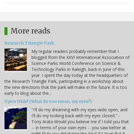
More reads
Research Triangle Park
My regular readers probably remember that I
blogged from the XXVI International Association of
Science Parks World Conference on Science &
Technology Parks in Raleigh, back in June of this
year. I spent the day today at the headquarters of
the Research Triangle Park, participating in a workshop about
the new directions that the park will make in the future. It is too
early to blog about the…
Open Wide! (What do you mean, my eyes?)
"I'll do my dreaming with my eyes wide open, and
I'll do my looking back with my eyes closed." -
Tony Arata Would you believe me if I told you that
-- in terms of your own eyes -- you saw better at
night than you did during the day? It's true! But it