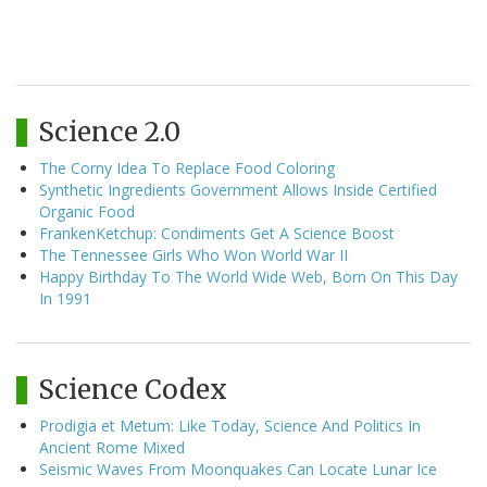
Science 2.0
The Corny Idea To Replace Food Coloring
Synthetic Ingredients Government Allows Inside Certified
Organic Food
FrankenKetchup: Condiments Get A Science Boost
The Tennessee Girls Who Won World War II
Happy Birthday To The World Wide Web, Born On This Day
In 1991
Science Codex
Prodigia et Metum: Like Today, Science And Politics In
Ancient Rome Mixed
Seismic Waves From Moonquakes Can Locate Lunar Ice