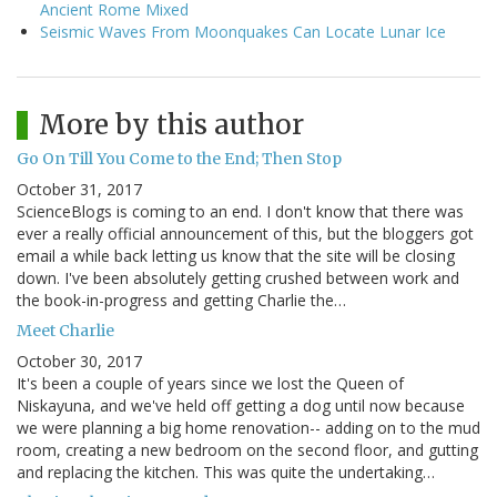
Ancient Rome Mixed
Seismic Waves From Moonquakes Can Locate Lunar Ice
More by this author
Go On Till You Come to the End; Then Stop
October 31, 2017
ScienceBlogs is coming to an end. I don't know that there was
ever a really official announcement of this, but the bloggers got
email a while back letting us know that the site will be closing
down. I've been absolutely getting crushed between work and
the book-in-progress and getting Charlie the…
Meet Charlie
October 30, 2017
It's been a couple of years since we lost the Queen of
Niskayuna, and we've held off getting a dog until now because
we were planning a big home renovation-- adding on to the mud
room, creating a new bedroom on the second floor, and gutting
and replacing the kitchen. This was quite the undertaking…