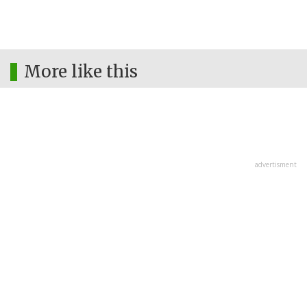
More like this
advertisment