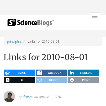
Toggle
navigat
principles
Links for 2010-08-01
Links for 2010-08-01
EMAIL
FACEBOOK
LINKEDIN
X
REDDIT
PRINT
By
drorzel
on August 1, 2010.