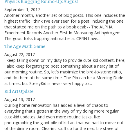
Physics Blogging Round-Up: August
September 1, 2017
Another month, another set of blog posts. This one includes the
highest traffic I think I've ever seen for a post, including the one
that started me on the path to a book deal: -- The ALPHA
Experiment Records Another First In Measuring Antihydrogen:
The good folks trapping antimatter at CERN have…
The Age Math Game
August 22, 2017
I keep falling down on my duty to provide cute-kid content, here;
I also keep forgetting to post something about a nerdy bit of
our morning routine. So, let's maximize the bird-to-stone ratio,
and do them at the same time. The Pip can be a Morning Dude
at times, but SteelyKid is never very happy to…
Kid Art Update
August 13, 2017
Our big home renovation has added a level of chaos to
everything that's gotten in the way of my doing more regular
cute-kid updates. And even more routine tasks, like
photographing the giant pile of kid art that we had to move out
of the dining room. Clearing stuff up for the next big stage of