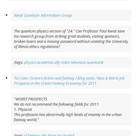
Kwiat Quantum Information Group
The quantum physics version of "24." Can Professor Paul Kwiat save
his research group from striking grad students, visiting sponsors,
broken lasers and a missing password without violating the University
of Illinois ethics regulations?
(tags:
physics
academia
silly
video
television
quantum
)
Tor.com / Science fiction and fantasy / Blog posts / Best & Worst Job
Prospects in the Urban Fantasy Economy for 2011
"WORST PROSPECTS
We do not recommend the following fields for 2011:
1. Physicist
This profession has abnormally high levels of insanity in the urban
fantasy world."
(tags:
sf
fantasy
silly
blogs
tor
books
)