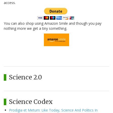
access.
You can also shop using Amazon Smile and though you pay
nothing more we get a tiny something.
Science 2.0
Science Codex
Prodigia et Metum: Like Today, Science And Politics In