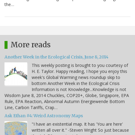
the…
More reads
Another Week in the Ecological Crisis, June 8, 2014
This weekly posting is brought to you courtesy of
H. E. Taylor. Happy reading, I hope you enjoy this
week's Global Warming news roundup skip to
bottom Another Week in the Ecological Crisis
Information is not Knowledge...Knowledge is not
Wisdom June 8, 2014 Chuckles, COP20+, Globe, Singapore, EPA
Rule, EPA Reaction, Abnormal Autumn Energiewende Bottom
Line, Carbon Tariffs, Crap…
Ask Ethan #4: Weird Astronomy Maps
"I have an existential map. It has 'You are here'
written all over it." -Steven Wright So just because