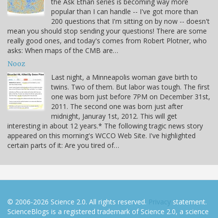
the Ask Ethan series is becoming way more
popular than I can handle -- I've got more than
200 questions that I'm sitting on by now -- doesn't
mean you should stop sending your questions! There are some
really good ones, and today's comes from Robert Plotner, who
asks: When maps of the CMB are…
Nooz
Last night, a Minneapolis woman gave birth to
twins. Two of them. But labor was tough. The first
one was born just before 7PM on December 31st,
2011. The second one was born just after
midnight, Januray 1st, 2012. This will get
interesting in about 12 years.* The following tragic news story
appeared on this morning's WCCO Web Site. I've highlighted
certain parts of it: Are you tired of…
© 2006-2026 Science 2.0. All rights reserved.
Privacy
statement.
ScienceBlogs is a registered trademark of Science 2.0, a science