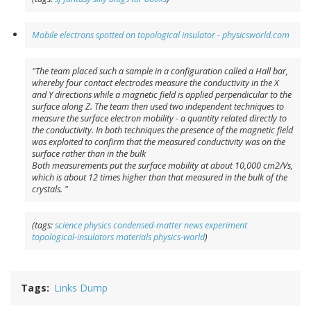
Mobile electrons spotted on topological insulator - physicsworld.com
"The team placed such a sample in a configuration called a Hall bar,
whereby four contact electrodes measure the conductivity in the X
and Y directions while a magnetic field is applied perpendicular to the
surface along Z. The team then used two independent techniques to
measure the surface electron mobility - a quantity related directly to
the conductivity. In both techniques the presence of the magnetic field
was exploited to confirm that the measured conductivity was on the
surface rather than in the bulk
Both measurements put the surface mobility at about 10,000 cm2/Vs,
which is about 12 times higher than that measured in the bulk of the
crystals. "
(tags:
science
physics
condensed-matter
news
experiment
topological-insulators
materials
physics-world
)
Tags
Links Dump