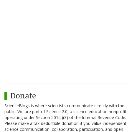
Donate
ScienceBlogs is where scientists communicate directly with the
public. We are part of Science 2.0, a science education nonprofit
operating under Section 501(c)(3) of the Internal Revenue Code.
Please make a tax-deductible donation if you value independent
science communication, collaboration, participation, and open