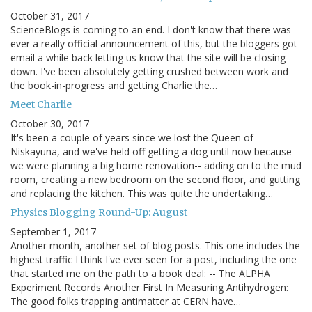
October 31, 2017
ScienceBlogs is coming to an end. I don't know that there was
ever a really official announcement of this, but the bloggers got
email a while back letting us know that the site will be closing
down. I've been absolutely getting crushed between work and
the book-in-progress and getting Charlie the…
Meet Charlie
October 30, 2017
It's been a couple of years since we lost the Queen of
Niskayuna, and we've held off getting a dog until now because
we were planning a big home renovation-- adding on to the mud
room, creating a new bedroom on the second floor, and gutting
and replacing the kitchen. This was quite the undertaking…
Physics Blogging Round-Up: August
September 1, 2017
Another month, another set of blog posts. This one includes the
highest traffic I think I've ever seen for a post, including the one
that started me on the path to a book deal: -- The ALPHA
Experiment Records Another First In Measuring Antihydrogen:
The good folks trapping antimatter at CERN have…