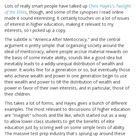
Lots of really smart people have talked up
Chris Hayes's
Twilight
of the Elites
, though, and some of the synopses I read online
made it sound interesting. It certainly touches on a lot of issues
of interest in higher education, making it relevant to my
interests, so I picked up a copy.
The subtitle is "America After Meritocracy," and the central
argument is pretty simple: that organizing society around the
ideal of meritocracy, where people accrue material rewards on
the basis of some innate ability, sounds like a good idea but
inevitably leads to a wildly unequal distribution of wealth and
power. It works fine for a generation or so, but eventually those
who achieve wealth and power in one generation begin to use
their wealth and power to tilt the distribution of wealth and
power in favor of their own interests, and in particular, those of
their children.
This takes a lot of forms, and Hayes gives a bunch of different
examples. The most relevant to discussions of higher education
are "magnet" schools and the like, which started out as a way
to allow lower-class students to get the benefits of elite
education just by scoring well on some simple tests of ability.
The massive test-prep industry that's sprung up around these