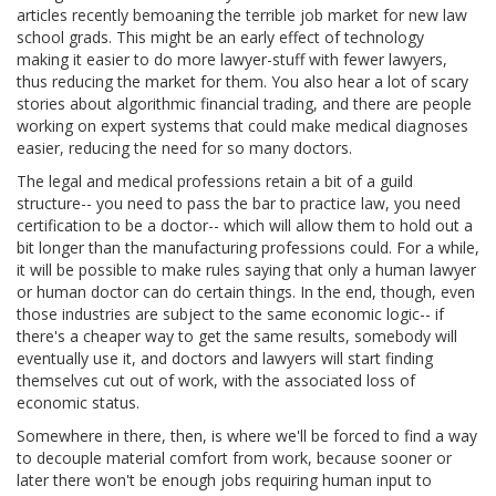
articles recently bemoaning the terrible job market for new law
school grads. This might be an early effect of technology
making it easier to do more lawyer-stuff with fewer lawyers,
thus reducing the market for them. You also hear a lot of scary
stories about algorithmic financial trading, and there are people
working on expert systems that could make medical diagnoses
easier, reducing the need for so many doctors.
The legal and medical professions retain a bit of a guild
structure-- you need to pass the bar to practice law, you need
certification to be a doctor-- which will allow them to hold out a
bit longer than the manufacturing professions could. For a while,
it will be possible to make rules saying that only a human lawyer
or human doctor can do certain things. In the end, though, even
those industries are subject to the same economic logic-- if
there's a cheaper way to get the same results, somebody will
eventually use it, and doctors and lawyers will start finding
themselves cut out of work, with the associated loss of
economic status.
Somewhere in there, then, is where we'll be forced to find a way
to decouple material comfort from work, because sooner or
later there won't be enough jobs requiring human input to