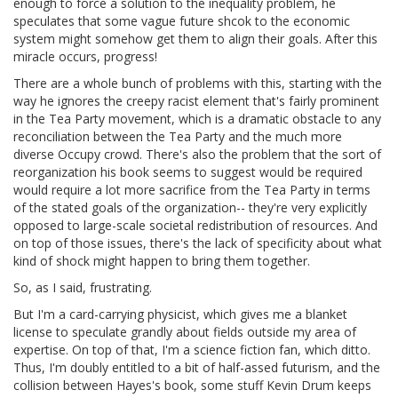
enough to force a solution to the inequality problem, he
speculates that some vague future shcok to the economic
system might somehow get them to align their goals. After this
miracle occurs, progress!
There are a whole bunch of problems with this, starting with the
way he ignores the creepy racist element that's fairly prominent
in the Tea Party movement, which is a dramatic obstacle to any
reconciliation between the Tea Party and the much more
diverse Occupy crowd. There's also the problem that the sort of
reorganization his book seems to suggest would be required
would require a lot more sacrifice from the Tea Party in terms
of the stated goals of the organization-- they're very explicitly
opposed to large-scale societal redistribution of resources. And
on top of those issues, there's the lack of specificity about what
kind of shock might happen to bring them together.
So, as I said, frustrating.
But I'm a card-carrying physicist, which gives me a blanket
license to speculate grandly about fields outside my area of
expertise. On top of that, I'm a science fiction fan, which ditto.
Thus, I'm doubly entitled to a bit of half-assed futurism, and the
collision between Hayes's book, some stuff Kevin Drum keeps