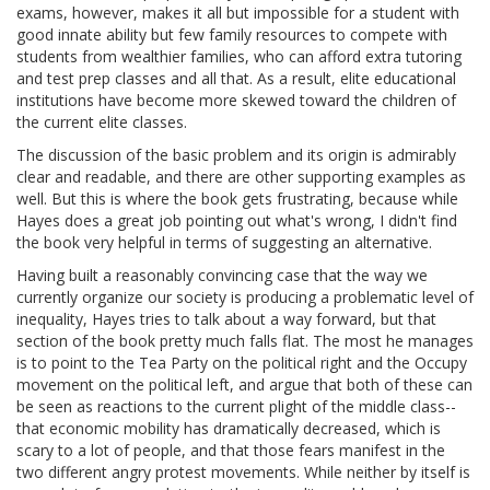
exams, however, makes it all but impossible for a student with
good innate ability but few family resources to compete with
students from wealthier families, who can afford extra tutoring
and test prep classes and all that. As a result, elite educational
institutions have become more skewed toward the children of
the current elite classes.
The discussion of the basic problem and its origin is admirably
clear and readable, and there are other supporting examples as
well. But this is where the book gets frustrating, because while
Hayes does a great job pointing out what's wrong, I didn't find
the book very helpful in terms of suggesting an alternative.
Having built a reasonably convincing case that the way we
currently organize our society is producing a problematic level of
inequality, Hayes tries to talk about a way forward, but that
section of the book pretty much falls flat. The most he manages
is to point to the Tea Party on the political right and the Occupy
movement on the political left, and argue that both of these can
be seen as reactions to the current plight of the middle class--
that economic mobility has dramatically decreased, which is
scary to a lot of people, and that those fears manifest in the
two different angry protest movements. While neither by itself is