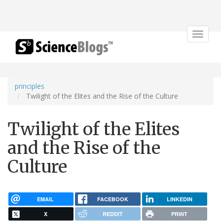
Toggle
navigat
principles
Twilight of the Elites and the Rise of the Culture
Twilight of the Elites
and the Rise of the
Culture
EMAIL
FACEBOOK
LINKEDIN
X
REDDIT
PRINT