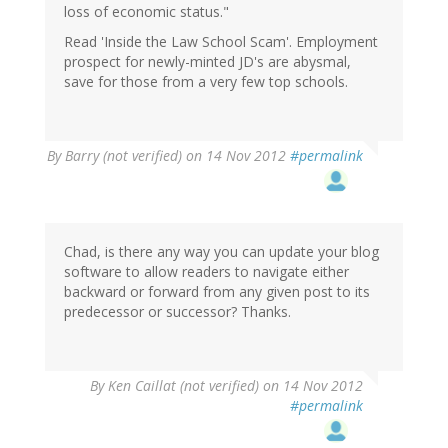
loss of economic status."
Read 'Inside the Law School Scam'. Employment
prospect for newly-minted JD's are abysmal,
save for those from a very few top schools.
By
Barry (not verified)
on 14 Nov 2012
#permalink
Chad, is there any way you can update your blog
software to allow readers to navigate either
backward or forward from any given post to its
predecessor or successor? Thanks.
By
Ken Caillat (not verified)
on 14 Nov 2012
#permalink