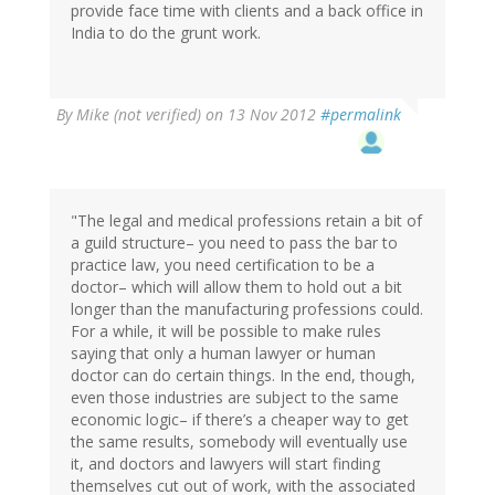
provide face time with clients and a back office in
India to do the grunt work.
By
Mike (not verified)
on 13 Nov 2012
#permalink
"The legal and medical professions retain a bit of
a guild structure– you need to pass the bar to
practice law, you need certification to be a
doctor– which will allow them to hold out a bit
longer than the manufacturing professions could.
For a while, it will be possible to make rules
saying that only a human lawyer or human
doctor can do certain things. In the end, though,
even those industries are subject to the same
economic logic– if there’s a cheaper way to get
the same results, somebody will eventually use
it, and doctors and lawyers will start finding
themselves cut out of work, with the associated