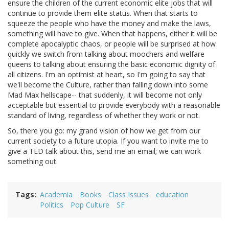
ensure the children of the current economic elite jobs that will
continue to provide them elite status. When that starts to
squeeze the people who have the money and make the laws,
something will have to give. When that happens, either it will be
complete apocalyptic chaos, or people will be surprised at how
quickly we switch from talking about moochers and welfare
queens to talking about ensuring the basic economic dignity of
all citizens. I'm an optimist at heart, so I'm going to say that
we'll become the Culture, rather than falling down into some
Mad Max hellscape-- that suddenly, it will become not only
acceptable but essential to provide everybody with a reasonable
standard of living, regardless of whether they work or not.
So, there you go: my grand vision of how we get from our
current society to a future utopia. If you want to invite me to
give a TED talk about this, send me an email; we can work
something out.
Tags
Academia
Books
Class Issues
education
Politics
Pop Culture
SF