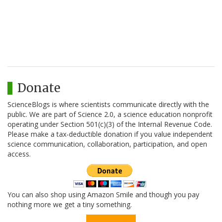
Donate
ScienceBlogs is where scientists communicate directly with the
public. We are part of Science 2.0, a science education nonprofit
operating under Section 501(c)(3) of the Internal Revenue Code.
Please make a tax-deductible donation if you value independent
science communication, collaboration, participation, and open
access.
You can also shop using Amazon Smile and though you pay
nothing more we get a tiny something.