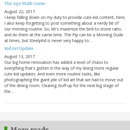
The Age Math Game
August 22, 2017
I keep falling down on my duty to provide cute-kid content, here;
I also keep forgetting to post something about a nerdy bit of
our morning routine. So, let's maximize the bird-to-stone ratio,
and do them at the same time. The Pip can be a Morning Dude
at times, but SteelyKid is never very happy to…
Kid Art Update
August 13, 2017
Our big home renovation has added a level of chaos to
everything that's gotten in the way of my doing more regular
cute-kid updates. And even more routine tasks, like
photographing the giant pile of kid art that we had to move out
of the dining room. Clearing stuff up for the next big stage of
the…