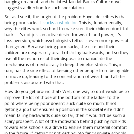
banging on about, and the latest Iain M. Banks Culture novel
suggests a direction for such speculation.
So, as I see it, the origin of the problem Hayes describes is that
being poor sucks. It
sucks a whole lot
. This is, fundamentally,
why the elites work so hard to make sure their children don't fall
back-- it's not just an active desire for wealth and power, it's
loss aversion, which psychologists tell us is even more powerful
than greed. Because being poor sucks, the elite and their
children are desperately afraid of sliding backwards, and so they
use all the resources at their disposal to manipulate the
mechanisms of meritocracy to keep their elite status. This, in
turn, has the side effect of keeping other people from being able
to move up, leading to the concentration of wealth and all the
problems associated with that.
How do you get around that? Well, one way to do it would be to
improve the lot of those at the bottom of the ladder to the
point where being poor doesn't suck quite so much. If not
getting a job that ensures a position in the societal elite didn't
mean falling backwards quite so far, then it wouldn't be such a
scary prospect. A lot of the motivation behind pushing rich kids
toward elite schools is a drive to ensure them material comfort
in the future. If getting or not getting into fancy private schools