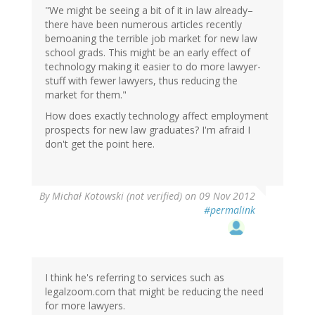
"We might be seeing a bit of it in law already–
there have been numerous articles recently
bemoaning the terrible job market for new law
school grads. This might be an early effect of
technology making it easier to do more lawyer-
stuff with fewer lawyers, thus reducing the
market for them."
How does exactly technology affect employment
prospects for new law graduates? I'm afraid I
don't get the point here.
By
Michał Kotowski (not verified)
on 09 Nov 2012
#permalink
I think he's referring to services such as
legalzoom.com that might be reducing the need
for more lawyers.