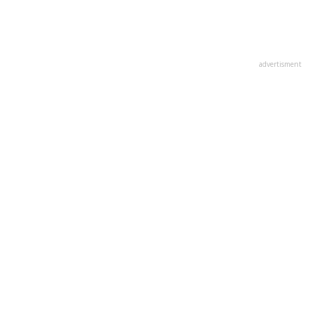
advertisment