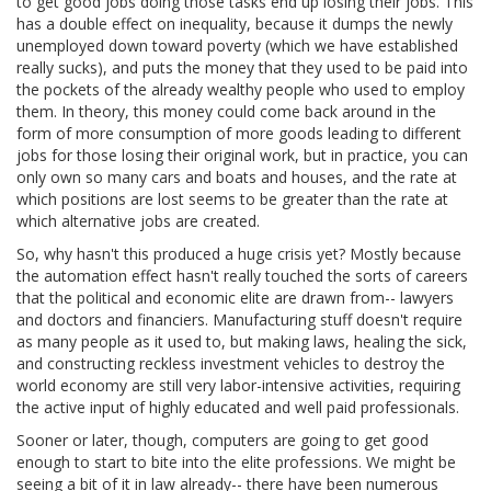
to get good jobs doing those tasks end up losing their jobs. This
has a double effect on inequality, because it dumps the newly
unemployed down toward poverty (which we have established
really sucks), and puts the money that they used to be paid into
the pockets of the already wealthy people who used to employ
them. In theory, this money could come back around in the
form of more consumption of more goods leading to different
jobs for those losing their original work, but in practice, you can
only own so many cars and boats and houses, and the rate at
which positions are lost seems to be greater than the rate at
which alternative jobs are created.
So, why hasn't this produced a huge crisis yet? Mostly because
the automation effect hasn't really touched the sorts of careers
that the political and economic elite are drawn from-- lawyers
and doctors and financiers. Manufacturing stuff doesn't require
as many people as it used to, but making laws, healing the sick,
and constructing reckless investment vehicles to destroy the
world economy are still very labor-intensive activities, requiring
the active input of highly educated and well paid professionals.
Sooner or later, though, computers are going to get good
enough to start to bite into the elite professions. We might be
seeing a bit of it in law already-- there have been numerous