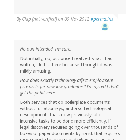
By
Chip (not verified)
on 09 Nov 2012
#permalink
No pun intended, I’m sure.
Not initially, no, but once I realized what I had
written, I left it there because I thought it was
mildly amusing.
How does exactly technology affect employment
prospects for new law graduates? I’m afraid I don’t
get the point here.
Both services that do boilerplate documents
without full attorneys, and also technological
developments that allow previously labor-
intensive tasks to be done more efficiently. If
legal discovery requires going over thousands of
boxes of paper documents by hand, that requires
more people than you need when you can use