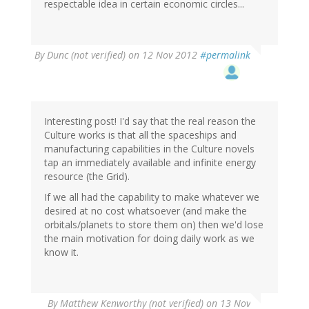
respectable idea in certain economic circles...
By
Dunc (not verified)
on 12 Nov 2012
#permalink
Interesting post! I'd say that the real reason the
Culture works is that all the spaceships and
manufacturing capabilities in the Culture novels
tap an immediately available and infinite energy
resource (the Grid).
If we all had the capability to make whatever we
desired at no cost whatsoever (and make the
orbitals/planets to store them on) then we'd lose
the main motivation for doing daily work as we
know it.
By
Matthew Kenworthy (not verified)
on 13 Nov