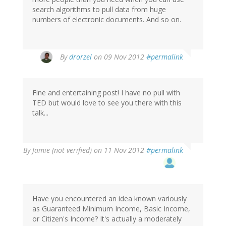
search algorithms to pull data from huge
numbers of electronic documents. And so on.
By
drorzel
on 09 Nov 2012
#permalink
Fine and entertaining post! I have no pull with
TED but would love to see you there with this
talk...
By
Jamie (not verified)
on 11 Nov 2012
#permalink
Have you encountered an idea known variously
as Guaranteed Minimum Income, Basic Income,
or Citizen's Income? It's actually a moderately