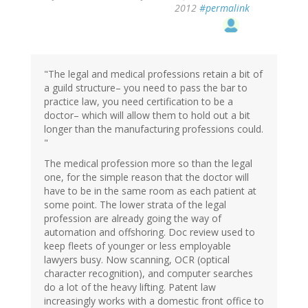
2012
#permalink
"The legal and medical professions retain a bit of
a guild structure– you need to pass the bar to
practice law, you need certification to be a
doctor– which will allow them to hold out a bit
longer than the manufacturing professions could.
"
The medical profession more so than the legal
one, for the simple reason that the doctor will
have to be in the same room as each patient at
some point. The lower strata of the legal
profession are already going the way of
automation and offshoring. Doc review used to
keep fleets of younger or less employable
lawyers busy. Now scanning, OCR (optical
character recognition), and computer searches
do a lot of the heavy lifting. Patent law
increasingly works with a domestic front office to