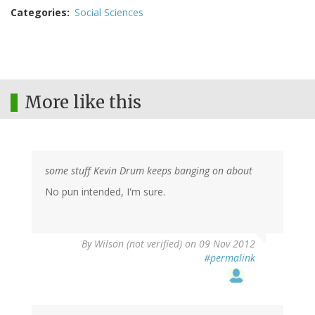
Categories
Social Sciences
More like this
some stuff Kevin Drum keeps banging on about
No pun intended, I'm sure.
By
Wilson (not verified)
on 09 Nov 2012
#permalink