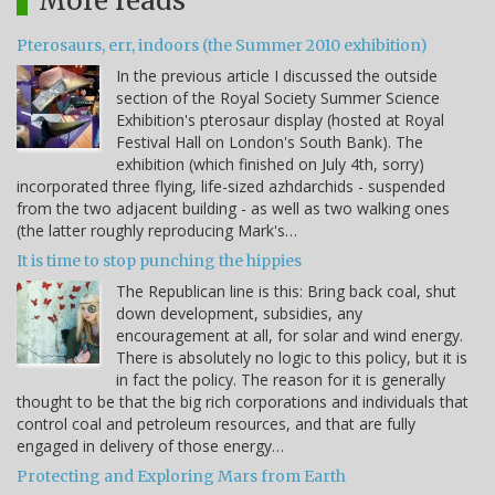
More reads
Pterosaurs, err, indoors (the Summer 2010 exhibition)
In the previous article I discussed the outside
section of the Royal Society Summer Science
Exhibition's pterosaur display (hosted at Royal
Festival Hall on London's South Bank). The
exhibition (which finished on July 4th, sorry)
incorporated three flying, life-sized azhdarchids - suspended
from the two adjacent building - as well as two walking ones
(the latter roughly reproducing Mark's…
It is time to stop punching the hippies
The Republican line is this: Bring back coal, shut
down development, subsidies, any
encouragement at all, for solar and wind energy.
There is absolutely no logic to this policy, but it is
in fact the policy. The reason for it is generally
thought to be that the big rich corporations and individuals that
control coal and petroleum resources, and that are fully
engaged in delivery of those energy…
Protecting and Exploring Mars from Earth