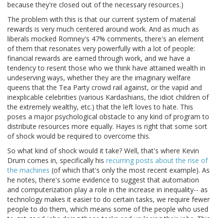
because they're closed out of the necessary resources.)
The problem with this is that our current system of material
rewards is very much centered around work. And as much as
liberals mocked Romney's 47% comments, there's an element
of them that resonates very powerfully with a lot of people:
financial rewards are earned through work, and we have a
tendency to resent those who we think have attained wealth in
undeserving ways, whether they are the imaginary welfare
queens that the Tea Party crowd rail against, or the vapid and
inexplicable celebrities (various Kardashians, the idiot children of
the extremely wealthy, etc.) that the left loves to hate. This
poses a major psychological obstacle to any kind of program to
distribute resources more equally. Hayes is right that some sort
of shock would be required to overcome this.
So what kind of shock would it take? Well, that's where Kevin
Drum comes in, specifically his
recurring posts about the rise of
the machines
(of which that's only the most recent example). As
he notes, there's some evidence to suggest that automation
and computerization play a role in the increase in inequality-- as
technology makes it easier to do certain tasks, we require fewer
people to do them, which means some of the people who used