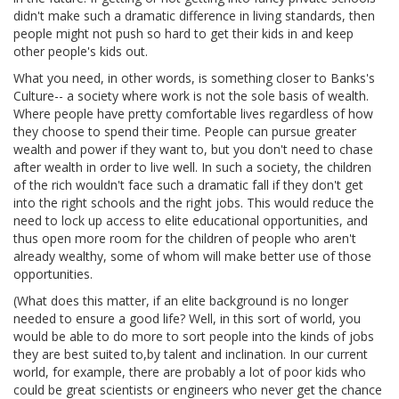
didn't make such a dramatic difference in living standards, then
people might not push so hard to get their kids in and keep
other people's kids out.
What you need, in other words, is something closer to Banks's
Culture-- a society where work is not the sole basis of wealth.
Where people have pretty comfortable lives regardless of how
they choose to spend their time. People can pursue greater
wealth and power if they want to, but you don't need to chase
after wealth in order to live well. In such a society, the children
of the rich wouldn't face such a dramatic fall if they don't get
into the right schools and the right jobs. This would reduce the
need to lock up access to elite educational opportunities, and
thus open more room for the children of people who aren't
already wealthy, some of whom will make better use of those
opportunities.
(What does this matter, if an elite background is no longer
needed to ensure a good life? Well, in this sort of world, you
would be able to do more to sort people into the kinds of jobs
they are best suited to,by talent and inclination. In our current
world, for example, there are probably a lot of poor kids who
could be great scientists or engineers who never get the chance