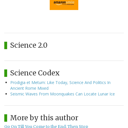
Science 2.0
Science Codex
Prodigia et Metum: Like Today, Science And Politics In
Ancient Rome Mixed
Seismic Waves From Moonquakes Can Locate Lunar Ice
More by this author
Go On Till You Come to the End; Then Stop