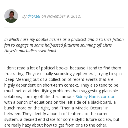
By
drorzel
on November 9, 2012.
In which I use my double license as a physicist and a science fiction
fan to engage in some half-assed futurism spinning off Chris
Hayes's much-discussed book.
-------------
I don't read a lot of political books, because I tend to find them
frustrating. They're usually surprisingly ephemeral, trying to spin
Deep Meaning out of a collection of recent events that are
highly dependent on short-term context. They also tend to be
much better at identifying problems than suggesting plausible
solutions, coming off like that famous
Sidney Harris cartoon
with a bunch of equations on the left side of a blackboard, a
bunch more on the right, and "Then a Miracle Occurs" in
between. They identify a bunch of features of the current
system, a desired end state for some idyllic future society, but
are really hazy about how to get from one to the other.