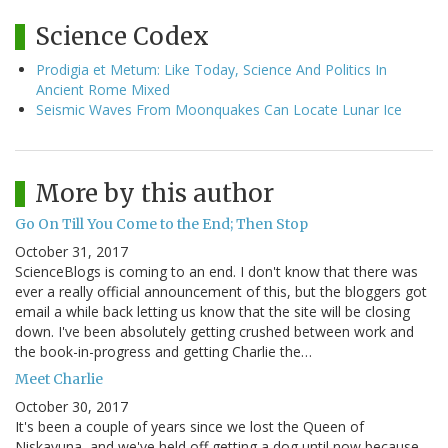
Science Codex
Prodigia et Metum: Like Today, Science And Politics In
Ancient Rome Mixed
Seismic Waves From Moonquakes Can Locate Lunar Ice
More by this author
Go On Till You Come to the End; Then Stop
October 31, 2017
ScienceBlogs is coming to an end. I don't know that there was
ever a really official announcement of this, but the bloggers got
email a while back letting us know that the site will be closing
down. I've been absolutely getting crushed between work and
the book-in-progress and getting Charlie the…
Meet Charlie
October 30, 2017
It's been a couple of years since we lost the Queen of
Niskayuna, and we've held off getting a dog until now because