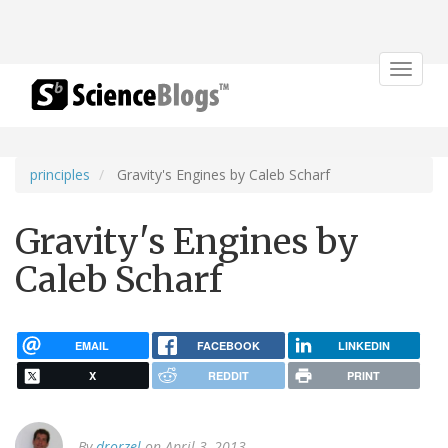
Toggle
navigat
principles
Gravity's Engines by Caleb Scharf
Gravity's Engines by
Caleb Scharf
EMAIL
FACEBOOK
LINKEDIN
X
REDDIT
PRINT
By
drorzel
on April 3, 2013.