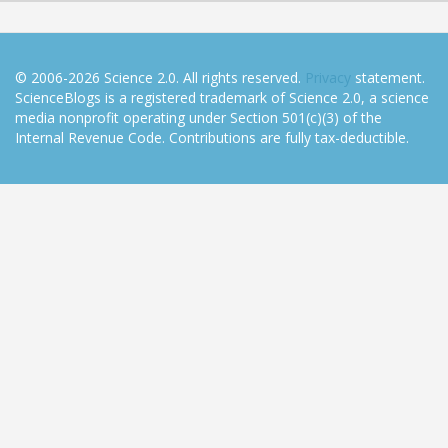
© 2006-2026 Science 2.0. All rights reserved.
Privacy
statement.
ScienceBlogs is a registered trademark of Science 2.0, a science
media nonprofit operating under Section 501(c)(3) of the
Internal Revenue Code. Contributions are fully tax-deductible.