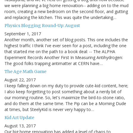
we were planning a big home renovation-- adding on to the mud
room, creating a new bedroom on the second floor, and gutting
and replacing the kitchen. This was quite the undertaking…
Physics Blogging Round-Up: August
September 1, 2017
Another month, another set of blog posts. This one includes the
highest traffic I think I've ever seen for a post, including the one
that started me on the path to a book deal: -- The ALPHA
Experiment Records Another First In Measuring Antihydrogen:
The good folks trapping antimatter at CERN have…
The Age Math Game
August 22, 2017
I keep falling down on my duty to provide cute-kid content, here;
I also keep forgetting to post something about a nerdy bit of
our morning routine. So, let's maximize the bird-to-stone ratio,
and do them at the same time. The Pip can be a Morning Dude
at times, but SteelyKid is never very happy to…
Kid Art Update
August 13, 2017
Our big home renovation has added a level of chaos to