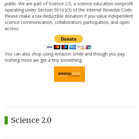
public. We are part of Science 2.0, a science education nonprofit
operating under Section 501(c)(3) of the Internal Revenue Code.
Please make a tax-deductible donation if you value independent
science communication, collaboration, participation, and open
access.
You can also shop using Amazon Smile and though you pay
nothing more we get a tiny something.
Science 2.0