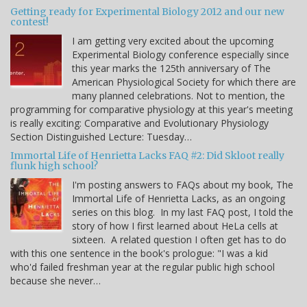
Getting ready for Experimental Biology 2012 and our new
contest!
I am getting very excited about the upcoming
Experimental Biology conference especially since
this year marks the 125th anniversary of The
American Physiological Society for which there are
many planned celebrations. Not to mention, the
programming for comparative physiology at this year's meeting
is really exciting: Comparative and Evolutionary Physiology
Section Distinguished Lecture: Tuesday…
Immortal Life of Henrietta Lacks FAQ #2: Did Skloot really
flunk high school?
I'm posting answers to FAQs about my book, The
Immortal Life of Henrietta Lacks, as an ongoing
series on this blog. In my last FAQ post, I told the
story of how I first learned about HeLa cells at
sixteen. A related question I often get has to do
with this one sentence in the book's prologue: "I was a kid
who'd failed freshman year at the regular public high school
because she never…