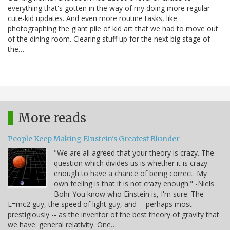
everything that's gotten in the way of my doing more regular
cute-kid updates. And even more routine tasks, like
photographing the giant pile of kid art that we had to move out
of the dining room. Clearing stuff up for the next big stage of
the…
More reads
People Keep Making Einstein's Greatest Blunder
"We are all agreed that your theory is crazy. The
question which divides us is whether it is crazy
enough to have a chance of being correct. My
own feeling is that it is not crazy enough." -Niels
Bohr You know who Einstein is, I'm sure. The
E=mc2 guy, the speed of light guy, and -- perhaps most
prestigiously -- as the inventor of the best theory of gravity that
we have: general relativity. One…