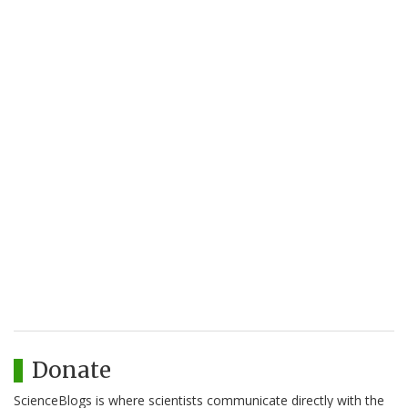
Donate
ScienceBlogs is where scientists communicate directly with the