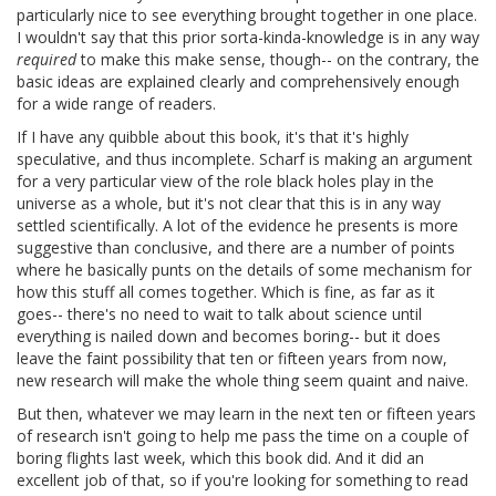
particularly nice to see everything brought together in one place.
I wouldn't say that this prior sorta-kinda-knowledge is in any way
required
to make this make sense, though-- on the contrary, the
basic ideas are explained clearly and comprehensively enough
for a wide range of readers.
If I have any quibble about this book, it's that it's highly
speculative, and thus incomplete. Scharf is making an argument
for a very particular view of the role black holes play in the
universe as a whole, but it's not clear that this is in any way
settled scientifically. A lot of the evidence he presents is more
suggestive than conclusive, and there are a number of points
where he basically punts on the details of some mechanism for
how this stuff all comes together. Which is fine, as far as it
goes-- there's no need to wait to talk about science until
everything is nailed down and becomes boring-- but it does
leave the faint possibility that ten or fifteen years from now,
new research will make the whole thing seem quaint and naive.
But then, whatever we may learn in the next ten or fifteen years
of research isn't going to help me pass the time on a couple of
boring flights last week, which this book did. And it did an
excellent job of that, so if you're looking for something to read