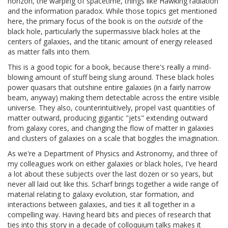
horizon, the warping of spacetime, things like Hawking radiation
and the information paradox. While those topics get mentioned
here, the primary focus of the book is on the
outside
of the
black hole, particularly the supermassive black holes at the
centers of galaxies, and the titanic amount of energy released
as matter falls into them.
This is a good topic for a book, because there's really a mind-
blowing amount of stuff being slung around. These black holes
power quasars that outshine entire galaxies (in a fairly narrow
beam, anyway) making them detectable across the entire visible
universe. They also, counterintuitively, propel vast quantities of
matter outward, producing gigantic "jets" extending outward
from galaxy cores, and changing the flow of matter in galaxies
and clusters of galaxies on a scale that boggles the imagination.
As we're a Department of Physics and Astronomy, and three of
my colleagues work on either galaxies or black holes, I've heard
a lot about these subjects over the last dozen or so years, but
never all laid out like this. Scharf brings together a wide range of
material relating to galaxy evolution, star formation, and
interactions between galaxies, and ties it all together in a
compelling way. Having heard bits and pieces of research that
ties into this story in a decade of colloquium talks makes it