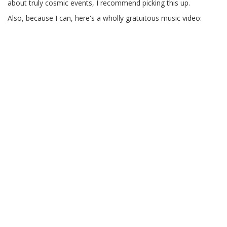
about truly cosmic events, I recommend picking this up.
Also, because I can, here's a wholly gratuitous music video: