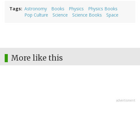
Tags
Astronomy
Books
Physics
Physics Books
Pop Culture
Science
Science Books
Space
More like this
advertisment