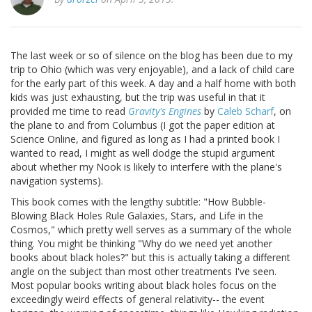
The last week or so of silence on the blog has been due to my
trip to Ohio (which was very enjoyable), and a lack of child care
for the early part of this week. A day and a half home with both
kids was just exhausting, but the trip was useful in that it
provided me time to read
Gravity's Engines
by
Caleb Scharf
, on
the plane to and from Columbus (I got the paper edition at
Science Online, and figured as long as I had a printed book I
wanted to read, I might as well dodge the stupid argument
about whether my Nook is likely to interfere with the plane's
navigation systems).
This book comes with the lengthy subtitle: "How Bubble-
Blowing Black Holes Rule Galaxies, Stars, and Life in the
Cosmos," which pretty well serves as a summary of the whole
thing. You might be thinking "Why do we need yet another
books about black holes?" but this is actually taking a different
angle on the subject than most other treatments I've seen.
Most popular books writing about black holes focus on the
exceedingly weird effects of general relativity-- the event