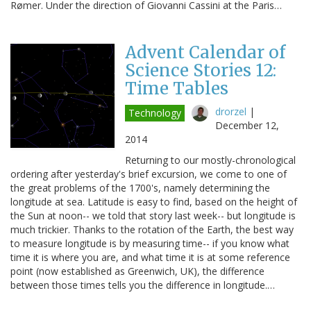
Rømer. Under the direction of Giovanni Cassini at the Paris…
Advent Calendar of
Science Stories 12:
Time Tables
drorzel
|
Technology
December 12,
2014
Returning to our mostly-chronological
ordering after yesterday's brief excursion, we come to one of
the great problems of the 1700's, namely determining the
longitude at sea. Latitude is easy to find, based on the height of
the Sun at noon-- we told that story last week-- but longitude is
much trickier. Thanks to the rotation of the Earth, the best way
to measure longitude is by measuring time-- if you know what
time it is where you are, and what time it is at some reference
point (now established as Greenwich, UK), the difference
between those times tells you the difference in longitude.…