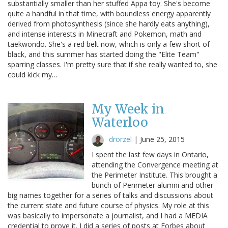
substantially smaller than her stuffed Appa toy. She's become
quite a handful in that time, with boundless energy apparently
derived from photosynthesis (since she hardly eats anything),
and intense interests in Minecraft and Pokemon, math and
taekwondo. She's a red belt now, which is only a few short of
black, and this summer has started doing the "Elite Team"
sparring classes. I'm pretty sure that if she really wanted to, she
could kick my…
My Week in
Waterloo
drorzel
|
June 25, 2015
I spent the last few days in Ontario,
attending the Convergence meeting at
the Perimeter Institute. This brought a
bunch of Perimeter alumni and other
big names together for a series of talks and discussions about
the current state and future course of physics. My role at this
was basically to impersonate a journalist, and I had a MEDIA
credential to prove it. I did a series of posts at Forbes about