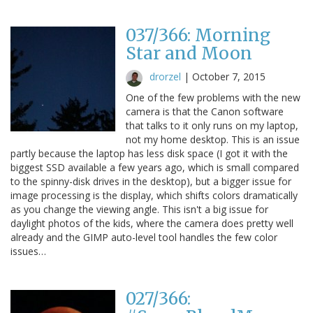
037/366: Morning
Star and Moon
drorzel
|
October 7, 2015
One of the few problems with the new
camera is that the Canon software
that talks to it only runs on my laptop,
not my home desktop. This is an issue
partly because the laptop has less disk space (I got it with the
biggest SSD available a few years ago, which is small compared
to the spinny-disk drives in the desktop), but a bigger issue for
image processing is the display, which shifts colors dramatically
as you change the viewing angle. This isn't a big issue for
daylight photos of the kids, where the camera does pretty well
already and the GIMP auto-level tool handles the few color
issues…
027/366: