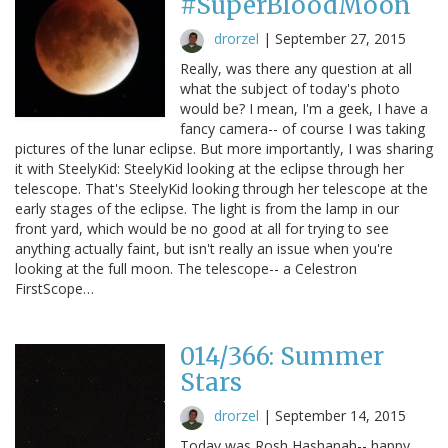
#SuperBloodMoon
drorzel
|
September 27, 2015
Really, was there any question at all
what the subject of today's photo
would be? I mean, I'm a geek, I have a
fancy camera-- of course I was taking
pictures of the lunar eclipse. But more importantly, I was sharing
it with SteelyKid: SteelyKid looking at the eclipse through her
telescope. That's SteelyKid looking through her telescope at the
early stages of the eclipse. The light is from the lamp in our
front yard, which would be no good at all for trying to see
anything actually faint, but isn't really an issue when you're
looking at the full moon. The telescope-- a Celestron
FirstScope…
014/366: Summer
Stars
drorzel
|
September 14, 2015
Today was Rosh Hashanah-- happy