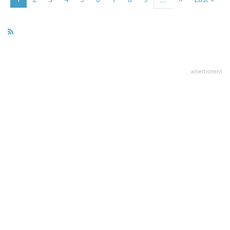
page
page
page
advertisment