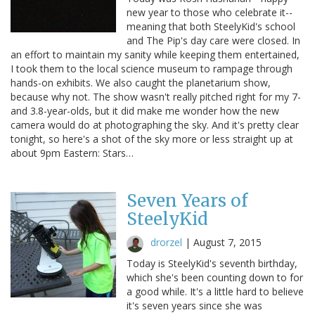
new year to those who celebrate it--
meaning that both SteelyKid's school
and The Pip's day care were closed. In
an effort to maintain my sanity while keeping them entertained,
I took them to the local science museum to rampage through
hands-on exhibits. We also caught the planetarium show,
because why not. The show wasn't really pitched right for my 7-
and 3.8-year-olds, but it did make me wonder how the new
camera would do at photographing the sky. And it's pretty clear
tonight, so here's a shot of the sky more or less straight up at
about 9pm Eastern: Stars…
Seven Years of
SteelyKid
drorzel
|
August 7, 2015
Today is SteelyKid's seventh birthday,
which she's been counting down to for
a good while. It's a little hard to believe
it's seven years since she was