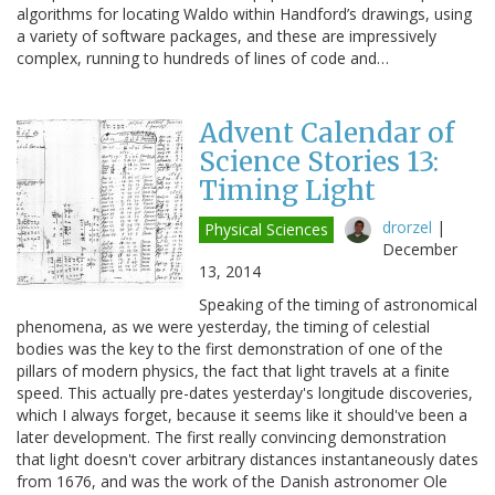
algorithms for locating Waldo within Handford’s drawings, using
a variety of software packages, and these are impressively
complex, running to hundreds of lines of code and…
Advent Calendar of
Science Stories 13:
Timing Light
drorzel
|
Physical Sciences
December
13, 2014
Speaking of the timing of astronomical
phenomena, as we were yesterday, the timing of celestial
bodies was the key to the first demonstration of one of the
pillars of modern physics, the fact that light travels at a finite
speed. This actually pre-dates yesterday's longitude discoveries,
which I always forget, because it seems like it should've been a
later development. The first really convincing demonstration
that light doesn't cover arbitrary distances instantaneously dates
from 1676, and was the work of the Danish astronomer Ole