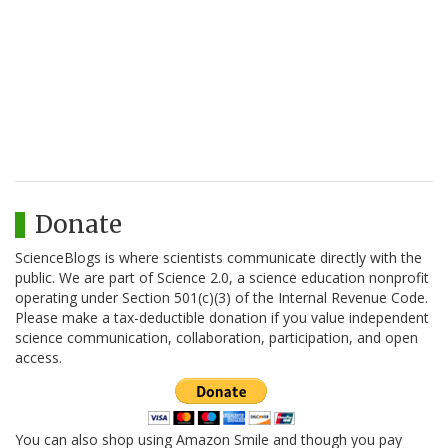
Donate
ScienceBlogs is where scientists communicate directly with the
public. We are part of Science 2.0, a science education nonprofit
operating under Section 501(c)(3) of the Internal Revenue Code.
Please make a tax-deductible donation if you value independent
science communication, collaboration, participation, and open
access.
You can also shop using Amazon Smile and though you pay