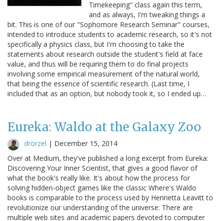
Timekeeping" class again this term,
and as always, I'm tweaking things a
bit. This is one of our "Sophomore Research Seminar" courses,
intended to introduce students to academic research, so it's not
specifically a physics class, but I'm choosing to take the
statements about research outside the student's field at face
value, and thus will be requiring them to do final projects
involving some empirical measurement of the natural world,
that being the essence of scientific research. (Last time, I
included that as an option, but nobody took it, so I ended up…
Eureka: Waldo at the Galaxy Zoo
drorzel
|
December 15, 2014
Over at Medium, they've published a long excerpt from Eureka:
Discovering Your Inner Scientist, that gives a good flavor of
what the book's really like. It's about how the process for
solving hidden-object games like the classic Where's Waldo
books is comparable to the process used by Henrietta Leavitt to
revolutionize our understanding of the universe: There are
multiple web sites and academic papers devoted to computer