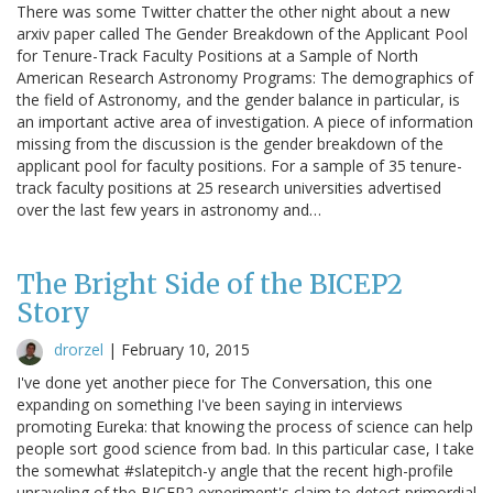
There was some Twitter chatter the other night about a new
arxiv paper called The Gender Breakdown of the Applicant Pool
for Tenure-Track Faculty Positions at a Sample of North
American Research Astronomy Programs: The demographics of
the field of Astronomy, and the gender balance in particular, is
an important active area of investigation. A piece of information
missing from the discussion is the gender breakdown of the
applicant pool for faculty positions. For a sample of 35 tenure-
track faculty positions at 25 research universities advertised
over the last few years in astronomy and…
The Bright Side of the BICEP2
Story
drorzel
|
February 10, 2015
I've done yet another piece for The Conversation, this one
expanding on something I've been saying in interviews
promoting Eureka: that knowing the process of science can help
people sort good science from bad. In this particular case, I take
the somewhat #slatepitch-y angle that the recent high-profile
unraveling of the BICEP2 experiment's claim to detect primordial