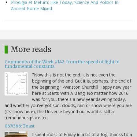
Prodigia et Metum: Like Today, Science And Politics In
Ancient Rome Mixed
More reads
Comments of the Week #142: from the speed of light to
fundamental constants
"Now this is not the end. It is not even the
beginning of the end. But it is, perhaps, the end of
the beginning." -Winston Churchill Happy new year
here at Starts With A Bang! No matter how 2016
was for you, there's a new year dawning today,
and whether you've got sun, clouds, rain or snow where you are
(it's snow here), the Universe beyond our world is still a
tremendous place to…
067/366: Toast
I spent most of Friday in a bit of a fog, thanks to a