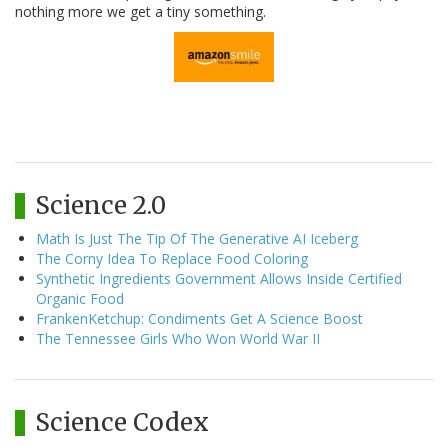
nothing more we get a tiny something.
Science 2.0
Math Is Just The Tip Of The Generative AI Iceberg
The Corny Idea To Replace Food Coloring
Synthetic Ingredients Government Allows Inside Certified
Organic Food
FrankenKetchup: Condiments Get A Science Boost
The Tennessee Girls Who Won World War II
Science Codex