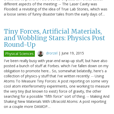
different aspects of the meeting: -- The Laser Cavity was
Flooded: a revisiting of the idea of True Lab Stories, which was
a loose series of funny disaster tales from the early days of…
Tiny Forces, Artificial Materials,
and Wobbling Stars: Physics Post
Round-Up
drorzel
|
June 19, 2015
Physical Sciences
I've been really busy with year-end wrap-up stuff, but have also
posted a bunch of stuff at Forbes. which I've fallen down on my
obligation to promote here... So, somewhat belatedly, here's a
collection of physics-y stuff that I've written recently: -- Using
Atoms To Measure Tiny Forces: A post reporting on some very
cool atom interferometry experiments, one working to measure
the very tiny (but known to exist) force of gravity, the other
searching for a possible "fifth force" sort of thing. -- Making And
Shaking New Materials With Ultracold Atoms: A post reporting
on a couple more DAMOP…