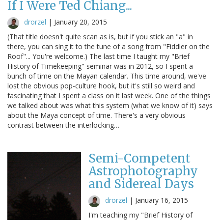
If I Were Ted Chiang...
drorzel
|
January 20, 2015
(That title doesn't quite scan as is, but if you stick an "a" in
there, you can sing it to the tune of a song from "Fiddler on the
Roof"... You're welcome.) The last time I taught my "Brief
History of Timekeeping" seminar was in 2012, so I spent a
bunch of time on the Mayan calendar. This time around, we've
lost the obvious pop-culture hook, but it's still so weird and
fascinating that I spent a class on it last week. One of the things
we talked about was what this system (what we know of it) says
about the Maya concept of time. There's a very obvious
contrast between the interlocking…
Semi-Competent
Astrophotography
and Sidereal Days
drorzel
|
January 16, 2015
I'm teaching my "Brief History of