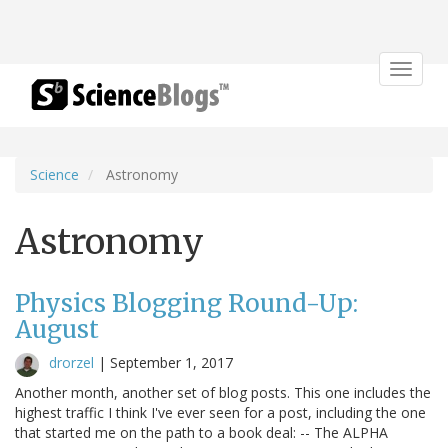
Toggle
navigat
Science
Astronomy
Astronomy
Physics Blogging Round-Up:
August
drorzel
|
September 1, 2017
Another month, another set of blog posts. This one includes the
highest traffic I think I've ever seen for a post, including the one
that started me on the path to a book deal: -- The ALPHA