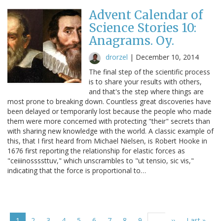
Advent Calendar of
Science Stories 10:
Anagrams. Oy.
drorzel
|
December 10, 2014
The final step of the scientific process
is to share your results with others,
and that's the step where things are
most prone to breaking down. Countless great discoveries have
been delayed or temporarily lost because the people who made
them were more concerned with protecting "their" secrets than
with sharing new knowledge with the world. A classic example of
this, that I first heard from Michael Nielsen, is Robert Hooke in
1676 first reporting the relationship for elastic forces as
"ceiiinossssttuv," which unscrambles to "ut tensio, sic vis,"
indicating that the force is proportional to…
Pagination
Current
1
Page
2
Page
3
Page
4
Page
5
Page
6
Page
7
Page
8
Page
9
Next
››
Last
Last »
…