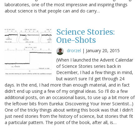
laboratories, one of the most impressive and inspiring things
about science is that people can and do carry…
Science Stories:
One-Shots
drorzel
|
January 20, 2015
(When I launched the Advent Calendar
of Science Stories series back in
December, I had a few things in mind,
but wasn't sure I'd get through 24
days. In the end, I had more than enough material, and in fact
didn't end up using a few of my original ideas. So I'll do a few
additional posts, on an occasional basis, to use up a bit more of
the leftover bits from Eureka: Discovering Your Inner Scientist...)
One of the tricky things about writing this book was that I didn't
just need stories from the history of science, but stories that fit
a particular pattern. The point of the book, after all, is…