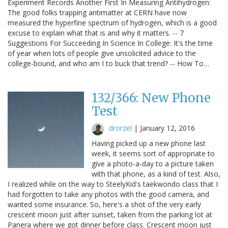
Experiment Records Another First In Measuring Antihydrogen:
The good folks trapping antimatter at CERN have now
measured the hyperfine spectrum of hydrogen, which is a good
excuse to explain what that is and why it matters. -- 7
Suggestions For Succeeding In Science In College: It's the time
of year when lots of people give unsolicited advice to the
college-bound, and who am I to buck that trend? -- How To…
132/366: New Phone
Test
drorzel
|
January 12, 2016
Having picked up a new phone last
week, it seems sort of appropriate to
give a photo-a-day to a picture taken
with that phone, as a kind of test. Also,
I realized while on the way to SteelyKid's taekwondo class that I
had forgotten to take any photos with the good camera, and
wanted some insurance. So, here's a shot of the very early
crescent moon just after sunset, taken from the parking lot at
Panera where we got dinner before class. Crescent moon just