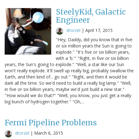
SteelyKid, Galactic
Engineer
drorzel
|
April 17, 2015
"Hey, Daddy, did you know that in five
or six million years the Sun is going to
explode." "It's five or six billion years,
with a 'b.'" "Right, in five or six billion
years, the Sun's going to explode." "Well, a star like our Sun
won't really explode. It'll swell up really big, probably swallow the
Earth, and then kind of... go out." "Right, and then it would be
dark all the time. So we'd need to build a really big lamp." "Well,
in five or six billion years, maybe we'd just build a new star."
"How would we do that?" "Well, you know, you just get a really
big bunch of hydrogen together." "Oh,…
Fermi Pipeline Problems
drorzel
|
March 6, 2015