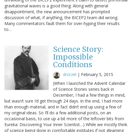
gravitational waves is a good thing: Along with general
disappointment, the new announcement has prompted
discussion of what, if anything, the BICEP2 team did wrong.
Many commentators fault them for over-hyping their results
to…
Science Story:
Impossible
Conditions
drorzel
|
February 5, 2015
(When I launched the Advent Calendar
of Science Stories series back in
December, I had a few things in mind,
but wasn’t sure I’d get through 24 days. In the end, I had more
than enough material, and in fact didn’t end up using a few of
my original ideas. So I’ll do a few additional posts, on an
occasional basis, to use up a bit more of the leftover bits from
Eureka: Discovering Your Inner Scientist…) While we mostly think
of science being done in comfortable institutes if not gleaming