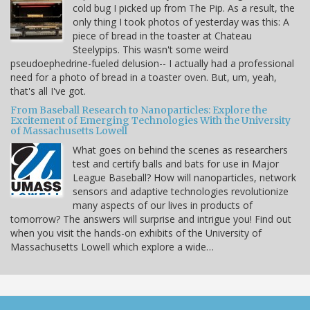
cold bug I picked up from The Pip. As a result, the
only thing I took photos of yesterday was this: A
piece of bread in the toaster at Chateau
Steelypips. This wasn't some weird
pseudoephedrine-fueled delusion-- I actually had a professional
need for a photo of bread in a toaster oven. But, um, yeah,
that's all I've got.
From Baseball Research to Nanoparticles: Explore the
Excitement of Emerging Technologies With the University
of Massachusetts Lowell
What goes on behind the scenes as researchers
test and certify balls and bats for use in Major
League Baseball? How will nanoparticles, network
sensors and adaptive technologies revolutionize
many aspects of our lives in products of
tomorrow? The answers will surprise and intrigue you! Find out
when you visit the hands-on exhibits of the University of
Massachusetts Lowell which explore a wide…