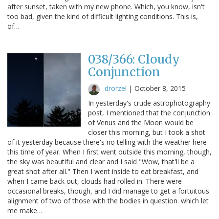
after sunset, taken with my new phone. Which, you know, isn't
too bad, given the kind of difficult lighting conditions. This is,
of…
038/366: Cloudy
Conjunction
drorzel
|
October 8, 2015
In yesterday's crude astrophotography
post, I mentioned that the conjunction
of Venus and the Moon would be
closer this morning, but I took a shot
of it yesterday because there's no telling with the weather here
this time of year. When I first went outside this morning, though,
the sky was beautiful and clear and I said "Wow, that'll be a
great shot after all." Then I went inside to eat breakfast, and
when I came back out, clouds had rolled in. There were
occasional breaks, though, and I did manage to get a fortuitous
alignment of two of those with the bodies in question. which let
me make…