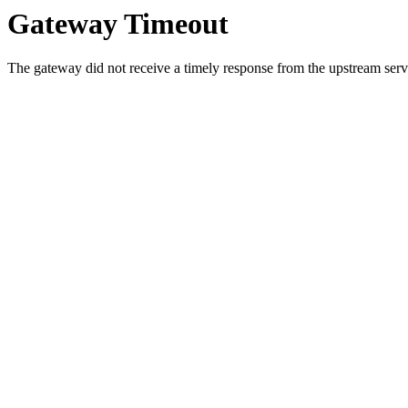
Gateway Timeout
The gateway did not receive a timely response from the upstream serve