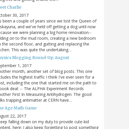
eet Charlie
ctober 30, 2017
's been a couple of years since we lost the Queen of
skayuna, and we've held off getting a dog until now
cause we were planning a big home renovation--
dding on to the mud room, creating a new bedroom
 the second floor, and gutting and replacing the
tchen. This was quite the undertaking…
hysics Blogging Round-Up: August
eptember 1, 2017
other month, another set of blog posts. This one
cludes the highest traffic I think I've ever seen for a
st, including the one that started me on the path to
book deal: -- The ALPHA Experiment Records
other First In Measuring Antihydrogen: The good
lks trapping antimatter at CERN have…
he Age Math Game
gust 22, 2017
keep falling down on my duty to provide cute-kid
ntent, here; I also keep forgetting to post something