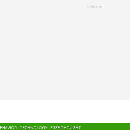
advertisment
BEHAVIOR
TECHNOLOGY
FREE THOUGHT