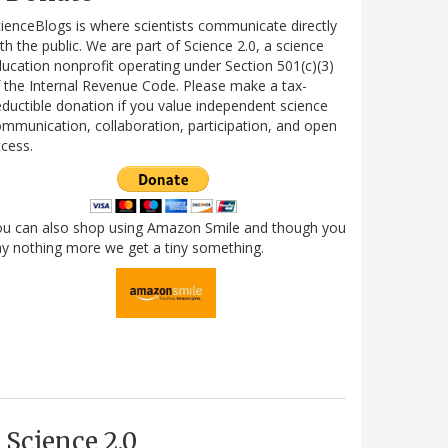
ienceBlogs is where scientists communicate directly
th the public. We are part of Science 2.0, a science
ucation nonprofit operating under Section 501(c)(3)
 the Internal Revenue Code. Please make a tax-
ductible donation if you value independent science
mmunication, collaboration, participation, and open
cess.
ou can also shop using Amazon Smile and though you
y nothing more we get a tiny something.
Science 2.0