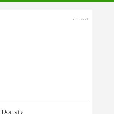
advertisment
Donate