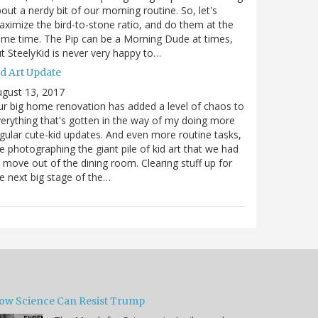
out a nerdy bit of our morning routine. So, let's
ximize the bird-to-stone ratio, and do them at the
me time. The Pip can be a Morning Dude at times,
t SteelyKid is never very happy to…
id Art Update
gust 13, 2017
r big home renovation has added a level of chaos to
erything that's gotten in the way of my doing more
gular cute-kid updates. And even more routine tasks,
ke photographing the giant pile of kid art that we had
 move out of the dining room. Clearing stuff up for
e next big stage of the…
ow Science Can Resist Trump