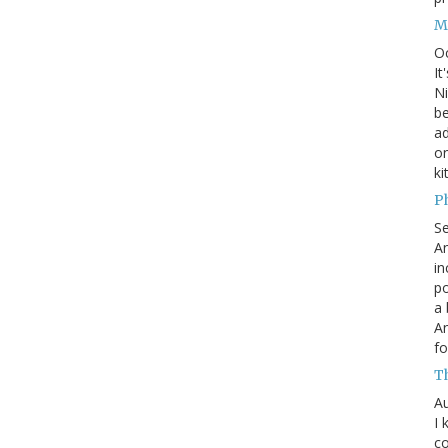
M
O
It
Ni
be
a
on
ki
P
S
An
in
po
a 
An
fo
T
Au
I 
co