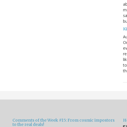
ab
ma
sa
bu
K
Au
Ou
ev
re
li
to
th
Comments of the Week #15: From cosmic impostors
H
to the real deals!