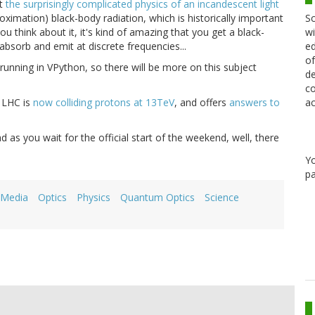
at
the surprisingly complicated physics of an incandescent light
Sc
roximation) black-body radiation, which is historically important
wi
u think about it, it's kind of amazing that you get a black-
ed
bsorb and emit at discrete frequencies...
of
 running in VPython, so there will be more on this subject
de
co
ac
 LHC is
now colliding protons at 13TeV
, and offers
answers to
d as you wait for the official start of the weekend, well, there
Y
pa
 Media
Optics
Physics
Quantum Optics
Science