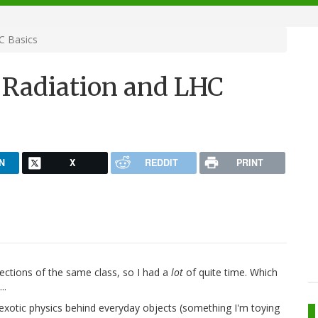
C Basics
Radiation and LHC
N
X
REDDIT
PRINT
ections of the same class, so I had a
lot
of quite time. Which
..
 exotic physics behind everyday objects (something I'm toying