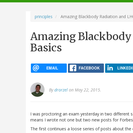
navigation
principles
Amazing Blackbody Radiation and LH
Amazing Blackbody 
Basics
EMAIL
FACEBOOK
LINKEDI
By
drorzel
on May 22, 2015.
I was proctoring an exam yesterday in two different s
means I wrote not one but two new posts for Forbes.
The first continues a loose series of posts about the