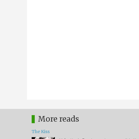
More reads
The Kiss