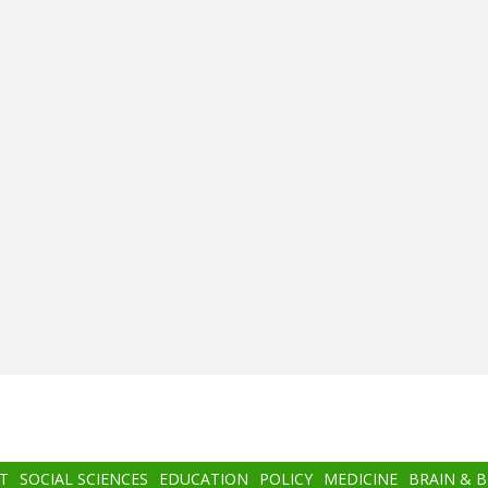
T
SOCIAL SCIENCES
EDUCATION
POLICY
MEDICINE
BRAIN & 