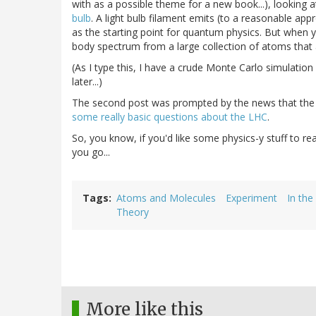
with as a possible theme for a new book...), looking 
bulb
. A light bulb filament emits (to a reasonable app
as the starting point for quantum physics. But when yo
body spectrum from a large collection of atoms that a
(As I type this, I have a crude Monte Carlo simulation
later...)
The second post was prompted by the news that the
some really basic questions about the LHC
.
So, you know, if you'd like some physics-y stuff to rea
you go...
Tags
Atoms and Molecules
Experiment
In the
Theory
More like this