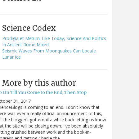
Science Codex
Prodigia et Metum: Like Today, Science And Politics
In Ancient Rome Mixed
Seismic Waves From Moonquakes Can Locate
Lunar Ice
More by this author
o On Till You Come to the End; Then Stop
ctober 31, 2017
ienceBlogs is coming to an end. I don't know that
ere was ever a really official announcement of this,
t the bloggers got email a while back letting us know
at the site will be closing down. I've been absolutely
tting crushed between work and the book-in-
ogress and getting Charlie the…