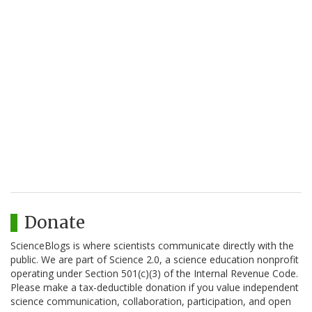
Donate
ScienceBlogs is where scientists communicate directly with the
public. We are part of Science 2.0, a science education nonprofit
operating under Section 501(c)(3) of the Internal Revenue Code.
Please make a tax-deductible donation if you value independent
science communication, collaboration, participation, and open