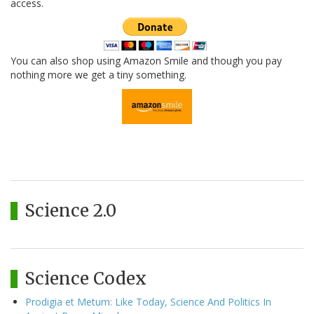
access.
You can also shop using Amazon Smile and though you pay
nothing more we get a tiny something.
Science 2.0
Science Codex
Prodigia et Metum: Like Today, Science And Politics In