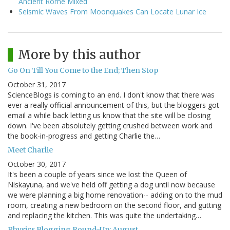
Ancient Rome Mixed
Seismic Waves From Moonquakes Can Locate Lunar Ice
More by this author
Go On Till You Come to the End; Then Stop
October 31, 2017
ScienceBlogs is coming to an end. I don't know that there was
ever a really official announcement of this, but the bloggers got
email a while back letting us know that the site will be closing
down. I've been absolutely getting crushed between work and
the book-in-progress and getting Charlie the…
Meet Charlie
October 30, 2017
It's been a couple of years since we lost the Queen of
Niskayuna, and we've held off getting a dog until now because
we were planning a big home renovation-- adding on to the mud
room, creating a new bedroom on the second floor, and gutting
and replacing the kitchen. This was quite the undertaking…
Physics Blogging Round-Up: August