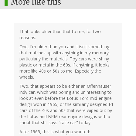
More like this
That looks older than that to me, for two
reasons.
One, I'm older than you and it isn't something
that matches up with anything in my memory,
particularly the materials. Toy cars were shiny
plastic or metal in the 60s. If anything, it looks
more like 40s or 50s to me. Especially the
wheels.
Two, that appears to be either an Offenhauser
indy car, which was boring and uninteresting to
look at even before the Lotus-Ford mid-engine
design won in 1965, or the similarly designed F1
cars of the 40s and 50s that were wiped out by
the Lotus and BRM rear engine designs with a
snout that still says "race car" today.
After 1965, this is what you wanted: