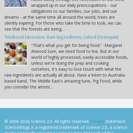
wrapped up in our daily preoccupations - our
obligations to our families, our jobs, and our
dreams - at the same time all around the world, trees are
silently expiring. For those who take the time to look, we can
see that the forests are being…
Weekend Diversion: Raw Ingredients, Cubed (Synopsis)
“That’s what you get for being food.” -Margaret
Atwood Sure, we need food to live. But in our
world of highly processed, easily-accessible foods,
unless we're doing the prep and cooking
ourselves, it's easy to lose touch with what the
raw ingredients are actually all about. Have a listen to Australia-
based band, The Middle East's amazing tune, Pig Food, while
you consider the artistic…
© 2006-2026 Science 2.0. All rights reserved.
Privacy
statement.
ScienceBlogs is a registered trademark of Science 2.0, a science