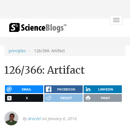
Toggle
navigat
principles
126/366: Artifact
126/366: Artifact
EMAIL
FACEBOOK
LINKEDIN
X
REDDIT
PRINT
By
drorzel
on January 6, 2016.