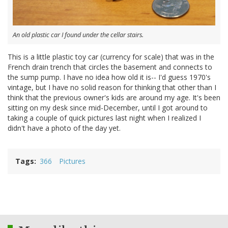
An old plastic car I found under the cellar stairs.
This is a little plastic toy car (currency for scale) that was in the
French drain trench that circles the basement and connects to
the sump pump. I have no idea how old it is-- I'd guess 1970's
vintage, but I have no solid reason for thinking that other than I
think that the previous owner's kids are around my age. It's been
sitting on my desk since mid-December, until I got around to
taking a couple of quick pictures last night when I realized I
didn't have a photo of the day yet.
Tags
366
Pictures