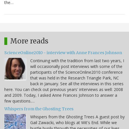
the…
More reads
ScienceOnline2010 - interview with Anne Frances Johnson
Continuing with the tradition from last two years, I
will occasionally post interviews with some of the
participants of the ScienceOnline2010 conference
that was held in the Research Triangle Park, NC
back in January. See all the interviews in this series
here. You can check out previous years' interviews as well: 2008
and 2009. Today, I asked Anne Frances Johnson to answer a
few questions.…
Whispers from the Ghosting Trees
Whispers from the Ghosting Trees A guest post by
Gail Zawacki, who blogs at Wit's End. While we
hustle busily through the necessities of our lives,