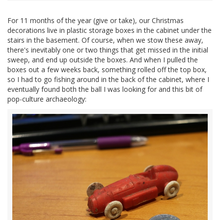
For 11 months of the year (give or take), our Christmas
decorations live in plastic storage boxes in the cabinet under the
stairs in the basement. Of course, when we stow these away,
there's inevitably one or two things that get missed in the initial
sweep, and end up outside the boxes. And when I pulled the
boxes out a few weeks back, something rolled off the top box,
so I had to go fishing around in the back of the cabinet, where I
eventually found both the ball I was looking for and this bit of
pop-culture archaeology: