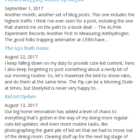
September 1, 2017
Another month, another set of blog posts. This one includes the
highest traffic I think I've ever seen for a post, including the one
that started me on the path to a book deal: -- The ALPHA
Experiment Records Another First In Measuring Antihydrogen:
The good folks trapping antimatter at CERN have…
The Age Math Game
August 22, 2017
I keep falling down on my duty to provide cute-kid content, here;
I also keep forgetting to post something about a nerdy bit of
our morning routine. So, let's maximize the bird-to-stone ratio,
and do them at the same time. The Pip can be a Morning Dude
at times, but SteelyKid is never very happy to…
Kid Art Update
August 13, 2017
Our big home renovation has added a level of chaos to
everything that's gotten in the way of my doing more regular
cute-kid updates. And even more routine tasks, like
photographing the giant pile of kid art that we had to move out
of the dining room. Clearing stuff up for the next big stage of