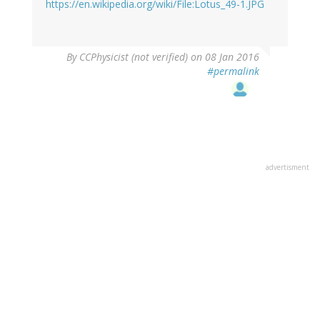
https://en.wikipedia.org/wiki/File:Lotus_49-1.JPG
By
CCPhysicist (not verified)
on 08 Jan 2016
#permalink
advertisment