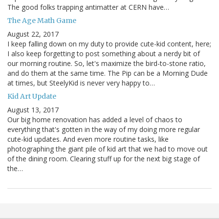
The good folks trapping antimatter at CERN have…
The Age Math Game
August 22, 2017
I keep falling down on my duty to provide cute-kid content, here;
I also keep forgetting to post something about a nerdy bit of
our morning routine. So, let's maximize the bird-to-stone ratio,
and do them at the same time. The Pip can be a Morning Dude
at times, but SteelyKid is never very happy to…
Kid Art Update
August 13, 2017
Our big home renovation has added a level of chaos to
everything that's gotten in the way of my doing more regular
cute-kid updates. And even more routine tasks, like
photographing the giant pile of kid art that we had to move out
of the dining room. Clearing stuff up for the next big stage of
the…