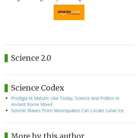
Science 2.0
Science Codex
Prodigia et Metum: Like Today, Science And Politics In
Ancient Rome Mixed
Seismic Waves From Moonquakes Can Locate Lunar Ice
More by this author