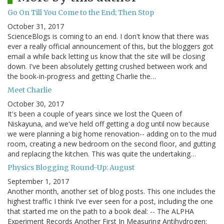
Go On Till You Come to the End; Then Stop
October 31, 2017
ScienceBlogs is coming to an end. I don't know that there was
ever a really official announcement of this, but the bloggers got
email a while back letting us know that the site will be closing
down. I've been absolutely getting crushed between work and
the book-in-progress and getting Charlie the…
Meet Charlie
October 30, 2017
It's been a couple of years since we lost the Queen of
Niskayuna, and we've held off getting a dog until now because
we were planning a big home renovation-- adding on to the mud
room, creating a new bedroom on the second floor, and gutting
and replacing the kitchen. This was quite the undertaking…
Physics Blogging Round-Up: August
September 1, 2017
Another month, another set of blog posts. This one includes the
highest traffic I think I've ever seen for a post, including the one
that started me on the path to a book deal: -- The ALPHA
Experiment Records Another First In Measuring Antihydrogen: