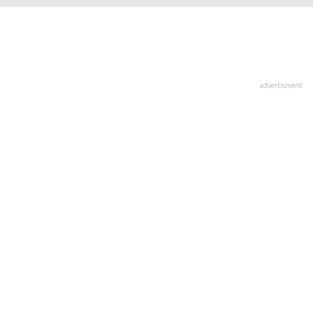
advertisment