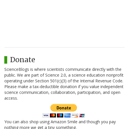
Donate
ScienceBlogs is where scientists communicate directly with the
public. We are part of Science 2.0, a science education nonprofit
operating under Section 501(c)(3) of the Internal Revenue Code.
Please make a tax-deductible donation if you value independent
science communication, collaboration, participation, and open
access.
You can also shop using Amazon Smile and though you pay
nothing more we get a tiny something.