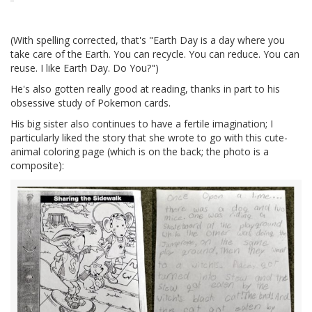
(With spelling corrected, that's "Earth Day is a day where you
take care of the Earth. You can recycle. You can reduce. You can
reuse. I like Earth Day. Do You?")
He's also gotten really good at reading, thanks in part to his
obsessive study of Pokemon cards.
His big sister also continues to have a fertile imagination; I
particularly liked the story that she wrote to go with this cute-
animal coloring page (which is on the back; the photo is a
composite):