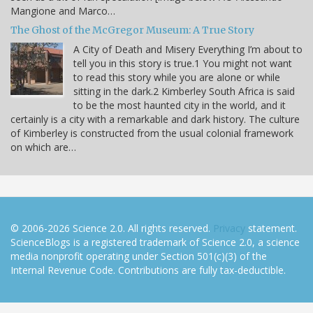
Mangione and Marco…
The Ghost of the McGregor Museum: A True Story
A City of Death and Misery Everything I’m about to
tell you in this story is true.1 You might not want
to read this story while you are alone or while
sitting in the dark.2 Kimberley South Africa is said
to be the most haunted city in the world, and it
certainly is a city with a remarkable and dark history. The culture
of Kimberley is constructed from the usual colonial framework
on which are…
© 2006-2026 Science 2.0. All rights reserved.
Privacy
statement.
ScienceBlogs is a registered trademark of Science 2.0, a science
media nonprofit operating under Section 501(c)(3) of the
Internal Revenue Code. Contributions are fully tax-deductible.