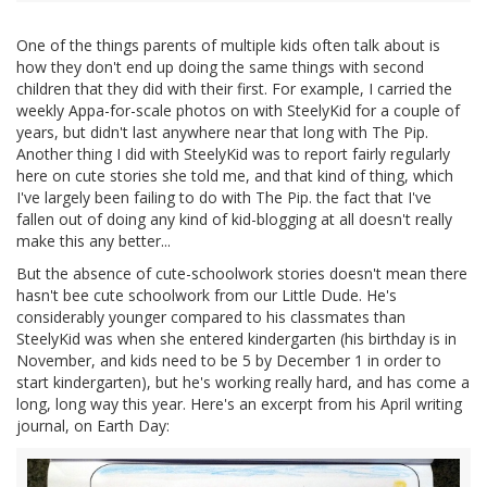
One of the things parents of multiple kids often talk about is
how they don't end up doing the same things with second
children that they did with their first. For example, I carried the
weekly Appa-for-scale photos on with SteelyKid for a couple of
years, but didn't last anywhere near that long with The Pip.
Another thing I did with SteelyKid was to report fairly regularly
here on cute stories she told me, and that kind of thing, which
I've largely been failing to do with The Pip. the fact that I've
fallen out of doing any kind of kid-blogging at all doesn't really
make this any better...
But the absence of cute-schoolwork stories doesn't mean there
hasn't bee cute schoolwork from our Little Dude. He's
considerably younger compared to his classmates than
SteelyKid was when she entered kindergarten (his birthday is in
November, and kids need to be 5 by December 1 in order to
start kindergarten), but he's working really hard, and has come a
long, long way this year. Here's an excerpt from his April writing
journal, on Earth Day: