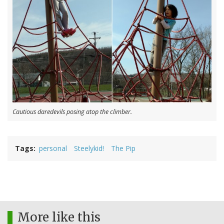
Cautious daredevils posing atop the climber.
Tags
personal
Steelykid!
The Pip
More like this