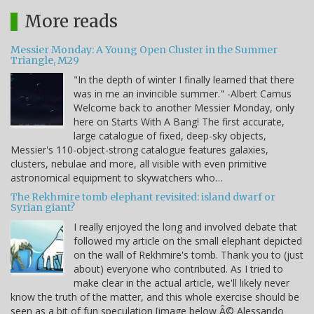
More reads
Messier Monday: A Young Open Cluster in the Summer
Triangle, M29
"In the depth of winter I finally learned that there
was in me an invincible summer." -Albert Camus
Welcome back to another Messier Monday, only
here on Starts With A Bang! The first accurate,
large catalogue of fixed, deep-sky objects,
Messier's 110-object-strong catalogue features galaxies,
clusters, nebulae and more, all visible with even primitive
astronomical equipment to skywatchers who…
The Rekhmire tomb elephant revisited: island dwarf or
Syrian giant?
I really enjoyed the long and involved debate that
followed my article on the small elephant depicted
on the wall of Rekhmire's tomb. Thank you to (just
about) everyone who contributed. As I tried to
make clear in the actual article, we'll likely never
know the truth of the matter, and this whole exercise should be
seen as a bit of fun speculation [image below Â© Alessando