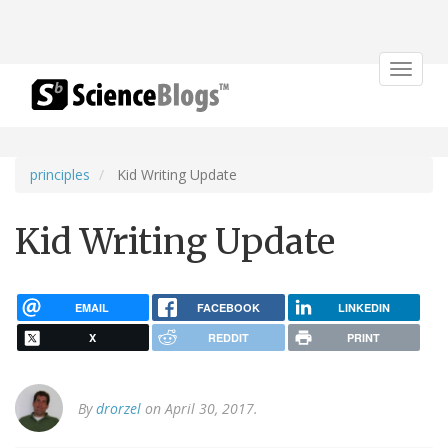
Toggle
navigat
principles
Kid Writing Update
Kid Writing Update
EMAIL
FACEBOOK
LINKEDIN
X
REDDIT
PRINT
By
drorzel
on April 30, 2017.