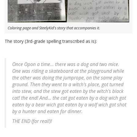
Coloring page and SteelyKid's story that accompanies it.
The story (3rd-grade spelling transcribed as is):
Once Opon a time... there was a dog and two mice.
One was riding a skateboard at the playground while
the other was doing the jumprope, on the same play
ground. Then they went to a witch's place, got turned
into stew, and the stew got eaten by the witch's black
cat! the end! And... the cat got eaten by a dog wich got
eaten by a bear wich got eaten by a wolf wich got shot
by a hunter and eaten for dinner.
THE END (for real!)!