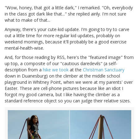
"Wow, honey, that got a little dark," I remarked. "Oh, everybody
in the class got dark like that..." she replied airily. I'm not sure
what to make of that...
Anyway, there's your cute-kid update. I'm going to try to carve
out a little time for more regular kid updates, probably on
weekend mornings, because it'll probably be a good exercise
mental-health-wise.
And, for those reading by RSS, here's the "featured image" from
up top, a composite of our "cautious daredevils" (a self-
description from a
hike we took
at the
Christman Sanctuary
down in Duanesburg) on the climber at the middle school
playground in Whitney Point, when we were at my parents' over
Easter. These are cell-phone pictures because like an idiot I
forgot my good camera, but I like having the climber as a
standard reference object so you can judge their relative sizes.