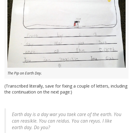
The Pip on Earth Day.
(Transcribed literally, save for fixing a couple of letters, including
the continuation on the next page:)
Earth day is a day war you taek care of the earth. You
can reasikle. You can reidus. You can reyus. I like
earth day. Do you?