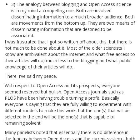
3) The analogy between blogging and Open Access science
is in my mind a compelling one. Both are involved
disseminating information to a much broader audience. Both
are movements from the bottom up. They are two means of
disseminating information that are destined to be
associated.
I was frustrated that I got so written off about this, but there is
not much to be done about it. Most of the older scientists I
know are ambivalent about the Internet and what free access to
their articles will do, much less to the blogging and what public
knowledge of their articles will do.
There. I've said my peace.
With respect to Open Access and its prospects, everyone
seemed reserved but bullish. Open Access journals such as
PLOS have been having trouble turning a profit. Basically
everyone is saying that they are fully willing to experiment with
different models to make this work, but the one(s) that will be
selected in the end will be the one(s) that is capable of
remaining solvent.
Many panelists noted that essentially there is no difference in
the funding between Open Access and the current system - both