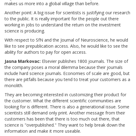
makes us more into a global village than before.
Another point: A big issue for scientists is justifying our research
to the public. It is really important for the people out there
working in jobs to understand the return on the investment
science is producing.
With respect to SfN and the Journal of Neuroscience, he would
like to see prepublication access. Also, he would like to see the
ability for authors to pay for open access.
Jasna Markovac:
Elsevier publishes 1800 journals. The size of
the company poses a moral dilemma because their journals
include hard science journals. Economies of scale are good, but
there are pitfalls because you tend to treat your customers as a
monolith.
They are becoming interested in customizing their product for
the customer. What the different scientific communities are
looking for is different. There is also a generational issue. Some
scientists still demand only print. Another message from their
customers has been that there is too much out there, that
science is "overpublished." They want to help break down the
information and make it more useable.