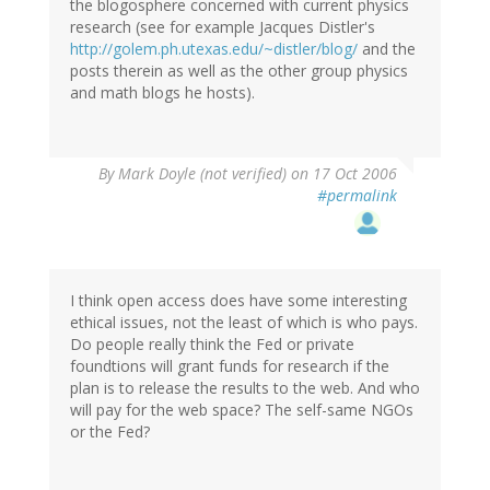
the blogosphere concerned with current physics
research (see for example Jacques Distler's
http://golem.ph.utexas.edu/~distler/blog/
and the
posts therein as well as the other group physics
and math blogs he hosts).
By
Mark Doyle (not verified)
on 17 Oct 2006
#permalink
I think open access does have some interesting
ethical issues, not the least of which is who pays.
Do people really think the Fed or private
foundtions will grant funds for research if the
plan is to release the results to the web. And who
will pay for the web space? The self-same NGOs
or the Fed?