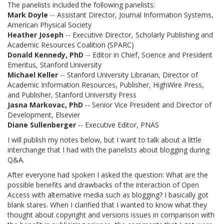
The panelists included the following panelists:
Mark Doyle
-- Assistant Director, Journal Information Systems,
American Physical Society
Heather Joseph
-- Executive Director, Scholarly Publishing and
Academic Resources Coalition (SPARC)
Donald Kennedy, PhD
-- Editor in Chief, Science and President
Emeritus, Stanford University
Michael Keller
-- Stanford University Librarian, Director of
Academic Information Resources, Publisher, HighWire Press,
and Publisher, Stanford University Press
Jasna Markovac, PhD
-- Senior Vice President and Director of
Development, Elsevier
Diane Sullenberger
-- Executive Editor, PNAS
I will publish my notes below, but I want to talk about a little
interchange that I had with the panelists about blogging during
Q&A.
After everyone had spoken I asked the question: What are the
possible benefits and drawbacks of the interaction of Open
Access with alternative media such as blogging? I basically got
blank stares. When I clarified that I wanted to know what they
thought about copyright and versions issues in comparison with