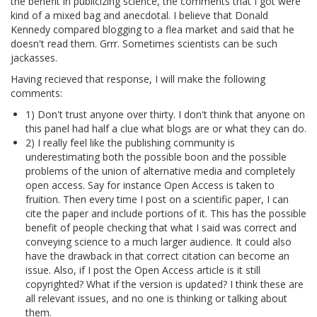
the benefit in publicizing science, the comments that I got were
kind of a mixed bag and anecdotal. I believe that Donald
Kennedy compared blogging to a flea market and said that he
doesn't read them. Grrr. Sometimes scientists can be such
jackasses.
Having recieved that response, I will make the following
comments:
1) Don't trust anyone over thirty. I don't think that anyone on
this panel had half a clue what blogs are or what they can do.
2) I really feel like the publishing community is
underestimating both the possible boon and the possible
problems of the union of alternative media and completely
open access. Say for instance Open Access is taken to
fruition. Then every time I post on a scientific paper, I can
cite the paper and include portions of it. This has the possible
benefit of people checking that what I said was correct and
conveying science to a much larger audience. It could also
have the drawback in that correct citation can become an
issue. Also, if I post the Open Access article is it still
copyrighted? What if the version is updated? I think these are
all relevant issues, and no one is thinking or talking about
them.