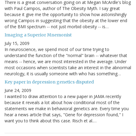
There is a great conversation going on at Megan McArdle's blog
with Paul Campos, author of The Obesity Myth. I say great
because it give me the opportunity to show how astonishingly
wrong Campos in suggesting that the obesity at the lower end
of the BMI spectrum -- not just morbid obesity -- is…
Imaging a Superior Mnemonist
July 15, 2009
In neuroscience, we spend most of our time trying to
understand the function of the "normal" brain -- whatever that
means -- hence, we are most interested in the average. Under
most occasions when scientists take an interest in the abnormal
neurology, it is usually someone with who has something…
Key paper in depression genetics disputed
June 24, 2009
I wanted to draw attention to a new paper in JAMA recently
because it reveals a lot about how conditional most of the
statements we make in behavioral genetics are. Every time you
hear a news article that says, "Gene for depression found," I
want you to think about this case. Risch et al.…