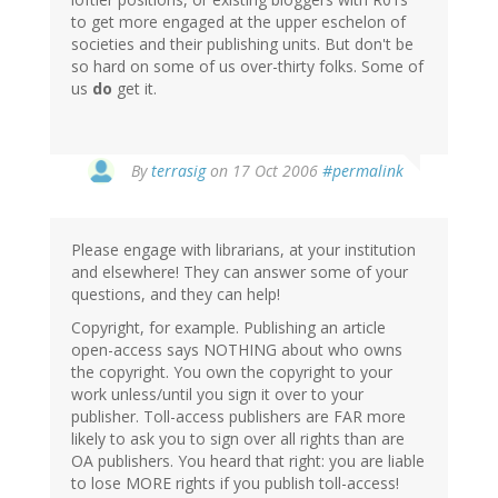
to get more engaged at the upper eschelon of
societies and their publishing units. But don't be
so hard on some of us over-thirty folks. Some of
us
do
get it.
By
terrasig
on 17 Oct 2006
#permalink
Please engage with librarians, at your institution
and elsewhere! They can answer some of your
questions, and they can help!
Copyright, for example. Publishing an article
open-access says NOTHING about who owns
the copyright. You own the copyright to your
work unless/until you sign it over to your
publisher. Toll-access publishers are FAR more
likely to ask you to sign over all rights than are
OA publishers. You heard that right: you are liable
to lose MORE rights if you publish toll-access!