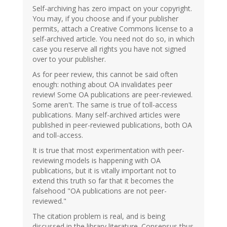
Self-archiving has zero impact on your copyright.
You may, if you choose and if your publisher
permits, attach a Creative Commons license to a
self-archived article. You need not do so, in which
case you reserve all rights you have not signed
over to your publisher.
As for peer review, this cannot be said often
enough: nothing about OA invalidates peer
review! Some OA publications are peer-reviewed.
Some aren't. The same is true of toll-access
publications. Many self-archived articles were
published in peer-reviewed publications, both OA
and toll-access.
It is true that most experimentation with peer-
reviewing models is happening with OA
publications, but it is vitally important not to
extend this truth so far that it becomes the
falsehood "OA publications are not peer-
reviewed."
The citation problem is real, and is being
discussed in the library literature. Consensus thus