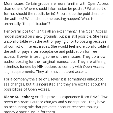
More issues: Certain groups are more familiar with Open Access
than others. Where should information be posted? What sort of
format should the results be in? Should it be the publishers or
the authors? When should the posting happen? What is
technically "the publication"?
Her overall position is "it's all an experiment." The Open Access
model started on shaky grounds, but it is still possible. She feels
uncomfortable with the author paying prior to posting because
of conflict of interest issues. She would feel more comfortable if
the author pays after acceptance and publication for free
access. Elsevier is testing some of these issues. They do allow
author posting for their original manuscripts. They are offering
scientists funded by NIH options to comply with Open Access
legal requirements. They also have delayed access.
For a company the size of Elsevier it is sometimes difficult to
see changes, but it is interested and they are excited about the
possibilities of Open Access.
Diane Sullenberger:
She provides experience from PNAS. Two
revenue streams author charges and subscriptions. They have
an accounting rule that prevents account reserves making
money a special issue for them.