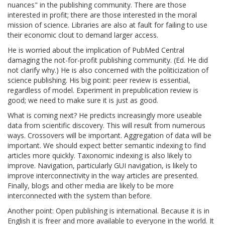
nuances" in the publishing community. There are those
interested in profit; there are those interested in the moral
mission of science. Libraries are also at fault for failing to use
their economic clout to demand larger access.
He is worried about the implication of PubMed Central
damaging the not-for-profit publishing community. (Ed. He did
not clarify why.) He is also concerned with the politicization of
science publishing. His big point: peer review is essential,
regardless of model. Experiment in prepublication review is
good; we need to make sure it is just as good.
What is coming next? He predicts increasingly more useable
data from scientific discovery. This will result from numerous
ways. Crossovers will be important. Aggregation of data will be
important. We should expect better semantic indexing to find
articles more quickly. Taxonomic indexing is also likely to
improve. Navigation, particularly GUI navigation, is likely to
improve interconnectivity in the way articles are presented.
Finally, blogs and other media are likely to be more
interconnected with the system than before.
Another point: Open publishing is international. Because it is in
English it is freer and more available to everyone in the world. It