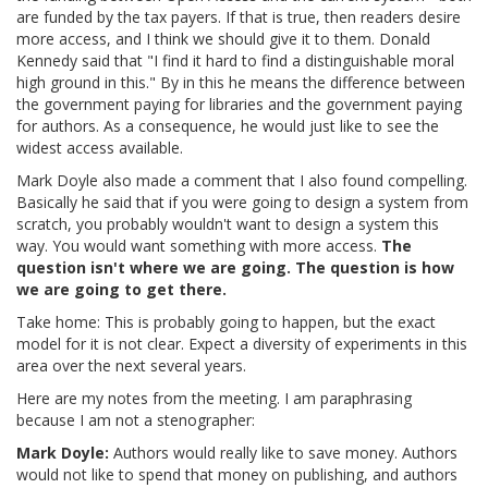
are funded by the tax payers. If that is true, then readers desire
more access, and I think we should give it to them. Donald
Kennedy said that "I find it hard to find a distinguishable moral
high ground in this." By in this he means the difference between
the government paying for libraries and the government paying
for authors. As a consequence, he would just like to see the
widest access available.
Mark Doyle also made a comment that I also found compelling.
Basically he said that if you were going to design a system from
scratch, you probably wouldn't want to design a system this
way. You would want something with more access.
The
question isn't where we are going. The question is how
we are going to get there.
Take home: This is probably going to happen, but the exact
model for it is not clear. Expect a diversity of experiments in this
area over the next several years.
Here are my notes from the meeting. I am paraphrasing
because I am not a stenographer:
Mark Doyle:
Authors would really like to save money. Authors
would not like to spend that money on publishing, and authors