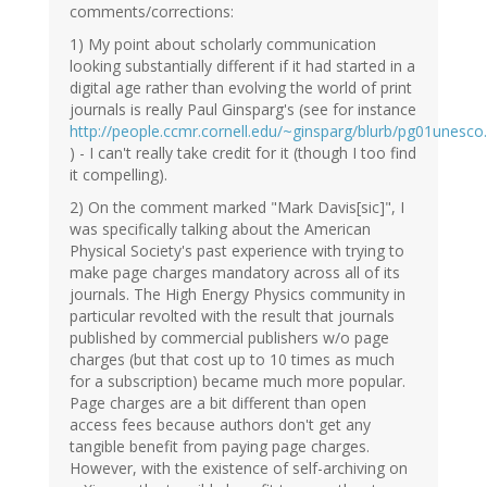
comments/corrections:
1) My point about scholarly communication
looking substantially different if it had started in a
digital age rather than evolving the world of print
journals is really Paul Ginsparg's (see for instance
http://people.ccmr.cornell.edu/~ginsparg/blurb/pg01unesco
) - I can't really take credit for it (though I too find
it compelling).
2) On the comment marked "Mark Davis[sic]", I
was specifically talking about the American
Physical Society's past experience with trying to
make page charges mandatory across all of its
journals. The High Energy Physics community in
particular revolted with the result that journals
published by commercial publishers w/o page
charges (but that cost up to 10 times as much
for a subscription) became much more popular.
Page charges are a bit different than open
access fees because authors don't get any
tangible benefit from paying page charges.
However, with the existence of self-archiving on