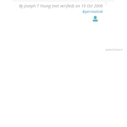
By
Joseph T Young (not verified)
on 19 Oct 2006
#permalink
advertisment