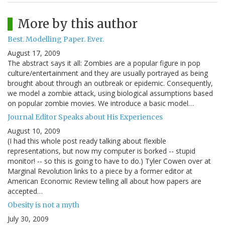
More by this author
Best. Modelling Paper. Ever.
August 17, 2009
The abstract says it all: Zombies are a popular figure in pop
culture/entertainment and they are usually portrayed as being
brought about through an outbreak or epidemic. Consequently,
we model a zombie attack, using biological assumptions based
on popular zombie movies. We introduce a basic model…
Journal Editor Speaks about His Experiences
August 10, 2009
(I had this whole post ready talking about flexible
representations, but now my computer is borked -- stupid
monitor! -- so this is going to have to do.) Tyler Cowen over at
Marginal Revolution links to a piece by a former editor at
American Economic Review telling all about how papers are
accepted…
Obesity is not a myth
July 30, 2009