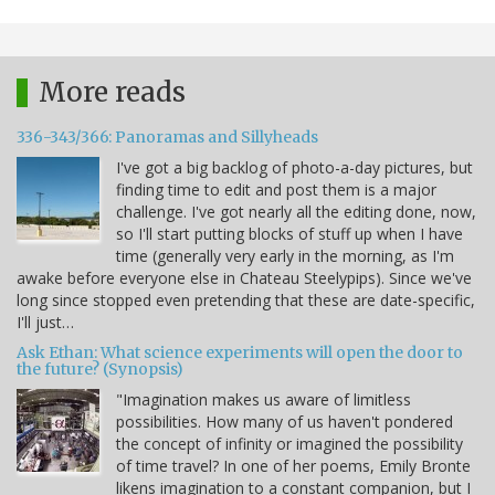
More reads
336-343/366: Panoramas and Sillyheads
I've got a big backlog of photo-a-day pictures, but
finding time to edit and post them is a major
challenge. I've got nearly all the editing done, now,
so I'll start putting blocks of stuff up when I have
time (generally very early in the morning, as I'm
awake before everyone else in Chateau Steelypips). Since we've
long since stopped even pretending that these are date-specific,
I'll just…
Ask Ethan: What science experiments will open the door to
the future? (Synopsis)
"Imagination makes us aware of limitless
possibilities. How many of us haven't pondered
the concept of infinity or imagined the possibility
of time travel? In one of her poems, Emily Bronte
likens imagination to a constant companion, but I