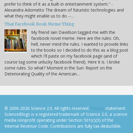
prefer to think of it as a built-in entertainment system." -
Alexandra Adornetto The dream of futuristic technologies and
what they might enable us to do --…
That Facebook Book Meme Thing
My friend Iain Davidson tagged me with the
facebook novel meme. Here are the rules: Oh,
hell, never mind the rules. I wanted to provide links
to the books so I decided to do this as a blog post
which I'll paste on my facebook page (and of
course tag some unlucky facebook friend). Here it is. I broke
some rules. So what? Moment in the Sun: Report on the
Deteriorating Quality of the American…
© 2006-2026 Science 2.0. All rights reserved.
Privacy
statement.
ScienceBlogs is a registered trademark of Science 2.0, a science
media nonprofit operating under Section 501(c)(3) of the
Internal Revenue Code. Contributions are fully tax-deductible.