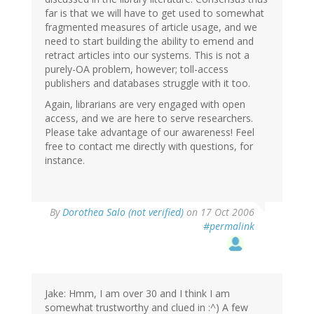
far is that we will have to get used to somewhat
fragmented measures of article usage, and we
need to start building the ability to emend and
retract articles into our systems. This is not a
purely-OA problem, however; toll-access
publishers and databases struggle with it too.
Again, librarians are very engaged with open
access, and we are here to serve researchers.
Please take advantage of our awareness! Feel
free to contact me directly with questions, for
instance.
By
Dorothea Salo (not verified)
on 17 Oct 2006
#permalink
Jake: Hmm, I am over 30 and I think I am
somewhat trustworthy and clued in :^) A few