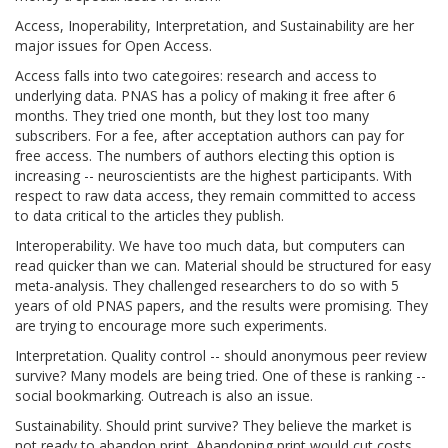
Access, Inoperability, Interpretation, and Sustainability are her
major issues for Open Access.
Access falls into two categoires: research and access to
underlying data. PNAS has a policy of making it free after 6
months. They tried one month, but they lost too many
subscribers. For a fee, after acceptation authors can pay for
free access. The numbers of authors electing this option is
increasing -- neuroscientists are the highest participants. With
respect to raw data access, they remain committed to access
to data critical to the articles they publish.
Interoperability. We have too much data, but computers can
read quicker than we can. Material should be structured for easy
meta-analysis. They challenged researchers to do so with 5
years of old PNAS papers, and the results were promising. They
are trying to encourage more such experiments.
Interpretation. Quality control -- should anonymous peer review
survive? Many models are being tried. One of these is ranking --
social bookmarking. Outreach is also an issue.
Sustainability. Should print survive? They believe the market is
not ready to abandon print. Abandoning print would cut costs,