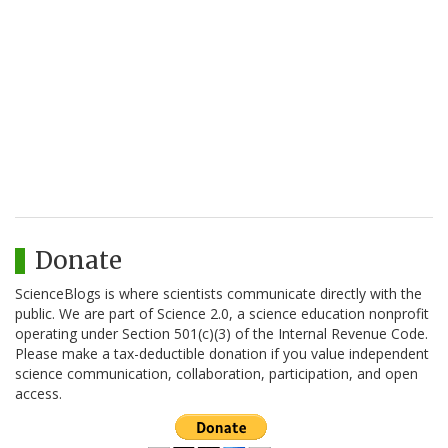
Donate
ScienceBlogs is where scientists communicate directly with the
public. We are part of Science 2.0, a science education nonprofit
operating under Section 501(c)(3) of the Internal Revenue Code.
Please make a tax-deductible donation if you value independent
science communication, collaboration, participation, and open
access.