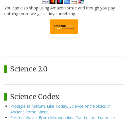
You can also shop using Amazon Smile and though you pay
nothing more we get a tiny something.
Science 2.0
Science Codex
Prodigia et Metum: Like Today, Science And Politics In
Ancient Rome Mixed
Seismic Waves From Moonquakes Can Locate Lunar Ice