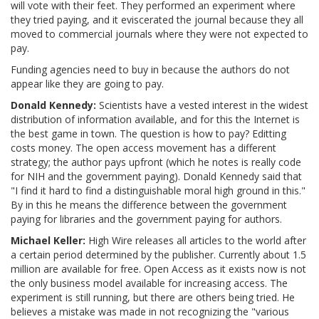
will vote with their feet. They performed an experiment where
they tried paying, and it eviscerated the journal because they all
moved to commercial journals where they were not expected to
pay.
Funding agencies need to buy in because the authors do not
appear like they are going to pay.
Donald Kennedy:
Scientists have a vested interest in the widest
distribution of information available, and for this the Internet is
the best game in town. The question is how to pay? Editting
costs money. The open access movement has a different
strategy; the author pays upfront (which he notes is really code
for NIH and the government paying). Donald Kennedy said that
"I find it hard to find a distinguishable moral high ground in this."
By in this he means the difference between the government
paying for libraries and the government paying for authors.
Michael Keller:
High Wire releases all articles to the world after
a certain period determined by the publisher. Currently about 1.5
million are available for free. Open Access as it exists now is not
the only business model available for increasing access. The
experiment is still running, but there are others being tried. He
believes a mistake was made in not recognizing the "various