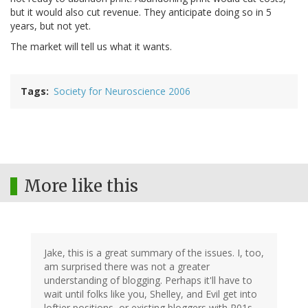
but it would also cut revenue. They anticipate doing so in 5
years, but not yet.
The market will tell us what it wants.
Tags
Society for Neuroscience 2006
More like this
Jake, this is a great summary of the issues. I, too,
am surprised there was not a greater
understanding of blogging. Perhaps it'll have to
wait until folks like you, Shelley, and Evil get into
loftier positions, or existing bloggers with R01s