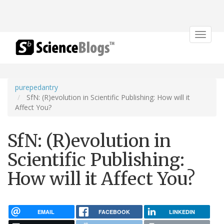
Toggle
navigat
purepedantry
SfN: (R)evolution in Scientific Publishing: How will it
Affect You?
SfN: (R)evolution in
Scientific Publishing:
How will it Affect You?
EMAIL
FACEBOOK
LINKEDIN