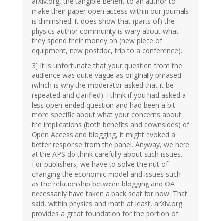
arXiv.org, the tangible benefit to an author to
make their paper open access within our journals
is diminshed. It does show that (parts of) the
physics author community is wary about what
they spend their money on (new piece of
equipment, new postdoc, trip to a conference).
3) It is unfortunate that your question from the
audience was quite vague as originally phrased
(which is why the moderator asked that it be
repeated and clarified). I think if you had asked a
less open-ended question and had been a bit
more specific about what your concerns about
the implications (both benefits and downsides) of
Open Access and blogging, it might evoked a
better response from the panel. Anyway, we here
at the APS do think carefully about such issues.
For publishers, we have to solve the nut of
changing the economic model and issues such
as the relationship between blogging and OA
necessarily have taken a back seat for now. That
said, within physics and math at least, arXiv.org
provides a great foundation for the portion of