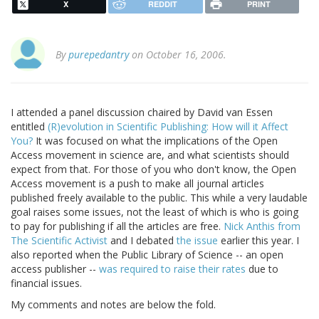
X
REDDIT
PRINT
By
purepedantry
on October 16, 2006.
I attended a panel discussion chaired by David van Essen
entitled
(R)evolution in Scientific Publishing: How will it Affect
You?
It was focused on what the implications of the Open
Access movement in science are, and what scientists should
expect from that. For those of you who don't know, the Open
Access movement is a push to make all journal articles
published freely available to the public. This while a very laudable
goal raises some issues, not the least of which is who is going
to pay for publishing if all the articles are free.
Nick Anthis from
The Scientific Activist
and I debated
the issue
earlier this year. I
also reported when the Public Library of Science -- an open
access publisher --
was required to raise their rates
due to
financial issues.
My comments and notes are below the fold.