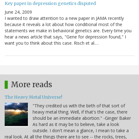
Key paper in depression genetics disputed
June 24, 2009
I wanted to draw attention to a new paper in JAMA recently
because it reveals a lot about how conditional most of the
statements we make in behavioral genetics are. Every time you
hear a news article that says, "Gene for depression found," I
want you to think about this case. Risch et al.…
More reads
The Heavy Metal Universe!
"They credited us with the birth of that sort of
heavy metal thing. Well, if that's the case, there
should be an immediate abortion." -Ginger Baker
As hard as it may be to believe, take a look
outside. I don't mean a glance, I mean to take a
real look. At all the things there are to see -- the rocks, trees,