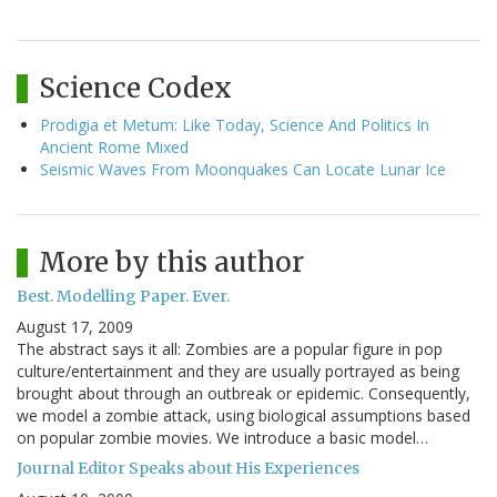
Science Codex
Prodigia et Metum: Like Today, Science And Politics In
Ancient Rome Mixed
Seismic Waves From Moonquakes Can Locate Lunar Ice
More by this author
Best. Modelling Paper. Ever.
August 17, 2009
The abstract says it all: Zombies are a popular figure in pop
culture/entertainment and they are usually portrayed as being
brought about through an outbreak or epidemic. Consequently,
we model a zombie attack, using biological assumptions based
on popular zombie movies. We introduce a basic model…
Journal Editor Speaks about His Experiences