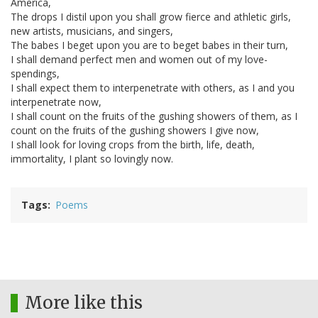
America,
The drops I distil upon you shall grow fierce and athletic girls,
new artists, musicians, and singers,
The babes I beget upon you are to beget babes in their turn,
I shall demand perfect men and women out of my love-
spendings,
I shall expect them to interpenetrate with others, as I and you
interpenetrate now,
I shall count on the fruits of the gushing showers of them, as I
count on the fruits of the gushing showers I give now,
I shall look for loving crops from the birth, life, death,
immortality, I plant so lovingly now.
Tags
Poems
More like this