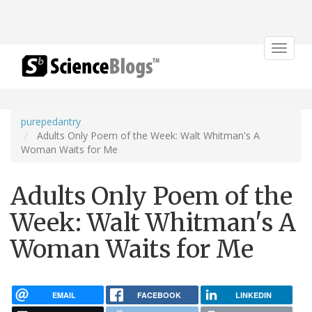
Toggle
navigat
purepedantry
Adults Only Poem of the Week: Walt Whitman's A
Woman Waits for Me
Adults Only Poem of the
Week: Walt Whitman's A
Woman Waits for Me
EMAIL
FACEBOOK
LINKEDIN