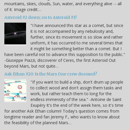
mountains, skies, clouds, Sun, water, and everything alive -- all
of it. Image credit:…
Asteroid #2 down; on to Asteroid #1!
"I have announced this star as a comet, but since
it is not accompanied by any nebulosity and,
further, since its movement is so slow and rather
uniform, it has occurred to me several times that
it might be something better than a comet. But I
have been careful not to advance this supposition to the public."
-Giuseppe Piazzi, discoverer of Ceres, the first Asteroid Out
beyond Mars, but not quite…
Ask Ethan #20: Is the Mars One crew doomed?
"If you want to build a ship, don't drum up people
to collect wood and don't assign them tasks and
work, but rather teach them to long for the
endless immensity of the sea." -Antoine de Saint
Exupéry It's the end of the week here, so it's time
for another Ask Ethan column! Today's question comes from
longtime reader and fan Jeremy F., who wants to know about
the feasibility of the planned Mars…