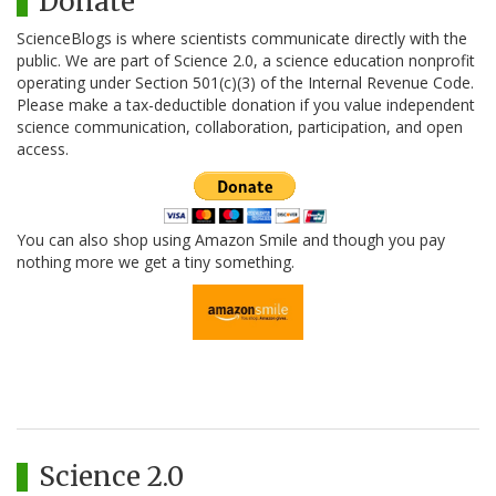
Donate
ScienceBlogs is where scientists communicate directly with the
public. We are part of Science 2.0, a science education nonprofit
operating under Section 501(c)(3) of the Internal Revenue Code.
Please make a tax-deductible donation if you value independent
science communication, collaboration, participation, and open
access.
You can also shop using Amazon Smile and though you pay
nothing more we get a tiny something.
Science 2.0