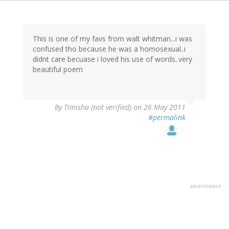
This is one of my favs from walt whitman...i was
confused tho because he was a homosexual..i
didnt care becuase i loved his use of words..very
beautiful poem
By
Timisha (not verified)
on 26 May 2011
#permalink
advertisment