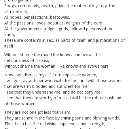
Songs, commands, health, pride, the maternal mystery, the
seminal milk;
All hopes, benefactions, bestowals,
All the passions, loves, beauties, delights of the earth,
All the governments, judges, gods, follow'd persons of the
earth,
These are contain'd in sex, as parts of itself, and justifications of
itself.
Without shame the man I like knows and avows the
deliciousness of his sex,
Without shame the woman I like knows and avows hers.
Now I will dismiss myself from impassive women,
I will go stay with her who waits for me, and with those women
that are warm-blooded and sufficient for me;
I see that they understand me, and do not deny me;
I see that they are worthy of me -- I will be the robust husband
of those women.
They are not one jot less than I am,
They are tann'd in the face by shining suns and blowing winds,
Their flesh has the old divine suppleness and strength,