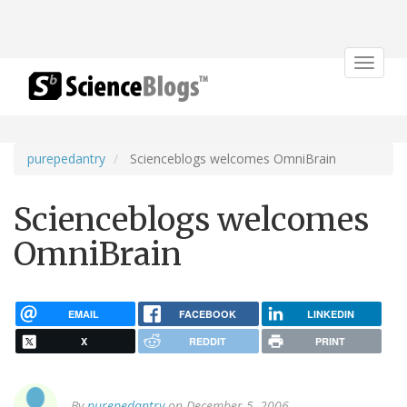
Toggle
navigat
purepedantry
Scienceblogs welcomes OmniBrain
Scienceblogs welcomes
OmniBrain
EMAIL
FACEBOOK
LINKEDIN
X
REDDIT
PRINT
By
purepedantry
on December 5, 2006.