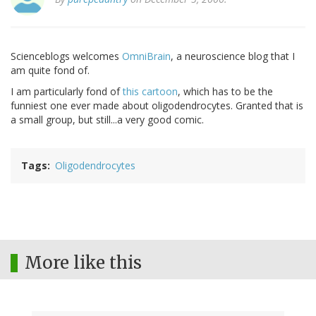
Scienceblogs welcomes
OmniBrain
, a neuroscience blog that I
am quite fond of.
I am particularly fond of
this cartoon
, which has to be the
funniest one ever made about oligodendrocytes. Granted that is
a small group, but still...a very good comic.
Tags
Oligodendrocytes
More like this