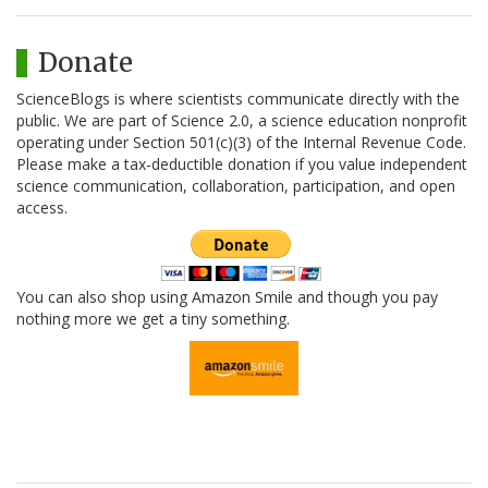
Donate
ScienceBlogs is where scientists communicate directly with the
public. We are part of Science 2.0, a science education nonprofit
operating under Section 501(c)(3) of the Internal Revenue Code.
Please make a tax-deductible donation if you value independent
science communication, collaboration, participation, and open
access.
You can also shop using Amazon Smile and though you pay
nothing more we get a tiny something.