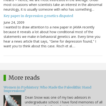
most occasions when scientists take an interest in the abnormal
neurology, it is usually someone with who has something…
Key paper in depression genetics disputed
June 24, 2009
I wanted to draw attention to a new paper in JAMA recently
because it reveals a lot about how conditional most of the
statements we make in behavioral genetics are. Every time you
hear a news article that says, "Gene for depression found," I
want you to think about this case. Risch et al.…
More reads
Women in Prehistory: Who Made the Paleolithic Hand
Impressions?
Dean Snow was one of my two advisors in
undergraduate school. I have fond memories of all