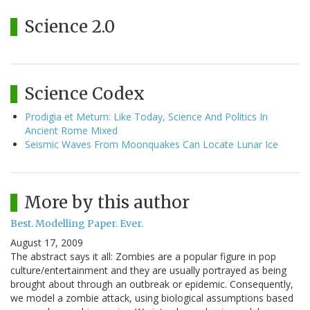
Science 2.0
Science Codex
Prodigia et Metum: Like Today, Science And Politics In
Ancient Rome Mixed
Seismic Waves From Moonquakes Can Locate Lunar Ice
More by this author
Best. Modelling Paper. Ever.
August 17, 2009
The abstract says it all: Zombies are a popular figure in pop
culture/entertainment and they are usually portrayed as being
brought about through an outbreak or epidemic. Consequently,
we model a zombie attack, using biological assumptions based