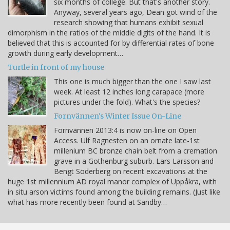
six months of college. But that's another story.
Anyway, several years ago, Dean got wind of the
research showing that humans exhibit sexual
dimorphism in the ratios of the middle digits of the hand. It is
believed that this is accounted for by differential rates of bone
growth during early development…
Turtle in front of my house
This one is much bigger than the one I saw last
week. At least 12 inches long carapace (more
pictures under the fold). What's the species?
Fornvännen's Winter Issue On-Line
Fornvännen 2013:4 is now on-line on Open
Access. Ulf Ragnesten on an ornate late-1st
millenium BC bronze chain belt from a cremation
grave in a Gothenburg suburb. Lars Larsson and
Bengt Söderberg on recent excavations at the
huge 1st millennium AD royal manor complex of Uppåkra, with
in situ arson victims found among the building remains. (Just like
what has more recently been found at Sandby…