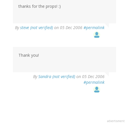
thanks for the props! :)
By
steve (not verified)
on 05 Dec 2006
#permalink
Thank you!
By
Sandra (not verified)
on 05 Dec 2006
#permalink
advertisment