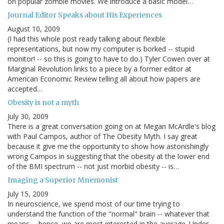
on popular zombie movies. We introduce a basic model…
Journal Editor Speaks about His Experiences
August 10, 2009
(I had this whole post ready talking about flexible
representations, but now my computer is borked -- stupid
monitor! -- so this is going to have to do.) Tyler Cowen over at
Marginal Revolution links to a piece by a former editor at
American Economic Review telling all about how papers are
accepted…
Obesity is not a myth
July 30, 2009
There is a great conversation going on at Megan McArdle's blog
with Paul Campos, author of The Obesity Myth. I say great
because it give me the opportunity to show how astonishingly
wrong Campos in suggesting that the obesity at the lower end
of the BMI spectrum -- not just morbid obesity -- is…
Imaging a Superior Mnemonist
July 15, 2009
In neuroscience, we spend most of our time trying to
understand the function of the "normal" brain -- whatever that
means -- hence, we are most interested in the average. Under