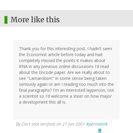
More like this
Thank you for this interesting post. I hadn't seen
the Economist article before today and had
completely missed the points it makes about
RNA in any previous online discussions I'd read
about the Encode paper. Are we really about to
see "Lamarckism" in some sense being taken
seriously again or am I reading too much into the
final paragraphs? I'm an interested layperson, not
a scientist so I'd welcome a steer on how major
a development this all is.
By
Clart (not verified)
on 21 Jun 2007
#permalink