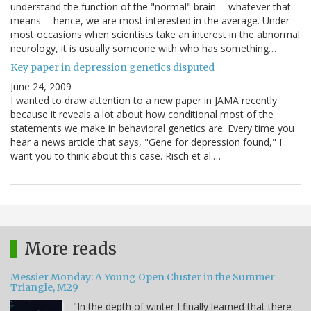
understand the function of the "normal" brain -- whatever that
means -- hence, we are most interested in the average. Under
most occasions when scientists take an interest in the abnormal
neurology, it is usually someone with who has something…
Key paper in depression genetics disputed
June 24, 2009
I wanted to draw attention to a new paper in JAMA recently
because it reveals a lot about how conditional most of the
statements we make in behavioral genetics are. Every time you
hear a news article that says, "Gene for depression found," I
want you to think about this case. Risch et al.…
More reads
Messier Monday: A Young Open Cluster in the Summer
Triangle, M29
"In the depth of winter I finally learned that there