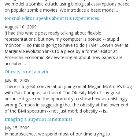
we model a zombie attack, using biological assumptions based
on popular zombie movies. We introduce a basic model…
Journal Editor Speaks about His Experiences
August 10, 2009
(I had this whole post ready talking about flexible
representations, but now my computer is borked -- stupid
monitor! -- so this is going to have to do.) Tyler Cowen over at
Marginal Revolution links to a piece by a former editor at
American Economic Review telling all about how papers are
accepted…
Obesity is not a myth
July 30, 2009
There is a great conversation going on at Megan McArdle's blog
with Paul Campos, author of The Obesity Myth. I say great
because it give me the opportunity to show how astonishingly
wrong Campos in suggesting that the obesity at the lower end
of the BMI spectrum -- not just morbid obesity -- is…
Imaging a Superior Mnemonist
July 15, 2009
In neuroscience, we spend most of our time trying to