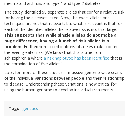
rheumatoid arthritis, and type 1 and type 2 diabetes.
The study identified 58 separate alleles that confer a relative risk
for having the diseases listed. Now, the exact alleles and
techniques are not that relevant, but what is relevant is that for
each of the identified alleles the relative risk is not that large.
This suggests that while single alleles do not make a
huge difference, having a bunch of risk alleles is a
problem.
Furthermore, combinations of alleles make confer
the even greater risk. (We know that this is true from
schizophrenia where
a risk haplotype has been identified
that is
the combination of five alleles.)
Look for more of these studies -- massive genome-wide scans
of the individual variations between people and their relationship
to disease. Understanding these variations is now critical for
using the human genome to develop individual treatments.
Tags
genetics