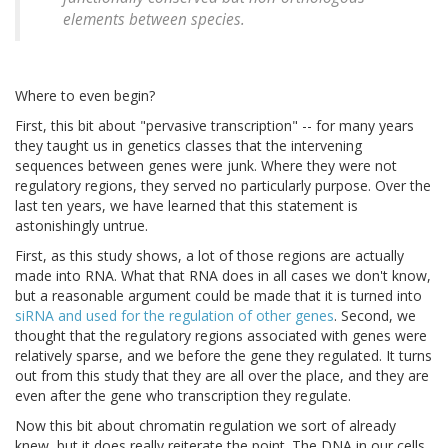
elements between species.
Where to even begin?
First, this bit about "pervasive transcription" -- for many years
they taught us in genetics classes that the intervening
sequences between genes were junk. Where they were not
regulatory regions, they served no particularly purpose. Over the
last ten years, we have learned that this statement is
astonishingly untrue.
First, as this study shows, a lot of those regions are actually
made into RNA. What that RNA does in all cases we don't know,
but a reasonable argument could be made that it is turned into
siRNA and used for the regulation of other genes
. Second, we
thought that the regulatory regions associated with genes were
relatively sparse, and we before the gene they regulated. It turns
out from this study that they are all over the place, and they are
even after the gene who transcription they regulate.
Now this bit about chromatin regulation we sort of already
knew, but it does really reiterate the point. The DNA in our cells