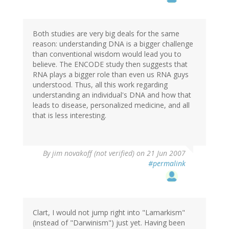
Both studies are very big deals for the same
reason: understanding DNA is a bigger challenge
than conventional wisdom would lead you to
believe. The ENCODE study then suggests that
RNA plays a bigger role than even us RNA guys
understood. Thus, all this work regarding
understanding an individual's DNA and how that
leads to disease, personalized medicine, and all
that is less interesting.
By
jim novakoff (not verified)
on 21 Jun 2007
#permalink
Clart, I would not jump right into "Lamarkism"
(instead of "Darwinism") just yet. Having been