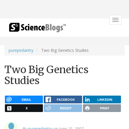
Toggle
navigat
purepedantry
Two Big Genetics Studies
Two Big Genetics
Studies
EMAIL
FACEBOOK
LINKEDIN
X
REDDIT
PRINT
By
purepedantry
on June 21, 2007.