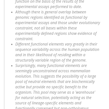
function on the basis of the results of the
experimental assays performed to date.
Although there is general overlap between
genomic regions identified as functional by
experimental assays and those under evolutionary
constraint, not all bases within these
experimentally defined regions show evidence of
constraint.
Different functional elements vary greatly in their
sequence variability across the human population
and in their likelihood of residing within a
structurally variable region of the genome.
Surprisingly, many functional elements are
seemingly unconstrained across mammalian
evolution. This suggests the possibility of a large
pool of neutral elements that are biochemically
active but provide no specific benefit to the
organism. This pool may serve as a 'warehouse'
for natural selection, potentially acting as the
source of lineage-specific elements and
functionally conserved but non-orthologous