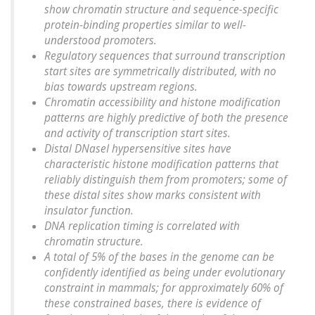
show chromatin structure and sequence-specific
protein-binding properties similar to well-
understood promoters.
Regulatory sequences that surround transcription
start sites are symmetrically distributed, with no
bias towards upstream regions.
Chromatin accessibility and histone modification
patterns are highly predictive of both the presence
and activity of transcription start sites.
Distal DNaseI hypersensitive sites have
characteristic histone modification patterns that
reliably distinguish them from promoters; some of
these distal sites show marks consistent with
insulator function.
DNA replication timing is correlated with
chromatin structure.
A total of 5% of the bases in the genome can be
confidently identified as being under evolutionary
constraint in mammals; for approximately 60% of
these constrained bases, there is evidence of