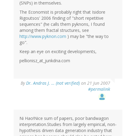
(SNPs) in themselves.
The Economist is probably right that Isidore
Rigoutsos' 2006 finding of "short repetitive
sequences" (he calls them pyknons, I found
among them fractal structures, see
http://www.pyknon.com
) may be "the way to
go".
Keep an eye on exciting developments,
pellionisz_at_junkdna.com
By
Dr. Andras J. … (not verified)
on 21 Jun 2007
#permalink
Ni Hao!Nice sum of papers, poor bandwagon
interpretation.Studies from largely empirical, non-
hypothesis driven data generation industry that