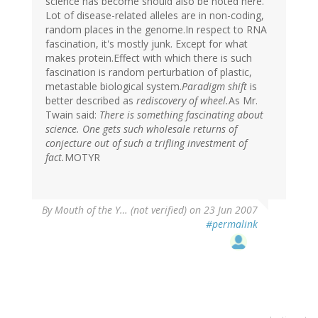
science has become should also be noted here.
Lot of disease-related alleles are in non-coding,
random places in the genome.In respect to RNA
fascination, it's mostly junk. Except for what
makes protein.Effect with which there is such
fascination is random perturbation of plastic,
metastable biological system.
Paradigm shift
is
better described as
rediscovery of wheel.
As Mr.
Twain said:
There is something fascinating about
science. One gets such wholesale returns of
conjecture out of such a trifling investment of
fact.
MOTYR
By
Mouth of the Y… (not verified)
on 23 Jun 2007
#permalink