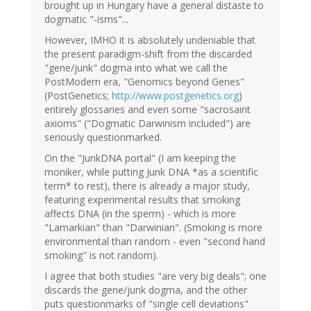
brought up in Hungary have a general distaste to
dogmatic "-isms"...
However, IMHO it is absolutely undeniable that
the present paradigm-shift from the discarded
"gene/junk" dogma into what we call the
PostModern era, "Genomics beyond Genes"
(PostGenetics;
http://www.postgenetics.org
)
entirely glossaries and even some "sacrosaint
axioms" ("Dogmatic Darwinism included") are
seriously questionmarked.
On the "JunkDNA portal" (I am keeping the
moniker, while putting Junk DNA *as a scientific
term* to rest), there is already a major study,
featuring experimental results that smoking
affects DNA (in the sperm) - which is more
"Lamarkian" than "Darwinian". (Smoking is more
environmental than random - even "second hand
smoking" is not random).
I agree that both studies "are very big deals"; one
discards the gene/junk dogma, and the other
puts questionmarks of "single cell deviations"