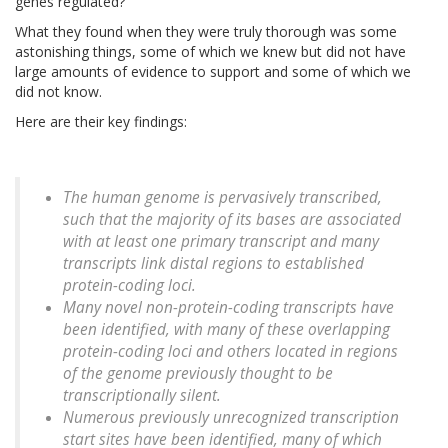
genes regulated?
What they found when they were truly thorough was some
astonishing things, some of which we knew but did not have
large amounts of evidence to support and some of which we
did not know.
Here are their key findings:
The human genome is pervasively transcribed,
such that the majority of its bases are associated
with at least one primary transcript and many
transcripts link distal regions to established
protein-coding loci.
Many novel non-protein-coding transcripts have
been identified, with many of these overlapping
protein-coding loci and others located in regions
of the genome previously thought to be
transcriptionally silent.
Numerous previously unrecognized transcription
start sites have been identified, many of which