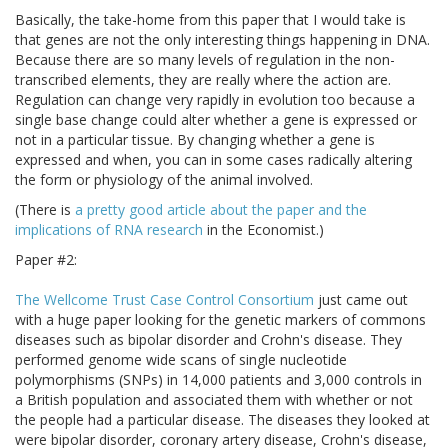
Basically, the take-home from this paper that I would take is
that genes are not the only interesting things happening in DNA.
Because there are so many levels of regulation in the non-
transcribed elements, they are really where the action are.
Regulation can change very rapidly in evolution too because a
single base change could alter whether a gene is expressed or
not in a particular tissue. By changing whether a gene is
expressed and when, you can in some cases radically altering
the form or physiology of the animal involved.
(There is
a pretty good article about the paper and the
implications of RNA research
in the Economist.)
Paper #2:
The Wellcome Trust Case Control Consortium
just came out
with a huge paper looking for the genetic markers of commons
diseases such as bipolar disorder and Crohn's disease. They
performed genome wide scans of single nucleotide
polymorphisms (SNPs) in 14,000 patients and 3,000 controls in
a British population and associated them with whether or not
the people had a particular disease. The diseases they looked at
were bipolar disorder, coronary artery disease, Crohn's disease,