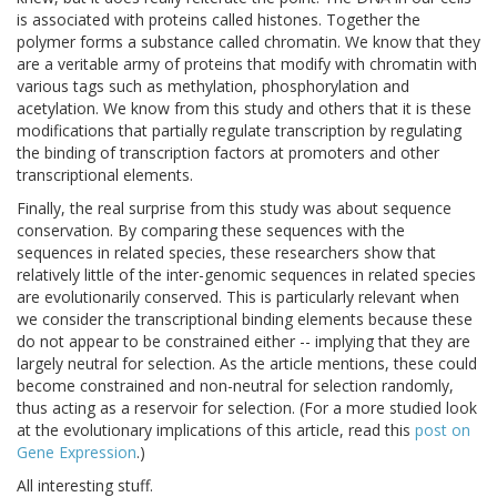
is associated with proteins called histones. Together the
polymer forms a substance called chromatin. We know that they
are a veritable army of proteins that modify with chromatin with
various tags such as methylation, phosphorylation and
acetylation. We know from this study and others that it is these
modifications that partially regulate transcription by regulating
the binding of transcription factors at promoters and other
transcriptional elements.
Finally, the real surprise from this study was about sequence
conservation. By comparing these sequences with the
sequences in related species, these researchers show that
relatively little of the inter-genomic sequences in related species
are evolutionarily conserved. This is particularly relevant when
we consider the transcriptional binding elements because these
do not appear to be constrained either -- implying that they are
largely neutral for selection. As the article mentions, these could
become constrained and non-neutral for selection randomly,
thus acting as a reservoir for selection. (For a more studied look
at the evolutionary implications of this article, read this
post on
Gene Expression
.)
All interesting stuff.