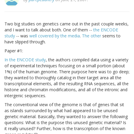
Two big studies on genetics came out in the past couple weeks,
and I want to talk about both. One of them --
the ENCODE
study
-- was
well covered by the media
.
The other
seems to
have slipped through.
Paper #1:
In the ENCODE study
, the authors compiled data using a variety
of experimental techniques focusing on a small portion (about
1%) of the human genome. There purpose here was to go deep;
they wanted to thoroughly catalog in their target area all the
transcriptional elements, all the resulting RNA sequences, all the
histone and chromatin modifications, and all of the intronic and
intergenic sequences.
The conventional view of the genome is that of genes that sit
as islands surrounded by what had appeared to be unused
genetic material. Basically, they wanted to answer the following
questions: What is the purpose this unused genetic material? Is
it really unused? Further, how is the transcription of the known