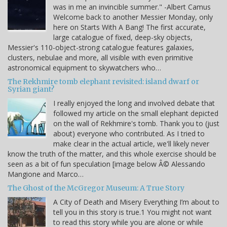
was in me an invincible summer." -Albert Camus
Welcome back to another Messier Monday, only
here on Starts With A Bang! The first accurate,
large catalogue of fixed, deep-sky objects,
Messier's 110-object-strong catalogue features galaxies,
clusters, nebulae and more, all visible with even primitive
astronomical equipment to skywatchers who…
The Rekhmire tomb elephant revisited: island dwarf or
Syrian giant?
I really enjoyed the long and involved debate that
followed my article on the small elephant depicted
on the wall of Rekhmire's tomb. Thank you to (just
about) everyone who contributed. As I tried to
make clear in the actual article, we'll likely never
know the truth of the matter, and this whole exercise should be
seen as a bit of fun speculation [image below Â© Alessando
Mangione and Marco…
The Ghost of the McGregor Museum: A True Story
A City of Death and Misery Everything I’m about to
tell you in this story is true.1 You might not want
to read this story while you are alone or while