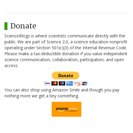
Donate
ScienceBlogs is where scientists communicate directly with the
public. We are part of Science 2.0, a science education nonprofit
operating under Section 501(c)(3) of the Internal Revenue Code.
Please make a tax-deductible donation if you value independent
science communication, collaboration, participation, and open
access.
You can also shop using Amazon Smile and though you pay
nothing more we get a tiny something.