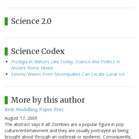
Science 2.0
Science Codex
Prodigia et Metum: Like Today, Science And Politics In
Ancient Rome Mixed
Seismic Waves From Moonquakes Can Locate Lunar Ice
More by this author
Best. Modelling Paper. Ever.
August 17, 2009
The abstract says it all: Zombies are a popular figure in pop
culture/entertainment and they are usually portrayed as being
brought about through an outbreak or epidemic. Consequently,