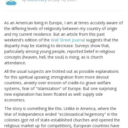
As an American living in Europe, I am at times accutely aware of
the differing levels of religiosity between my country of origin
and my current residence. But an article from this past
weekend's edition of the
Wall Street Journal
suggests that the
disparity may be starting to decrease. Surveys show that,
particularly among young people, reported belief in religious
concepts (heaven, hell, the soul) is rising, as is church
attendance.
All the usual suspects are trotted out as possible explanations
for this spiritual upswing: immigration from more devout
countries, anxiety over erosion of cradle-to-grave welfare
systems, fear of "Islamization" of Europe. But one surprising
new explanation has been floated as well: supply side
economics.
The story is something like this. Unlike in America, where the
War of Independence ended "ecclesiastical hegemony" in the
colonies (got rid of state-established churches and opened the
religious market up for competition), European countries have