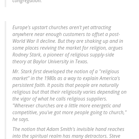
congregation.
Europe's upstart churches aren't yet attracting
anywhere near enough customers to offset a post-
World War II decline. But they are shaking up and in
some places reviving the market for religion, argues
Rodney Stark, a pioneer of religious supply-side
theory at Baylor University in Texas.
Mr. Stark first developed the notion of a "religious
market" in the 1980s as a way to explain America's
persistent faith. It posits that people are naturally
religious but that their religiosity varies depending on
the vigor of what he calls religious suppliers.
"Wherever churches are a little more energetic and
competitive, you've got more people going to church,"
he says.
The notion that Adam Smith's invisible hand reaches
into the spiritual realm has many detractors. Steve