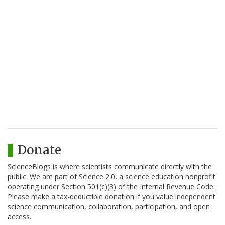
Donate
ScienceBlogs is where scientists communicate directly with the
public. We are part of Science 2.0, a science education nonprofit
operating under Section 501(c)(3) of the Internal Revenue Code.
Please make a tax-deductible donation if you value independent
science communication, collaboration, participation, and open
access.