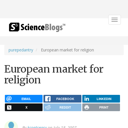
Toggle
navigat
purepedantry
European market for religion
European market for
religion
EMAIL
FACEBOOK
LINKEDIN
X
REDDIT
PRINT
By
kcontreary
on July 18, 2007.