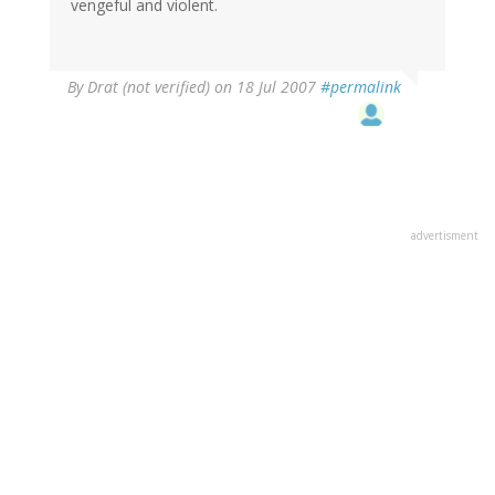
vengeful and violent.
By
Drat (not verified)
on 18 Jul 2007
#permalink
advertisment