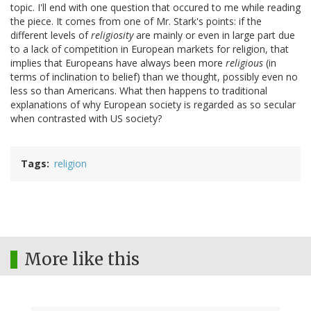
topic. I'll end with one question that occured to me while reading
the piece. It comes from one of Mr. Stark's points: if the
different levels of
religiosity
are mainly or even in large part due
to a lack of competition in European markets for religion, that
implies that Europeans have always been more
religious
(in
terms of inclination to belief) than we thought, possibly even no
less so than Americans. What then happens to traditional
explanations of why European society is regarded as so secular
when contrasted with US society?
Tags
religion
More like this