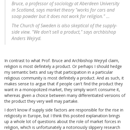
Bruce, a professor of sociology at Aberdeen University
in Scotland, says market theory "works for cars and
soap powder but it does not work for religion." ...
The Church of Sweden is also skeptical of the supply-
side view. "We don't sell a product," says archbishop
Anders Wejryd.
In contrast to what Prof. Bruce and Archbishop Wejryd claim,
religion is most definitely a product. Or perhaps I should hedge
my semantic bets and say that participation in a particular
religious community is most definitely a product. And as such, it
makes sense to argue that if people can't find the product they
want in a monopolized market, they simply won't consume it,
whereas given a choice between many differentiated versions of
the product they very well may partake.
I don't know if supply side factors are responsible for the rise in
religiosity in Europe, but I think this posited explanation brings
up a whole lot of questions about the role of market forces in
religion, which is unfortunately a notoriously slippery research