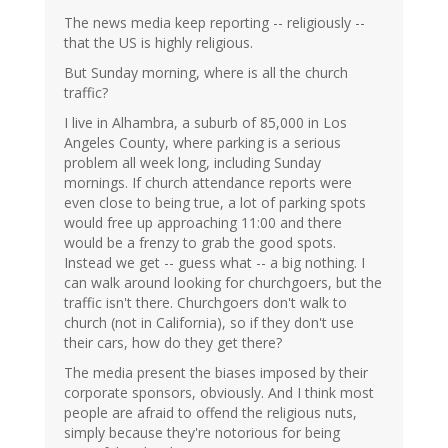
The news media keep reporting -- religiously --
that the US is highly religious.
But Sunday morning, where is all the church
traffic?
I live in Alhambra, a suburb of 85,000 in Los
Angeles County, where parking is a serious
problem all week long, including Sunday
mornings. If church attendance reports were
even close to being true, a lot of parking spots
would free up approaching 11:00 and there
would be a frenzy to grab the good spots.
Instead we get -- guess what -- a big nothing. I
can walk around looking for churchgoers, but the
traffic isn't there. Churchgoers don't walk to
church (not in California), so if they don't use
their cars, how do they get there?
The media present the biases imposed by their
corporate sponsors, obviously. And I think most
people are afraid to offend the religious nuts,
simply because they're notorious for being