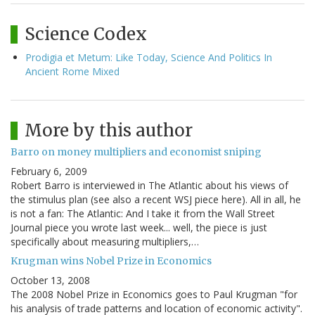
Science Codex
Prodigia et Metum: Like Today, Science And Politics In
Ancient Rome Mixed
More by this author
Barro on money multipliers and economist sniping
February 6, 2009
Robert Barro is interviewed in The Atlantic about his views of
the stimulus plan (see also a recent WSJ piece here). All in all, he
is not a fan: The Atlantic: And I take it from the Wall Street
Journal piece you wrote last week... well, the piece is just
specifically about measuring multipliers,…
Krugman wins Nobel Prize in Economics
October 13, 2008
The 2008 Nobel Prize in Economics goes to Paul Krugman "for
his analysis of trade patterns and location of economic activity".