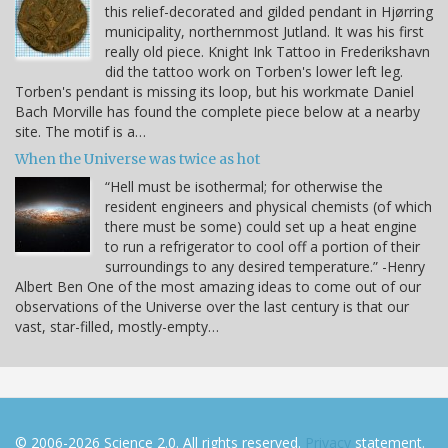
this relief-decorated and gilded pendant in Hjørring
municipality, northernmost Jutland. It was his first
really old piece. Knight Ink Tattoo in Frederikshavn
did the tattoo work on Torben's lower left leg.
Torben's pendant is missing its loop, but his workmate Daniel
Bach Morville has found the complete piece below at a nearby
site. The motif is a…
When the Universe was twice as hot
“Hell must be isothermal; for otherwise the
resident engineers and physical chemists (of which
there must be some) could set up a heat engine
to run a refrigerator to cool off a portion of their
surroundings to any desired temperature.” -Henry
Albert Ben One of the most amazing ideas to come out of our
observations of the Universe over the last century is that our
vast, star-filled, mostly-empty…
© 2006-2026 Science 2.0. All rights reserved.
Privacy
statement.