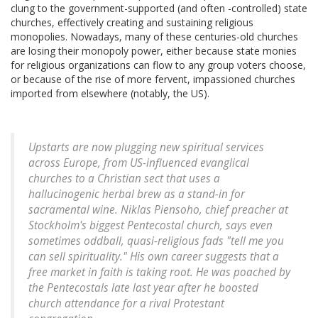
clung to the government-supported (and often -controlled) state
churches, effectively creating and sustaining religious
monopolies. Nowadays, many of these centuries-old churches
are losing their monopoly power, either because state monies
for religious organizations can flow to any group voters choose,
or because of the rise of more fervent, impassioned churches
imported from elsewhere (notably, the US).
Upstarts are now plugging new spiritual services
across Europe, from US-influenced evanglical
churches to a Christian sect that uses a
hallucinogenic herbal brew as a stand-in for
sacramental wine. Niklas Piensoho, chief preacher at
Stockholm's biggest Pentecostal church, says even
sometimes oddball, quasi-religious fads "tell me you
can sell spirituality." His own career suggests that a
free market in faith is taking root. He was poached by
the Pentecostals late last year after he boosted
church attendance for a rival Protestant