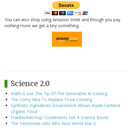
You can also shop using Amazon Smile and though you pay
nothing more we get a tiny something.
Science 2.0
Math Is Just The Tip Of The Generative AI Iceberg
The Corny Idea To Replace Food Coloring
Synthetic Ingredients Government Allows Inside Certified
Organic Food
FrankenKetchup: Condiments Get A Science Boost
The Tennessee Girls Who Won World War II