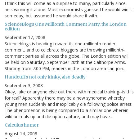
I think this will come as a surprise to many, particularly since
he's winning it alone. Most economists guessed he would win it
someday, but assumed he would share it with…
ScienceBlogs One Millionth Comment Party, the London
edition
September 17, 2008
Scienceblogs is heading toward its one-millionth reader
comment, and to celebrate bloggers are throwing millionth-
comment parties all across the globe. The London edition will
be held on Saturday, September 20th at the Calthorpe Arms.
Starting from 7:00 PM, readers in the London area can join…
Handcuffs not only kinky, also deadly
September 3, 2008
Okay, Jake or anyone else out there with medical training--is this
for real? Apparently there may be a new syndrome whereby
young men suddenly and inexplicably die following police arrest.
The phenomenon is being compared to a similar one wherein
wild animals up and die upon capture, and may have…
Calculus humor
August 14, 2008