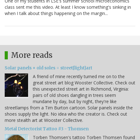
One of my students in LSE's summer school microeconomics
class sent me this video. At least I know something's sinking in
when I talk about things happening on the margin...
More reads
Solar panels + old soles = street[light]art
A friend of mine recently turned me on to the
great street art blog Wooster Collective. Check out
this unexpected street art in Richmond, Virginia:
pairs of old shoes dangling in trees seem
mundane by day, but by night, they're like
streetlamps from a Tim Burton cartoon. Solar panels inside the
shoes supply the light. No idea who the creator is. Check out
more stealth art at Wooster Collective.
Metal Detectorist Tattoo #3 - Thomsen
Torben Thomsen's tattoo Torben Thomsen found