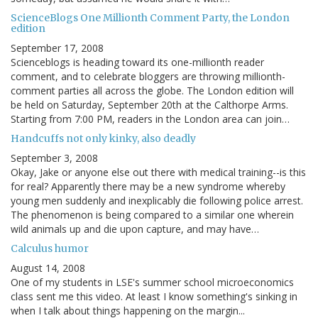
ScienceBlogs One Millionth Comment Party, the London
edition
September 17, 2008
Scienceblogs is heading toward its one-millionth reader
comment, and to celebrate bloggers are throwing millionth-
comment parties all across the globe. The London edition will
be held on Saturday, September 20th at the Calthorpe Arms.
Starting from 7:00 PM, readers in the London area can join…
Handcuffs not only kinky, also deadly
September 3, 2008
Okay, Jake or anyone else out there with medical training--is this
for real? Apparently there may be a new syndrome whereby
young men suddenly and inexplicably die following police arrest.
The phenomenon is being compared to a similar one wherein
wild animals up and die upon capture, and may have…
Calculus humor
August 14, 2008
One of my students in LSE's summer school microeconomics
class sent me this video. At least I know something's sinking in
when I talk about things happening on the margin...