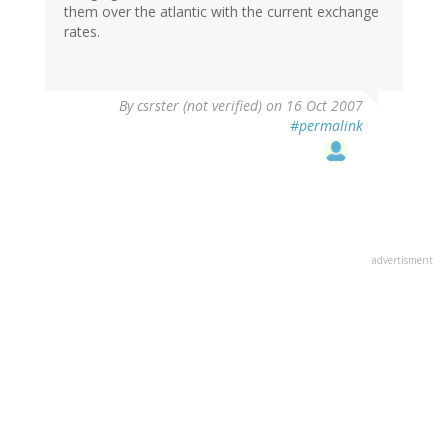
them over the atlantic with the current exchange
rates.
By
csrster (not verified)
on 16 Oct 2007
#permalink
advertisment