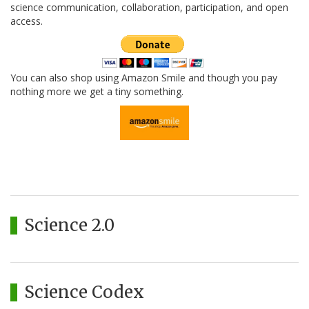
science communication, collaboration, participation, and open
access.
You can also shop using Amazon Smile and though you pay
nothing more we get a tiny something.
Science 2.0
Science Codex