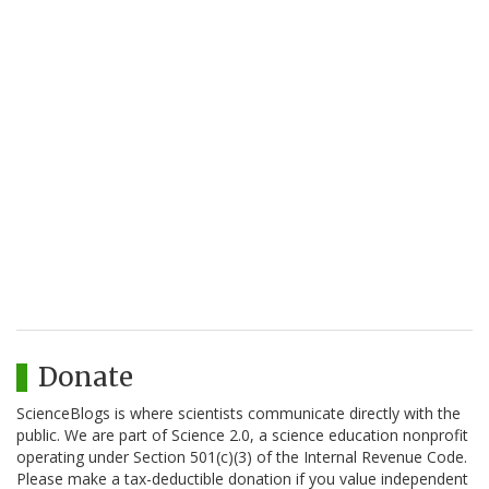
Donate
ScienceBlogs is where scientists communicate directly with the
public. We are part of Science 2.0, a science education nonprofit
operating under Section 501(c)(3) of the Internal Revenue Code.
Please make a tax-deductible donation if you value independent