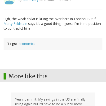
Sigh, the weak dollar is killing me over here in London. But if
Marty Feldstein
says it's a good thing, I guess I'm in no position
to contradict him.
Tags
economics
More like this
Yeah, dammit. My savings in the US are finally
rising again but I'd have to be a nut to move