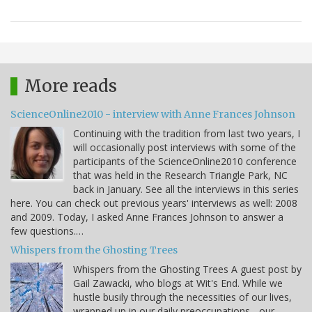
More reads
ScienceOnline2010 - interview with Anne Frances Johnson
Continuing with the tradition from last two years, I
will occasionally post interviews with some of the
participants of the ScienceOnline2010 conference
that was held in the Research Triangle Park, NC
back in January. See all the interviews in this series
here. You can check out previous years' interviews as well: 2008
and 2009. Today, I asked Anne Frances Johnson to answer a
few questions.…
Whispers from the Ghosting Trees
Whispers from the Ghosting Trees A guest post by
Gail Zawacki, who blogs at Wit's End. While we
hustle busily through the necessities of our lives,
wrapped up in our daily preoccupations - our