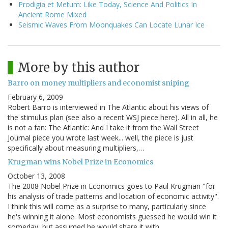
Prodigia et Metum: Like Today, Science And Politics In
Ancient Rome Mixed
Seismic Waves From Moonquakes Can Locate Lunar Ice
More by this author
Barro on money multipliers and economist sniping
February 6, 2009
Robert Barro is interviewed in The Atlantic about his views of
the stimulus plan (see also a recent WSJ piece here). All in all, he
is not a fan: The Atlantic: And I take it from the Wall Street
Journal piece you wrote last week... well, the piece is just
specifically about measuring multipliers,…
Krugman wins Nobel Prize in Economics
October 13, 2008
The 2008 Nobel Prize in Economics goes to Paul Krugman "for
his analysis of trade patterns and location of economic activity".
I think this will come as a surprise to many, particularly since
he's winning it alone. Most economists guessed he would win it
someday, but assumed he would share it with…