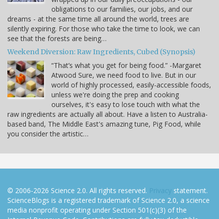
obligations to our families, our jobs, and our
dreams - at the same time all around the world, trees are
silently expiring. For those who take the time to look, we can
see that the forests are being…
Weekend Diversion: Raw Ingredients, Cubed (Synopsis)
“That’s what you get for being food.” -Margaret
Atwood Sure, we need food to live. But in our
world of highly processed, easily-accessible foods,
unless we're doing the prep and cooking
ourselves, it's easy to lose touch with what the
raw ingredients are actually all about. Have a listen to Australia-
based band, The Middle East's amazing tune, Pig Food, while
you consider the artistic…
© 2006-2026 Science 2.0. All rights reserved.
Privacy
statement.
ScienceBlogs is a registered trademark of Science 2.0, a science
media nonprofit operating under Section 501(c)(3) of the