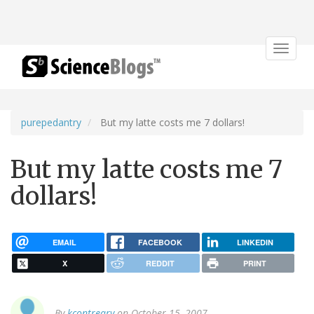
Toggle
navigat
purepedantry
But my latte costs me 7 dollars!
But my latte costs me 7
dollars!
EMAIL
FACEBOOK
LINKEDIN
X
REDDIT
PRINT
By
kcontreary
on October 15, 2007.