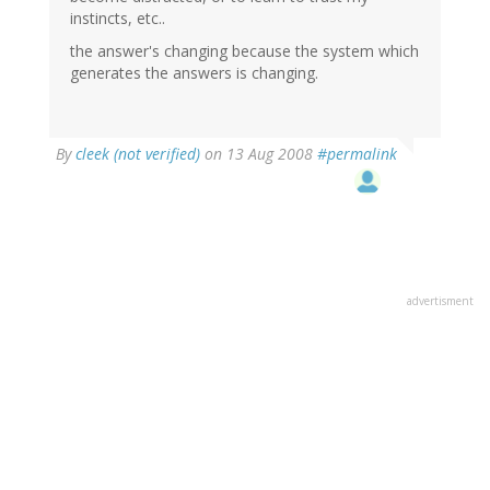
instincts, etc..
the answer's changing because the system which
generates the answers is changing.
By
cleek (not verified)
on 13 Aug 2008
#permalink
advertisment