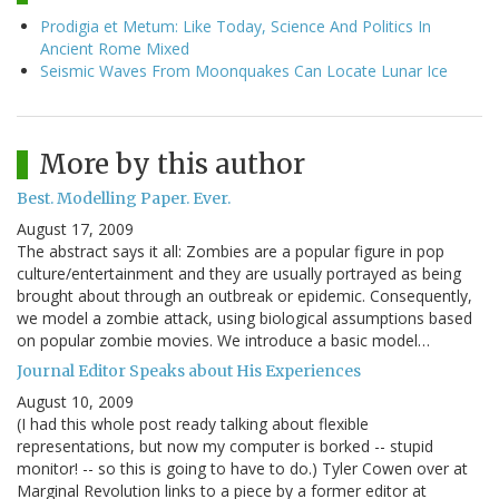
Prodigia et Metum: Like Today, Science And Politics In
Ancient Rome Mixed
Seismic Waves From Moonquakes Can Locate Lunar Ice
More by this author
Best. Modelling Paper. Ever.
August 17, 2009
The abstract says it all: Zombies are a popular figure in pop
culture/entertainment and they are usually portrayed as being
brought about through an outbreak or epidemic. Consequently,
we model a zombie attack, using biological assumptions based
on popular zombie movies. We introduce a basic model…
Journal Editor Speaks about His Experiences
August 10, 2009
(I had this whole post ready talking about flexible
representations, but now my computer is borked -- stupid
monitor! -- so this is going to have to do.) Tyler Cowen over at
Marginal Revolution links to a piece by a former editor at