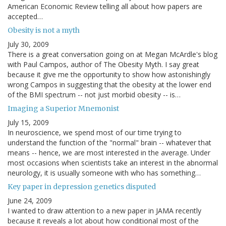
American Economic Review telling all about how papers are
accepted…
Obesity is not a myth
July 30, 2009
There is a great conversation going on at Megan McArdle's blog
with Paul Campos, author of The Obesity Myth. I say great
because it give me the opportunity to show how astonishingly
wrong Campos in suggesting that the obesity at the lower end
of the BMI spectrum -- not just morbid obesity -- is…
Imaging a Superior Mnemonist
July 15, 2009
In neuroscience, we spend most of our time trying to
understand the function of the "normal" brain -- whatever that
means -- hence, we are most interested in the average. Under
most occasions when scientists take an interest in the abnormal
neurology, it is usually someone with who has something…
Key paper in depression genetics disputed
June 24, 2009
I wanted to draw attention to a new paper in JAMA recently
because it reveals a lot about how conditional most of the