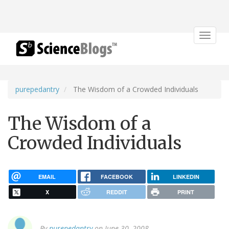
Toggle
navigat
purepedantry
The Wisdom of a Crowded Individuals
The Wisdom of a
Crowded Individuals
EMAIL
FACEBOOK
LINKEDIN
X
REDDIT
PRINT
By
purepedantry
on June 30, 2008.