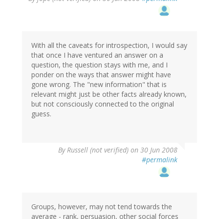
With all the caveats for introspection, I would say
that once I have ventured an answer on a
question, the question stays with me, and I
ponder on the ways that answer might have
gone wrong. The "new information" that is
relevant might just be other facts already known,
but not consciously connected to the original
guess.
By
Russell (not verified)
on 30 Jun 2008
#permalink
Groups, however, may not tend towards the
average - rank, persuasion, other social forces