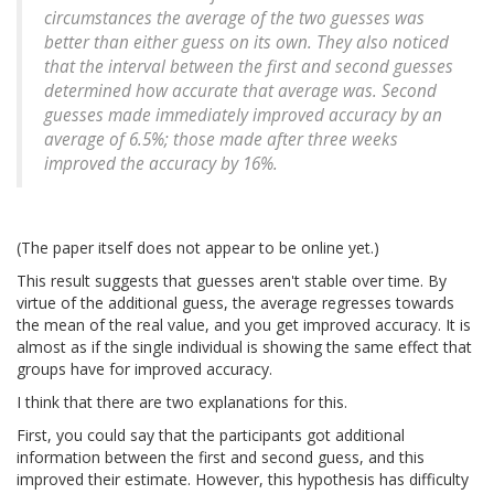
circumstances the average of the two guesses was
better than either guess on its own. They also noticed
that the interval between the first and second guesses
determined how accurate that average was. Second
guesses made immediately improved accuracy by an
average of 6.5%; those made after three weeks
improved the accuracy by 16%.
(The paper itself does not appear to be online yet.)
This result suggests that guesses aren't stable over time. By
virtue of the additional guess, the average regresses towards
the mean of the real value, and you get improved accuracy. It is
almost as if the single individual is showing the same effect that
groups have for improved accuracy.
I think that there are two explanations for this.
First, you could say that the participants got additional
information between the first and second guess, and this
improved their estimate. However, this hypothesis has difficulty