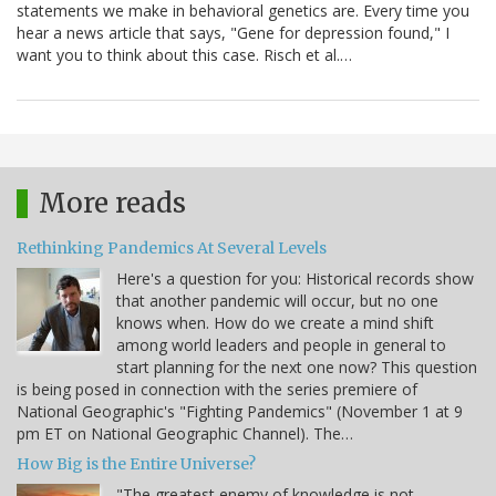
statements we make in behavioral genetics are. Every time you
hear a news article that says, "Gene for depression found," I
want you to think about this case. Risch et al.…
More reads
Rethinking Pandemics At Several Levels
Here's a question for you: Historical records show
that another pandemic will occur, but no one
knows when. How do we create a mind shift
among world leaders and people in general to
start planning for the next one now? This question
is being posed in connection with the series premiere of
National Geographic's "Fighting Pandemics" (November 1 at 9
pm ET on National Geographic Channel). The…
How Big is the Entire Universe?
"The greatest enemy of knowledge is not