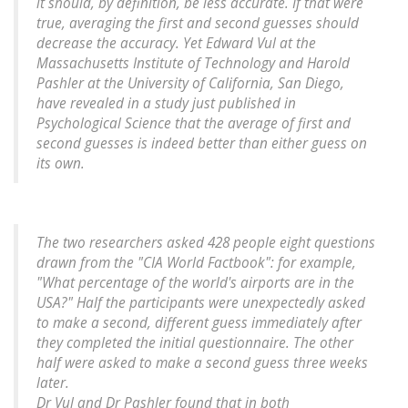
it should, by definition, be less accurate. If that were
true, averaging the first and second guesses should
decrease the accuracy. Yet Edward Vul at the
Massachusetts Institute of Technology and Harold
Pashler at the University of California, San Diego,
have revealed in a study just published in
Psychological Science that the average of first and
second guesses is indeed better than either guess on
its own.
The two researchers asked 428 people eight questions
drawn from the "CIA World Factbook": for example,
"What percentage of the world's airports are in the
USA?" Half the participants were unexpectedly asked
to make a second, different guess immediately after
they completed the initial questionnaire. The other
half were asked to make a second guess three weeks
later.
Dr Vul and Dr Pashler found that in both