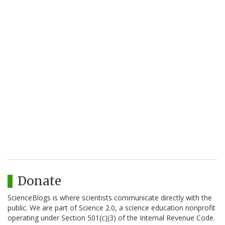
Donate
ScienceBlogs is where scientists communicate directly with the
public. We are part of Science 2.0, a science education nonprofit
operating under Section 501(c)(3) of the Internal Revenue Code.