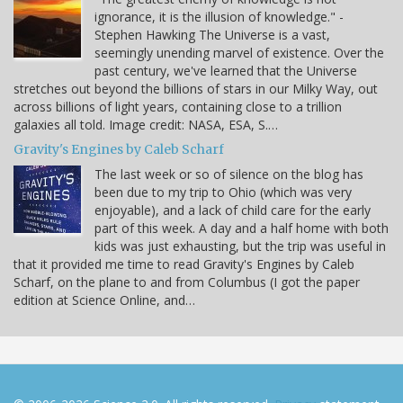
ignorance, it is the illusion of knowledge." -
Stephen Hawking The Universe is a vast,
seemingly unending marvel of existence. Over the
past century, we've learned that the Universe
stretches out beyond the billions of stars in our Milky Way, out
across billions of light years, containing close to a trillion
galaxies all told. Image credit: NASA, ESA, S.…
Gravity's Engines by Caleb Scharf
The last week or so of silence on the blog has
been due to my trip to Ohio (which was very
enjoyable), and a lack of child care for the early
part of this week. A day and a half home with both
kids was just exhausting, but the trip was useful in
that it provided me time to read Gravity's Engines by Caleb
Scharf, on the plane to and from Columbus (I got the paper
edition at Science Online, and…