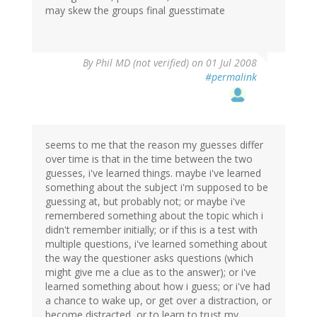
may skew the groups final guesstimate
By
Phil MD (not verified)
on 01 Jul 2008
#permalink
seems to me that the reason my guesses differ
over time is that in the time between the two
guesses, i've learned things. maybe i've learned
something about the subject i'm supposed to be
guessing at, but probably not; or maybe i've
remembered something about the topic which i
didn't remember initially; or if this is a test with
multiple questions, i've learned something about
the way the questioner asks questions (which
might give me a clue as to the answer); or i've
learned something about how i guess; or i've had
a chance to wake up, or get over a distraction, or
become distracted, or to learn to trust my