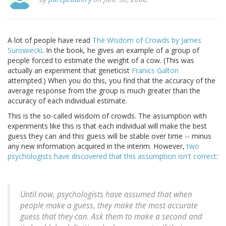
A lot of people have read
The Wisdom of Crowds by James
Surowiecki
. In the book, he gives an example of a group of
people forced to estimate the weight of a cow. (This was
actually an experiment that geneticist
Franics Galton
attempted.) When you do this, you find that the accuracy of the
average response from the group is much greater than the
accuracy of each individual estimate.
This is the so-called wisdom of crowds. The assumption with
experiments like this is that each individual will make the best
guess they can and this guess will be stable over time -- minus
any new information acquired in the interim. However,
two
psychologists have discovered that this assumption isn't correct
:
Until now, psychologists have assumed that when
people make a guess, they make the most accurate
guess that they can. Ask them to make a second and