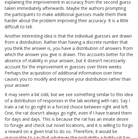
explaining the improvement in accuracy from the second guess
taken immediately afterwards. Maybe the authors prompting
the participants to make additional guesses made them think
harder about the problem improving their accuracy. It is a little
difficult to tell.
Another interesting idea is that the individual guesses are drawn
from a distribution. Rather than having a discrete number that
you think the answer is, you have a distribution of answers from
which the answer you give is drawn. This accounts better for the
absence of stability in your answer, but it doesn't necessarily
account for the improvement in guesses over three weeks.
Perhaps the acquisition of additional information over time
causes you to modify and improve your distribution rather than
your answer.
It may seem a bit odd, but we see something similar to this idea
of a distribution of responses in the lab working with rats. Say I
train a rat to go right in a forced choice between right and left.
One, the rat doesn't always go right, even if I have trained them
for days and days. This is because the rat has an innate desire
to forage and check out novel locations, and it is willing to forgo
a reward on a given trial to do so. Therefore, it would be
reasonable to say that whatever the probability a highly rat has