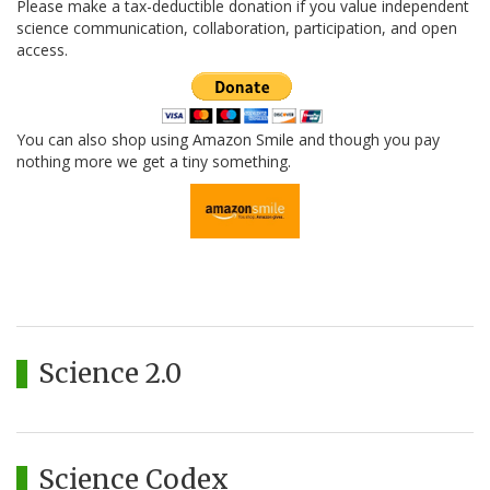
Please make a tax-deductible donation if you value independent
science communication, collaboration, participation, and open
access.
You can also shop using Amazon Smile and though you pay
nothing more we get a tiny something.
Science 2.0
Science Codex