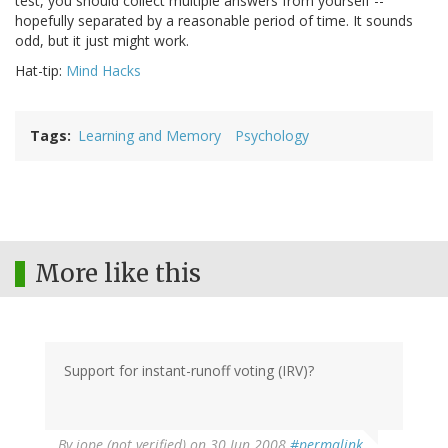
test, you should collect multiple answers from yourself --
hopefully separated by a reasonable period of time. It sounds
odd, but it just might work.
Hat-tip:
Mind Hacks
Tags
Learning and Memory
Psychology
More like this
Support for instant-runoff voting (IRV)?
By
jope (not verified)
on 30 Jun 2008
#permalink