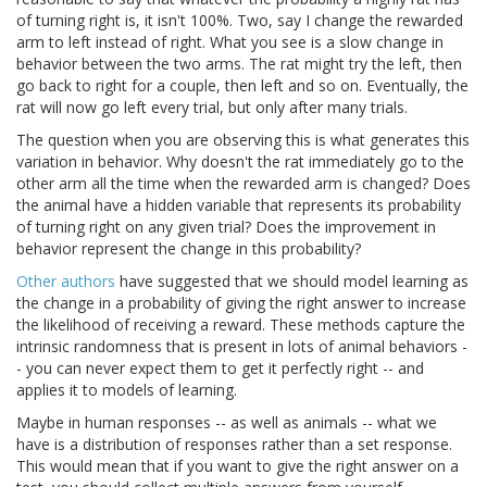
of turning right is, it isn't 100%. Two, say I change the rewarded
arm to left instead of right. What you see is a slow change in
behavior between the two arms. The rat might try the left, then
go back to right for a couple, then left and so on. Eventually, the
rat will now go left every trial, but only after many trials.
The question when you are observing this is what generates this
variation in behavior. Why doesn't the rat immediately go to the
other arm all the time when the rewarded arm is changed? Does
the animal have a hidden variable that represents its probability
of turning right on any given trial? Does the improvement in
behavior represent the change in this probability?
Other authors
have suggested that we should model learning as
the change in a probability of giving the right answer to increase
the likelihood of receiving a reward. These methods capture the
intrinsic randomness that is present in lots of animal behaviors -
- you can never expect them to get it perfectly right -- and
applies it to models of learning.
Maybe in human responses -- as well as animals -- what we
have is a distribution of responses rather than a set response.
This would mean that if you want to give the right answer on a