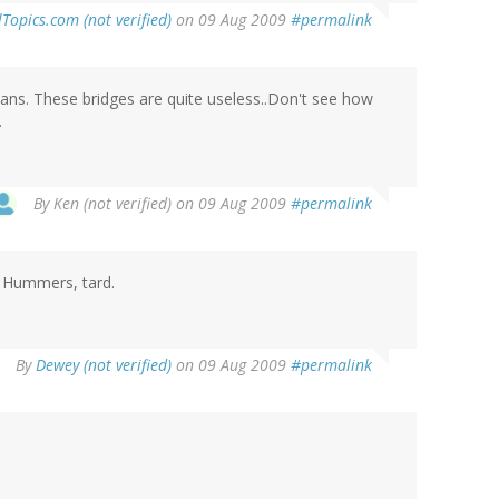
lTopics.com (not verified)
on 09 Aug 2009
#permalink
eans. These bridges are quite useless..Don't see how
.
By
Ken (not verified)
on 09 Aug 2009
#permalink
 Hummers, tard.
By
Dewey (not verified)
on 09 Aug 2009
#permalink