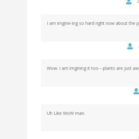
I am imgine-ing so hard right now about the pos
Wow. I am imgining it too---plants are just a
Uh Like WoW man.