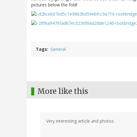
pictures below the fold!
Tags
General
More like this
Very interesting article and photos.