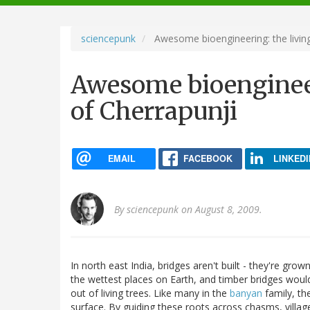
navigation
sciencepunk
Awesome bioengineering: the living
Awesome bioengineer
of Cherrapunji
EMAIL
FACEBOOK
LINKEDI
By
sciencepunk
on August 8, 2009.
In north east India, bridges aren't built - they're grow
the wettest places on Earth, and timber bridges would
out of living trees. Like many in the
banyan
family, th
surface. By guiding these roots across chasms, villa