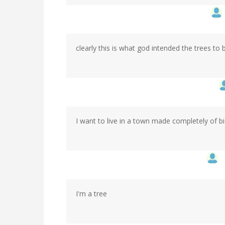
clearly this is what god intended the trees to 
I want to live in a town made completely of b
I'm a tree