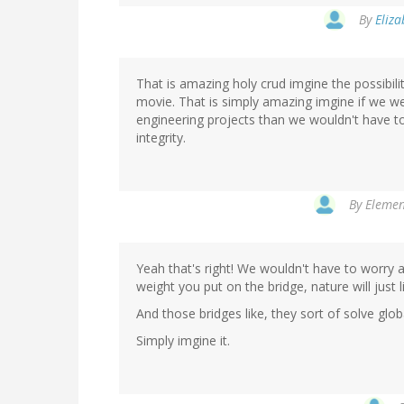
By
Eliza
That is amazing holy crud imgine the possibilit
movie. That is simply amazing imgine if we we
engineering projects than we wouldn't have t
integrity.
By
Elemen
Yeah that's right! We wouldn't have to worry a
weight you put on the bridge, nature will just l
And those bridges like, they sort of solve glo
Simply imgine it.