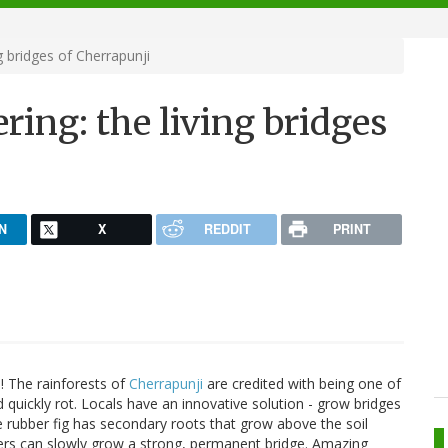
 bridges of Cherrapunji
ing: the living bridges
N
X
REDDIT
PRINT
n! The rainforests of
Cherrapunji
are credited with being one of
 quickly rot. Locals have an innovative solution - grow bridges
e rubber fig has secondary roots that grow above the soil
gers can slowly grow a strong, permanent bridge. Amazing