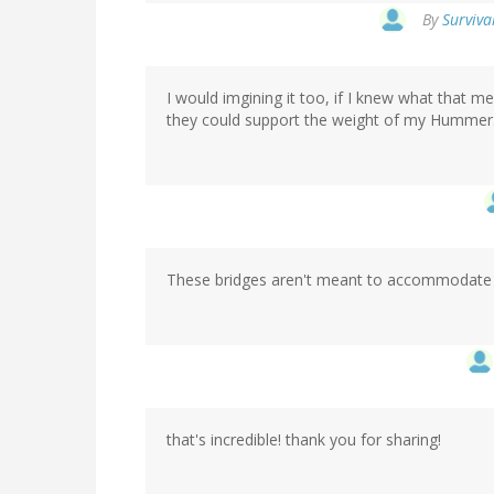
By
Surviva
I would imgining it too, if I knew what that m
they could support the weight of my Hummer
These bridges aren't meant to accommodate
that's incredible! thank you for sharing!