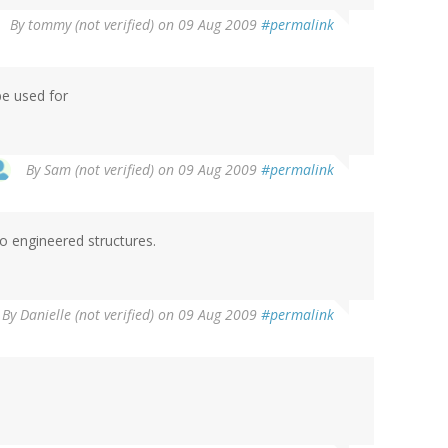
By
tommy (not verified)
on 09 Aug 2009
#permalink
be used for
By
Sam (not verified)
on 09 Aug 2009
#permalink
io engineered structures.
By
Danielle (not verified)
on 09 Aug 2009
#permalink