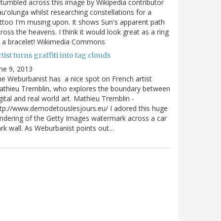
stumbled across this image by Wikipedia contributor
uʻolunga whilst researching constellations for a
ttoo I'm musing upon. It shows Sun's apparent path
ross the heavens. I think it would look great as a ring
r a bracelet! Wikimedia Commons
tist turns graffiti into tag clouds
ne 9, 2013
e Weburbanist has a nice spot on French artist
athieu Tremblin, who explores the boundary between
gital and real world art. Mathieu Tremblin -
tp://www.demodetouslesjours.eu/ I adored this huge
ndering of the Getty Images watermark across a car
rk wall. As Weburbanist points out…