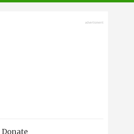
advertisment
Donate