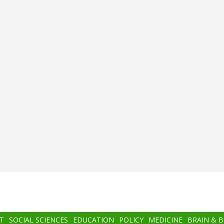
T
SOCIAL SCIENCES
EDUCATION
POLICY
MEDICINE
BRAIN & 