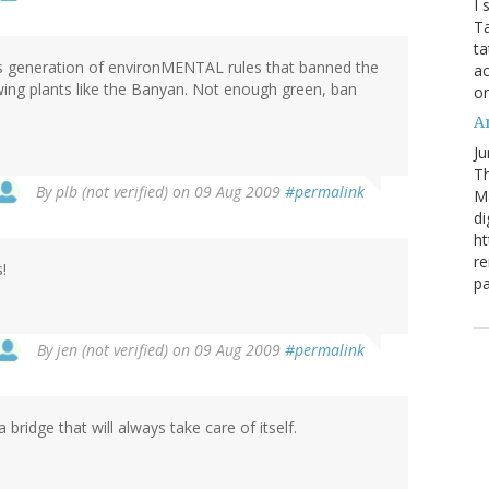
I 
Ta
ta
us generation of environMENTAL rules that banned the
ac
ing plants like the Banyan. Not enough green, ban
o
Ar
Ju
Th
By
plb (not verified)
on 09 Aug 2009
#permalink
M
di
ht
re
!
pa
By
jen (not verified)
on 09 Aug 2009
#permalink
a bridge that will always take care of itself.