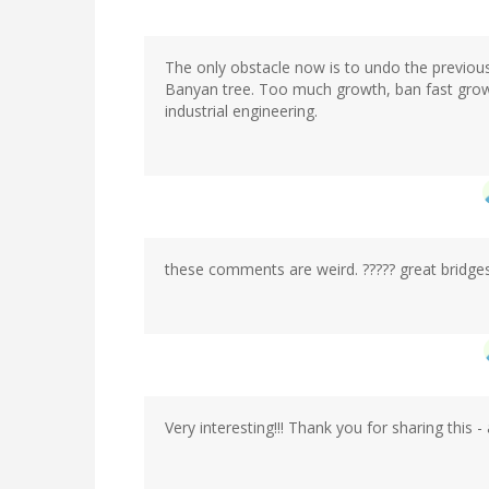
The only obstacle now is to undo the previo
Banyan tree. Too much growth, ban fast grow
industrial engineering.
these comments are weird. ????? great bridges
Very interesting!!! Thank you for sharing this - 