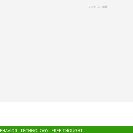
advertisment
BEHAVIOR
TECHNOLOGY
FREE THOUGHT