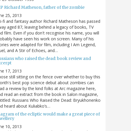
IP Richard Matheson, father of the zombie
ne 25, 2013
i-fi and fantasy author Richard Matheson has passed
ay aged 87, leaving behind a legacy of books, TV
d film. Even if you don't recognise his name, you will
obably have seen his work on screen. Many of his
ories were adapted for film, including I Am Legend,
el, and A Stir of Echoes, and…
ussians who raised the dead: book review and
xcerpt
ne 17, 2013
ose still sitting on the fence over whether to buy this
nth's best pop science debut about zombies can
ad a review by the kind folks at Arc magazine here,
d read an extract from the book in Salon magazine,
titled: Russians Who Raised the Dead: Bryukhonenko
d heard about Kuliabko’s…
agram of the ecliptic would make a great piece of
wellery
ne 10, 2013