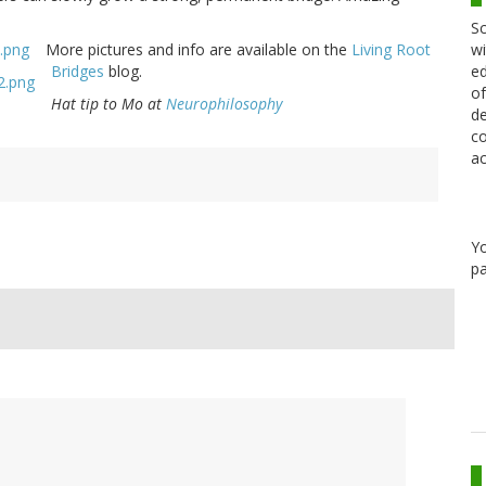
Sc
wi
More pictures and info are available on the
Living Root
ed
Bridges
blog.
of
Hat tip to Mo at
Neurophilosophy
de
co
ac
Y
pa