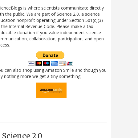
ienceBlogs is where scientists communicate directly
th the public. We are part of Science 2.0, a science
ucation nonprofit operating under Section 501(c)(3)
 the Internal Revenue Code. Please make a tax-
ductible donation if you value independent science
mmunication, collaboration, participation, and open
cess.
ou can also shop using Amazon Smile and though you
y nothing more we get a tiny something.
Science 2.0