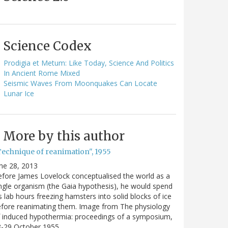
Science Codex
Prodigia et Metum: Like Today, Science And Politics
In Ancient Rome Mixed
Seismic Waves From Moonquakes Can Locate
Lunar Ice
More by this author
Technique of reanimation", 1955
ne 28, 2013
fore James Lovelock conceptualised the world as a
ngle organism (the Gaia hypothesis), he would spend
s lab hours freezing hamsters into solid blocks of ice
fore reanimating them. Image from The physiology
 induced hypothermia: proceedings of a symposium,
8-29 October 1955