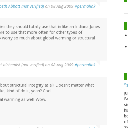
beth Abbott (not verified)
on 08 Aug 2009
#permalink
ies they should totally use that in like an Indiana Jones
re to use that more often for other types of
o worry so much about global warming or structural
t alchemist (not verified)
on 08 Aug 2009
#permalink
bout structural integrity at all! Doesn't matter what
"
ike, kind of do it, yeah? Cool.
Ju
Be
bal warming as well. Wow.
si
hi
be
of
2