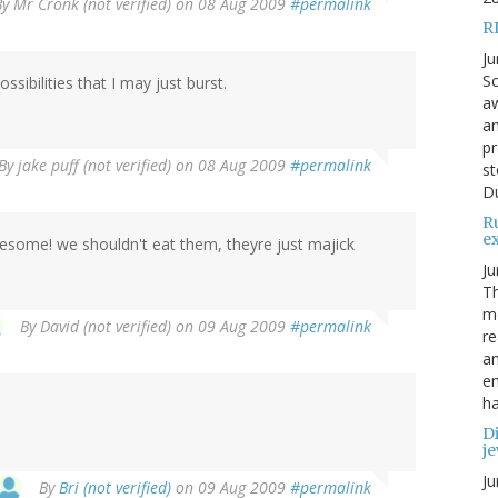
By
Mr Cronk (not verified)
on 08 Aug 2009
#permalink
R
Ju
Sc
sibilities that I may just burst.
aw
an
pr
By
jake puff (not verified)
on 08 Aug 2009
#permalink
st
Du
R
e
wesome! we shouldn't eat them, theyre just majick
Ju
Th
mo
By
David (not verified)
on 09 Aug 2009
#permalink
re
an
en
ha
Di
je
Ju
By
Bri (not verified)
on 09 Aug 2009
#permalink