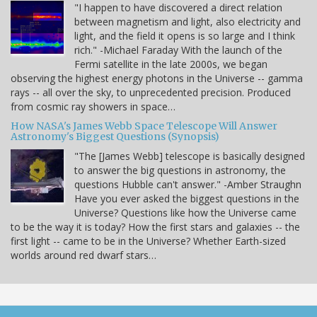
"I happen to have discovered a direct relation
between magnetism and light, also electricity and
light, and the field it opens is so large and I think
rich." -Michael Faraday With the launch of the
Fermi satellite in the late 2000s, we began
observing the highest energy photons in the Universe -- gamma
rays -- all over the sky, to unprecedented precision. Produced
from cosmic ray showers in space…
How NASA's James Webb Space Telescope Will Answer
Astronomy's Biggest Questions (Synopsis)
"The [James Webb] telescope is basically designed
to answer the big questions in astronomy, the
questions Hubble can't answer." -Amber Straughn
Have you ever asked the biggest questions in the
Universe? Questions like how the Universe came
to be the way it is today? How the first stars and galaxies -- the
first light -- came to be in the Universe? Whether Earth-sized
worlds around red dwarf stars…