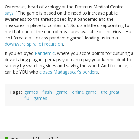
Osterhaus, head of virology at the Erasmus Medical Centre
says
: "The game is based on the need to increase public
awareness to the threat posed by a pandemic and the
measures in place to contain it". So it's a little disappointing to
me that one of the control measures available in The Great Flu
isn't 'create a kick ass pandemic game', leading us into a
downward spiral of recursion
.
If you enjoyed
Pandemic
, where you score points for culturing a
devastating plague, perhaps you can repay your karmic debt to
society by switching sides and saving the world. And for once, it
can be YOU who
closes Madagascar's borders
.
Tags
games
flash
game
online game
the great
flu
games