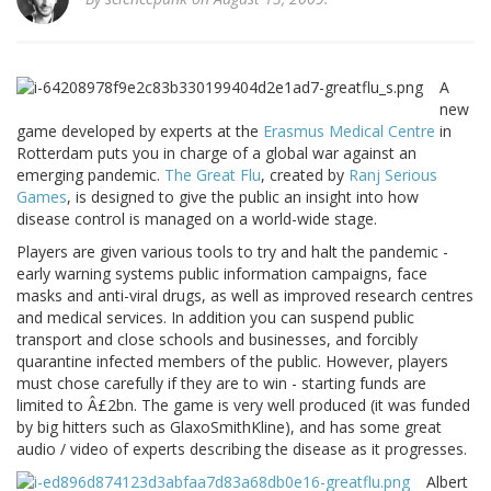
A
new
game developed by experts at the
Erasmus Medical Centre
in
Rotterdam puts you in charge of a global war against an
emerging pandemic.
The Great Flu
, created by
Ranj Serious
Games
, is designed to give the public an insight into how
disease control is managed on a world-wide stage.
Players are given various tools to try and halt the pandemic -
early warning systems public information campaigns, face
masks and anti-viral drugs, as well as improved research centres
and medical services. In addition you can suspend public
transport and close schools and businesses, and forcibly
quarantine infected members of the public. However, players
must chose carefully if they are to win - starting funds are
limited to Â£2bn. The game is very well produced (it was funded
by big hitters such as GlaxoSmithKline), and has some great
audio / video of experts describing the disease as it progresses.
Albert