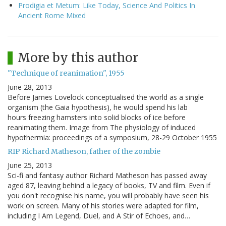
Prodigia et Metum: Like Today, Science And Politics In
Ancient Rome Mixed
More by this author
"Technique of reanimation", 1955
June 28, 2013
Before James Lovelock conceptualised the world as a single
organism (the Gaia hypothesis), he would spend his lab
hours freezing hamsters into solid blocks of ice before
reanimating them. Image from The physiology of induced
hypothermia: proceedings of a symposium, 28-29 October 1955
RIP Richard Matheson, father of the zombie
June 25, 2013
Sci-fi and fantasy author Richard Matheson has passed away
aged 87, leaving behind a legacy of books, TV and film. Even if
you don't recognise his name, you will probably have seen his
work on screen. Many of his stories were adapted for film,
including I Am Legend, Duel, and A Stir of Echoes, and…