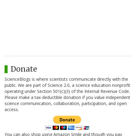
Donate
ScienceBlogs is where scientists communicate directly with the
public. We are part of Science 2.0, a science education nonprofit
operating under Section 501(c)(3) of the Internal Revenue Code.
Please make a tax-deductible donation if you value independent
science communication, collaboration, participation, and open
access.
You can also shop using Amazon Smile and though you pay