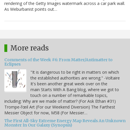
rendering of the Getty Images watermark across a car park wall.
As Weburbanist points out…
More reads
Comments of the Week #6: From Matter/Antimatter to
Eclipses
"It is dangerous to be right in matters on which
the established authorities are wrong." -Voltaire
It's been another great week over on the
main Starts With A Bang blog, where we got to
touch on a number of remarkable topics,
including: Why are we made of matter? (For Ask Ethan #31)
Trompe-l’œil Art (For our Weekend Diversion) The Farthest
Messier Object for now, M58 (For Messier…
The First All-Sky Extreme Energy Map Reveals An Unknown
Monster In Our Galaxy (Synopsis)