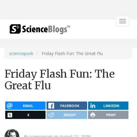
Toggle
navigat
sciencepunk
Friday Flash Fun: The Great Flu
Friday Flash Fun: The
Great Flu
EMAIL
FACEBOOK
LINKEDIN
X
REDDIT
PRINT
By
sciencepunk
on August 13, 2009.