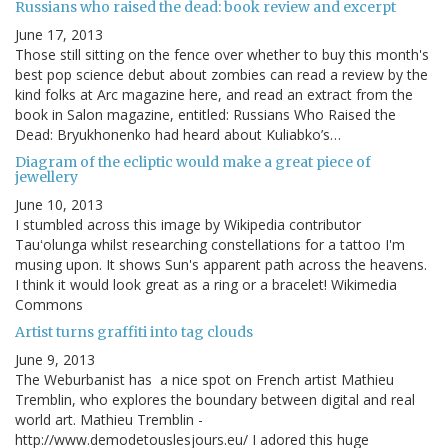
Russians who raised the dead: book review and excerpt
June 17, 2013
Those still sitting on the fence over whether to buy this month's
best pop science debut about zombies can read a review by the
kind folks at Arc magazine here, and read an extract from the
book in Salon magazine, entitled: Russians Who Raised the
Dead: Bryukhonenko had heard about Kuliabko’s…
Diagram of the ecliptic would make a great piece of
jewellery
June 10, 2013
I stumbled across this image by Wikipedia contributor
Tauʻolunga whilst researching constellations for a tattoo I'm
musing upon. It shows Sun's apparent path across the heavens.
I think it would look great as a ring or a bracelet! Wikimedia
Commons
Artist turns graffiti into tag clouds
June 9, 2013
The Weburbanist has a nice spot on French artist Mathieu
Tremblin, who explores the boundary between digital and real
world art. Mathieu Tremblin -
http://www.demodetouslesjours.eu/ I adored this huge