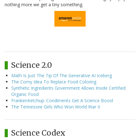
nothing more we get a tiny something.
Science 2.0
Math Is Just The Tip Of The Generative AI Iceberg
The Corny Idea To Replace Food Coloring
Synthetic Ingredients Government Allows Inside Certified
Organic Food
FrankenKetchup: Condiments Get A Science Boost
The Tennessee Girls Who Won World War II
Science Codex