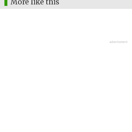
More like this
advertisment