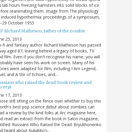
s lab hours freezing hamsters into solid blocks of ice
fore reanimating them. Image from The physiology
 induced hypothermia: proceedings of a symposium,
8-29 October 1955
IP Richard Matheson, father of the zombie
ne 25, 2013
i-fi and fantasy author Richard Matheson has passed
ay aged 87, leaving behind a legacy of books, TV
d film. Even if you don't recognise his name, you will
obably have seen his work on screen. Many of his
ories were adapted for film, including I Am Legend,
el, and A Stir of Echoes, and…
ussians who raised the dead: book review and
xcerpt
ne 17, 2013
ose still sitting on the fence over whether to buy this
nth's best pop science debut about zombies can
ad a review by the kind folks at Arc magazine here,
d read an extract from the book in Salon magazine,
titled: Russians Who Raised the Dead: Bryukhonenko
d heard about Kuliabko’s…