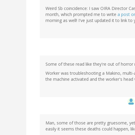
Weird Sb coincidence: I saw OIRA Director Cas
month, which prompted me to write
a post on
morning as well! I've just updated it to link to
Some of these read like they're out of horror 
Worker was troubleshooting a Makino, multi-
the machine activated and the worker's head w
Man, some of those are pretty gruesome, yet I
easily it seems these deaths could happen, lik