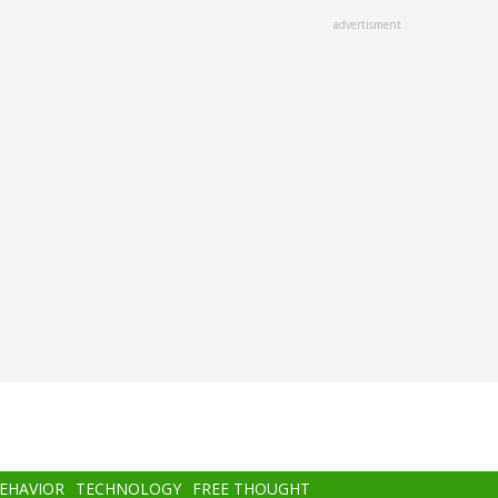
advertisment
BEHAVIOR
TECHNOLOGY
FREE THOUGHT