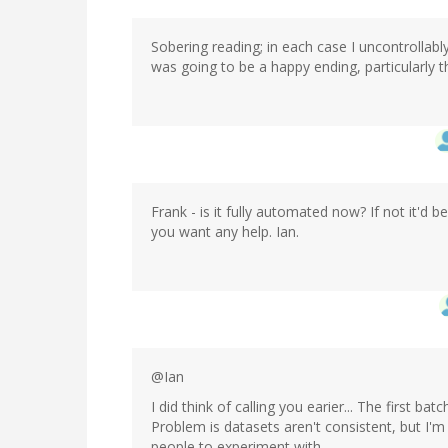
Sobering reading; in each case I uncontrollably
was going to be a happy ending, particularly t
Frank - is it fully automated now? If not it'd 
you want any help. Ian.
@Ian
I did think of calling you earier... The first b
Problem is datasets aren't consistent, but I'm
people to experiment with.