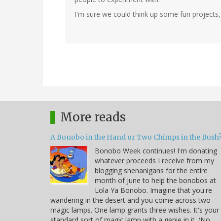
I'm sure we could think up some fun projects, I
More reads
A Bonobo in the Hand or Two Chimps in the Bush
Bonobo Week continues! I'm donating
whatever proceeds I receive from my
blogging shenanigans for the entire
month of June to help the bonobos at
Lola Ya Bonobo. Imagine that you're
wandering in the desert and you come across two
magic lamps. One lamp grants three wishes. It's your
standard sort of magic lamp with a genie in it. (No