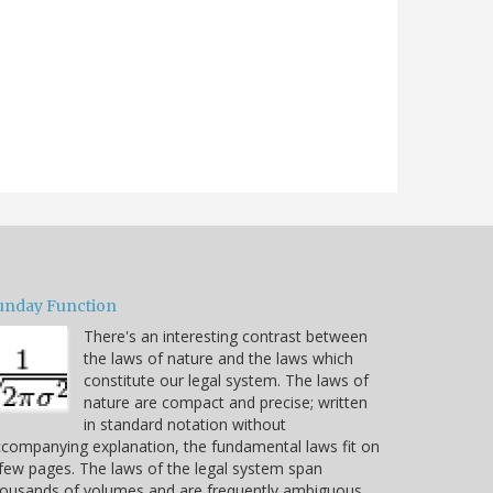
unday Function
There's an interesting contrast between
the laws of nature and the laws which
constitute our legal system. The laws of
nature are compact and precise; written
in standard notation without
companying explanation, the fundamental laws fit on
few pages. The laws of the legal system span
housands of volumes and are frequently ambiguous