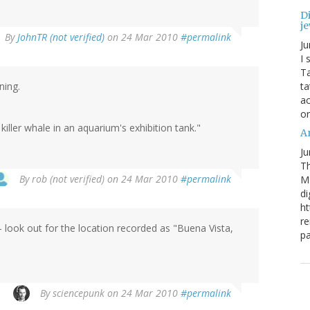
Di
je
By
JohnTR (not verified)
on 24 Mar 2010
#permalink
Ju
I 
Ta
ning.
ta
ac
o
iller whale in an aquarium's exhibition tank."
Ar
Ju
Th
By
rob (not verified)
on 24 Mar 2010
#permalink
M
di
ht
re
- look out for the location recorded as "Buena Vista,
pa
By
sciencepunk
on 24 Mar 2010
#permalink