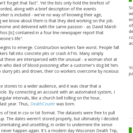
forget that fact". Yet the lists only hold the briefest of
Sc
orded, along with a brief description of the events
wi
rker is included - we've no way of knowing their age,
ed
ng we know about them is that they died working on the job.
of
tronome and delivered with the same passion - as David Marsh
de
athos [is] contained in a four line newspaper report that
co
one's life".
ac
egins to emerge. Construction workers fare worst. People fall
ers fall into concrete pits or crash ATVs. Many simply
 But these are interspersed with the unusual - a woman shot at
an who died of blood poisoning after a customer's dog bit him.
Y
nto slurry pits and drown, their co-workers overcome by noxious
pa
e stories to a wider audience, and it was clear that a
ehicle. By connecting an account with an automated system, I
lar intervals, like a church bell tolling on the hour,
last year. Thus,
DeathCountr
was born.
 of text in csv or txt format. The datasets were free to pull
p. The dates weren't stored properly, but ultimately I decided
orientating and unsettling, in order to undermine the sense
 never happen again. It's a modern day Wisconsin Death Trip,