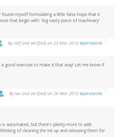
 found myself formulating a little false hope that it
hose that begin with: 'big nasty piece of machinary'
By
reef (not verified)
on 25 Mar 2010
#permalink
be a good exercise to make it that way! Let me know if
By
Ian (not verified)
on 26 Mar 2010
#permalink
atch is automated, but there's plenty more to add.
 thinking of cleaning the lot up and releasing them for