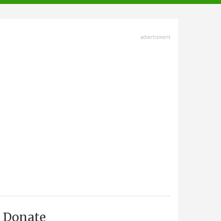
advertisment
Donate