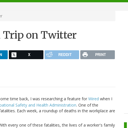
er
Trip on Twitter
N
X
REDDIT
PRINT
ome time back, I was researching a feature for
Wired
when I
ational Safety and Health Administration
. One of the
e fatalities. Each week, a roundup of deaths in the workplace are
With every one of these fatalities, the lives of a worker's family