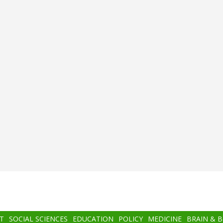
T
SOCIAL SCIENCES
EDUCATION
POLICY
MEDICINE
BRAIN & 