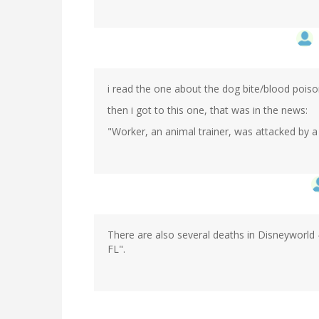
i read the one about the dog bite/blood poiso
then i got to this one, that was in the news:
"Worker, an animal trainer, was attacked by a k
There are also several deaths in Disneyworld 
FL".