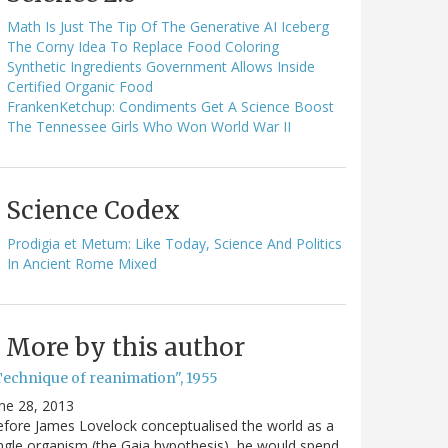
Math Is Just The Tip Of The Generative AI Iceberg
The Corny Idea To Replace Food Coloring
Synthetic Ingredients Government Allows Inside
Certified Organic Food
FrankenKetchup: Condiments Get A Science Boost
The Tennessee Girls Who Won World War II
Science Codex
Prodigia et Metum: Like Today, Science And Politics
In Ancient Rome Mixed
More by this author
Technique of reanimation", 1955
ne 28, 2013
fore James Lovelock conceptualised the world as a
ngle organism (the Gaia hypothesis), he would spend