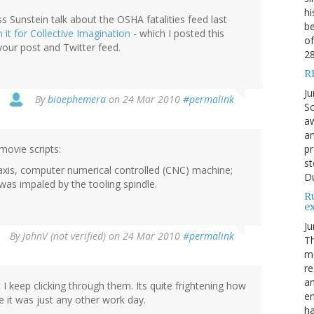
hi
s Sunstein talk about the OSHA fatalities feed last
be
 it for Collective Imagination
- which I posted this
of
 your post and Twitter feed.
2
R
Ju
By
bioephemera
on 24 Mar 2010
#permalink
Sc
aw
an
movie scripts:
pr
st
axis, computer numerical controlled (CNC) machine;
Du
as impaled by the tooling spindle.
R
e
Ju
By
JohnV (not verified)
on 24 Mar 2010
#permalink
Th
mo
re
an
 keep clicking through them. Its quite frightening how
en
e it was just any other work day.
ha