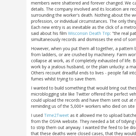
members were shattered and forever changed. We can't 
details. The company involved and its location are rec
surrounding the worker's death. Nothing about the wo
profession, or individual circumstances. The only thi
Each new entry is as inevitable as the click of a me
said about his film
Wisconsin Death Trip
: "the real p
simultaneously records and dismisses the end of some
However, when you put them all together, a pattern b
from ladders, or are crushed by machinery. Farm work
collapse at work, as if completely exhausted of life.
work by a jealous husband, or the plain unlucky: a m
Others recount dreadful ends to lives - people fall i
fumes whilst trying to save them.
I wanted to build something that would bring out thes
microblogging site like Twitter offered the perfect v
could upload the records and have them sent out at regu
reminding us of the 5,000+ workers who died on site 
I used
Time2Tweet
as it allowed me to upload batches
from the OSHA website. They needed a bit of tidying u
to strip them out anyway. I wanted the feed to be dis
that these deaths were closed cases, that they would