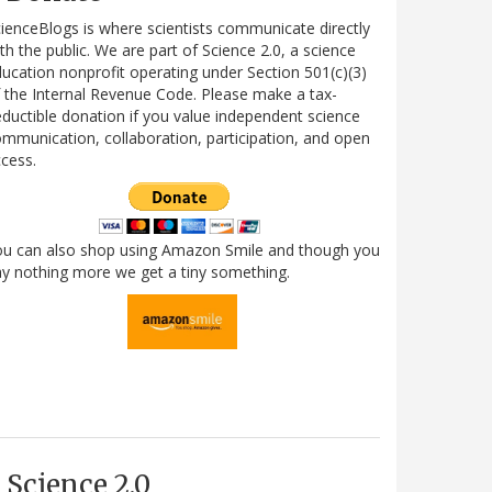
ienceBlogs is where scientists communicate directly
th the public. We are part of Science 2.0, a science
ucation nonprofit operating under Section 501(c)(3)
 the Internal Revenue Code. Please make a tax-
ductible donation if you value independent science
mmunication, collaboration, participation, and open
cess.
ou can also shop using Amazon Smile and though you
y nothing more we get a tiny something.
Science 2.0