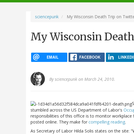
navigation
sciencepunk
My Wisconsin Death Trip on Twitt
My Wisconsin Death 
EMAIL
FACEBOOK
LINKEDI
By
sciencepunk
on March 24, 2010.
S
stumbled across the US Department of Labor's
Occup
responsibilities of this office is to monitor workplac
posted online. They make for
compelling reading
.
As Secretary of Labor Hilda Solis states on the site: "