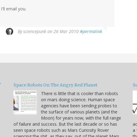
'll email you.
By
sciencepunk
on 26 Mar 2010
#permalink
?
Space Robots On The Angry Red Planet
S
There is little that is cooler than robots
on mars doing science. Human space
agencies have been sending probes to
the surface of various planets (and the
Moon) for years now, with the full range
of failure and success. But the last decade or so has
ac
seen space robots such as Mars Curiosity Rover
a 
sciencing the shit, as they say, out of the planet Mars.
t