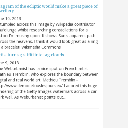
agram of the ecliptic would make a great piece of
wellery
ne 10, 2013
stumbled across this image by Wikipedia contributor
uʻolunga whilst researching constellations for a
ttoo I'm musing upon. It shows Sun's apparent path
ross the heavens. I think it would look great as a ring
r a bracelet! Wikimedia Commons
tist turns graffiti into tag clouds
ne 9, 2013
e Weburbanist has a nice spot on French artist
athieu Tremblin, who explores the boundary between
gital and real world art. Mathieu Tremblin -
tp://www.demodetouslesjours.eu/ I adored this huge
ndering of the Getty Images watermark across a car
rk wall. As Weburbanist points out…