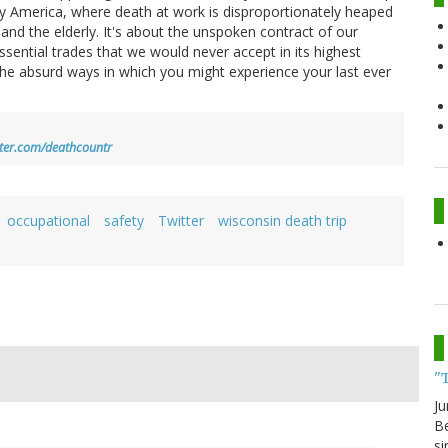
day America, where death at work is disproportionately heaped
and the elderly. It's about the unspoken contract of our
essential trades that we would never accept in its highest
d the absurd ways in which you might experience your last ever
itter.com/deathcountr
occupational
safety
Twitter
wisconsin death trip
"
Ju
Be
si