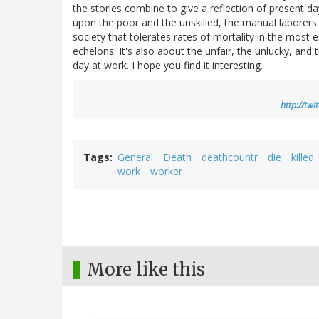
the stories combine to give a reflection of present 
upon the poor and the unskilled, the manual laborers 
society that tolerates rates of mortality in the most 
echelons. It's also about the unfair, the unlucky, an
day at work. I hope you find it interesting.
http://tw
Tags
General
Death
deathcountr
die
killed
work
worker
More like this